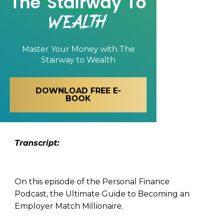
The
Stairway
To
Wealth
Master Your Money with
The
Stairway to Wealth
DOWNLOAD FREE E-
BOOK
Transcript:
On this episode of the Personal Finance
Podcast, the Ultimate Guide to Becoming an
Employer Match Millionaire.