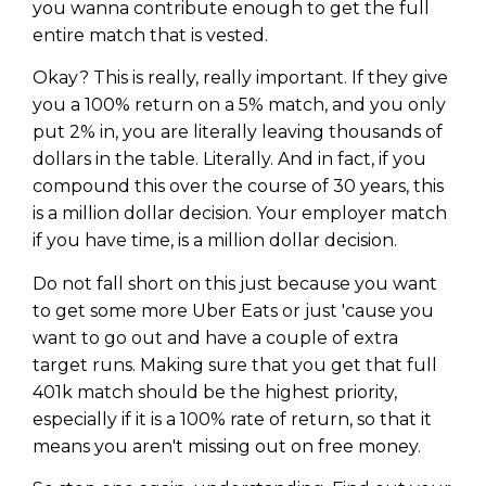
you wanna contribute enough to get the full
entire match that is vested.
Okay? This is really, really important. If they give
you a 100% return on a 5% match, and you only
put 2% in, you are literally leaving thousands of
dollars in the table. Literally. And in fact, if you
compound this over the course of 30 years, this
is a million dollar decision. Your employer match
if you have time, is a million dollar decision.
Do not fall short on this just because you want
to get some more Uber Eats or just 'cause you
want to go out and have a couple of extra
target runs. Making sure that you get that full
401k match should be the highest priority,
especially if it is a 100% rate of return, so that it
means you aren't missing out on free money.