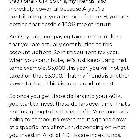
traditional 401k. So this, my friends, is so
Privacy Policy
incredibly powerful because A, you're
contributing to your financial future. B, you are
getting that possible 100% rate of return.
And C, you're not paying taxes on the dollars
that you are actually contributing to this
account upfront. So in this current tax year,
when you contribute, let's just keep using that
same example, $3,000 this year, you will not get
taxed on that $3,000. That my friends is another
powerful tool. Third is compound interest.
So once you get those dollars into your 401k,
you start to invest those dollars over time. That's
not just going to be the end of it. Your money is
going to compound over time. It's gonna grow
at a specific rate of return, depending on what
you invest in. A lot of 4 0 1 Ks are index funds.