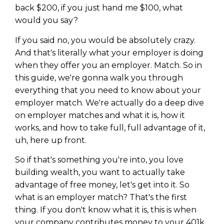
back $200, if you just hand me $100, what
would you say?
If you said no, you would be absolutely crazy.
And that's literally what your employer is doing
when they offer you an employer. Match. So in
this guide, we're gonna walk you through
everything that you need to know about your
employer match. We're actually do a deep dive
on employer matches and what it is, how it
works, and how to take full, full advantage of it,
uh, here up front.
So if that's something you're into, you love
building wealth, you want to actually take
advantage of free money, let's get into it. So
what is an employer match? That's the first
thing. If you don't know what it is, this is when
your company contributes money to your 401k.