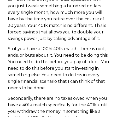
WEALTH
The
Stairway
To
journey starts here…
you just tweak something a hundred dollars
Name
every single month, how much more you will
Name
have by the time you retire over the course of
30 years. Your 401k match is no different. This is
forced savings that allows you to double your
Email
Email
(Required)
savings power just by taking advantage of it.
(Required)
So if you have a 100% 401k match, there is no if,
CAPTCHA
ands, or buts about it. You need to be doing this.
CAPTCHA
You need to do this before you pay off debt. You
need to do this before you start investing in
something else. You need to do this in every
single financial scenario that I can think of that
We will only send you awesome stuff
needs to be done.
Privacy Policy
Secondarily, there are no taxes owed when you
have a 401k match specifically for the 401k until
you withdraw the money in something like a