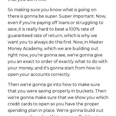
So making sure you know what is going on
there is gonna be super. Super important. Now,
even if you're paying off loans or struggling to
save, it is really hard to beat a 100% rate of
guaranteed rate of return, which is why we
want you to always do this first. Now, in Master
Money Academy, which we are building out
right now, you're gonna see, we're gonna give
you an exact to order of exactly what to do with
your money, and it's gonna start from how to
open your accounts correctly.
Then we're gonna go into how to make sure
that you were saving properly in buckets. Then
we're gonna make sure that we show you which
credit cards to open so you have the proper
spending plan in place. We're gonna build out