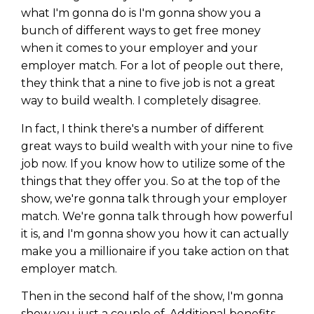
what I'm gonna do is I'm gonna show you a
bunch of different ways to get free money
when it comes to your employer and your
employer match. For a lot of people out there,
they think that a nine to five job is not a great
way to build wealth. I completely disagree.
In fact, I think there's a number of different
great ways to build wealth with your nine to five
job now. If you know how to utilize some of the
things that they offer you. So at the top of the
show, we're gonna talk through your employer
match. We're gonna talk through how powerful
it is, and I'm gonna show you how it can actually
make you a millionaire if you take action on that
employer match.
Then in the second half of the show, I'm gonna
show you just a couple of. Additional benefits