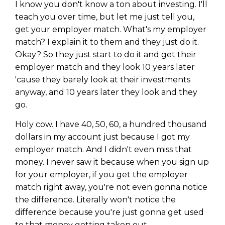
I know you don't know a ton about investing. I'll
teach you over time, but let me just tell you,
get your employer match. What's my employer
match? I explain it to them and they just do it.
Okay? So they just start to do it and get their
employer match and they look 10 years later
'cause they barely look at their investments
anyway, and 10 years later they look and they
go.
Holy cow. I have 40, 50, 60, a hundred thousand
dollars in my account just because I got my
employer match. And I didn't even miss that
money. I never saw it because when you sign up
for your employer, if you get the employer
match right away, you're not even gonna notice
the difference. Literally won't notice the
difference because you're just gonna get used
to that money getting taken out.