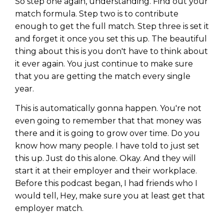
So step one again, understanding. Find out your
match formula. Step two is to contribute
enough to get the full match. Step three is set it
and forget it once you set this up. The beautiful
thing about this is you don't have to think about
it ever again. You just continue to make sure
that you are getting the match every single
year.
This is automatically gonna happen. You're not
even going to remember that that money was
there and it is going to grow over time. Do you
know how many people. I have told to just set
this up. Just do this alone. Okay. And they will
start it at their employer and their workplace.
Before this podcast began, I had friends who I
would tell, Hey, make sure you at least get that
employer match.