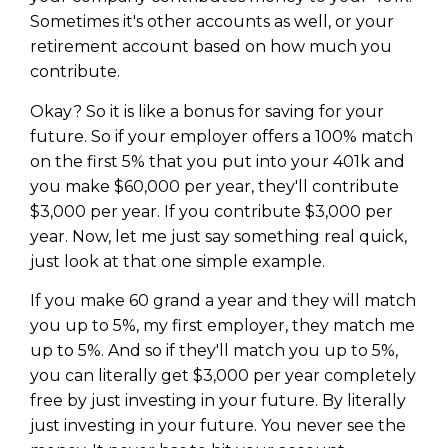
Sometimes it's other accounts as well, or your
retirement account based on how much you
contribute.
Okay? So it is like a bonus for saving for your
future. So if your employer offers a 100% match
on the first 5% that you put into your 401k and
you make $60,000 per year, they'll contribute
$3,000 per year. If you contribute $3,000 per
year. Now, let me just say something real quick,
just look at that one simple example.
If you make 60 grand a year and they will match
you up to 5%, my first employer, they match me
up to 5%. And so if they'll match you up to 5%,
you can literally get $3,000 per year completely
free by just investing in your future. By literally
just investing in your future. You never see the