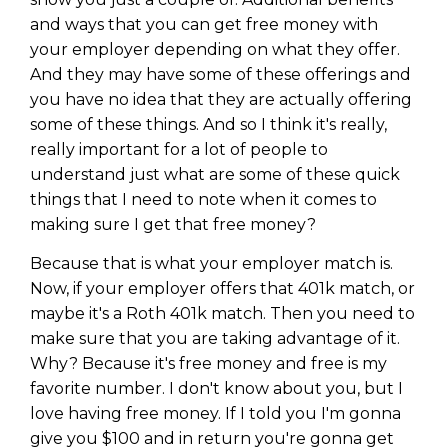
and ways that you can get free money with
your employer depending on what they offer.
And they may have some of these offerings and
you have no idea that they are actually offering
some of these things. And so I think it's really,
really important for a lot of people to
understand just what are some of these quick
things that I need to note when it comes to
making sure I get that free money?
Because that is what your employer match is.
Now, if your employer offers that 401k match, or
maybe it's a Roth 401k match. Then you need to
make sure that you are taking advantage of it.
Why? Because it's free money and free is my
favorite number. I don't know about you, but I
love having free money. If I told you I'm gonna
give you $100 and in return you're gonna get