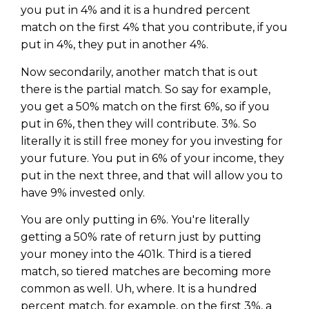
you put in 4% and it is a hundred percent
match on the first 4% that you contribute, if you
put in 4%, they put in another 4%.
Now secondarily, another match that is out
there is the partial match. So say for example,
you get a 50% match on the first 6%, so if you
put in 6%, then they will contribute. 3%. So
literally it is still free money for you investing for
your future. You put in 6% of your income, they
put in the next three, and that will allow you to
have 9% invested only.
You are only putting in 6%. You're literally
getting a 50% rate of return just by putting
your money into the 401k. Third is a tiered
match, so tiered matches are becoming more
common as well. Uh, where. It is a hundred
percent match, for example, on the first 3%, a