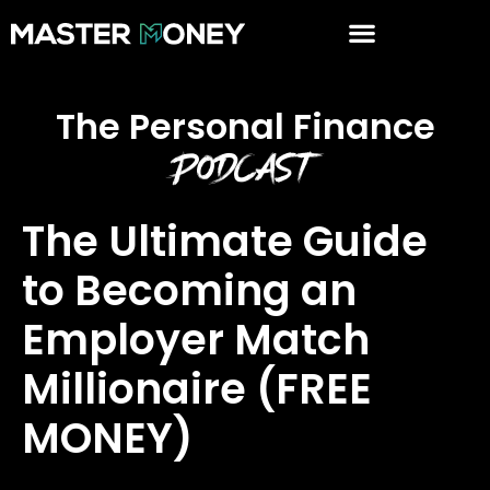
The Personal Finance
Podcast
The Ultimate Guide
to Becoming an
Employer Match
Millionaire (FREE
MONEY)