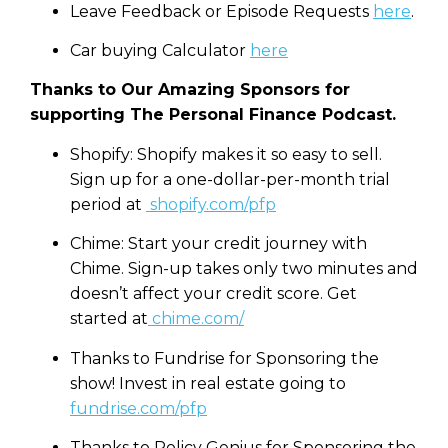
Leave Feedback or Episode Requests
here
.
Car buying Calculator
here
Thanks to Our Amazing Sponsors for
supporting The Personal Finance Podcast.
Shopify: Shopify makes it so easy to sell.
Sign up for a one-dollar-per-month trial
period at
shopify.com/pfp
Chime: Start your credit journey with
Chime. Sign-up takes only two minutes and
doesn’t affect your credit score. Get
started at
chime.com/
Thanks to Fundrise for Sponsoring the
show! Invest in real estate going to
fundrise.com/pfp
Thanks to Policy Genius for Sponsoring the