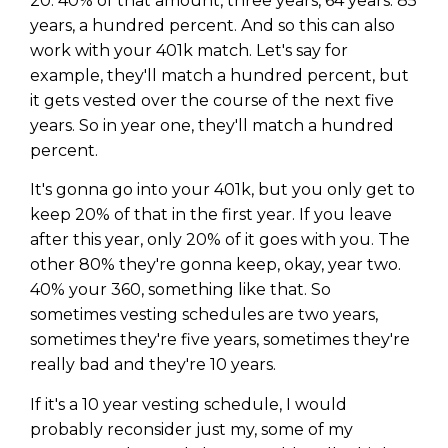
20. 40% of that amount, three years, 64 years. 85
years, a hundred percent. And so this can also
work with your 401k match. Let's say for
example, they'll match a hundred percent, but
it gets vested over the course of the next five
years. So in year one, they'll match a hundred
percent.
It's gonna go into your 401k, but you only get to
keep 20% of that in the first year. If you leave
after this year, only 20% of it goes with you. The
other 80% they're gonna keep, okay, year two.
40% your 360, something like that. So
sometimes vesting schedules are two years,
sometimes they're five years, sometimes they're
really bad and they're 10 years.
If it's a 10 year vesting schedule, I would
probably reconsider just my, some of my