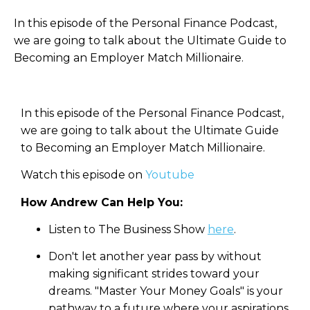
In this episode of the Personal Finance Podcast,
we are going to talk about the Ultimate Guide to
Becoming an Employer Match Millionaire.
In this episode of the Personal Finance Podcast,
we are going to talk about the Ultimate Guide
to Becoming an Employer Match Millionaire.
Watch this episode on
Youtube
How Andrew Can Help You:
Listen to The Business Show
here
.
Don't let another year pass by without
making significant strides toward your
dreams. "Master Your Money Goals" is your
pathway to a future where your aspirations