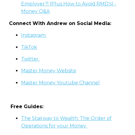
Employer?! (Plus How to Avoid RMD's) -
Money Q&A
Connect With Andrew on Social Media:
Instagram
TikTok
Twitter
Master Money Website
Master Money Youtube Channel
Free Guides:
The Stairway to Wealth: The Order of
Operations for your Money