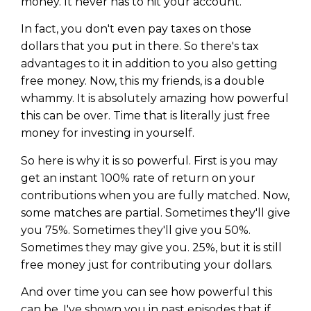
money. It never has to hit your account.
In fact, you don't even pay taxes on those
dollars that you put in there. So there's tax
advantages to it in addition to you also getting
free money. Now, this my friends, is a double
whammy. It is absolutely amazing how powerful
this can be over. Time that is literally just free
money for investing in yourself.
So here is why it is so powerful. First is you may
get an instant 100% rate of return on your
contributions when you are fully matched. Now,
some matches are partial. Sometimes they'll give
Learn to Invest and
you 75%. Sometimes they'll give you 50%.
Master your Money
Sometimes they may give you. 25%, but it is still
free money just for contributing your dollars.
You know there’s power when
you invest your money, but you
And over time you can see how powerful this
don’t know where to start. Your
can be. I've shown you in past episodes that if