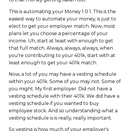
This is automating your Money 1 0 1. This is the
easiest way to automate your money, is just to
elect to get your employer match. Now, most
plans let you choose a percentage of your
income. Uh, start at least with enough to get
that full match. Always, always, always, when
you're contributing to your 401k, start with at
least enough to get your 401k match.
Now, a lot of you may have a vesting schedule
within your 401k. Some of you may not. Some of
you might. My first employer. Did not have a
vesting schedule with their 401k. We did have a
vesting schedule if you wanted to buy
employee stock. And so understanding what a
vesting schedule is is really, really important.
So vesting is how much of your employer's