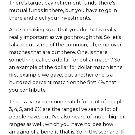
There's target day retirement funds, there's
mutual funds in there, but you have to go in
there and elect your investments.
And so making sure that you do that is really,
really important as we go through this. So let's
talk about some of the common, uh, employer
matches that are out there. One, is there
something called a dollar for dollar match? So
an example of the dollar for dollar match is the
first example we gave, but another one is a
hundred percent match on the first 4% that
you contribute.
That is a very common match for a lot of people.
3, 4, 5, and 6% are the ranges I've seen a lot of
people have, but I've also heard of much higher
ranges as well, which you have no idea how
amazing of a benefit that is. So in this scenario. If