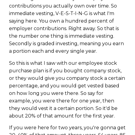
contributions you actually own over time. So
immediate vesting, V-E-S-T-I-N-G is what I'm
saying here. You own a hundred percent of
employer contributions. Right away. So that is
the number one thing is immediate vesting.
Secondly is graded investing, meaning you earn
a portion each and every single year.
So this is what I saw with our employee stock
purchase plan is if you bought company stock,
or they would give you company stock a certain
percentage, and you would get vested based
on how long you were there. So say for
example, you were there for one year, then
they would vest it a certain portion. So it'd be
about 20% of that amount for the first year.
If you were here for two years, you're gonna get