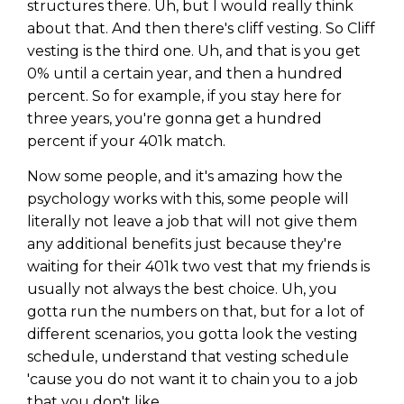
structures there. Uh, but I would really think
about that. And then there's cliff vesting. So Cliff
vesting is the third one. Uh, and that is you get
0% until a certain year, and then a hundred
percent. So for example, if you stay here for
three years, you're gonna get a hundred
percent if your 401k match.
Now some people, and it's amazing how the
psychology works with this, some people will
literally not leave a job that will not give them
any additional benefits just because they're
waiting for their 401k two vest that my friends is
usually not always the best choice. Uh, you
gotta run the numbers on that, but for a lot of
different scenarios, you gotta look the vesting
schedule, understand that vesting schedule
'cause you do not want it to chain you to a job
that you don't like.