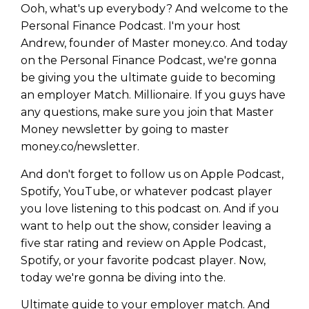
Ooh, what's up everybody? And welcome to the
Personal Finance Podcast. I'm your host
Andrew, founder of Master money.co. And today
on the Personal Finance Podcast, we're gonna
be giving you the ultimate guide to becoming
an employer Match. Millionaire. If you guys have
any questions, make sure you join that Master
Money newsletter by going to master
money.co/newsletter.
And don't forget to follow us on Apple Podcast,
Spotify, YouTube, or whatever podcast player
you love listening to this podcast on. And if you
want to help out the show, consider leaving a
five star rating and review on Apple Podcast,
Spotify, or your favorite podcast player. Now,
today we're gonna be diving into the.
Ultimate guide to your employer match. And