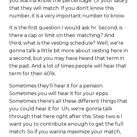
you wanna know the percentage. Of your salary
that they will match. If you don't know this
number, it is a very important number to know.
It is the first question I would ask hr. Second, is
there a cap or limit on their matching? And
third, what is the vesting schedule? Well, we're
gonna talk a little bit more about vesting here in
a second, but you may have heard that term in
the past. And a lot of times people will hear that
term for their 401k.
Sometimes they'll hear it for a pension.
Sometimes you will hear it for your epps.
Sometimes there's all these different things that
you could hear it for. Uh, we're gonna talk
through that here right after this. Step two is I
want you to contribute enough to get the full
match. So if you wanna maximize your match,