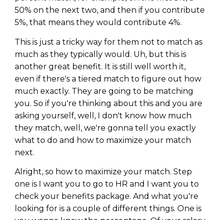
50% on the next two, and then if you contribute
5%, that means they would contribute 4%.
This is just a tricky way for them not to match as
much as they typically would. Uh, but this is
another great benefit. It is still well worth it,
even if there's a tiered match to figure out how
much exactly. They are going to be matching
you. So if you're thinking about this and you are
asking yourself, well, I don't know how much
they match, well, we're gonna tell you exactly
what to do and how to maximize your match
next.
Alright, so how to maximize your match. Step
one is I want you to go to HR and I want you to
check your benefits package. And what you're
looking for is a couple of different things. One is