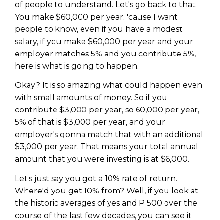
of people to understand. Let's go back to that.
You make $60,000 per year. 'cause I want
people to know, even if you have a modest
salary, if you make $60,000 per year and your
employer matches 5% and you contribute 5%,
here is what is going to happen.
Okay? It is so amazing what could happen even
with small amounts of money. So if you
contribute $3,000 per year, so 60,000 per year,
5% of that is $3,000 per year, and your
employer's gonna match that with an additional
$3,000 per year. That means your total annual
amount that you were investing is at $6,000.
Let's just say you got a 10% rate of return.
Where'd you get 10% from? Well, if you look at
the historic averages of yes and P 500 over the
course of the last few decades, you can see it