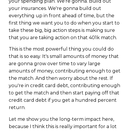
your spending plan. We're gonna. Build out
your insurances. We're gonna build out
everything up in front ahead of time, but the
first thing we want you to do when you start to
take these big, big action steps is making sure
that you are taking action on that 401k match.
This is the most powerful thing you could do
that is so easy. It's small amounts of money that
are gonna grow over time to vary large
amounts of money, contributing enough to get
the match. And then worry about the rest. If
you're in credit card debt, contributing enough
to get the match and then start paying off that
credit card debt if you get a hundred percent
return.
Let me show you the long-term impact here,
because I think this is really important for a lot