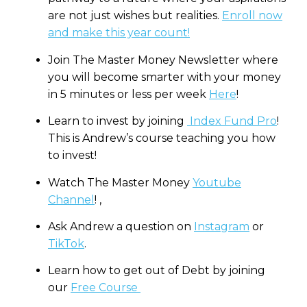
are not just wishes but realities.
Enroll now
and make this year count!
Join The Master Money Newsletter where
you will become smarter with your money
in 5 minutes or less per week
Here
!
Learn to invest by joining
Index Fund Pro
!
This is Andrew’s course teaching you how
to invest!
Watch The Master Money
Youtube
Channel
! ,
Ask Andrew a question on
Instagram
or
TikTok
.
Learn how to get out of Debt by joining
our
Free Course