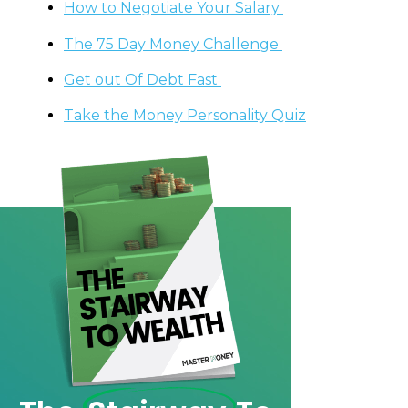
How to Negotiate Your Salary
The 75 Day Money Challenge
Get out Of Debt Fast
Take the Money Personality Quiz