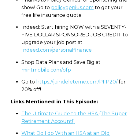
show! Go to
policygenius.com
to get your
free life insurance quote.
Indeed: Start hiring NOW with a SEVENTY-
FIVE DOLLAR SPONSORED JOB CREDIT to
upgrade your job post at
Indeed.com/personalfinance
Shop Data Plans and Save Big at
mintmobile.com/pfp
Go to
https://joindeleteme.com/PFP20/
for
20% off!
Links Mentioned in This Episode:
The Ultimate Guide to the HSA (The Super
Retirement Account!)
What Do I do With an HSA at an Old