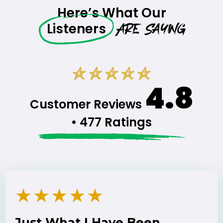
Here’s What Our
Are Saying
Listeners
4.8
Customer Reviews
• 477 Ratings
★
★
★
★
★
Just What I Have Been