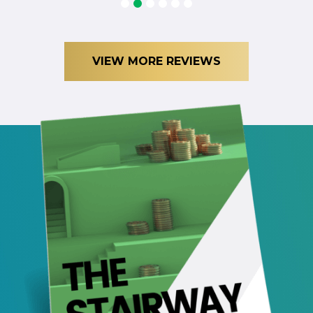
1
2
3
4
5
6
VIEW MORE REVIEWS