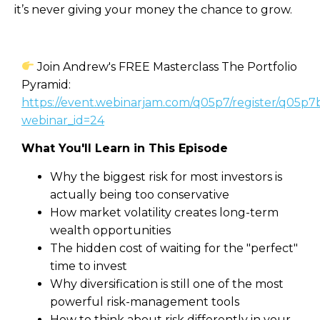
it’s never giving your money the chance to grow.
Join Andrew's FREE Masterclass The Portfolio
Pyramid:
https://event.webinarjam.com/q05p7/register/q05p7
webinar_id=24
What You'll Learn in This Episode
Why the biggest risk for most investors is
actually being too conservative
How market volatility creates long-term
wealth opportunities
The hidden cost of waiting for the "perfect"
time to invest
Why diversification is still one of the most
powerful risk-management tools
How to think about risk differently in your