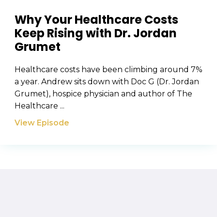
Why Your Healthcare Costs
Keep Rising with Dr. Jordan
Grumet
Healthcare costs have been climbing around 7%
a year. Andrew sits down with Doc G (Dr. Jordan
Grumet), hospice physician and author of The
Healthcare ...
View Episode