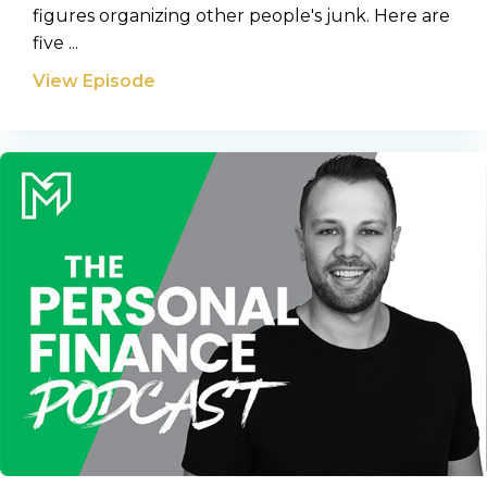
figures organizing other people's junk. Here are
five ...
View Episode