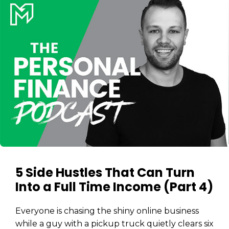
5 Side Hustles That Can Turn
Into a Full Time Income (Part 4)
Everyone is chasing the shiny online business
while a guy with a pickup truck quietly clears six