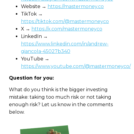
Website →
https://mastermoney.co
TikTok →
https://tiktok.com/@mastermoneyco
X →
https://x.com/mastermoneyco
LinkedIn →
https://www.linkedin.com/in/andrew-
giancola-45027b340
YouTube →
https://www.youtube.com/@mastermoneyco/
Question for you:
What do you think is the bigger investing
mistake: taking too much risk or not taking
enough risk? Let us know in the comments
below.