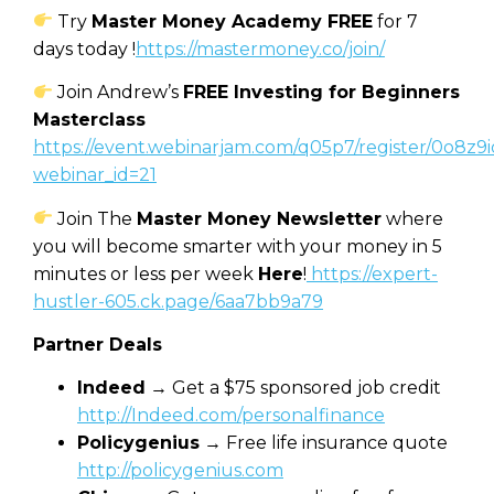
Try
Master Money Academy FREE
for 7
days today !
https://mastermoney.co/join/
Join Andrew’s
FREE Investing for Beginners
Masterclass
https://event.webinarjam.com/q05p7/register/0o8z9i
webinar_id=21
Join The
Master Money Newsletter
where
you will become smarter with your money in 5
minutes or less per week
Here
!
https://expert-
hustler-605.ck.page/6aa7bb9a79
Partner Deals
Indeed
→ Get a $75 sponsored job credit
http://Indeed.com/personalfinance
Policygenius
→ Free life insurance quote
http://policygenius.com