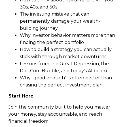
30s, 40s, and 50s
The investing mistake that can
permanently damage your wealth-
building journey
Why investor behavior matters more than
finding the perfect portfolio
How to build a strategy you can actually
stick with through market downturns
Lessons from the Great Depression, the
Dot-Com Bubble, and today's AI boom
Why "good enough" is often better than
chasing the perfect investment plan
Start Here
Join the community built to help you master
your money, stay accountable, and reach
financial freedom.