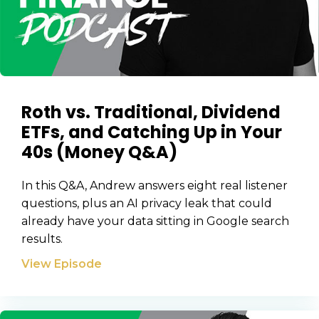
Roth vs. Traditional, Dividend
ETFs, and Catching Up in Your
40s (Money Q&A)
In this Q&A, Andrew answers eight real listener
questions, plus an AI privacy leak that could
already have your data sitting in Google search
results.
View Episode