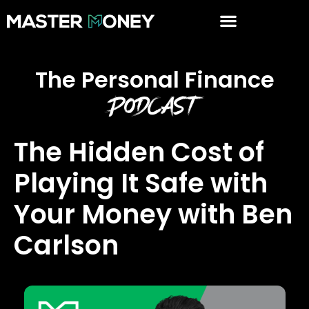
The Personal Finance
Podcast
The Hidden Cost of
Playing It Safe with
Your Money with Ben
Carlson