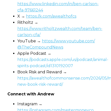
https://www.linkedin.com/in/ben-carlson-
cfa-97661244
X →
https://x.com/awealthofcs
Ritholtz →
https://www.ritholtzwealth.com/team/ben-
carlson-cfa/
YouTube →
https://www.youtube.com/⁨
@TheCompoundNews
Apple Podcast →
https://podcasts.apple.com/us/podcast/animal-
spirits-podcast/id1310192007
Book Risk and Reward⁩ →
https://awealthofcommonsense.com/2026/05/m
new-book-risk-reward/
Connect with Andrew
Instagram →
https://instagram.com/mastermoneyco