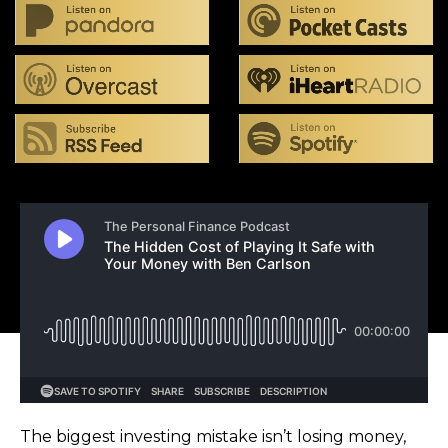
The biggest investing mistake isn’t losing money,