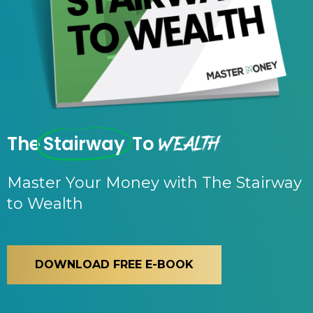
Wealth
The
Stairway
To
Master Your Money with The Stairway
to Wealth
DOWNLOAD FREE E-BOOK