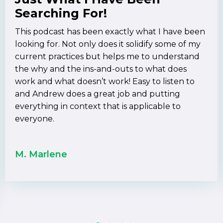
Searching For!
This podcast has been exactly what I have been
looking for. Not only does it solidify some of my
current practices but helps me to understand
the why and the ins-and-outs to what does
work and what doesn’t work! Easy to listen to
and Andrew does a great job and putting
everything in context that is applicable to
everyone.
M. Marlene