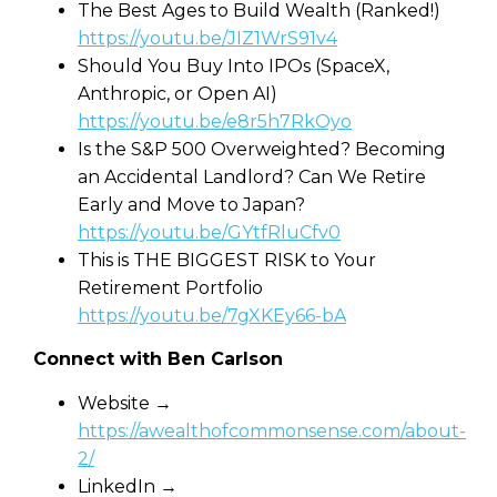
The Best Ages to Build Wealth (Ranked!)
https://youtu.be/JIZ1WrS91v4
Should You Buy Into IPOs (SpaceX,
Anthropic, or Open AI)
https://youtu.be/e8r5h7RkOyo
Is the S&P 500 Overweighted? Becoming
an Accidental Landlord? Can We Retire
Early and Move to Japan?
https://youtu.be/GYtfRluCfv0
This is THE BIGGEST RISK to Your
Retirement Portfolio
https://youtu.be/7gXKEy66-bA
Connect with Ben Carlson
Website →
https://awealthofcommonsense.com/about-
2/
LinkedIn →