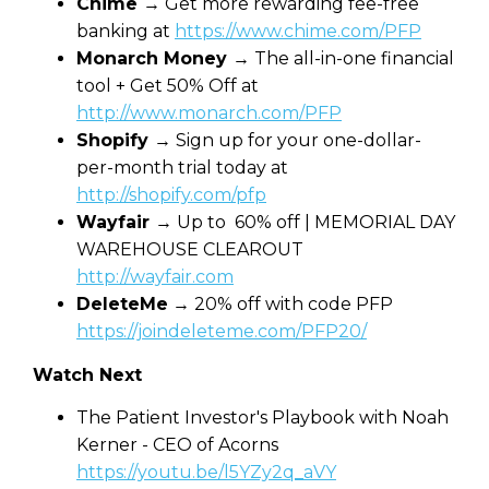
Chime
→ Get more rewarding fee-free
banking at
https://www.chime.com/PFP
Monarch Money
→ The all-in-one financial
tool + Get 50% Off at
http://www.monarch.com/PFP
Shopify
→ Sign up for your one-dollar-
per-month trial today at
http://shopify.com/pfp
Wayfair
→ Up to 60% off | MEMORIAL DAY
WAREHOUSE CLEAROUT
http://wayfair.com
DeleteMe
→ 20% off with code PFP
https://joindeleteme.com/PFP20/
Watch Next
The Patient Investor's Playbook with Noah
Kerner - CEO of Acorns
https://youtu.be/l5YZy2q_aVY