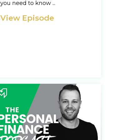
you need to know ...
View Episode
d you awesome stuff
y Policy
Policy