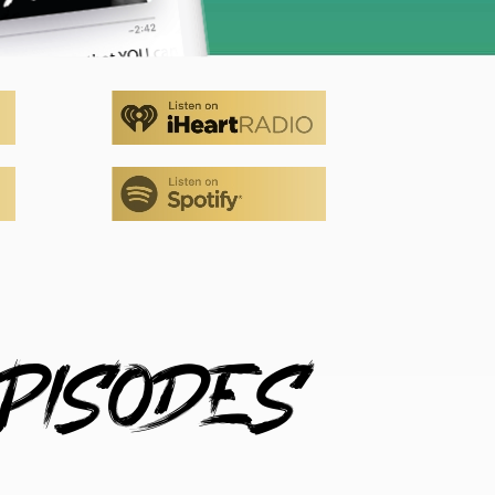
PISODES