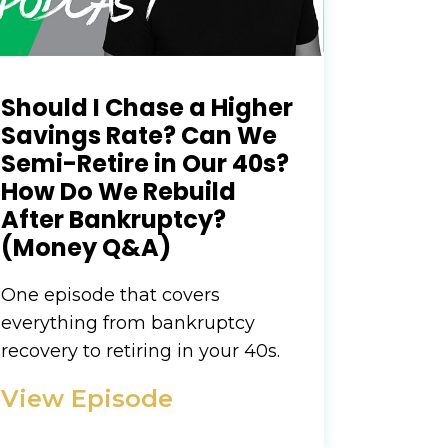
Should I Chase a Higher
Savings Rate? Can We
Semi-Retire in Our 40s?
How Do We Rebuild
After Bankruptcy?
(Money Q&A)
One episode that covers
everything from bankruptcy
recovery to retiring in your 40s.
View Episode