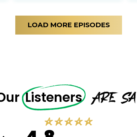
LOAD MORE EPISODES
Are Sa
 Our
Listeners