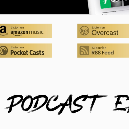
 PODCAST E