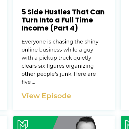
5 Side Hustles That Can
Turn Into a Full Time
Income (Part 4)
Everyone is chasing the shiny
online business while a guy
with a pickup truck quietly
clears six figures organizing
other people's junk. Here are
five ...
View Episode