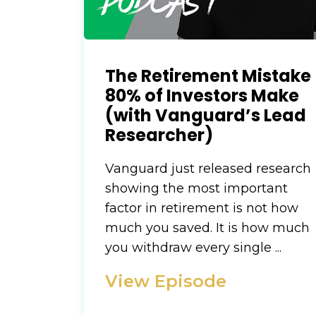
The Retirement Mistake
80% of Investors Make
(with Vanguard’s Lead
Researcher)
Vanguard just released research
showing the most important
factor in retirement is not how
much you saved. It is how much
you withdraw every single ...
View Episode