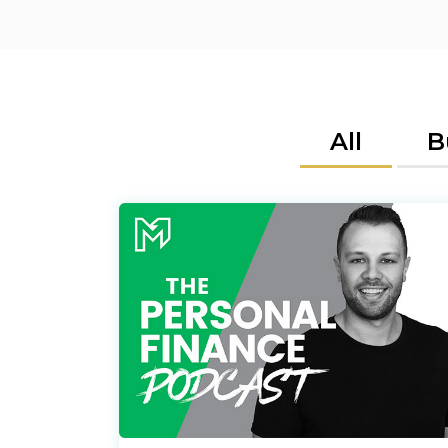
All
B