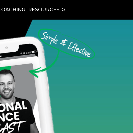
COACHING
RESOURCES