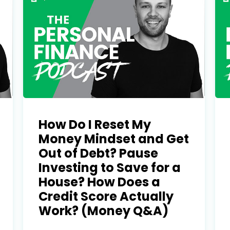
Learn to I
The
Sta
How Do I Reset My
and Maste
WE
Money Mindset and Get
Out of Debt? Pause
Money
Investing to Save for a
Name
House? How Does a
You know there’s power
Credit Score Actually
your money, but you do
Work? (Money Q&A)
Email
start. Your journey star
(Required)