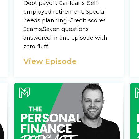
Name
Debt payoff. Car loans. Self-
employed retirement. Special
CAPTCHA
needs planning. Credit scores.
Email
Scams.Seven questions
(Required)
answered in one episode with
We will only sen
zero fluff.
CAPTCHA
View Episode
Privac
Privacy 