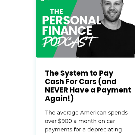
The System to Pay
Cash For Cars (and
NEVER Have a Payment
Again!)
The average American spends
over $900 a month on car
payments for a depreciating