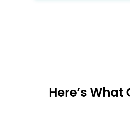
Here’s What