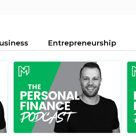
usiness
Entrepreneurship