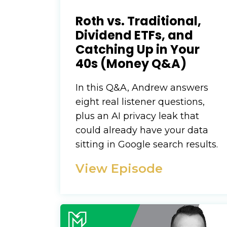
Roth vs. Traditional,
Dividend ETFs, and
Catching Up in Your
40s (Money Q&A)
In this Q&A, Andrew answers
eight real listener questions,
plus an AI privacy leak that
could already have your data
sitting in Google search results.
View Episode