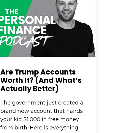
nvest
irway
To
Are Trump Accounts
r your
ALTH
Worth It? (And What’s
Actually Better)
The government just created a
 when you invest
brand new account that hands
n’t know where to
your kid $1,000 in free money
ts here…
from birth. Here is everything