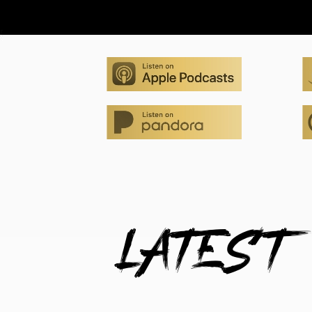
LATEST