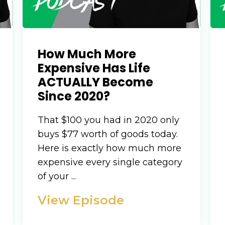
How Much More
Expensive Has Life
ACTUALLY Become
Since 2020?
That $100 you had in 2020 only
buys $77 worth of goods today.
Here is exactly how much more
expensive every single category
of your ...
View Episode