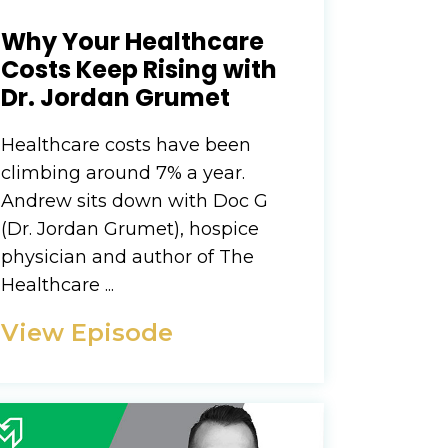
Why Your Healthcare
Costs Keep Rising with
Dr. Jordan Grumet
Healthcare costs have been
climbing around 7% a year.
Andrew sits down with Doc G
(Dr. Jordan Grumet), hospice
physician and author of The
Healthcare ...
View Episode