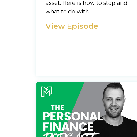
asset. Here is how to stop and
what to do with ...
View Episode