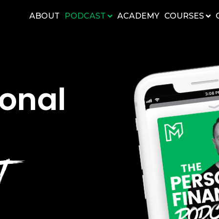
ABOUT
PODCAST
ACADEMY
COURSES
sonal
ST