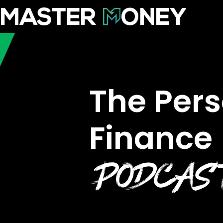
The Per
Finance
PODCA