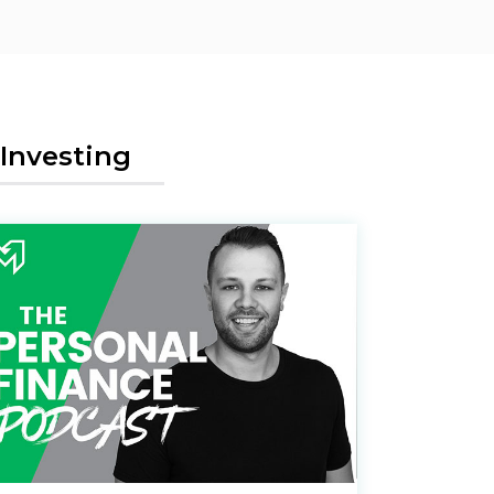
Investing