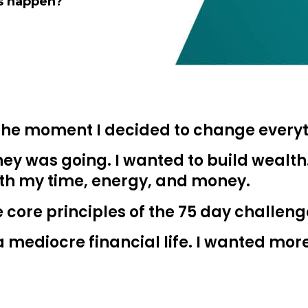
is happen?
he moment I decided to change everyt
Learn to I
ey was going. I wanted to build wealth
and Maste
th my time, energy, and money.
Money
e core principles of the 75 day challeng
g a mediocre financial life. I wanted mor
You know there’s power
your money, but you do
start. Your journey star