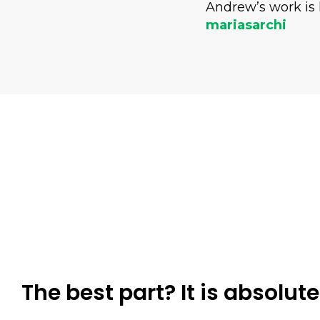
Andrew’s work is 
mariasarchi
The best part? It is absolute