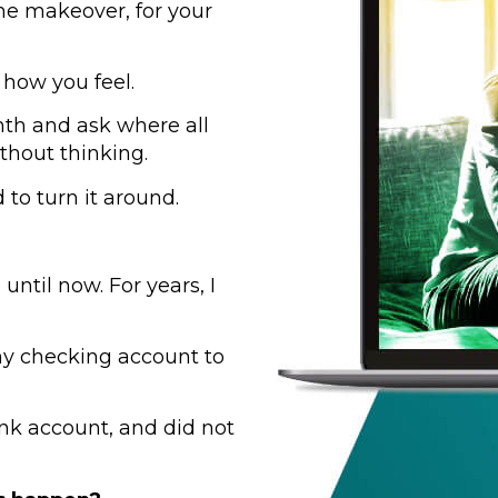
me makeover, for your
 how you feel.
nth and ask where all
thout thinking.
to turn it around.
until now. For years, I
y checking account to
nk account, and did not