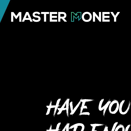
Have you