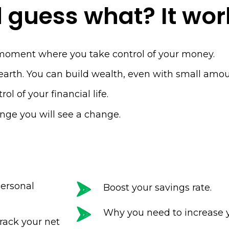
Name
 guess what? It wor
Email
(Required)
moment where you take control of your money.
t earth. You can build wealth, even with small am
CAPTCHA
ol of your financial life.
lenge you will see a change.
.
Privacy 
ersonal
Boost your savings rate.
Why you need to increase 
rack your net