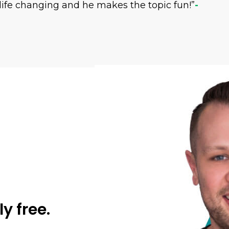
life changing and he makes the topic fun!”
-
ly free.