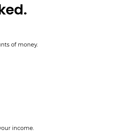
ked.
ounts of money.
Policy
your income.