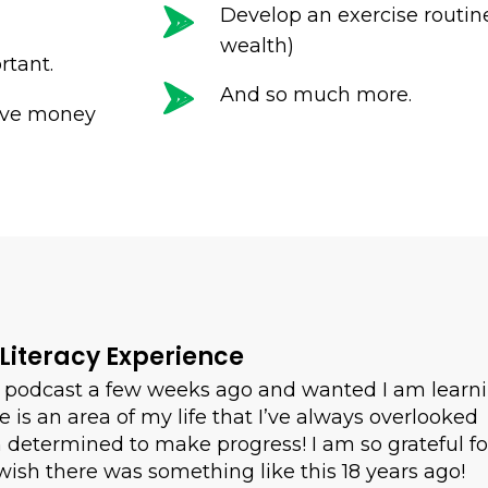
Develop an exercise routine
wealth)
rtant.
And so much more.
eve money
 Literacy Experience
ur podcast a few weeks ago and wanted I am learn
is an area of my life that I’ve always overlooked
m determined to make progress! I am so grateful fo
wish there was something like this 18 years ago!