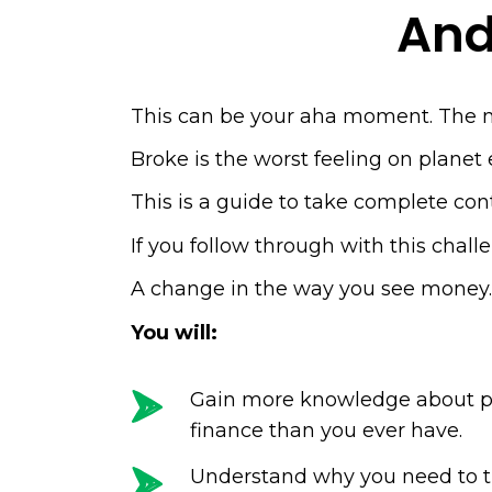
And
This can be your aha moment. The 
Broke is the worst feeling on plane
This is a guide to take complete contr
If you follow through with this chal
A change in the way you see money
You will:
Gain more knowledge about p
finance than you ever have.
Understand why you need to t