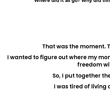
Where did it all go? Why did th
That was the moment. T
I wanted to figure out where my mon
freedom wi
So, I put together th
I was tired of livin