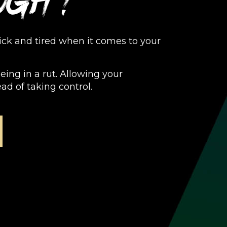
ugh?
sick and tired when it comes to your
Being in a rut. Allowing your
ead of taking control.