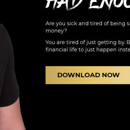
had eno
Are you sick and tired of being 
money?
You are tired of just getting by. 
financial life to just happen inst
DOWNLOAD NOW