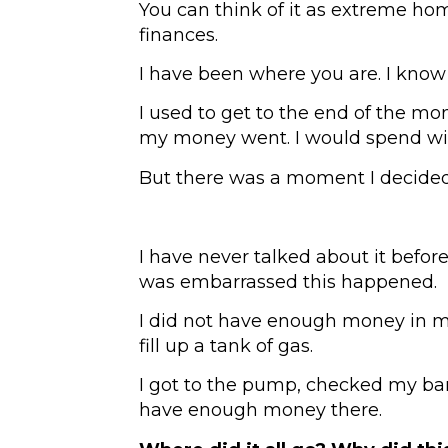
You can think of it as extreme ho
finances.
I have been where you are. I know
I used to get to the end of the mo
my money went. I would spend wi
But there was a moment I decided 
I have never talked about it before 
was embarrassed this happened.
I did not have enough money in m
fill up a tank of gas.
I got to the pump, checked my ba
have enough money there.