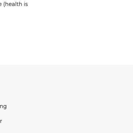
 (health is
ing
r