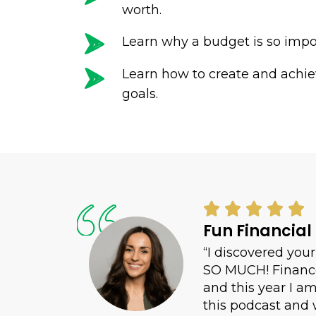
worth.
Learn why a budget is so impo
Learn how to create and achi
goals.





Fun Financial
“I discovered yo
SO MUCH! Finance 
and this year I a
this podcast and 