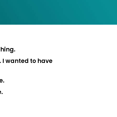
hing.
nvest
. I wanted to have
r your
e.
e.
 when you invest
n’t know where to
ts here…