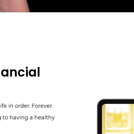
nancial
ife in order. Forever.
g to having a healthy