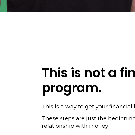
This is not a fi
program.
This is a way to get your financial l
These steps are just the beginnin
relationship with money.