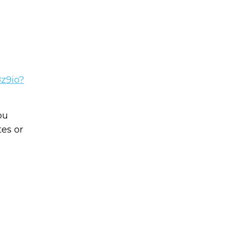
8z9io?
Learn to I
The
Sta
ou
and Maste
es or
WE
Money
Name
You know there’s power
your money, but you do
Email
start. Your journey star
(Required)