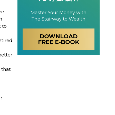
re
Master Your Money with
m
The Stairway to Wealth
 to
DOWNLOAD
etired
FREE E-BOOK
better
 that
r