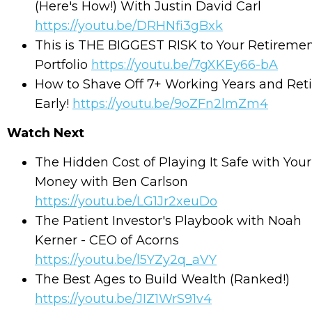
(Here's How!) With Justin David Carl
https://youtu.be/DRHNfi3gBxk
This is THE BIGGEST RISK to Your Retireme
Portfolio
https://youtu.be/7gXKEy66-bA
How to Shave Off 7+ Working Years and Reti
Early!
https://youtu.be/9oZFn2lmZm4
Watch Next
The Hidden Cost of Playing It Safe with Your
Money with Ben Carlson
https://youtu.be/LG1Jr2xeuDo
The Patient Investor's Playbook with Noah
Kerner - CEO of Acorns
https://youtu.be/l5YZy2q_aVY
The Best Ages to Build Wealth (Ranked!)
https://youtu.be/JIZ1WrS91v4