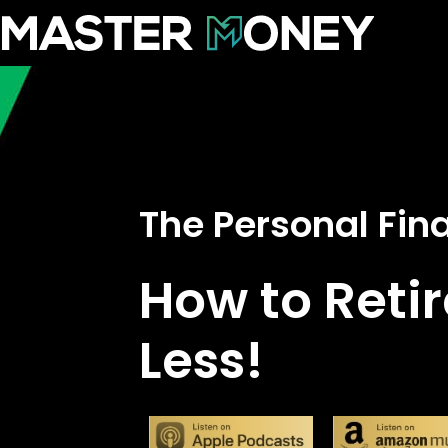
The Personal Fi
How to Retir
Less!