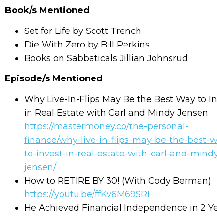
Book/s Mentioned
Set for Life by Scott Trench
Die With Zero by Bill Perkins
Books on Sabbaticals Jillian Johnsrud
Episode/s Mentioned
Why Live-In-Flips May Be the Best Way to In
in Real Estate with Carl and Mindy Jensen
https://mastermoney.co/the-personal-
finance/why-live-in-flips-may-be-the-best-
to-invest-in-real-estate-with-carl-and-mind
jensen/
How to RETIRE BY 30! (With Cody Berman)
https://youtu.be/ffKv6M69SRI
He Achieved Financial Independence in 2 Ye