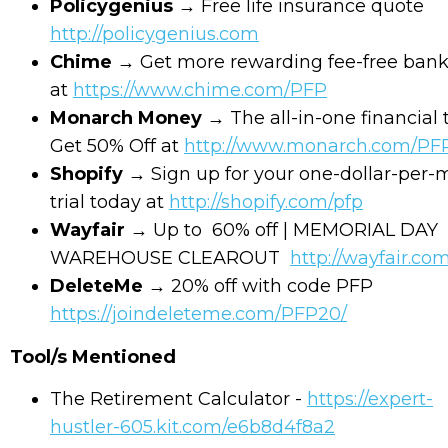
Policygenius
→ Free life insurance quote
http://policygenius.com
Chime
→ Get more rewarding fee-free ban
at
https://www.chime.com/PFP
Monarch Money
→ The all-in-one financial 
Get 50% Off at
http://www.monarch.com/PF
Shopify
→ Sign up for your one-dollar-per
trial today at
http://shopify.com/pfp
Wayfair
→ Up to 60% off | MEMORIAL DAY
WAREHOUSE CLEAROUT
http://wayfair.co
DeleteMe
→ 20% off with code PFP
https://joindeleteme.com/PFP20/
Tool/s Mentioned
The Retirement Calculator -
https://expert-
hustler-605.kit.com/e6b8d4f8a2