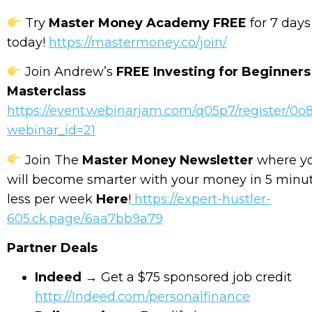
Try
Master Money Academy FREE
for 7 days
today!
https://mastermoney.co/join/
Join Andrew’s
FREE Investing for Beginners
Masterclass
https://event.webinarjam.com/q05p7/register/0o
webinar_id=21
Join The
Master Money Newsletter
where y
will become smarter with your money in 5 minut
less per week
Here
!
https://expert-hustler-
605.ck.page/6aa7bb9a79
Partner Deals
Indeed
→ Get a $75 sponsored job credit
http://Indeed.com/personalfinance