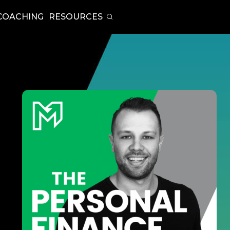
COACHING
RESOURCES