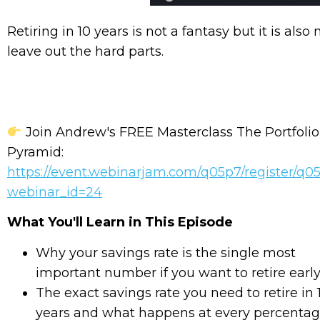
Retiring in 10 years is not a fantasy but it is als
leave out the hard parts.
Join Andrew's FREE Masterclass The Portfolio
Pyramid:
https://event.webinarjam.com/q05p7/register/q
webinar_id=24
What You'll Learn in This Episode
Why your savings rate is the single most
important number if you want to retire earl
The exact savings rate you need to retire in 
years and what happens at every percenta