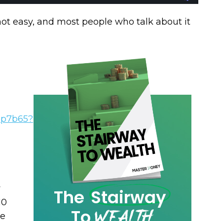
o not easy, and most people who talk about it
05p7b65?
y
The
Stairway
10
Wealth
To
ge