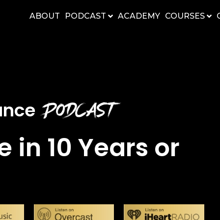
ABOUT
PODCAST
ACADEMY
COURSES
Podcast
nance
e in 10 Years or