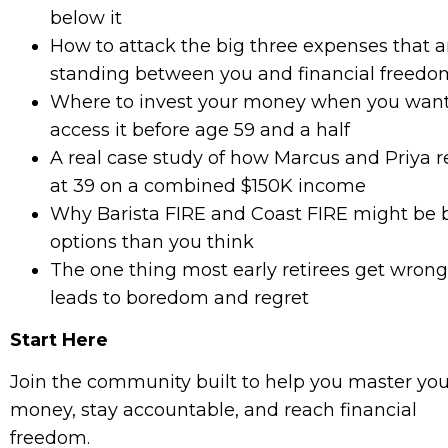
below it
How to attack the big three expenses that a
standing between you and financial freedo
Where to invest your money when you want
access it before age 59 and a half
A real case study of how Marcus and Priya r
at 39 on a combined $150K income
Why Barista FIRE and Coast FIRE might be 
options than you think
The one thing most early retirees get wrong
leads to boredom and regret
Start Here
Join the community built to help you master you
money, stay accountable, and reach financial
freedom.