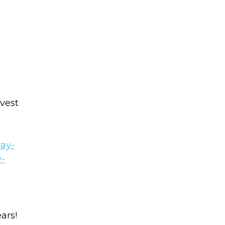
vest
way-
y-
ars!