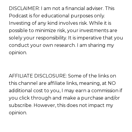
DISCLAIMER: I am not a financial adviser. This
Podcast is for educational purposes only.
Investing of any kind involves risk. While it is
possible to minimize risk, your investments are
solely your responsibility. It is imperative that you
conduct your own research. I am sharing my
opinion.
AFFILIATE DISCLOSURE: Some of the links on
this channel are affiliate links, meaning, at NO
additional cost to you, I may earn a commission if
you click through and make a purchase and/or
subscribe. However, this does not impact my
opinion.