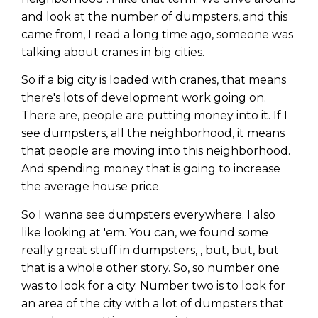
and look at the number of dumpsters, and this
came from, I read a long time ago, someone was
talking about cranes in big cities.
So if a big city is loaded with cranes, that means
there's lots of development work going on.
There are, people are putting money into it. If I
see dumpsters, all the neighborhood, it means
that people are moving into this neighborhood.
And spending money that is going to increase
the average house price.
So I wanna see dumpsters everywhere. I also
like looking at 'em. You can, we found some
really great stuff in dumpsters, , but, but, but
that is a whole other story. So, so number one
was to look for a city. Number two is to look for
an area of the city with a lot of dumpsters that