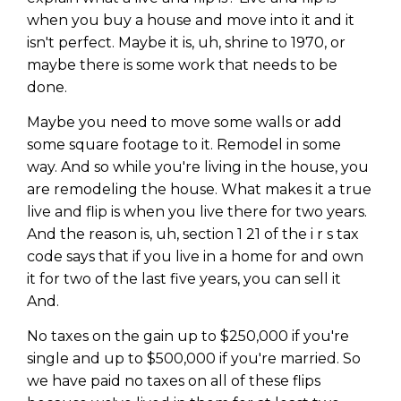
when you buy a house and move into it and it
isn't perfect. Maybe it is, uh, shrine to 1970, or
maybe there is some work that needs to be
done.
Maybe you need to move some walls or add
some square footage to it. Remodel in some
way. And so while you're living in the house, you
are remodeling the house. What makes it a true
live and flip is when you live there for two years.
And the reason is, uh, section 1 21 of the i r s tax
code says that if you live in a home for and own
it for two of the last five years, you can sell it
And.
No taxes on the gain up to $250,000 if you're
single and up to $500,000 if you're married. So
we have paid no taxes on all of these flips