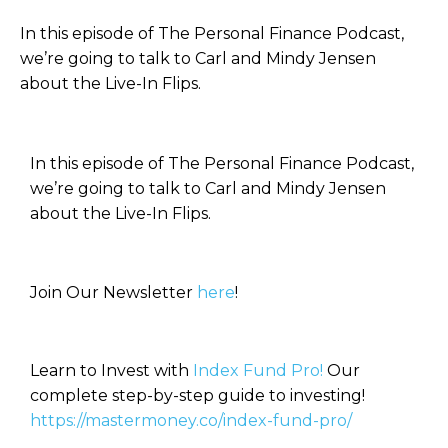
In this episode of The Personal Finance Podcast,
we’re going to talk to Carl and Mindy Jensen
about the Live-In Flips.
In this episode of The Personal Finance Podcast,
we’re going to talk to Carl and Mindy Jensen
about the Live-In Flips.
Join Our Newsletter
here
!
Learn to Invest with
Index Fund Pro!
Our
complete step-by-step guide to investing!
https://mastermoney.co/index-fund-pro/