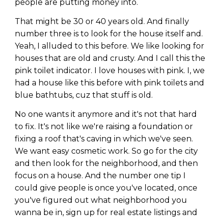
people are putting money into.
That might be 30 or 40 years old. And finally
number three is to look for the house itself and.
Yeah, I alluded to this before. We like looking for
houses that are old and crusty. And I call this the
pink toilet indicator. I love houses with pink. I, we
had a house like this before with pink toilets and
blue bathtubs, cuz that stuff is old.
No one wants it anymore and it's not that hard
to fix. It's not like we're raising a foundation or
fixing a roof that's caving in which we've seen.
We want easy cosmetic work. So go for the city
and then look for the neighborhood, and then
focus on a house. And the number one tip I
could give people is once you've located, once
you've figured out what neighborhood you
wanna be in, sign up for real estate listings and