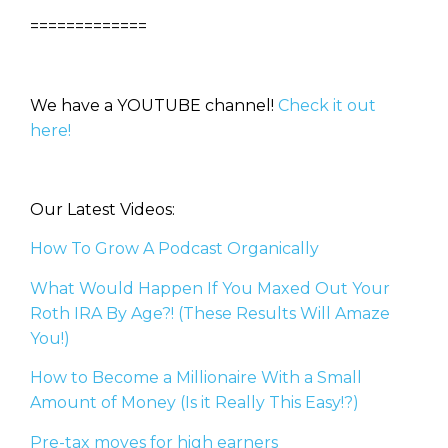
=============
We have a YOUTUBE channel!
Check it out
here!
Our Latest Videos:
How To Grow A Podcast Organically
What Would Happen If You Maxed Out Your
Roth IRA By Age?! (These Results Will Amaze
You!)
How to Become a Millionaire With a Small
Amount of Money (Is it Really This Easy!?)
Pre-tax moves for high earners