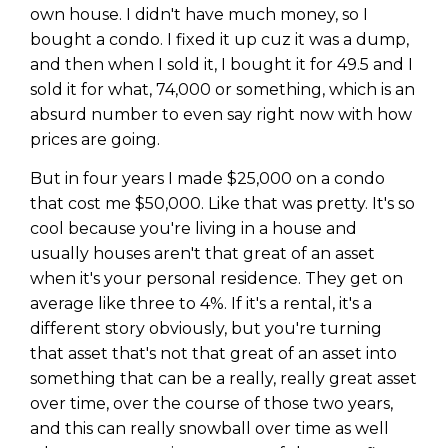
own house. I didn't have much money, so I
bought a condo. I fixed it up cuz it was a dump,
and then when I sold it, I bought it for 49.5 and I
sold it for what, 74,000 or something, which is an
absurd number to even say right now with how
prices are going.
But in four years I made $25,000 on a condo
that cost me $50,000. Like that was pretty. It's so
cool because you're living in a house and
usually houses aren't that great of an asset
when it's your personal residence. They get on
average like three to 4%. If it's a rental, it's a
different story obviously, but you're turning
that asset that's not that great of an asset into
something that can be a really, really great asset
over time, over the course of those two years,
and this can really snowball over time as well