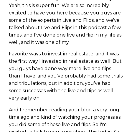
Privacy Policy
Yeah, this is super fun. We are so incredibly
excited to have you here because you guys are
some of the experts in Live and Flips, and we've
talked about Live and Flips in this podcast a few
times, and I've done one live and flip in my life as
well, and it was one of my.
Favorite ways to invest in real estate, and it was
the first way I invested in real estate as well. But
you guys have done way more live and flips
than I have, and you've probably had some trials
and tribulations, but in addition, you've had
some successes with the live and flips as well
very early on.
And I remember reading your blog a very long
time ago and kind of watching your progress as
you did some of these live and flips. So I'm
excited to talk to you guys about this today. So