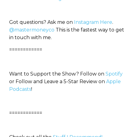
Got questions? Ask me on
Instagram Here
.
@mastermoneyco
This is the fastest way to get
in touch with me.
============
Want to Support the Show? Follow on
Spotify
or Follow and Leave a 5-Star Review on
Apple
Podcasts
!
============