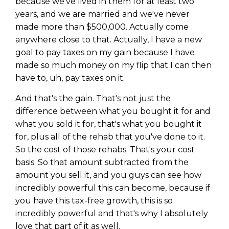
because we've lived in them for at least two
years, and we are married and we've never
made more than $500,000. Actually come
anywhere close to that. Actually, I have a new
goal to pay taxes on my gain because I have
made so much money on my flip that I can then
have to, uh, pay taxes on it.
And that's the gain. That's not just the
difference between what you bought it for and
what you sold it for, that's what you bought it
for, plus all of the rehab that you've done to it.
So the cost of those rehabs. That's your cost
basis. So that amount subtracted from the
amount you sell it, and you guys can see how
incredibly powerful this can become, because if
you have this tax-free growth, this is so
incredibly powerful and that's why I absolutely
love that part of it as well.