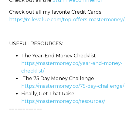
Check out all the
Stuff I Recommend!
Check out all my favorite Credit Cards
https://milevalue.com/top-offers-mastermoney/
USEFUL RESOURCES:
The Year-End Money Checklist
https://mastermoney.co/year-end-money-
checklist/
The 75 Day Money Challenge
https://mastermoney.co/75-day-challenge/
Finally, Get That Raise
https://mastermoney.co/resources/
============