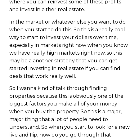
where you can reinvest some of these profits
and invest in either real estate.
In the market or whatever else you want to do
when you start to do this. So this is a really cool
way to start to invest your dollars over time,
especially in markets right now when you know
we have really high markets right now, so this
may be a another strategy that you can get
started investing in real estate if you can find
deals that work really well.
So I wanna kind of talk through finding
properties because this is obviously one of the
biggest factors you make all of your money
when you buy the property. So this is a major,
major thing that a lot of people need to
understand. So when you start to look for a new
live and flip, how do you go through that