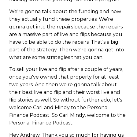
WEALTH
The
Stairway
To
journey starts here…
We're gonna talk about the funding and how
Name
Name
they actually fund these properties. We're
gonna get into the repairs because the repairs
are a massive part of live and flips because you
Email
Email
have to be able to do the repairs. That's a big
(Required)
(Required)
part of the strategy. Then we're gonna get into
what are some strategies that you can.
CAPTCHA
CAPTCHA
To sell your live and flip after a couple of years,
once you've owned that property for at least
two years. And then we're gonna talk about
their best live and flip and their worst live and
flip stories as well. So without further ado, let's
We will only send you awesome stuff
Privacy Policy
welcome Carl and Mindy to the Personal
Finance Podcast. So Carl Mindy, welcome to the
Personal Finance Podcast.
Hey Andrew. Thank you so much for having us.