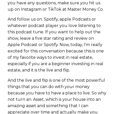
you have any questions, make sure you hit us
up on Instagram or TikTok at Master Money Co.
And follow us on. Spotify, apple Podcasts or
whatever podcast player you love listening to
this podcast tune. If you want to help out the
show, leave a five star rating and review on
Apple Podcast or Spotify. Now, today, I'm really
excited for this conversation because this is one
of my favorite ways to invest in real estate,
especially if you are a beginner investing in real
estate, and it is the live and flip.
And the live and flip is one of the most powerful
things that you can do with your money
because you have to have a place to live. So why
not turn an. Asset, which is your house into an
amazing asset and something that I can
appreciate over time and actually make you