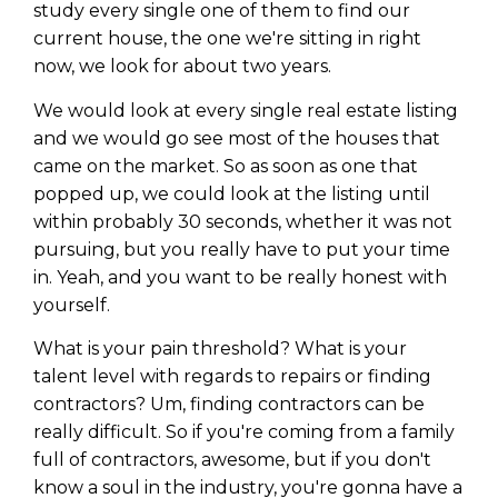
study every single one of them to find our
current house, the one we're sitting in right
now, we look for about two years.
We would look at every single real estate listing
and we would go see most of the houses that
came on the market. So as soon as one that
popped up, we could look at the listing until
within probably 30 seconds, whether it was not
pursuing, but you really have to put your time
in. Yeah, and you want to be really honest with
yourself.
What is your pain threshold? What is your
talent level with regards to repairs or finding
contractors? Um, finding contractors can be
really difficult. So if you're coming from a family
full of contractors, awesome, but if you don't
know a soul in the industry, you're gonna have a