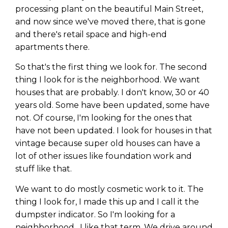
processing plant on the beautiful Main Street,
and now since we've moved there, that is gone
and there's retail space and high-end
apartments there.
So that's the first thing we look for. The second
thing I look for is the neighborhood. We want
houses that are probably. I don't know, 30 or 40
years old. Some have been updated, some have
not. Of course, I'm looking for the ones that
have not been updated. I look for houses in that
vintage because super old houses can have a
lot of other issues like foundation work and
stuff like that.
We want to do mostly cosmetic work to it. The
thing I look for, I made this up and I call it the
dumpster indicator. So I'm looking for a
neighborhood . I like that term. We drive around