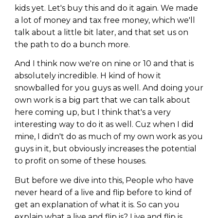
kids yet. Let's buy this and do it again. We made
a lot of money and tax free money, which we'll
talk about a little bit later, and that set us on
the path to do a bunch more.
And I think now we're on nine or 10 and that is
absolutely incredible. H kind of how it
snowballed for you guys as well. And doing your
own work is a big part that we can talk about
here coming up, but I think that's a very
interesting way to do it as well. Cuz when I did
mine, I didn't do as much of my own work as you
guys in it, but obviously increases the potential
to profit on some of these houses.
But before we dive into this, People who have
never heard of a live and flip before to kind of
get an explanation of what it is. So can you
explain what a live and flip is? Live and flip is