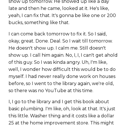
show up tomorrow. He showed up like a day
late and then he came, looked at it. He's like,
yeah, I can fix that. It's gonna be like one or 200
bucks, something like that.
I can come back tomorrow to fix it. So I said,
okay, great. Done. Deal. So I wait till tomorrow.
He doesn't show up. I calm me. Still doesn't
show up. I call him again. No, I, I, I can't get ahold
of this guy. So I was kinda angry. Uh, I'm like,
well, I wonder how difficult this would be to do
myself. I had never really done work on houses
before, so I went to the library again, we're old,
so there was no YouTube at this time.
I, I go to the library and I get this book about
basic plumbing. I'm like, oh, look at that. It's just
this little. Washer thing and it costs like a dollar
25 at the home improvement store. This might