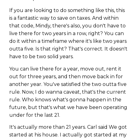
If you are looking to do something like this, this
is a fantastic way to save on taxes. And within
that code, Mindy, there's also, you don't have to
live there for two years in a row, right? You can
do it within a timeframe where it's like two years
outta five. Is that right? That's correct. It doesn't
have to be two solid years.
You can live there for a year, move out, rent it
out for three years, and then move back in for
another year. You've satisfied the two outta five
rule. Now, I do wanna caveat, that's the current
rule. Who knows what's gonna happen in the
future, but that's what we have been operating
under for the last 21.
It's actually more than 21 years. Carl said We got
started at his house. I actually got started at my