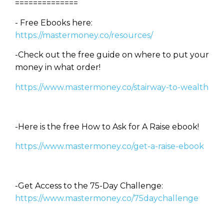
==============
- Free Ebooks here:
https://mastermoney.co/resources/
-Check out the free guide on where to put your
money in what order!
https://www.mastermoney.co/stairway-to-wealth
-Here is the free How to Ask for A Raise ebook!
https://www.mastermoney.co/get-a-raise-ebook
-Get Access to the 75-Day Challenge:
https://www.mastermoney.co/75daychallenge