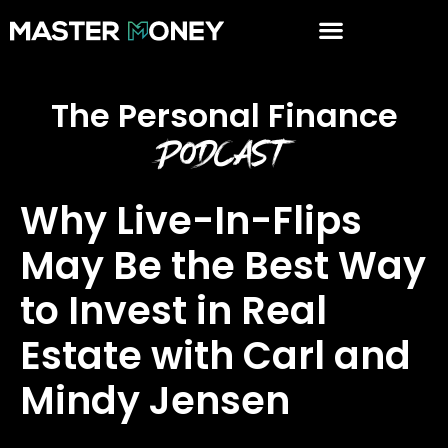
The Personal Finance
Podcast
Why Live-In-Flips
May Be the Best Way
to Invest in Real
Estate with Carl and
Mindy Jensen