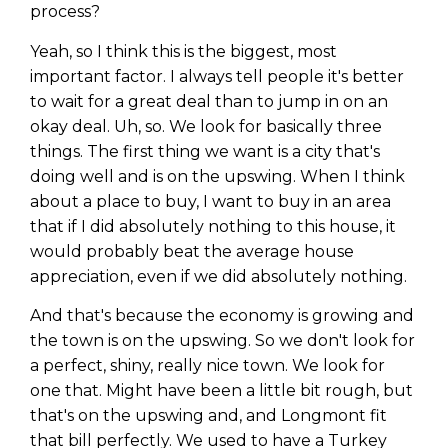
process?
Yeah, so I think this is the biggest, most
important factor. I always tell people it's better
to wait for a great deal than to jump in on an
okay deal. Uh, so. We look for basically three
things. The first thing we want is a city that's
doing well and is on the upswing. When I think
about a place to buy, I want to buy in an area
that if I did absolutely nothing to this house, it
would probably beat the average house
appreciation, even if we did absolutely nothing.
And that's because the economy is growing and
the town is on the upswing. So we don't look for
a perfect, shiny, really nice town. We look for
one that. Might have been a little bit rough, but
that's on the upswing and, and Longmont fit
that bill perfectly. We used to have a Turkey