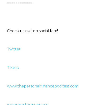
============
Check us out on social fam!
Twitter
Tiktok
www.thepersonalfinancepodcast.com
www.mastermoney.co