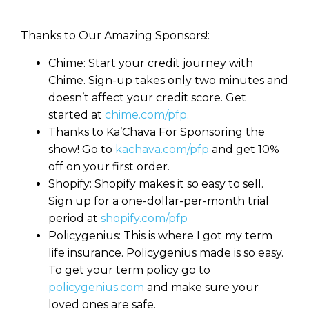
Thanks to Our Amazing Sponsors!:
Chime: Start your credit journey with
Chime. Sign-up takes only two minutes and
doesn’t affect your credit score. Get
started at
chime.com/pfp.
Thanks to Ka’Chava For Sponsoring the
show! Go to
kachava.com/pfp
and get 10%
off on your first order.
Shopify: Shopify makes it so easy to sell.
Sign up for a one-dollar-per-month trial
period at
shopify.com/pfp
Policygenius: This is where I got my term
life insurance. Policygenius made is so easy.
To get your term policy go to
policygenius.com
and make sure your
loved ones are safe.