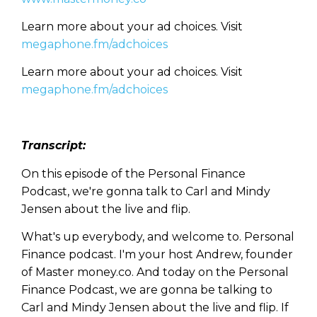
Learn more about your ad choices. Visit
megaphone.fm/adchoices
Learn more about your ad choices. Visit
megaphone.fm/adchoices
Transcript:
On this episode of the Personal Finance
Podcast, we're gonna talk to Carl and Mindy
Jensen about the live and flip.
What's up everybody, and welcome to. Personal
Finance podcast. I'm your host Andrew, founder
of Master money.co. And today on the Personal
Finance Podcast, we are gonna be talking to
Carl and Mindy Jensen about the live and flip. If