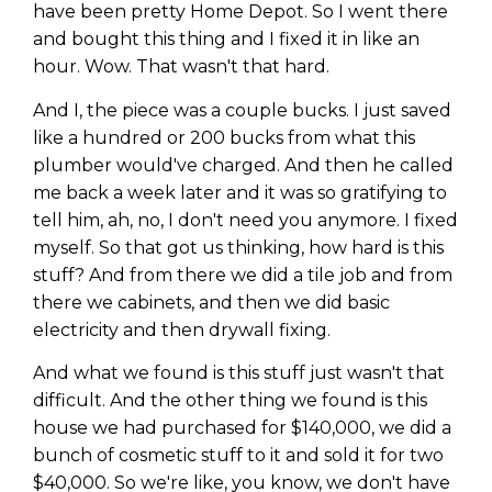
have been pretty Home Depot. So I went there
and bought this thing and I fixed it in like an
hour. Wow. That wasn't that hard.
And I, the piece was a couple bucks. I just saved
like a hundred or 200 bucks from what this
plumber would've charged. And then he called
me back a week later and it was so gratifying to
tell him, ah, no, I don't need you anymore. I fixed
myself. So that got us thinking, how hard is this
stuff? And from there we did a tile job and from
there we cabinets, and then we did basic
electricity and then drywall fixing.
And what we found is this stuff just wasn't that
difficult. And the other thing we found is this
house we had purchased for $140,000, we did a
bunch of cosmetic stuff to it and sold it for two
$40,000. So we're like, you know, we don't have