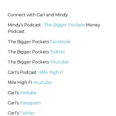
Connect with Carl and Mindy:
Mindy’s Podcast :
The Bigger Pockets
Money
Podcast
The Bigger Pockets
Facebook
The Bigger Pockets
Twitter
The Bigger Pockets
Youtube
Carl’s Podcast :
Mile High FI
Mile High FI
Youtube
Carl’s
Website
Carl’s
Instagram
Carl’s
Twitter