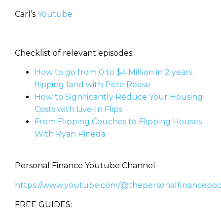
Carl’s
Youtube
Checklist of relevant episodes:
How to go from 0 to $4 Million in 2 years
flipping land with Pete Reese
How to Significantly Reduce Your Housing
Costs with Live-In Flips
From Flipping Couches to Flipping Houses
With Ryan Pineda
Personal Finance Youtube Channel
https://www.youtube.com/@thepersonalfinancepod
FREE GUIDES: