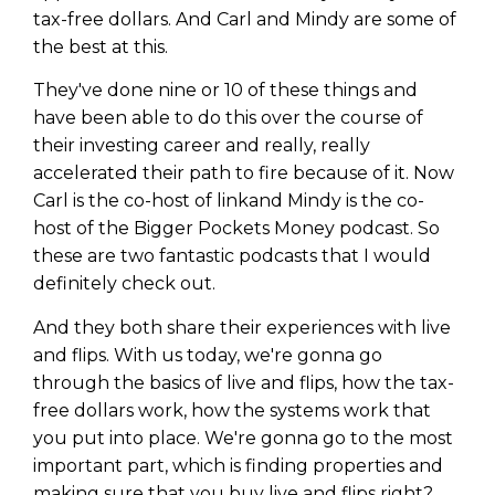
tax-free dollars. And Carl and Mindy are some of
the best at this.
They've done nine or 10 of these things and
have been able to do this over the course of
their investing career and really, really
accelerated their path to fire because of it. Now
Carl is the co-host of linkand Mindy is the co-
host of the Bigger Pockets Money podcast. So
these are two fantastic podcasts that I would
definitely check out.
And they both share their experiences with live
Learn to Invest and
and flips. With us today, we're gonna go
through the basics of live and flips, how the tax-
Master your Money
free dollars work, how the systems work that
You know there’s power when
you put into place. We're gonna go to the most
you invest your money, but you
important part, which is finding properties and
don’t know where to start. Your
making sure that you buy live and flips right?