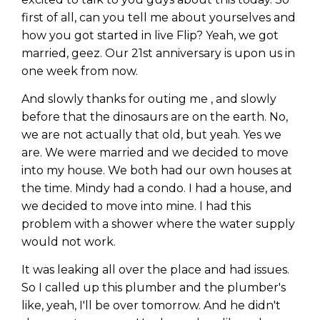
first of all, can you tell me about yourselves and
how you got started in live Flip? Yeah, we got
married, geez. Our 21st anniversary is upon us in
one week from now.
And slowly thanks for outing me , and slowly
before that the dinosaurs are on the earth. No,
we are not actually that old, but yeah. Yes we
are. We were married and we decided to move
into my house. We both had our own houses at
the time. Mindy had a condo. I had a house, and
we decided to move into mine. I had this
problem with a shower where the water supply
would not work.
It was leaking all over the place and had issues.
So I called up this plumber and the plumber's
like, yeah, I'll be over tomorrow. And he didn't