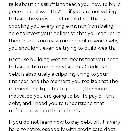
WEALTH
The
Stairway
To
journey starts here…
talk about this stuff is to teach you how to build
generational wealth. And if you are not willing
Name
Name
to take the steps to get rid of debt that is
crippling you every single month from being
able to invest your dollars so that you can retire,
Email
Email
then there is no reason in this entire world why
(Required)
(Required)
you shouldn't even be trying to build wealth.
Because building wealth means that you need
CAPTCHA
CAPTCHA
to take action on things like this. Credit card
debt is absolutely a crippling thing to your
finances, and the moment you realize that the
moment the light bulb goes off, the more
motivated you are going to be. To pay off this
We will only send you awesome stuff
Privacy Policy
debt, and I need you to understand that
upfront as we go through this.
If you do not learn how to pay debt off, it is very
hard to retire, especially with credit card debt