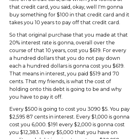
that credit card, you said, okay, well I'm gonna
buy something for $100 in that credit card and it
takes you 10 years to pay off that credit card.
So that original purchase that you made at that
20% interest rate is gonna, overall over the
course of that 10 years, cost you $619. For every
a hundred dollars that you do not pay down
each a hundred dollars is gonna cost you $619.
That means in interest, you paid $519 and 70
cents. That my friends, is what the cost of
holding onto this debt is going to be and why
you have to pay it off.
Every $500 is going to cost you 3090 $5. You pay
$2,595 87 cents in interest. Every $1,000 is gonna
cost you 6,000. $191 every $2,000 is gonna cost
you $12,383. Every $5,000 that you have on