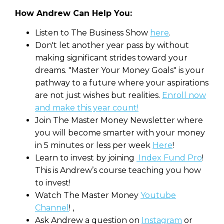
How Andrew Can Help You:
Listen to The Business Show
here
.
Don't let another year pass by without
making significant strides toward your
dreams. "Master Your Money Goals" is your
pathway to a future where your aspirations
are not just wishes but realities.
Enroll now
and make this year count!
Join The Master Money Newsletter where
you will become smarter with your money
in 5 minutes or less per week
Here
!
Learn to invest by joining
Index Fund Pro
!
This is Andrew’s course teaching you how
to invest!
Watch The Master Money
Youtube
Channel
! ,
Ask Andrew a question on
Instagram
or