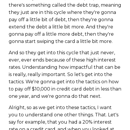
there's something called the debt trap, meaning
they just are in this cycle where they're gonna
pay off a little bit of debt, then they're gonna
extend the debt a little bit more. And they're
gonna pay off a little more debt, then they're
gonna start swiping the card a little bit more.
And so they get into this cycle that just never,
ever, ever ends because of these high interest
rates. Understanding how impactful that can be
is really, really important. So let's get into the
tactics. We're gonna get into the tactics on how
to pay off $10,000 in credit card debt in less than
one year, and we're gonna do that next.
Alright, so as we get into these tactics, I want
you to understand one other things. That. Let's
say for example, that you had a 20% interest
rate on a credit card, and when you looked at