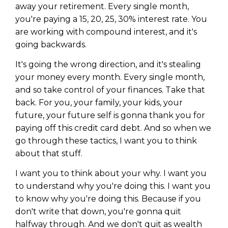
away your retirement. Every single month,
you're paying a 15, 20, 25, 30% interest rate. You
are working with compound interest, and it's
going backwards.
It's going the wrong direction, and it's stealing
your money every month. Every single month,
and so take control of your finances. Take that
back. For you, your family, your kids, your
future, your future self is gonna thank you for
paying off this credit card debt. And so when we
go through these tactics, I want you to think
about that stuff.
I want you to think about your why. I want you
to understand why you're doing this. I want you
to know why you're doing this. Because if you
don't write that down, you're gonna quit
halfway through. And we don't quit as wealth