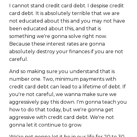
I cannot stand credit card debt. I despise credit
card debt. It is absolutely terrible that we are
not educated about this and you may not have
been educated about this, and that is
something we're gonna solve right now.
Because these interest rates are gonna
absolutely destroy your finances if you are not
careful.
And so making sure you understand that is
number one. Two, minimum payments with
credit card debt can lead to a lifetime of debt. If
you're not careful, we wanna make sure we
aggressively pay this down. I'm gonna teach you
how to do that today, but we're gonna get
aggressive with credit card debt. We're not
gonna let it continue to grow.
We're not gonna let it be in our life for 20 to 30