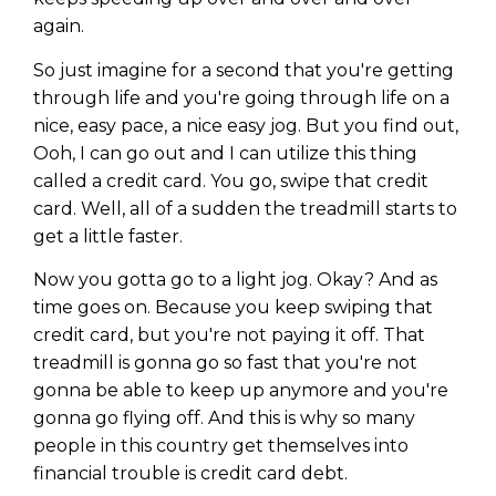
again.
So just imagine for a second that you're getting
through life and you're going through life on a
nice, easy pace, a nice easy jog. But you find out,
Ooh, I can go out and I can utilize this thing
called a credit card. You go, swipe that credit
card. Well, all of a sudden the treadmill starts to
get a little faster.
Now you gotta go to a light jog. Okay? And as
time goes on. Because you keep swiping that
credit card, but you're not paying it off. That
treadmill is gonna go so fast that you're not
gonna be able to keep up anymore and you're
gonna go flying off. And this is why so many
people in this country get themselves into
financial trouble is credit card debt.