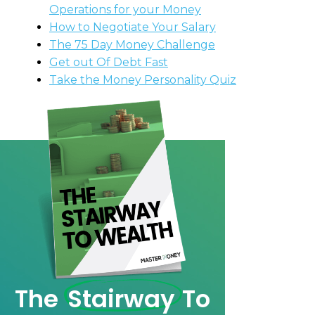
Operations for your Money
How to Negotiate Your Salary
The 75 Day Money Challenge
Get out Of Debt Fast
Take the Money Personality Quiz
The
Stairway
To