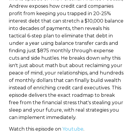
Andrew exposes how credit card companies
profit from keeping you trapped in 20-25%
interest debt that can stretch a $10,000 balance
into decades of payments, then reveals his
tactical 6-step plan to eliminate that debt in
under a year using balance transfer cards and
finding just $875 monthly through expense
cuts and side hustles. He breaks down why this
isn't just about math but about reclaiming your
peace of mind, your relationships, and hundreds
of monthly dollars that can finally build wealth
instead of enriching credit card executives. This
episode delivers the exact roadmap to break
free from the financial stress that's stealing your
sleep and your future, with real strategies you
can implement immediately.
Watch this episode on
Youtube
.