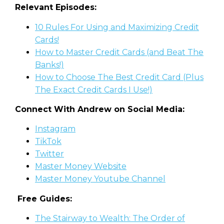
Relevant Episodes:
10 Rules For Using and Maximizing Credi
t
Cards!
How to Master Credit Cards (and Beat The
Banks!)
How to Choose The Best Credit Card (Plus
The Exact Credit Cards I Use!)
Connect With Andrew on Social Media:
Instagram
TikTok
Twitter
Master Money Website
Master Money Youtube Channel
Free Guides:
The Stairway to Wealth: The Order of