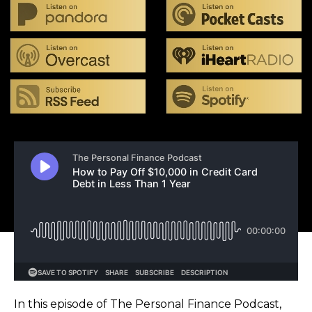
In this episode of The Personal Finance Podcast,