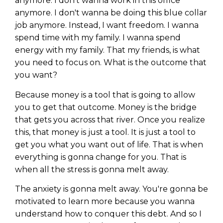
anymore. I don't wanna work in this office
anymore. I don't wanna be doing this blue collar
job anymore. Instead, I want freedom. I wanna
spend time with my family. I wanna spend
energy with my family. That my friends, is what
you need to focus on. What is the outcome that
you want?
Because money is a tool that is going to allow
you to get that outcome. Money is the bridge
that gets you across that river. Once you realize
this, that money is just a tool. It is just a tool to
get you what you want out of life. That is when
everything is gonna change for you. That is
when all the stress is gonna melt away.
The anxiety is gonna melt away. You're gonna be
motivated to learn more because you wanna
understand how to conquer this debt. And so I