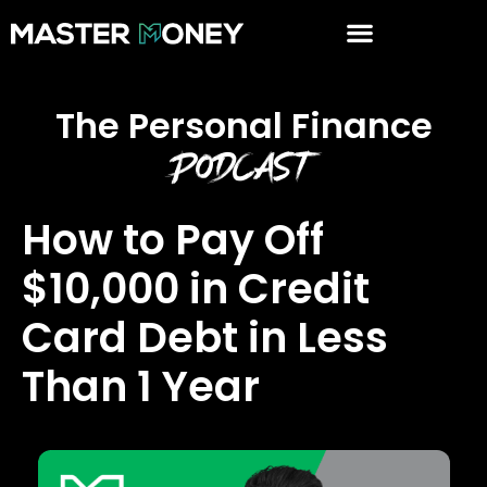
The Personal Finance
Podcast
How to Pay Off
$10,000 in Credit
Card Debt in Less
Than 1 Year