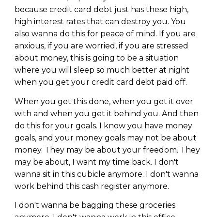
Privacy Policy
because credit card debt just has these high,
high interest rates that can destroy you. You
also wanna do this for peace of mind. If you are
anxious, if you are worried, if you are stressed
about money, this is going to be a situation
where you will sleep so much better at night
when you get your credit card debt paid off.
When you get this done, when you get it over
with and when you get it behind you. And then
do this for your goals. I know you have money
goals, and your money goals may not be about
money. They may be about your freedom. They
may be about, I want my time back. I don't
wanna sit in this cubicle anymore. I don't wanna
work behind this cash register anymore.
I don't wanna be bagging these groceries