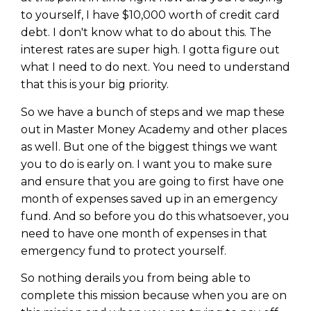
to yourself, I have $10,000 worth of credit card
debt. I don't know what to do about this. The
interest rates are super high. I gotta figure out
what I need to do next. You need to understand
that this is your big priority.
So we have a bunch of steps and we map these
out in Master Money Academy and other places
as well. But one of the biggest things we want
you to do is early on. I want you to make sure
and ensure that you are going to first have one
month of expenses saved up in an emergency
fund. And so before you do this whatsoever, you
need to have one month of expenses in that
emergency fund to protect yourself.
So nothing derails you from being able to
complete this mission because when you are on