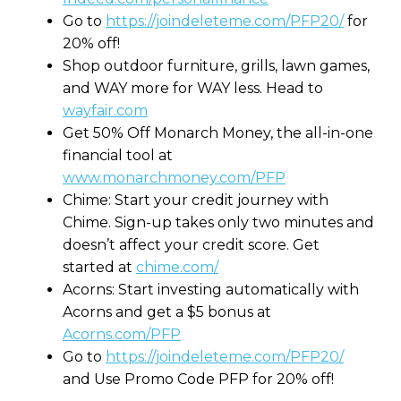
Go to
https://joindeleteme.com/PFP20/
for
20% off!
Shop outdoor furniture, grills, lawn games,
and WAY more for WAY less. Head to
wayfair.com
Get 50% Off Monarch Money, the all-in-one
financial tool at
www.monarchmoney.com/PFP
Chime: Start your credit journey with
Chime. Sign-up takes only two minutes and
doesn’t affect your credit score. Get
started at
chime.com/
Acorns: Start investing automatically with
Acorns and get a $5 bonus at
Acorns.com/PFP
Go to
https://joindeleteme.com/PFP20/
and Use Promo Code PFP for 20% off!