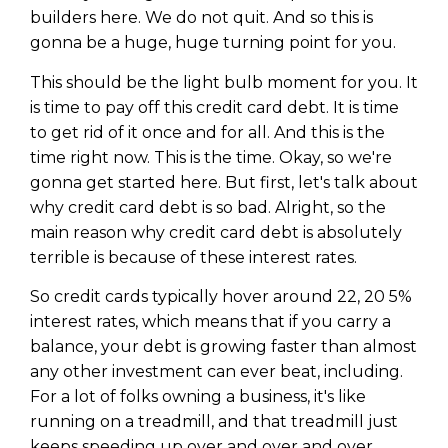
builders here. We do not quit. And so this is
gonna be a huge, huge turning point for you.
This should be the light bulb moment for you. It
is time to pay off this credit card debt. It is time
to get rid of it once and for all. And this is the
time right now. This is the time. Okay, so we're
gonna get started here. But first, let's talk about
why credit card debt is so bad. Alright, so the
main reason why credit card debt is absolutely
terrible is because of these interest rates.
So credit cards typically hover around 22, 20 5%
interest rates, which means that if you carry a
balance, your debt is growing faster than almost
any other investment can ever beat, including.
For a lot of folks owning a business, it's like
running on a treadmill, and that treadmill just
keeps speeding up over and over and over