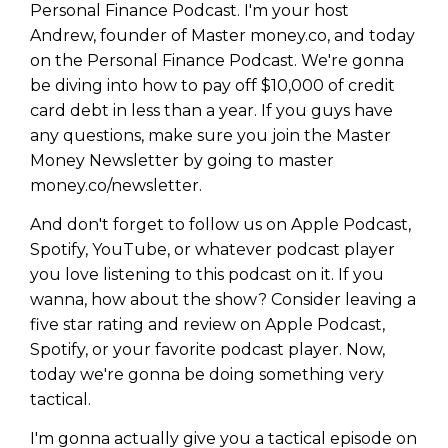
Personal Finance Podcast. I'm your host
Andrew, founder of Master money.co, and today
on the Personal Finance Podcast. We're gonna
be diving into how to pay off $10,000 of credit
card debt in less than a year. If you guys have
any questions, make sure you join the Master
Money Newsletter by going to master
money.co/newsletter.
And don't forget to follow us on Apple Podcast,
Spotify, YouTube, or whatever podcast player
you love listening to this podcast on it. If you
wanna, how about the show? Consider leaving a
five star rating and review on Apple Podcast,
Spotify, or your favorite podcast player. Now,
today we're gonna be doing something very
tactical.
I'm gonna actually give you a tactical episode on