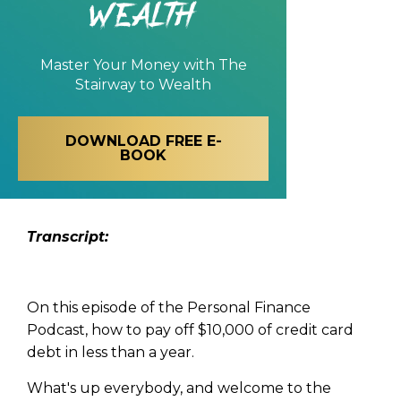
Wealth
Master Your Money with
The
Stairway to Wealth
DOWNLOAD FREE E-
BOOK
Transcript:
On this episode of the Personal Finance
Podcast, how to pay off $10,000 of credit card
debt in less than a year.
What's up everybody, and welcome to the