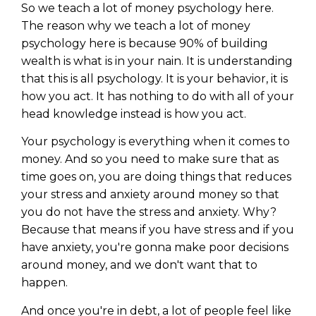
So we teach a lot of money psychology here.
The reason why we teach a lot of money
psychology here is because 90% of building
wealth is what is in your nain. It is understanding
that this is all psychology. It is your behavior, it is
how you act. It has nothing to do with all of your
head knowledge instead is how you act.
Your psychology is everything when it comes to
money. And so you need to make sure that as
time goes on, you are doing things that reduces
your stress and anxiety around money so that
you do not have the stress and anxiety. Why?
Because that means if you have stress and if you
have anxiety, you're gonna make poor decisions
around money, and we don't want that to
happen.
And once you're in debt, a lot of people feel like