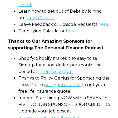
TikTok
Learn how to get out of Debt by joining
our
Free Course
Leave Feedback or Episode Requests
here
.
Car buying Calculator
here
Thanks to Our Amazing Sponsors for
supporting The Personal Finance Podcast
Shopify: Shopify makes it so easy to sell.
Sign up for a one-dollar-per-month trial
period at
shopify.com/pfp
Thanks to Policy Genius for Sponsoring the
show! Go to
policygenius.com
to get your
free life insurance quote.
Indeed: Start hiring NOW with a SEVENTY-
FIVE DOLLAR SPONSORED JOB CREDIT to
upgrade your job post at
Indeed.com/personalfinance