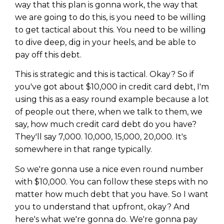
way that this plan is gonna work, the way that
we are going to do this, is you need to be willing
to get tactical about this. You need to be willing
to dive deep, dig in your heels, and be able to
pay off this debt.
This is strategic and this is tactical. Okay? So if
you've got about $10,000 in credit card debt, I'm
using this as a easy round example because a lot
of people out there, when we talk to them, we
say, how much credit card debt do you have?
They'll say 7,000. 10,000, 15,000, 20,000. It's
somewhere in that range typically.
So we're gonna use a nice even round number
with $10,000. You can follow these steps with no
matter how much debt that you have. So I want
you to understand that upfront, okay? And
here's what we're gonna do. We're gonna pay