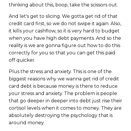
thinking about this, boop, take the scissors out.
And let's get to slicing. We gotta get rid of that
credit card first, so we do not swipe it again. Also,
it kills your cashflow, so it is very hard to budget
when you have high debt payments. And so the
reality is we are gonna figure out how to do this
correctly for you so that you can get this paid
off quicker.
Plus the stress and anxiety. This is one of the
biggest reasons why we wanna get rid of credit
card debt is because money is there to reduce
your stress and anxiety. The problem is people
that go deeper in deeper into debt just rise their
cortisol levels when it comes to money. They are
absolutely destroying the psychology that is
around money.