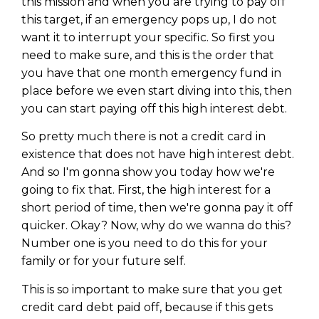
this mission and when you are trying to pay off
this target, if an emergency pops up, I do not
want it to interrupt your specific. So first you
need to make sure, and this is the order that
you have that one month emergency fund in
place before we even start diving into this, then
you can start paying off this high interest debt.
So pretty much there is not a credit card in
existence that does not have high interest debt.
And so I'm gonna show you today how we're
going to fix that. First, the high interest for a
short period of time, then we're gonna pay it off
quicker. Okay? Now, why do we wanna do this?
Number one is you need to do this for your
family or for your future self.
This is so important to make sure that you get
credit card debt paid off, because if this gets