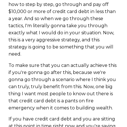
how to step by step, go through and pay off
$10,000 or more of credit card debt in less than
a year. And so when we go through these
tactics, I'm literally gonna take you through
exactly what I would do in your situation. Now,
this is a very aggressive strategy, and this
strategy is going to be something that you will
need.
To make sure that you can actually achieve this
if you're gonna go after this, because we're
gonna go through a scenario where I think you
can truly, truly benefit from this. Now, one big
thing I want most people to know out there is
that credit card debt is a pants on fire
emergency when it comes to building wealth.
If you have credit card debt and you are sitting
at this point in time right now and you're saying