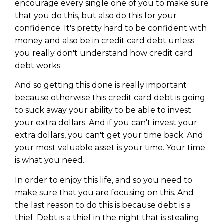
encourage every single one of you to make sure
that you do this, but also do this for your
confidence. It's pretty hard to be confident with
money and also be in credit card debt unless
you really don't understand how credit card
debt works.
And so getting this done is really important
because otherwise this credit card debt is going
to suck away your ability to be able to invest
your extra dollars. And if you can't invest your
extra dollars, you can't get your time back. And
your most valuable asset is your time. Your time
is what you need.
In order to enjoy this life, and so you need to
make sure that you are focusing on this. And
the last reason to do this is because debt is a
thief. Debt is a thief in the night that is stealing