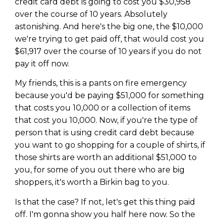
credit card debt is going to cost you $30,958
over the course of 10 years. Absolutely
astonishing. And here's the big one, the $10,000
we're trying to get paid off, that would cost you
$61,917 over the course of 10 years if you do not
pay it off now.
My friends, this is a pants on fire emergency
because you'd be paying $51,000 for something
that costs you 10,000 or a collection of items
that cost you 10,000. Now, if you're the type of
person that is using credit card debt because
you want to go shopping for a couple of shirts, if
those shirts are worth an additional $51,000 to
you, for some of you out there who are big
shoppers, it's worth a Birkin bag to you.
Is that the case? If not, let's get this thing paid
off. I'm gonna show you half here now. So the