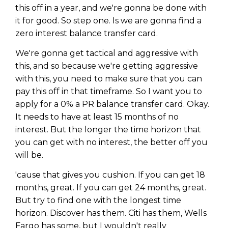
this off in a year, and we're gonna be done with
it for good. So step one. Is we are gonna find a
zero interest balance transfer card.
We're gonna get tactical and aggressive with
this, and so because we're getting aggressive
with this, you need to make sure that you can
pay this off in that timeframe. So I want you to
apply for a 0% a PR balance transfer card. Okay.
It needs to have at least 15 months of no
interest. But the longer the time horizon that
you can get with no interest, the better off you
will be.
'cause that gives you cushion. If you can get 18
months, great. If you can get 24 months, great.
But try to find one with the longest time
horizon. Discover has them. Citi has them, Wells
Fargo has some, but I wouldn't really