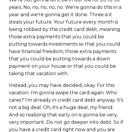
years. No, no, no, no, no. We're gonna do this in a
year and we're gonna get it done. Three is it
steals your future. Your future every month is
being robbed by this credit card debt, meaning
those extra payments that you could be
putting towards investments so that you could
have financial freedom, those extra payments
that you could be putting towards a down
payment on your house or that you could be
taking that vacation with.
Instead, you may have decided, okay. For this
vacation. I'm gonna swipe the card again. Who
cares? I'm already in credit card debt anyway. It's
not a big deal. Oh, it's a huge deal, my friend.
And so realizing that early on is gonna be very,
very important. Do not go deeper into debt. So if
you have a credit card right now and you are