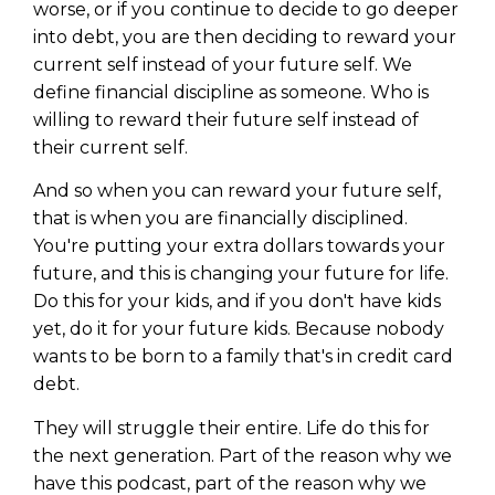
worse, or if you continue to decide to go deeper
into debt, you are then deciding to reward your
current self instead of your future self. We
define financial discipline as someone. Who is
willing to reward their future self instead of
their current self.
And so when you can reward your future self,
that is when you are financially disciplined.
You're putting your extra dollars towards your
future, and this is changing your future for life.
Do this for your kids, and if you don't have kids
yet, do it for your future kids. Because nobody
Learn to Invest and
wants to be born to a family that's in credit card
debt.
Master your Money
They will struggle their entire. Life do this for
You know there’s power when
the next generation. Part of the reason why we
you invest your money, but you
don’t know where to start. Your
have this podcast, part of the reason why we