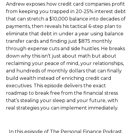
Andrew exposes how credit card companies profit
from keeping you trapped in 20-25% interest debt
that can stretch a $10,000 balance into decades of
payments, then reveals his tactical 6-step plan to
eliminate that debt in under a year using balance
transfer cards and finding just $875 monthly
through expense cuts and side hustles. He breaks
down why this isn’t just about math but about
reclaiming your peace of mind, your relationships,
and hundreds of monthly dollars that can finally
build wealth instead of enriching credit card
executives. This episode delivers the exact
roadmap to break free from the financial stress
that’s stealing your sleep and your future, with
real strategies you can implement immediately.
In this episode of The Personal Finance Podcast,