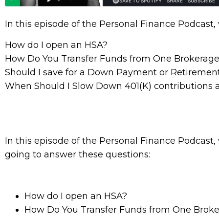
In this episode of the Personal Finance Podcast,
How do I open an HSA?
How Do You Transfer Funds from One Brokerage
Should I save for a Down Payment or Retiremen
When Should I Slow Down 401(K) contributions 
In this episode of the Personal Finance Podcast,
going to answer these questions:
How do I open an HSA?
How Do You Transfer Funds from One Brok