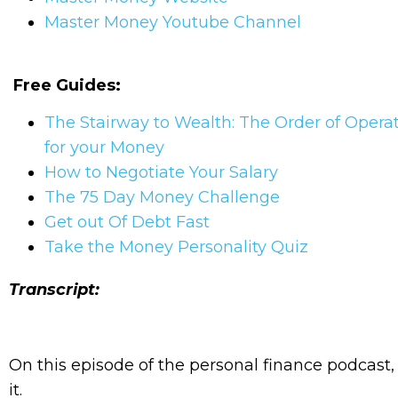
Master Money Youtube Channel
Free Guides:
The Stairway to Wealth: The Order of Opera
for your Money
How to Negotiate Your Salary
The 75 Day Money Challenge
Get out Of Debt Fast
Take the Money Personality Quiz
Transcript:
On this episode of the personal finance podcas
it.