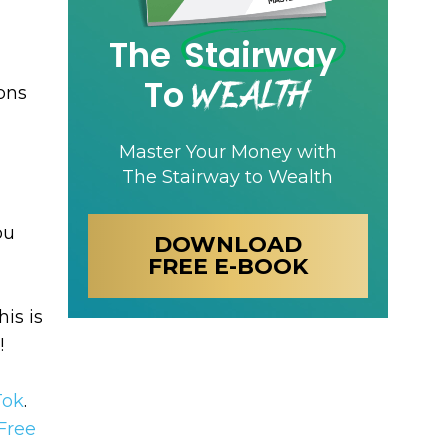
The
Stairway
Wealth
To
ons
Master Your Money with
The Stairway to Wealth
ou
DOWNLOAD
FREE E-BOOK
his is
!
Tok
.
Free