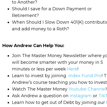
to Another?
Should I save for a Down Payment or
Retirement?
When Should I Slow Down 401(K) contributi
and add money to a Roth?
How Andrew Can Help You:
Join The Master Money Newsletter where y
will become smarter with your money in 5
minutes or less per week
Here
!
Learn to invest by joining
Index Fund Pro
! T
Andrew’s course teaching you how to invest
Watch The Master Money
Youtube Channel
!
Ask Andrew a question on
Instagram
or
Tik
Learn how to get out of Debt by joining our