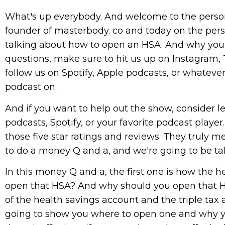
What's up everybody. And welcome to the person
founder of masterbody. co and today on the pers
talking about how to open an HSA. And why you s
questions, make sure to hit us up on Instagram,
follow us on Spotify, Apple podcasts, or whatever
podcast on.
And if you want to help out the show, consider le
podcasts, Spotify, or your favorite podcast playe
those five star ratings and reviews. They truly 
to do a money Q and a, and we're going to be tal
In this money Q and a, the first one is how the 
open that HSA? And why should you open that H
of the health savings account and the triple tax a
going to show you where to open one and why y