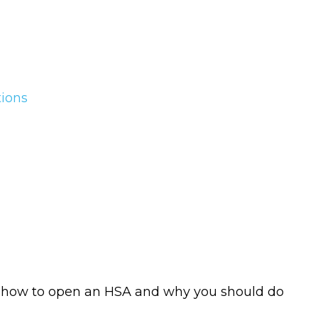
tions
t, how to open an HSA and why you should do