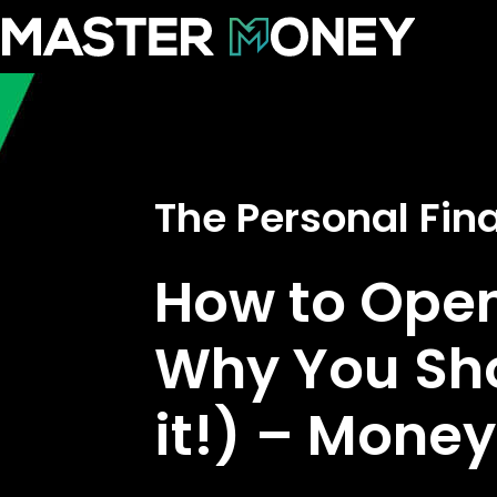
The Personal Fi
How to Ope
Why You Sh
it!) – Mone