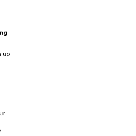
ing
n up
Learn to I
The
Sta
and Maste
WE
.
Money
Name
You know there’s power
ur
your money, but you do
Email
start. Your journey star
e
(Required)