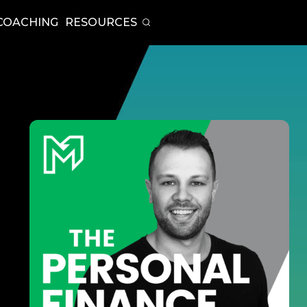
COACHING
RESOURCES