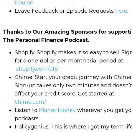
Course
Leave Feedback or Episode Requests
here
.
Thanks to Our Amazing Sponsors for support
The Personal Finance Podcast.
Shopify: Shopify makes it so easy to sell. Sig
for a one-dollar-per-month trial period at
shopify.com/pfp
Chime: Start your credit journey with Chime
Sign-up takes only two minutes and doesn’t
affect your credit score. Get started at
chime.com/
Listen to
Planet Money
wherever you get yo
podcasts.
Policygenius: This is where I got my term lif