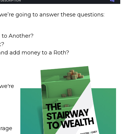
 we’re going to answer these questions:
 to Another?
t?
and add money to a Roth?
 we're
erage