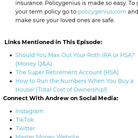
insurance. Policygenius is made so easy. To 
your term policy go to
policygenius.com
an
make sure your loved ones are safe.
Links Mentioned in This Episode:
Should You Max Out Your Roth IRA or HSA?
(Money Q&A)
The Super Retirement Account (HSA)
How to Run the Numbers When You Buy a
House! (Total Cost of Ownership!)
Connect With Andrew on Social Media:
Instagram
TikTok
Twitter
Master Money Website