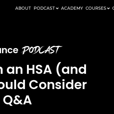
ABOUT
PODCAST
ACADEMY
COURSES
Podcast
nance
n an HSA (and
ould Consider
y Q&A