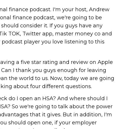
al finance podcast. I'm your host, Andrew
onal finance podcast, we're going to be
hould consider it. If you guys have any
 Tik TOK, Twitter app, master money co and
 podcast player you love listening to this
aving a five star rating and review on Apple
r. Can I thank you guys enough for leaving
mean the world to us. Now, today we are going
king about four different questions.
heck do I open an HSA? And where should I
SA? So we're going to talk about the power
dvantages that it gives. But in addition, I'm
ou should open one, if your employer