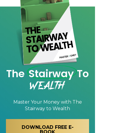
The
Stairway
To
Wealth
Master Your Money with
The
Stairway to Wealth
DOWNLOAD FREE E-
BOOK