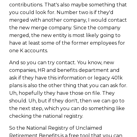
contributions. That's also maybe something that
you could look for. Number two is if they'd
merged with another company, I would contact
the new merge company. Since the company
merged, the new entity is most likely going to
have at least some of the former employees for
one K accounts.
And so you can try contact. You know, new
companies, HR and benefits department and
ask if they have this information or legacy 401k
plans is also the other thing that you can ask for.
Uh, hopefully they have those on file. They
should. Uh, but if they don't, then we can go to
the next step, which you can do something like
checking the national registry.
So the National Registry of Unclaimed
Retirement Benefits is a free tool that you can