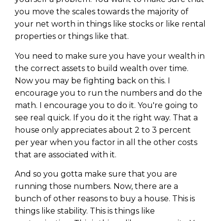
Privacy Policy
you move the scales towards the majority of
your net worth in things like stocks or like rental
properties or things like that.
You need to make sure you have your wealth in
the correct assets to build wealth over time.
Now you may be fighting back on this. I
encourage you to run the numbers and do the
math. I encourage you to do it. You're going to
see real quick. If you do it the right way. That a
house only appreciates about 2 to 3 percent
per year when you factor in all the other costs
that are associated with it.
And so you gotta make sure that you are
running those numbers. Now, there are a
bunch of other reasons to buy a house. This is
things like stability. This is things like