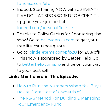
fundrise.com/pfp
Indeed: Start hiring NOW with a SEVENTY-
FIVE DOLLAR SPONSORED JOB CREDIT to
upgrade your job post at
Indeed.com/personalfinance
Thanks to Policy Genius for Sponsoring the
show! Go to
policygenius.com
to get your
free life insurance quote.
Go to
joindeleteme.com/pfp20
for 20% off!
This show is sponsored by Better Help. Go
to
betterhelp.com/pfp
and be on your way
to your best self.
Links Mentioned in This Episode:
How to Run the Numbers When You Buy a
House! (Total Cost of Ownership!)
The 1-3-6 Method For Building & Managing
Your Emergency Fund