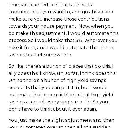
time, you can reduce that Roth 401k
contribution if you want to, and go ahead and
make sure you increase those contributions
towards your house payment. Now, when you
do make this adjustment, I would automate this
process. So I would take that 5%. Wherever you
take it from, and I would automate that into a
savings bucket somewhere.
So like, there's a bunch of places that do this. I
ally does this. I know, uh, so far, I think does this.
Uh, so there's a bunch of high yield savings
accounts that you can put it in, but I would
automate that boom right into that high yield
savings account every single month. So you
don't have to think about it ever again.
You just make the slight adjustment and then
you. Automated over so then all of a sudden