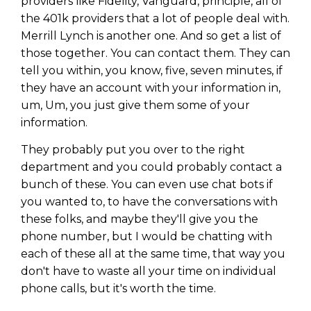
providers like Fidelity, Vanguard, principle, all of
the 401k providers that a lot of people deal with.
Merrill Lynch is another one. And so get a list of
those together. You can contact them. They can
tell you within, you know, five, seven minutes, if
they have an account with your information in,
um, Um, you just give them some of your
information.
They probably put you over to the right
department and you could probably contact a
bunch of these. You can even use chat bots if
you wanted to, to have the conversations with
these folks, and maybe they'll give you the
phone number, but I would be chatting with
each of these all at the same time, that way you
don't have to waste all your time on individual
phone calls, but it's worth the time.