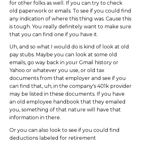
for other folks as well. If you can try to check
old paperwork or emails. To see if you could find
any indication of where this thing was. Cause this
is tough. You really definitely want to make sure
that you can find one if you have it.
Uh, and so what I would do is kind of look at old
pay stubs. Maybe you can look at some old
emails, go way back in your Gmail history or
Yahoo or whatever you use, or old tax
documents from that employer and see if you
can find that, uh, in the company's 401k provider
may be listed in these documents. If you have
an old employee handbook that they emailed
you, something of that nature will have that
information in there.
Or you can also look to see if you could find
deductions labeled for retirement