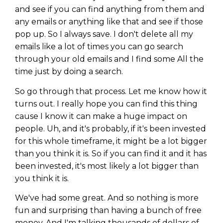
and see if you can find anything from them and
any emails or anything like that and see if those
pop up. So I always save. I don't delete all my
emails like a lot of times you can go search
through your old emails and I find some All the
time just by doing a search.
So go through that process. Let me know how it
turns out. I really hope you can find this thing
cause I know it can make a huge impact on
people. Uh, and it's probably, if it's been invested
for this whole timeframe, it might be a lot bigger
than you think it is. So if you can find it and it has
been invested, it's most likely a lot bigger than
you think it is.
We've had some great. And so nothing is more
fun and surprising than having a bunch of free
money. And I'm talking thousands of dollars of