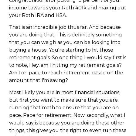
congratulations for putting 15 percent of your
income towards your Roth 401k and maxing out
your Roth IRA and HSA.
That is an incredible job thus far. And because
you are doing that, This is definitely something
that you can weigh as you can be looking into
buying a house. You're starting to hit those
retirement goals. So one thing I would say first is
to note, Hey, am I hitting my retirement goals?
Am I on pace to reach retirement based on the
amount that I'm saving?
Most likely you are in most financial situations,
but first you want to make sure that you are
running that math to ensure that you are on
pace. Pace for retirement. Now, secondly, what I
would say is because you are doing these other
things, this gives you the right to even run these