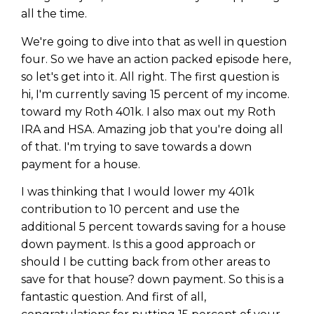
all the time.
We're going to dive into that as well in question
four. So we have an action packed episode here,
so let's get into it. All right. The first question is
hi, I'm currently saving 15 percent of my income.
toward my Roth 401k. I also max out my Roth
IRA and HSA. Amazing job that you're doing all
of that. I'm trying to save towards a down
payment for a house.
I was thinking that I would lower my 401k
contribution to 10 percent and use the
additional 5 percent towards saving for a house
down payment. Is this a good approach or
should I be cutting back from other areas to
save for that house? down payment. So this is a
fantastic question. And first of all,