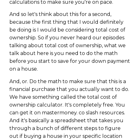
calculations to make sure you're on pace.
And so let's think about this for a second,
because the first thing that I would definitely
be doing is I would be considering total cost of
ownership. So if you never heard our episodes
talking about total cost of ownership, what we
talk about here is you need to do the math
before you start to save for your down payment
on a house.
And, or. Do the math to make sure that this is a
financial purchase that you actually want to do.
We have something called the total cost of
ownership calculator. It's completely free. You
can get it on mastermoney. co slash resources.
And it's basically a spreadsheet that takes you
through a bunch of different steps to figure
out if buying a house in your specific location