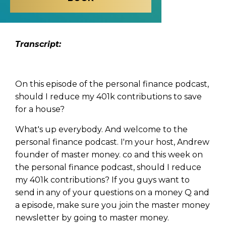
Transcript:
On this episode of the personal finance podcast,
should I reduce my 401k contributions to save
for a house?
What's up everybody. And welcome to the
personal finance podcast. I'm your host, Andrew
founder of master money. co and this week on
the personal finance podcast, should I reduce
my 401k contributions? If you guys want to
send in any of your questions on a money Q and
a episode, make sure you join the master money
newsletter by going to master money.