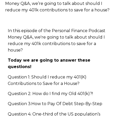
Money Q&A, we’re going to talk about should I
reduce my 401k contributions to save for a house?
In this episode of the Personal Finance Podcast
Money Q&A, we're going to talk about should I
reduce my 401k contributions to save for a
house?
Today we are going to answer these
questions!
Question 1: Should I reduce my 401(K)
Contributions to Save for a House?
Question 2: How do I find my Old 401(k)?!
Question 3:How to Pay Of Debt Step-By-Step
Question 4: One-third of the US population’s