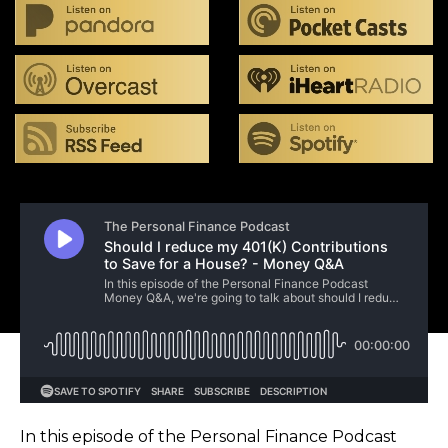
In this episode of the Personal Finance Podcast