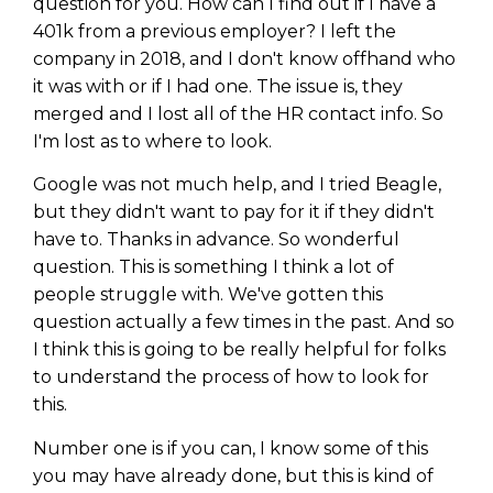
question for you. How can I find out if I have a
401k from a previous employer? I left the
company in 2018, and I don't know offhand who
it was with or if I had one. The issue is, they
merged and I lost all of the HR contact info. So
I'm lost as to where to look.
Google was not much help, and I tried Beagle,
but they didn't want to pay for it if they didn't
have to. Thanks in advance. So wonderful
question. This is something I think a lot of
people struggle with. We've gotten this
question actually a few times in the past. And so
I think this is going to be really helpful for folks
to understand the process of how to look for
this.
Number one is if you can, I know some of this
you may have already done, but this is kind of