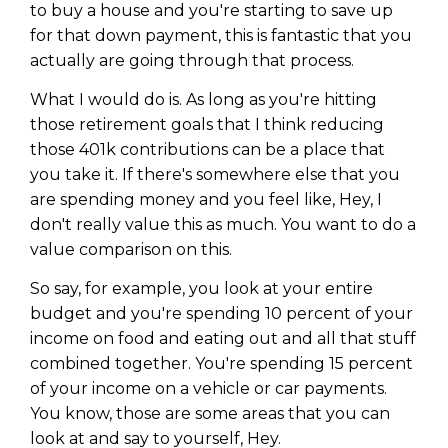
to buy a house and you're starting to save up
for that down payment, this is fantastic that you
actually are going through that process.
What I would do is. As long as you're hitting
those retirement goals that I think reducing
those 401k contributions can be a place that
you take it. If there's somewhere else that you
are spending money and you feel like, Hey, I
don't really value this as much. You want to do a
value comparison on this.
So say, for example, you look at your entire
budget and you're spending 10 percent of your
income on food and eating out and all that stuff
combined together. You're spending 15 percent
of your income on a vehicle or car payments.
You know, those are some areas that you can
look at and say to yourself, Hey.