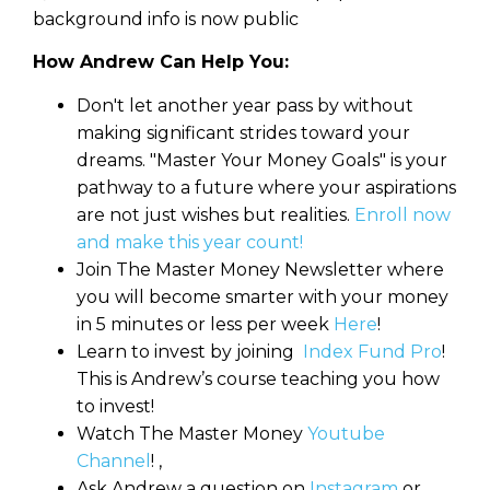
background info is now public
How Andrew Can Help You:
Don't let another year pass by without
making significant strides toward your
dreams. "Master Your Money Goals" is your
pathway to a future where your aspirations
are not just wishes but realities.
Enroll now
and make this year count!
Join The Master Money Newsletter where
you will become smarter with your money
in 5 minutes or less per week
Here
!
Learn to invest by joining
Index Fund Pro
!
This is Andrew’s course teaching you how
to invest!
Watch The Master Money
Youtube
Channel
! ,
Ask Andrew a question on
Instagram
or