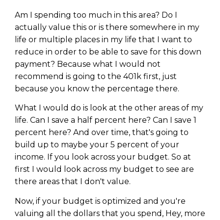
Am I spending too much in this area? Do I
actually value this or is there somewhere in my
life or multiple places in my life that I want to
reduce in order to be able to save for this down
payment? Because what I would not
recommend is going to the 401k first, just
because you know the percentage there.
What I would do is look at the other areas of my
life. Can I save a half percent here? Can I save 1
percent here? And over time, that's going to
build up to maybe your 5 percent of your
income. If you look across your budget. So at
first I would look across my budget to see are
there areas that I don't value.
Now, if your budget is optimized and you're
valuing all the dollars that you spend, Hey, more