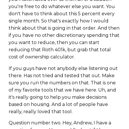
you're free to do whatever else you want. You
don't have to think about this 5 percent every
single month. So that's exactly how I would
think about that is going in that order. And then
if you have no other discretionary spending that
you want to reduce, then you can start
reducing that Roth 401k, but grab that total
cost of ownership calculator.
If you guys have not anybody else listening out
there. Has not tried and tested that out. Make
sure you run the numbers on that. That is one
of my favorite tools that we have here. Uh, and
it's really going to help you make decisions
based on housing. And a lot of people have
really, really loved that tool.
Question number two. Hey, Andrew, I have a