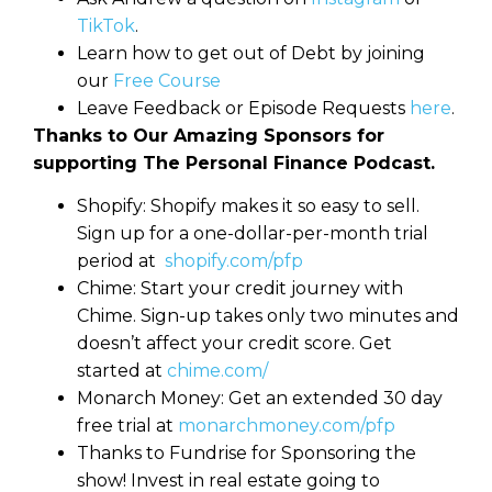
TikTok
.
Learn how to get out of Debt by joining
our
Free Course
Leave Feedback or Episode Requests
here
.
Thanks to Our Amazing Sponsors for
supporting The Personal Finance Podcast.
Shopify: Shopify makes it so easy to sell.
Sign up for a one-dollar-per-month trial
period at
shopify.com/pfp
Chime: Start your credit journey with
Chime. Sign-up takes only two minutes and
doesn’t affect your credit score. Get
started at
chime.com/
Monarch Money: Get an extended 30 day
free trial at
monarchmoney.com/pfp
Thanks to Fundrise for Sponsoring the
show! Invest in real estate going to