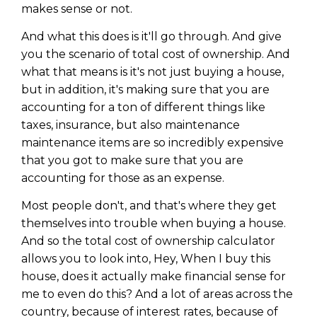
makes sense or not.
And what this does is it'll go through. And give
you the scenario of total cost of ownership. And
what that means is it's not just buying a house,
but in addition, it's making sure that you are
accounting for a ton of different things like
taxes, insurance, but also maintenance
maintenance items are so incredibly expensive
that you got to make sure that you are
accounting for those as an expense.
Most people don't, and that's where they get
themselves into trouble when buying a house.
Learn to Invest and
And so the total cost of ownership calculator
Master your Money
allows you to look into, Hey, When I buy this
house, does it actually make financial sense for
You know there’s power when
you invest your money, but you
me to even do this? And a lot of areas across the
don’t know where to start. Your
country, because of interest rates, because of