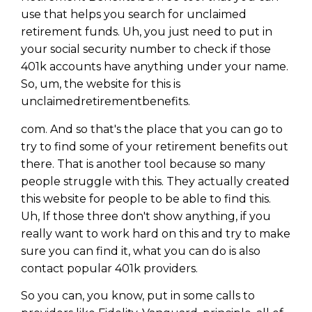
use that helps you search for unclaimed
retirement funds. Uh, you just need to put in
your social security number to check if those
401k accounts have anything under your name.
So, um, the website for this is
unclaimedretirementbenefits.
com. And so that's the place that you can go to
try to find some of your retirement benefits out
there. That is another tool because so many
people struggle with this. They actually created
this website for people to be able to find this.
Uh, If those three don't show anything, if you
really want to work hard on this and try to make
sure you can find it, what you can do is also
contact popular 401k providers.
So you can, you know, put in some calls to