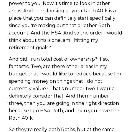
power to you. Now it's time to look in other
areas. And then looking at your Roth 401k is a
place that you can definitely start specifically
since you're maxing out that or other Roth
account. And the HSA. And so the order I would
think about this is one, am I hitting my
retirement goals?
And did I run total cost of ownership? If so,
fantastic. Two, are there other areas in my
budget that I would like to reduce because I'm
spending money on things that I do not
currently value? That's number two. I would
definitely consider that. And then number
three, then you are going in the right direction
because I go HSA Roth, and then you have the
Roth 401k.
So they're really both Roths, but at the same