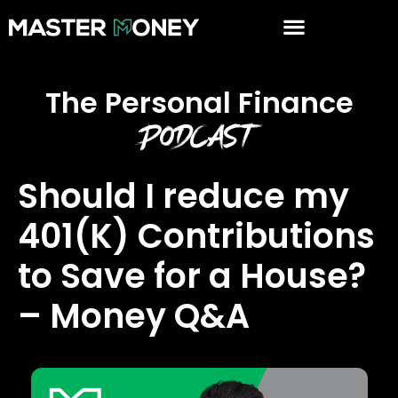
The Personal Finance
Podcast
Should I reduce my
401(K) Contributions
to Save for a House?
– Money Q&A