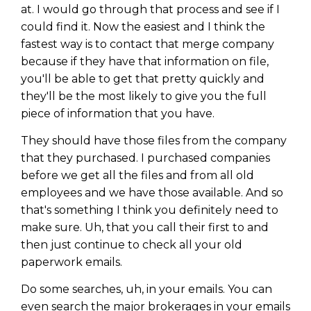
at. I would go through that process and see if I
could find it. Now the easiest and I think the
fastest way is to contact that merge company
because if they have that information on file,
you'll be able to get that pretty quickly and
they'll be the most likely to give you the full
piece of information that you have.
They should have those files from the company
that they purchased. I purchased companies
before we get all the files and from all old
employees and we have those available. And so
that's something I think you definitely need to
make sure. Uh, that you call their first to and
then just continue to check all your old
paperwork emails.
Do some searches, uh, in your emails. You can
even search the major brokerages in your emails