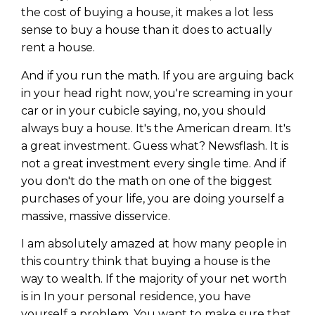
WEALTH
The
Stairway
To
journey starts here…
the cost of buying a house, it makes a lot less
sense to buy a house than it does to actually
Name
Name
rent a house.
And if you run the math. If you are arguing back
Email
in your head right now, you're screaming in your
Email
(Required)
(Required)
car or in your cubicle saying, no, you should
always buy a house. It's the American dream. It's
a great investment. Guess what? Newsflash. It is
CAPTCHA
CAPTCHA
not a great investment every single time. And if
you don't do the math on one of the biggest
purchases of your life, you are doing yourself a
massive, massive disservice.
We will only send you awesome stuff
Privacy Policy
I am absolutely amazed at how many people in
this country think that buying a house is the
way to wealth. If the majority of your net worth
is in In your personal residence, you have
yourself a problem. You want to make sure that