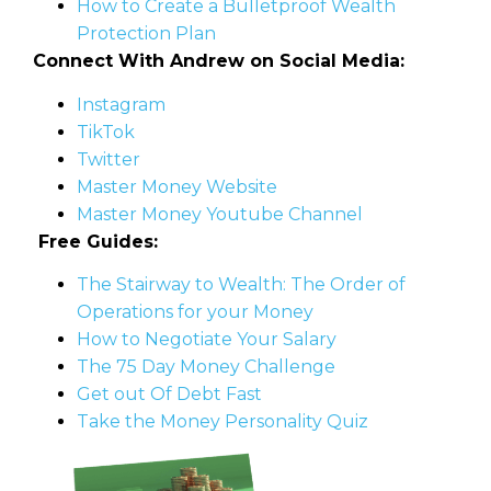
How to Create a Bulletproof Wealth
Protection Plan
Connect With Andrew on Social Media:
Instagram
TikTok
Twitter
Master Money Website
Master Money Youtube Channel
Free Guides:
The Stairway to Wealth: The Order of
Operations for your Money
How to Negotiate Your Salary
The 75 Day Money Challenge
Get out Of Debt Fast
Take the Money Personality Quiz