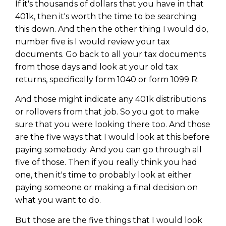
If it's thousands of dollars that you have in that
401k, then it's worth the time to be searching
this down. And then the other thing I would do,
number five is I would review your tax
documents. Go back to all your tax documents
from those days and look at your old tax
returns, specifically form 1040 or form 1099 R.
And those might indicate any 401k distributions
or rollovers from that job. So you got to make
sure that you were looking there too. And those
are the five ways that I would look at this before
paying somebody. And you can go through all
five of those. Then if you really think you had
one, then it's time to probably look at either
paying someone or making a final decision on
what you want to do.
But those are the five things that I would look