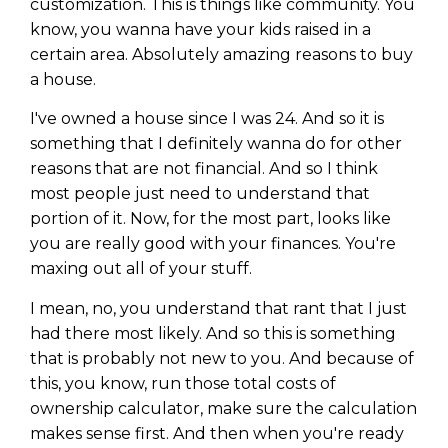
customization. This is things like community. You
know, you wanna have your kids raised in a
certain area. Absolutely amazing reasons to buy
a house.
I've owned a house since I was 24. And so it is
something that I definitely wanna do for other
reasons that are not financial. And so I think
most people just need to understand that
portion of it. Now, for the most part, looks like
you are really good with your finances. You're
maxing out all of your stuff.
I mean, no, you understand that rant that I just
had there most likely. And so this is something
that is probably not new to you. And because of
this, you know, run those total costs of
ownership calculator, make sure the calculation
makes sense first. And then when you're ready