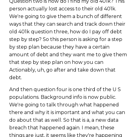
Question two is how do I find my old 401k? This
person actually lost access to their old 401k.
We're going to give them a bunch of different
ways that they can search and track down their
old 401k question three, how do I pay off debt
step by step? So this person is asking for a step
by step plan because they have a certain
amount of debt and they want me to give them
that step by step plan on how you can
Actionably, uh, go after and take down that
debt.
And then question four is one third of the U S
populations. Background info is now public.
We're going to talk through what happened
there and why it is important and what you can
do about that as well. So that is a, a new data
breach that happened again. I mean, these
things are just, it seems like they're happening