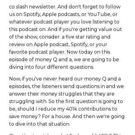
co slash newsletter. And don't forget to follow
us on Spotify, Apple podcasts, or YouTube, or
whatever podcast player you love listening to
this podcast on. And if you're getting value out
of the show, consider. a five star rating and
review on Apple podcast, Spotify, or your
favorite podcast player. Now today on this
episode of money Q and a, we are going to be
diving into four different questions.
Now, if you've never heard our money Q and a
episodes, the listeners send questions in and we
answer their money struggles that they are
struggling with. So the first question is going to
be, should I reduce my 401k contributions to
save money? For a house. And then we're going
to dive into that situation.