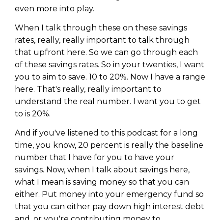
even more into play.
When I talk through these on these savings
rates, really, really important to talk through
that upfront here. So we can go through each
of these savings rates. So in your twenties, I want
you to aim to save. 10 to 20%. Now I have a range
here. That's really, really important to
understand the real number. I want you to get
to is 20%.
And if you've listened to this podcast for a long
time, you know, 20 percent is really the baseline
number that I have for you to have your
savings. Now, when I talk about savings here,
what I mean is saving money so that you can
either. Put money into your emergency fund so
that you can either pay down high interest debt
and, or you're contributing money to