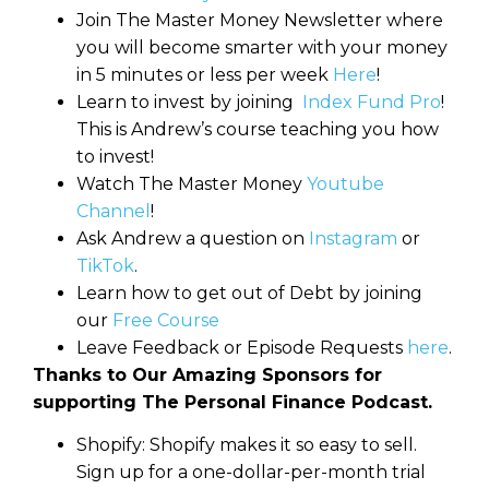
Join The Master Money Newsletter where
you will become smarter with your money
in 5 minutes or less per week
Here
!
Learn to invest by joining
Index Fund Pro
!
This is Andrew’s course teaching you how
to invest!
Watch The Master Money
Youtube
Channel
!
Ask Andrew a question on
Instagram
or
TikTok
.
Learn how to get out of Debt by joining
our
Free Course
Leave Feedback or Episode Requests
here
.
Thanks to Our Amazing Sponsors for
supporting The Personal Finance Podcast.
Shopify: Shopify makes it so easy to sell.
Sign up for a one-dollar-per-month trial