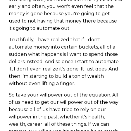
early and often, you won't even feel that the
money is gone because you're going to get
used to not having that money there because
it's going to automate out.
Truthfully, I have realized that if I don't
automate money into certain buckets, all of a
sudden what happens is I want to spend those
dollars instead. And so once I start to automate
it, I don't even realize it's gone. It just goes. And
then I'm starting to build a ton of wealth
without even lifting a finger.
So take your willpower out of the equation. All
of us need to get our willpower out of the way
because all of us have tried to rely on our
willpower in the past, whether it's health,
wealth, career, all of these things. If we can