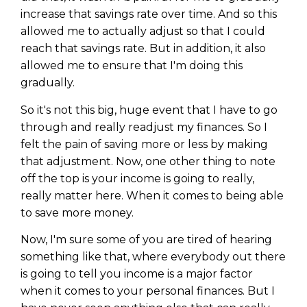
increase that savings rate over time. And so this
allowed me to actually adjust so that I could
reach that savings rate. But in addition, it also
allowed me to ensure that I'm doing this
gradually.
So it's not this big, huge event that I have to go
through and really readjust my finances. So I
felt the pain of saving more or less by making
that adjustment. Now, one other thing to note
off the top is your income is going to really,
really matter here. When it comes to being able
to save more money.
Now, I'm sure some of you are tired of hearing
something like that, where everybody out there
is going to tell you income is a major factor
when it comes to your personal finances. But I