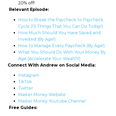
20% off!
Relevant Episode:
How to Break the Paycheck to Paycheck
Cycle (13 Things That You Can Do Today!)
How Much Should You Have Saved and
Invested (By Age!)
How to Manage Every Paycheck (By Age!)
What You Should Do With Your Money By
Age (Accelerate Your Wealth!)
Connect With Andrew on Social Media:
Instagram
TikTok
Twitter
Master Money Website
Master Money Youtube Channel
Free Guides: