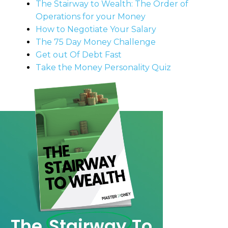
The Stairway to Wealth: The Order of
Operations for your Money
How to Negotiate Your Salary
The 75 Day Money Challenge
Get out Of Debt Fast
Take the Money Personality Quiz
The
Stairway
To