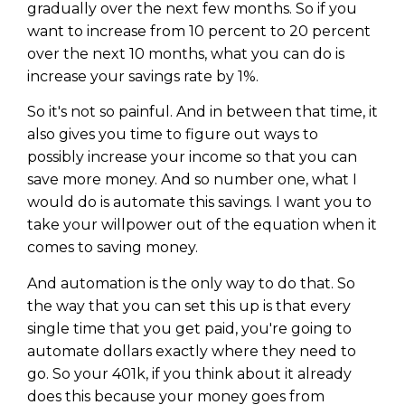
gradually over the next few months. So if you
want to increase from 10 percent to 20 percent
over the next 10 months, what you can do is
increase your savings rate by 1%.
So it's not so painful. And in between that time, it
also gives you time to figure out ways to
possibly increase your income so that you can
save more money. And so number one, what I
would do is automate this savings. I want you to
take your willpower out of the equation when it
comes to saving money.
And automation is the only way to do that. So
the way that you can set this up is that every
single time that you get paid, you're going to
automate dollars exactly where they need to
go. So your 401k, if you think about it already
does this because your money goes from