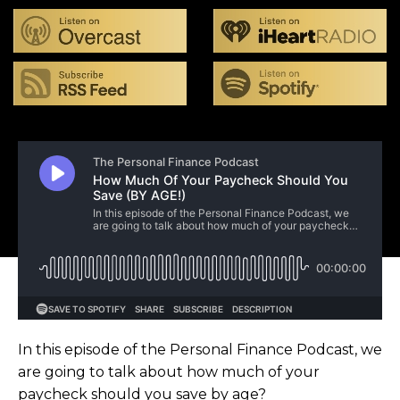
In this episode of the Personal Finance Podcast, we
are going to talk about how much of your
paycheck should you save by age?