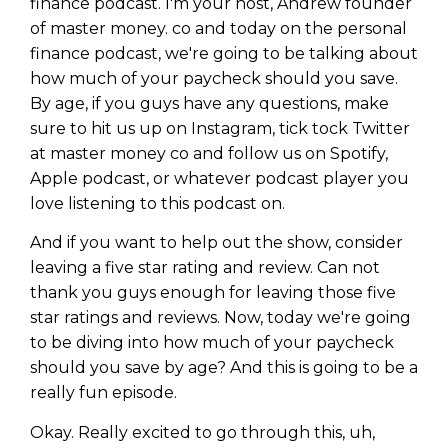
finance podcast. I'm your host, Andrew founder
of master money. co and today on the personal
finance podcast, we're going to be talking about
how much of your paycheck should you save.
By age, if you guys have any questions, make
sure to hit us up on Instagram, tick tock Twitter
at master money co and follow us on Spotify,
Apple podcast, or whatever podcast player you
love listening to this podcast on.
And if you want to help out the show, consider
leaving a five star rating and review. Can not
thank you guys enough for leaving those five
star ratings and reviews. Now, today we're going
to be diving into how much of your paycheck
should you save by age? And this is going to be a
really fun episode.
Okay. Really excited to go through this, uh,