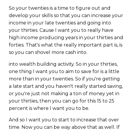
So your twenties is a time to figure out and
develop your skills so that you can increase your
income in your late twenties and going into
your thirties. Cause I want you to really have
high income producing years in your thirties and
forties. That's what the really important part is, is
so you can shovel more cash into.
into wealth building activity. So in your thirties,
one thing I want you to aim to save for is a little
more than in your twenties. So if you're getting
a late start and you haven't really started saving,
or you're just not making a ton of money yet in
your thirties, then you can go for this 15 to 25
percent is where I want you to be.
And so I want you to start to increase that over
time. Now you can be way above that as well. If