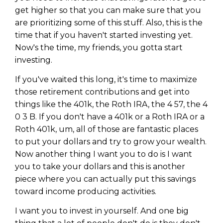
get higher so that you can make sure that you
are prioritizing some of this stuff. Also, this is the
time that if you haven't started investing yet.
Now's the time, my friends, you gotta start
investing.
If you've waited this long, it's time to maximize
those retirement contributions and get into
things like the 401k, the Roth IRA, the 4 57, the 4
0 3 B. If you don't have a 401k or a Roth IRA or a
Roth 401k, um, all of those are fantastic places
to put your dollars and try to grow your wealth.
Now another thing I want you to do is I want
you to take your dollars and this is another
piece where you can actually put this savings
toward income producing activities.
I want you to invest in yourself. And one big