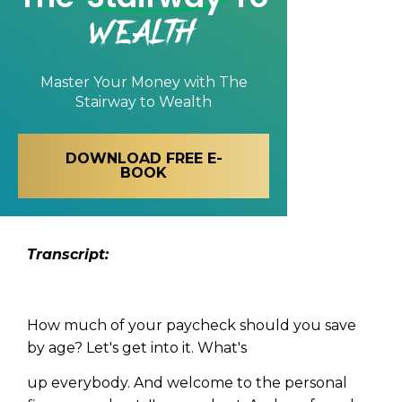
Wealth
Master Your Money with
The
Stairway to Wealth
DOWNLOAD FREE E-
BOOK
Transcript:
How much of your paycheck should you save
by age? Let's get into it. What's
up everybody. And welcome to the personal