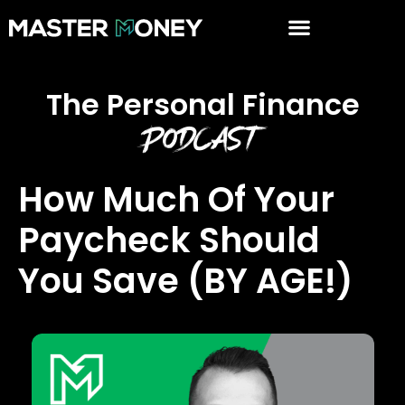
The Personal Finance
Podcast
How Much Of Your
Paycheck Should
You Save (BY AGE!)