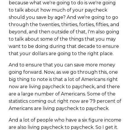
because what we're going to do is we're going
to talk about how much of your paycheck
should you save by age? And we're going to go
through the twenties, thirties, forties, fifties, and
beyond, and then outside of that, I'm also going
to talk about some of the things that you may
want to be doing during that decade to ensure
that your dollars are going to the right place.
And to ensure that you can save more money
going forward. Now, as we go through this, one
big thing to note is that a lot of Americans right
now are living paycheck to paycheck, and there
are a large number of Americans. Some of the
statistics coming out right now are 79 percent of
Americans are living paycheck to paycheck.
And a lot of people who have a six figure income
are also living paycheck to paycheck. So I get it.