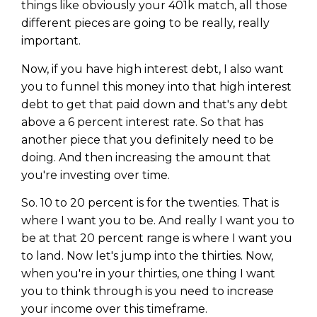
things like obviously your 401k match, all those
different pieces are going to be really, really
important.
Now, if you have high interest debt, I also want
you to funnel this money into that high interest
debt to get that paid down and that's any debt
above a 6 percent interest rate. So that has
another piece that you definitely need to be
doing. And then increasing the amount that
you're investing over time.
So. 10 to 20 percent is for the twenties. That is
where I want you to be. And really I want you to
be at that 20 percent range is where I want you
to land. Now let's jump into the thirties. Now,
when you're in your thirties, one thing I want
you to think through is you need to increase
your income over this timeframe.