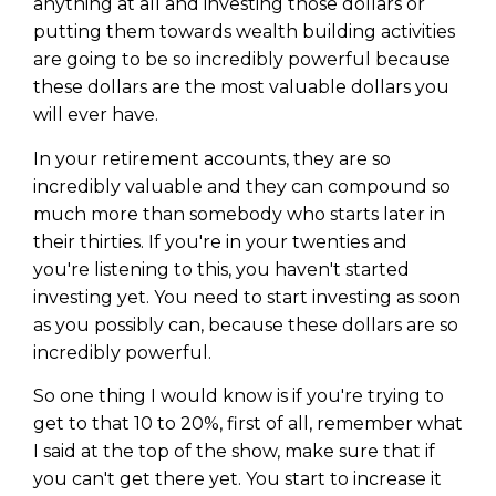
anything at all and investing those dollars or
putting them towards wealth building activities
are going to be so incredibly powerful because
these dollars are the most valuable dollars you
will ever have.
In your retirement accounts, they are so
incredibly valuable and they can compound so
much more than somebody who starts later in
their thirties. If you're in your twenties and
you're listening to this, you haven't started
investing yet. You need to start investing as soon
as you possibly can, because these dollars are so
incredibly powerful.
So one thing I would know is if you're trying to
get to that 10 to 20%, first of all, remember what
I said at the top of the show, make sure that if
you can't get there yet. You start to increase it