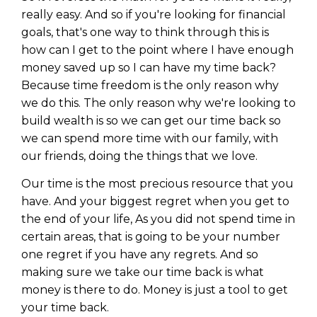
really easy. And so if you're looking for financial
goals, that's one way to think through this is
how can I get to the point where I have enough
money saved up so I can have my time back?
Because time freedom is the only reason why
we do this. The only reason why we're looking to
build wealth is so we can get our time back so
we can spend more time with our family, with
our friends, doing the things that we love.
Our time is the most precious resource that you
have. And your biggest regret when you get to
the end of your life, As you did not spend time in
certain areas, that is going to be your number
one regret if you have any regrets. And so
making sure we take our time back is what
money is there to do. Money is just a tool to get
your time back.