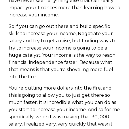
have never seen anything else that can really
impact your finances more than learning how to
increase your income.
So if you can go out there and build specific
skills to increase your income, Negotiate your
salary and try to get a raise, but finding ways to
try to increase your income is going to be a
huge catalyst. Your income is the way to reach
financial independence faster. Because what
that means is that you're shoveling more fuel
into the fire.
You're putting more dollars into the fire, and
this is going to allow you to just get there so
much faster. It is incredible what you can do as
you start to increase your income. And so for me
specifically, when I was making that 30, 000
salary, I realized very, very quickly that wasn't