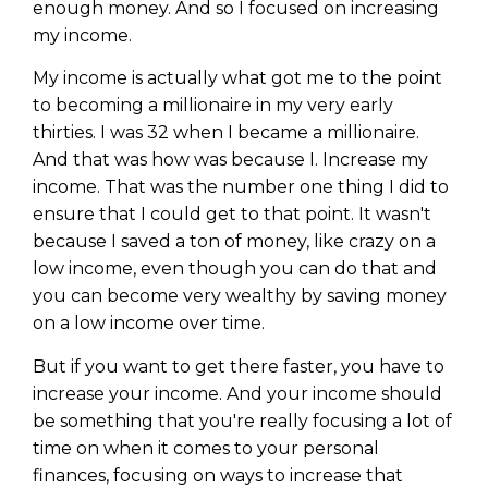
enough money. And so I focused on increasing
my income.
My income is actually what got me to the point
to becoming a millionaire in my very early
thirties. I was 32 when I became a millionaire.
And that was how was because I. Increase my
income. That was the number one thing I did to
ensure that I could get to that point. It wasn't
because I saved a ton of money, like crazy on a
low income, even though you can do that and
you can become very wealthy by saving money
on a low income over time.
But if you want to get there faster, you have to
increase your income. And your income should
be something that you're really focusing a lot of
time on when it comes to your personal
finances, focusing on ways to increase that