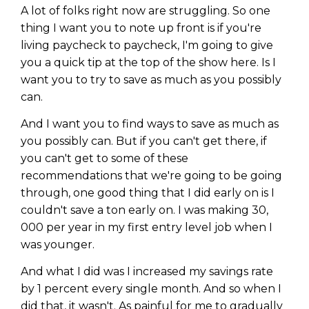
A lot of folks right now are struggling. So one
thing I want you to note up front is if you're
living paycheck to paycheck, I'm going to give
you a quick tip at the top of the show here. Is I
want you to try to save as much as you possibly
can.
And I want you to find ways to save as much as
you possibly can. But if you can't get there, if
you can't get to some of these
recommendations that we're going to be going
through, one good thing that I did early on is I
couldn't save a ton early on. I was making 30,
000 per year in my first entry level job when I
was younger.
And what I did was I increased my savings rate
by 1 percent every single month. And so when I
did that, it wasn't. As painful for me to gradually