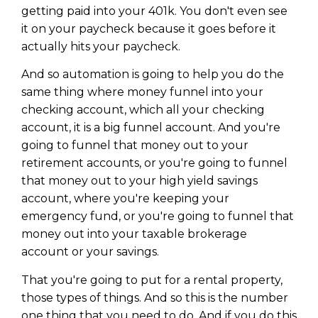
getting paid into your 401k. You don't even see
it on your paycheck because it goes before it
actually hits your paycheck.
And so automation is going to help you do the
same thing where money funnel into your
checking account, which all your checking
account, it is a big funnel account. And you're
going to funnel that money out to your
retirement accounts, or you're going to funnel
that money out to your high yield savings
account, where you're keeping your
emergency fund, or you're going to funnel that
money out into your taxable brokerage
account or your savings.
That you're going to put for a rental property,
those types of things. And so this is the number
one thing that you need to do. And if you do this