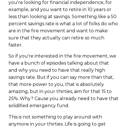
you're looking for financial independence, for
example, and you want to retire in 10 years or
less than looking at savings. Something like a 50
percent savings rate is what a lot of folks do who
are in the fire movement and want to make
sure that they actually can retire so much
faster.
So if you're interested in the fire movement, we
have a bunch of episodes talking about that
and why you need to have that really high
savings rate. But if you can say more than that,
that more power to you, that is absolutely
amazing, but in your thirties, aim for that 15 to
25%. Why? Cause you already need to have that
solidified emergency fund.
This is not something to play around with
anymore in your thirties. Life is going to get