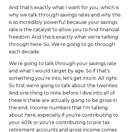
And that's exactly what I want for you, which is
why we talk through savings rates and why this
is so incredibly powerful because your savings
rate is the catalyst to allow you to find financial
freedom. And this is exactly what we're talking
through here. So. We're going to go through
each decade.
We're going to talk through your savings rate
and what I would target by age. So if that's
something you're into, let's get into it. All right.
So first we're going to talk about the twenties.
And one thing to note before I dive into all of
these is these are actually going to be gross in
the end. Income numbers that I'm talking
about here, especially if you're contributing to
your 401k or you're contributing to pre tax
retirement accounts and gross income comes