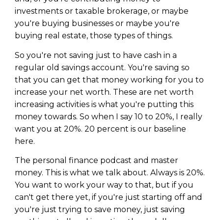
investments or taxable brokerage, or maybe
you're buying businesses or maybe you're
buying real estate, those types of things.
So you're not saving just to have cash in a
regular old savings account. You're saving so
that you can get that money working for you to
increase your net worth. These are net worth
increasing activities is what you're putting this
money towards. So when I say 10 to 20%, I really
want you at 20%. 20 percent is our baseline
here.
The personal finance podcast and master
money. This is what we talk about. Always is 20%.
You want to work your way to that, but if you
can't get there yet, if you're just starting off and
you're just trying to save money, just saving