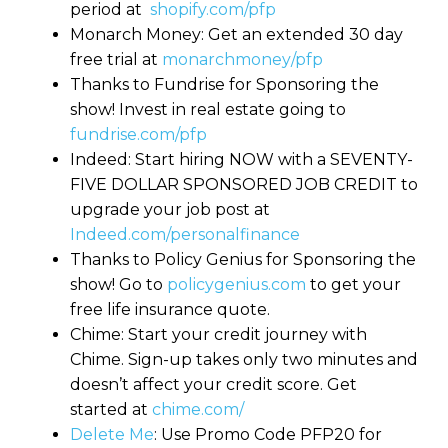
period at
shopify.com/pfp
Monarch Money: Get an extended 30 day
free trial at
monarchmoney/pfp
Thanks to Fundrise for Sponsoring the
show! Invest in real estate going to
fundrise.com/pfp
Indeed: Start hiring NOW with a SEVENTY-
FIVE DOLLAR SPONSORED JOB CREDIT to
upgrade your job post at
Indeed.com/personalfinance
Thanks to Policy Genius for Sponsoring the
show! Go to
policygenius.com
to get your
free life insurance quote.
Chime: Start your credit journey with
Chime. Sign-up takes only two minutes and
doesn’t affect your credit score. Get
started at
chime.com/
Delete Me
: Use Promo Code PFP20 for