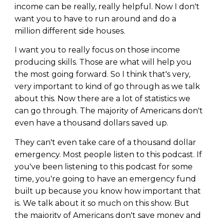
income can be really, really helpful. Now I don't
want you to have to run around and do a
million different side houses.
I want you to really focus on those income
producing skills. Those are what will help you
the most going forward. So I think that's very,
very important to kind of go through as we talk
about this. Now there are a lot of statistics we
can go through. The majority of Americans don't
even have a thousand dollars saved up.
They can't even take care of a thousand dollar
Learn to Invest and
emergency. Most people listen to this podcast. If
you've been listening to this podcast for some
Master your Money
time, you're going to have an emergency fund
built up because you know how important that
You know there’s power when
you invest your money, but you
is. We talk about it so much on this show. But
don’t know where to start. Your
the majority of Americans don't save money and