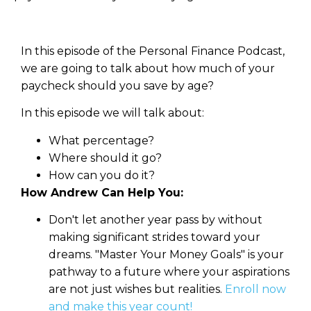
In this episode of the Personal Finance Podcast,
we are going to talk about how much of your
paycheck should you save by age?
In this episode we will talk about:
What percentage?
Where should it go?
How can you do it?
How Andrew Can Help You:
Don't let another year pass by without
making significant strides toward your
dreams. "Master Your Money Goals" is your
pathway to a future where your aspirations
are not just wishes but realities.
Enroll now
and make this year count!