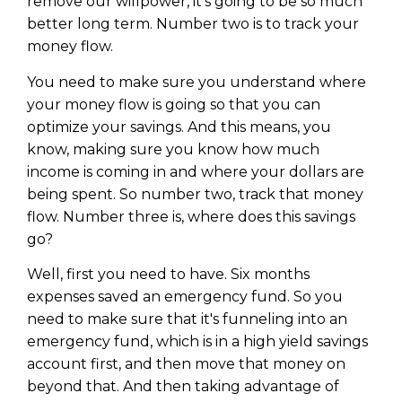
remove our willpower, it's going to be so much
better long term. Number two is to track your
money flow.
You need to make sure you understand where
your money flow is going so that you can
optimize your savings. And this means, you
know, making sure you know how much
income is coming in and where your dollars are
being spent. So number two, track that money
flow. Number three is, where does this savings
go?
Well, first you need to have. Six months
expenses saved an emergency fund. So you
need to make sure that it's funneling into an
emergency fund, which is in a high yield savings
account first, and then move that money on
beyond that. And then taking advantage of