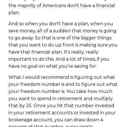
WEALTH
The
Stairway
To
journey starts here…
the majority of Americans don't have a financial
Name
plan.
Name
And so when you don't have a plan, when you
save money, all of a sudden that money is going
Email
Email
to go away. So that is one of the bigger things
(Required)
(Required)
that you want to do up front is making sure you
have that financial plan. It's really, really
CAPTCHA
important to do this. And a lot of times, if you
CAPTCHA
have no goal on what you're saving for.
What I would recommend is figuring out what
your freedom number is and to figure out what
your freedom number is. You take how much
We will only send you awesome stuff
Privacy Policy
you want to spend in retirement and multiply
that by 25. Once you hit that number invested
in your retirement accounts or invested in your
brokerage account, you can draw down 4
percent of that number, every single.