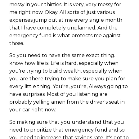
messy in your thirties. It is very, very messy for
me right now. Okay. All sorts of just various
expenses jump out at me every single month
that I have completely unplanned. And the
emergency fund is what protects me against
those.
So you need to have the same exact thing. I
know how life is. Life is hard, especially when
you're trying to build wealth, especially when
you are there trying to make sure you plan for
every little thing. You're, you're, Always going to
have surprises. Most of you listening are
probably yelling amen from the driver's seat in
your car right now.
So making sure that you understand that you
need to prioritize that emergency fund and so
you need to increase that savings rate. It's got to