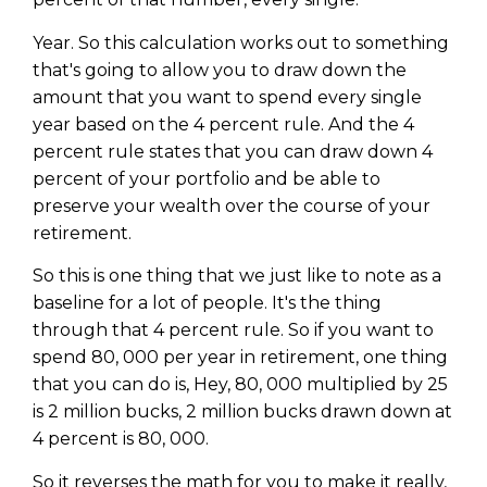
Privacy Policy
Year. So this calculation works out to something
that's going to allow you to draw down the
amount that you want to spend every single
year based on the 4 percent rule. And the 4
percent rule states that you can draw down 4
percent of your portfolio and be able to
preserve your wealth over the course of your
retirement.
So this is one thing that we just like to note as a
baseline for a lot of people. It's the thing
through that 4 percent rule. So if you want to
spend 80, 000 per year in retirement, one thing
that you can do is, Hey, 80, 000 multiplied by 25
is 2 million bucks, 2 million bucks drawn down at
4 percent is 80, 000.
So it reverses the math for you to make it really,