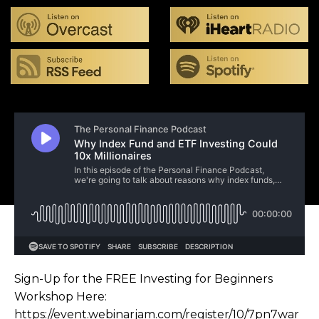
Sign-Up for the FREE Investing for Beginners
Workshop Here:
https://event.webinarjam.com/register/10/7pn7war