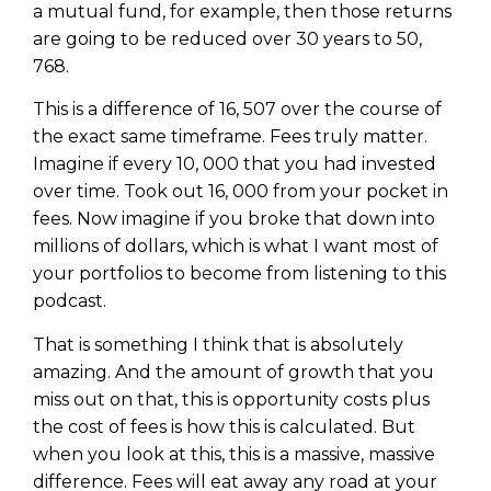
a mutual fund, for example, then those returns
are going to be reduced over 30 years to 50,
768.
This is a difference of 16, 507 over the course of
the exact same timeframe. Fees truly matter.
Imagine if every 10, 000 that you had invested
over time. Took out 16, 000 from your pocket in
fees. Now imagine if you broke that down into
millions of dollars, which is what I want most of
your portfolios to become from listening to this
podcast.
That is something I think that is absolutely
amazing. And the amount of growth that you
miss out on that, this is opportunity costs plus
the cost of fees is how this is calculated. But
when you look at this, this is a massive, massive
difference. Fees will eat away any road at your