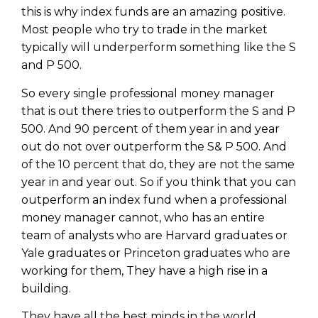
this is why index funds are an amazing positive.
Most people who try to trade in the market
typically will underperform something like the S
and P 500.
So every single professional money manager
that is out there tries to outperform the S and P
500. And 90 percent of them year in and year
out do not over outperform the S& P 500. And
of the 10 percent that do, they are not the same
year in and year out. So if you think that you can
outperform an index fund when a professional
money manager cannot, who has an entire
team of analysts who are Harvard graduates or
Yale graduates or Princeton graduates who are
working for them, They have a high rise in a
building.
They have all the best minds in the world