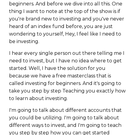
beginners. And before we dive into all this. One
thing I want to note at the top of the show is if
you're brand new to investing and you've never
heard of an index fund before, you are just
wondering to yourself, Hey, I feel like I need to
be investing.
I hear every single person out there telling me I
need to invest, but I have no idea where to get
started. Well, I have the solution for you
because we have a free masterclass that is
called investing for beginners. And it's going to
take you step by step Teaching you exactly how
to learn about investing.
I'm going to talk about different accounts that
you could be utilizing. I'm going to talk about
different ways to invest, and I'm going to teach
you step by step how you can get started