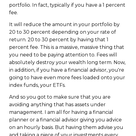
portfolio. In fact, typically if you have a 1 percent
fee.
It will reduce the amount in your portfolio by
20 to 30 percent depending on your rate of
return. 20 to 30 percent by having that 1
percent fee. This is a massive, massive thing that
you need to be paying attention to. Fees will
absolutely destroy your wealth long term. Now,
in addition, if you have a financial advisor, you're
going to have even more fees loaded onto your
index funds, your ETFs.
And so you got to make sure that you are
avoiding anything that has assets under
management. I am all for having a financial
planner or a financial advisor giving you advice
on an hourly basis. But having them advise you
and taking a piece of your investments every