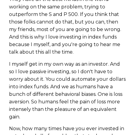
working on the same problem, trying to
outperform the S and P 500. If you think that
those folks cannot do that, but you can, then
my friends, most of you are going to be wrong.
And this is why I love investing in index funds
because I myself, and you're going to hear me
talk about this all the time.
I myself get in my own way as an investor. And
so I love passive investing, so I don't have to
worry about it. You could automate your dollars
into index funds. And we as humans have a
bunch of different behavioral biases. One is loss
aversion. So humans feel the pain of loss more
intensely than the pleasure of an equivalent
gain.
Now, how many times have you ever invested in