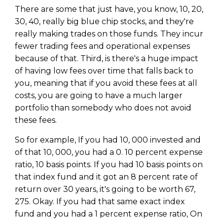
There are some that just have, you know, 10, 20,
30, 40, really big blue chip stocks, and they're
really making trades on those funds. They incur
fewer trading fees and operational expenses
because of that. Third, is there's a huge impact
of having low fees over time that falls back to
you, meaning that if you avoid these fees at all
costs, you are going to have a much larger
portfolio than somebody who does not avoid
these fees.
So for example, If you had 10, 000 invested and
of that 10, 000, you had a 0. 10 percent expense
ratio, 10 basis points. If you had 10 basis points on
that index fund and it got an 8 percent rate of
return over 30 years, it's going to be worth 67,
275. Okay. If you had that same exact index
fund and you had a 1 percent expense ratio, On