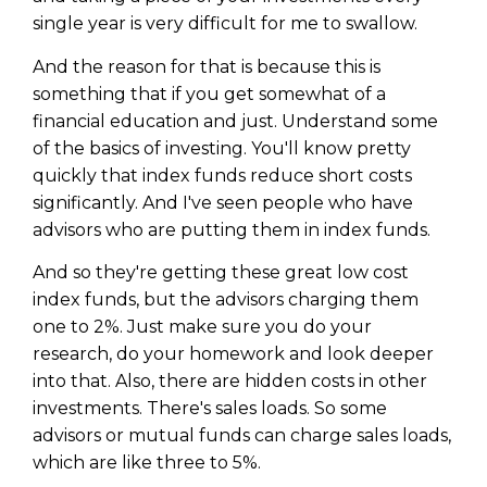
single year is very difficult for me to swallow.
And the reason for that is because this is
something that if you get somewhat of a
financial education and just. Understand some
of the basics of investing. You'll know pretty
quickly that index funds reduce short costs
significantly. And I've seen people who have
advisors who are putting them in index funds.
And so they're getting these great low cost
index funds, but the advisors charging them
one to 2%. Just make sure you do your
research, do your homework and look deeper
into that. Also, there are hidden costs in other
investments. There's sales loads. So some
advisors or mutual funds can charge sales loads,
which are like three to 5%.