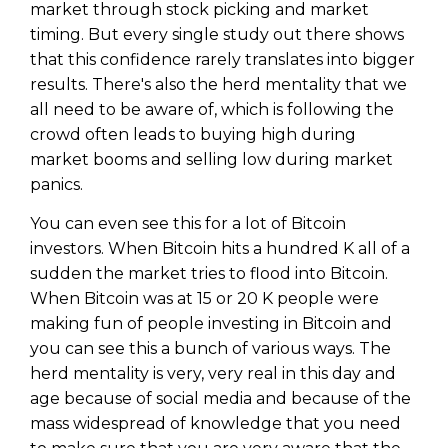
market through stock picking and market
timing. But every single study out there shows
that this confidence rarely translates into bigger
results. There's also the herd mentality that we
all need to be aware of, which is following the
crowd often leads to buying high during
market booms and selling low during market
panics.
You can even see this for a lot of Bitcoin
investors. When Bitcoin hits a hundred K all of a
sudden the market tries to flood into Bitcoin.
When Bitcoin was at 15 or 20 K people were
making fun of people investing in Bitcoin and
you can see this a bunch of various ways. The
herd mentality is very, very real in this day and
age because of social media and because of the
mass widespread of knowledge that you need