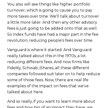
You also will see things like higher portfolio
turnover, which is going to cause you to pay
more taxes over time. We'll talk about turnover
a little more later. And then any other advisory
fees is just going to be added onto that as well.
So index funds have had a major part in the fee
revolution, reducing people's fees over time.
Vanguard is where it started. And Vanguard
really talked about this in the 1970s, a lot
reducing different fees. And now firms like
Fidelity, Schwab, iShares, all these different
companies followed suit later on to help reduce
some of those fees. Now, there are real life
examples of the impact on fees that we've
talked about here.
And so really, if you want to learn more about
fees and how big of an impact they have, we