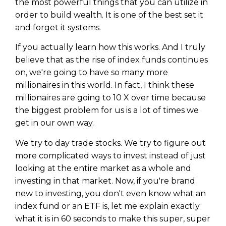
the most powerful things that you can utilize in
order to build wealth. It is one of the best set it
and forget it systems.
If you actually learn how this works. And I truly
believe that as the rise of index funds continues
on, we're going to have so many more
millionaires in this world. In fact, I think these
millionaires are going to 10 X over time because
the biggest problem for us is a lot of times we
get in our own way.
We try to day trade stocks. We try to figure out
more complicated ways to invest instead of just
looking at the entire market as a whole and
investing in that market. Now, if you're brand
new to investing, you don't even know what an
index fund or an ETF is, let me explain exactly
what it is in 60 seconds to make this super, super