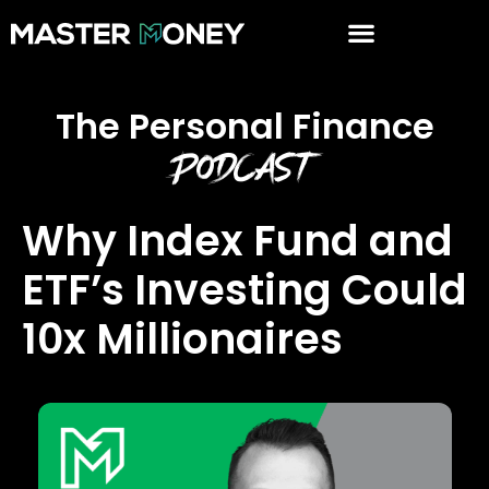
The Personal Finance
Podcast
Why Index Fund and
ETF’s Investing Could
10x Millionaires