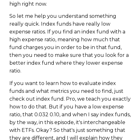
high right now.
So let me help you understand something
really quick. Index funds have really low
expense ratios. If you find an index fund with a
high expense ratio, meaning how much that
fund charges you in order to be in that fund,
then you need to make sure that you look for a
better index fund where they lower expense
ratio.
If you want to learn how to evaluate index
funds and what metrics you need to find, just
check out index fund. Pro, we teach you exactly
how to do that. But if you have a low expense
ratio, that 0.032 0.10, and when I say index funds,
by the way, in this episode, it's interchangeable
with ETFs. Okay? So that's just something that
they are different, and I will explain how they