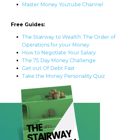
Master Money Youtube Channel
Free Guides:
The Stairway to Wealth: The Order of
Operations for your Money
How to Negotiate Your Salary
The 75 Day Money Challenge
Get out Of Debt Fast
Take the Money Personality Quiz