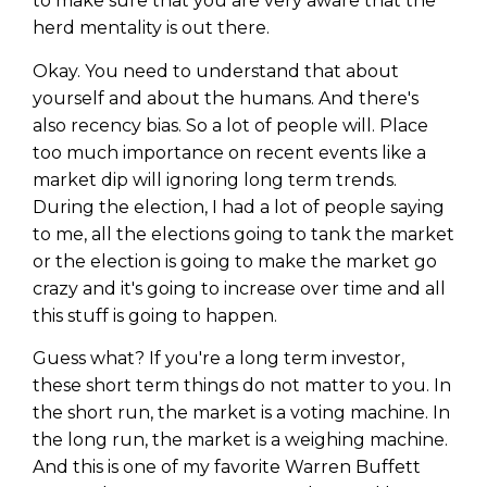
to make sure that you are very aware that the
herd mentality is out there.
Okay. You need to understand that about
yourself and about the humans. And there's
also recency bias. So a lot of people will. Place
too much importance on recent events like a
market dip will ignoring long term trends.
During the election, I had a lot of people saying
to me, all the elections going to tank the market
or the election is going to make the market go
crazy and it's going to increase over time and all
this stuff is going to happen.
Guess what? If you're a long term investor,
these short term things do not matter to you. In
the short run, the market is a voting machine. In
the long run, the market is a weighing machine.
And this is one of my favorite Warren Buffett