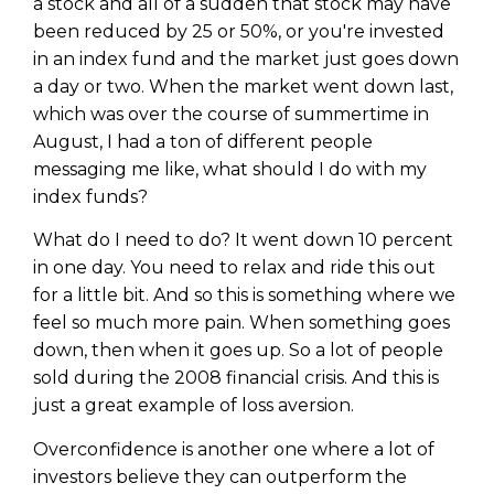
a stock and all of a sudden that stock may have
been reduced by 25 or 50%, or you're invested
in an index fund and the market just goes down
a day or two. When the market went down last,
which was over the course of summertime in
August, I had a ton of different people
messaging me like, what should I do with my
index funds?
What do I need to do? It went down 10 percent
in one day. You need to relax and ride this out
for a little bit. And so this is something where we
feel so much more pain. When something goes
down, then when it goes up. So a lot of people
sold during the 2008 financial crisis. And this is
just a great example of loss aversion.
Overconfidence is another one where a lot of
investors believe they can outperform the