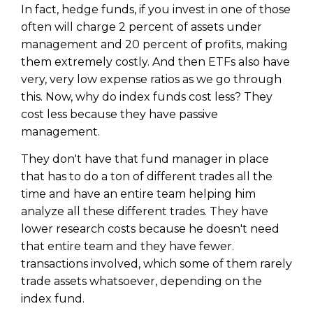
In fact, hedge funds, if you invest in one of those
often will charge 2 percent of assets under
management and 20 percent of profits, making
them extremely costly. And then ETFs also have
very, very low expense ratios as we go through
this. Now, why do index funds cost less? They
cost less because they have passive
management.
They don't have that fund manager in place
that has to do a ton of different trades all the
time and have an entire team helping him
analyze all these different trades. They have
lower research costs because he doesn't need
that entire team and they have fewer.
transactions involved, which some of them rarely
trade assets whatsoever, depending on the
index fund.