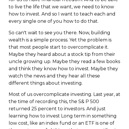
to live the life that we want, we need to know
how to invest. And so I want to teach each and
every single one of you how to do that.
So can't wait to see you there. Now, building
wealth is a simple process. Yet the problem is
that most people start to overcomplicate it.
Maybe they heard about a stock tip from their
uncle growing up. Maybe they read a few books
and think they know how to invest. Maybe they
watch the news and they hear all these
different things about investing.
Most of us overcomplicate investing. Last year, at
the time of recording this, the S& P 500
returned 25 percent to investors. And just
learning how to invest Long term in something
low cost, like an index fund or an ETF is one of