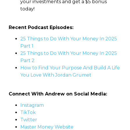
your investments and get a $5 bonus
today!
Recent Podcast Episodes:
25 Things to Do With Your Money In 2025
Part 1
25 Things to Do With Your Money In 2025
Part 2
How to Find Your Purpose And Build A Life
You Love With Jordan Grumet
Connect With Andrew on Social Media:
Instagram
TikTok
Twitter
Master Money Website