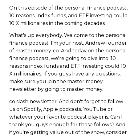
On this episode of the personal finance podcast,
10 reasons, index funds, and ETF investing could
10 X millionaires in the coming decades.
What's up everybody. Welcome to the personal
finance podcast. I'm your host, Andrew founder
of master money. co. And today on the personal
finance podcast, we're going to dive into. 10
reasons index funds and ETF investing could 10
X millionaires. If you guys have any questions,
make sure you join the master money
newsletter by going to master money.
co slash newsletter. And don't forget to follow
us on Spotify, Apple podcasts. YouTube or
whatever your favorite podcast player is. Can I
thank you guys enough for those follows? And
if you're getting value out of the show, consider