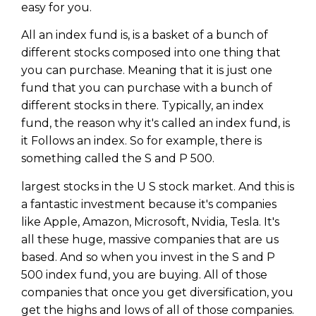
easy for you.
All an index fund is, is a basket of a bunch of
different stocks composed into one thing that
you can purchase. Meaning that it is just one
fund that you can purchase with a bunch of
different stocks in there. Typically, an index
fund, the reason why it's called an index fund, is
it Follows an index. So for example, there is
something called the S and P 500.
largest stocks in the U S stock market. And this is
a fantastic investment because it's companies
like Apple, Amazon, Microsoft, Nvidia, Tesla. It's
Learn to Invest and
all these huge, massive companies that are us
Master your Money
based. And so when you invest in the S and P
500 index fund, you are buying. All of those
You know there’s power when
companies that once you get diversification, you
you invest your money, but you
don’t know where to start. Your
get the highs and lows of all of those companies.