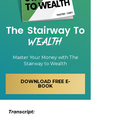
The
Stairway
To
Wealth
Master Your Money with
The
Stairway to Wealth
DOWNLOAD FREE E-
BOOK
Transcript: