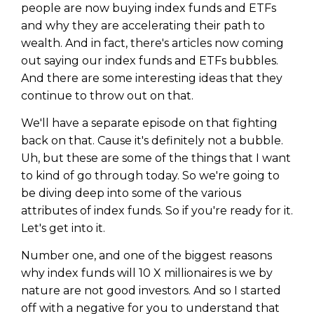
Privacy Policy
people are now buying index funds and ETFs
and why they are accelerating their path to
wealth. And in fact, there's articles now coming
out saying our index funds and ETFs bubbles.
And there are some interesting ideas that they
continue to throw out on that.
We'll have a separate episode on that fighting
back on that. Cause it's definitely not a bubble.
Uh, but these are some of the things that I want
to kind of go through today. So we're going to
be diving deep into some of the various
attributes of index funds. So if you're ready for it.
Let's get into it.
Number one, and one of the biggest reasons
why index funds will 10 X millionaires is we by
nature are not good investors. And so I started
off with a negative for you to understand that