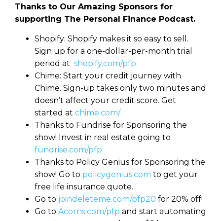
Thanks to Our Amazing Sponsors for
supporting The Personal Finance Podcast.
Shopify: Shopify makes it so easy to sell.
Sign up for a one-dollar-per-month trial
period at
shopify.com/pfp
Chime: Start your credit journey with
Chime. Sign-up takes only two minutes and
doesn’t affect your credit score. Get
started at
chime.com/
Thanks to Fundrise for Sponsoring the
show! Invest in real estate going to
fundrise.com/pfp
Thanks to Policy Genius for Sponsoring the
show! Go to
policygenius.com
to get your
free life insurance quote.
Go to
joindeleteme.com/pfp20
for 20% off!
Go to
Acorns.com/pfp
and start automating