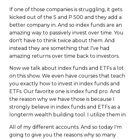
WEALTH
The
Stairway
To
journey starts here…
If one of those companies is struggling, it gets
Name
Name
kicked out of the S and P 500 and they add a
better company in. And so index funds are an
amazing way to passively invest over time. You
Email
don't have to think twice about them. And
Email
(Required)
(Required)
instead they are something that I've had
amazing returns over time back to investors.
CAPTCHA
CAPTCHA
Now we talk about index funds and ETFs a lot
on this show. We even have courses that teach
you exactly how to invest in index funds and
ETFs. Our favorite one is index fund pro. And
the reason why we have those is because I
We will only send you awesome stuff
Privacy Policy
strongly believe in index funds and ETFs as a
longterm wealth building tool. I utilize them in.
All of my different accounts. And so today I'm
going to give you the reasons why so many