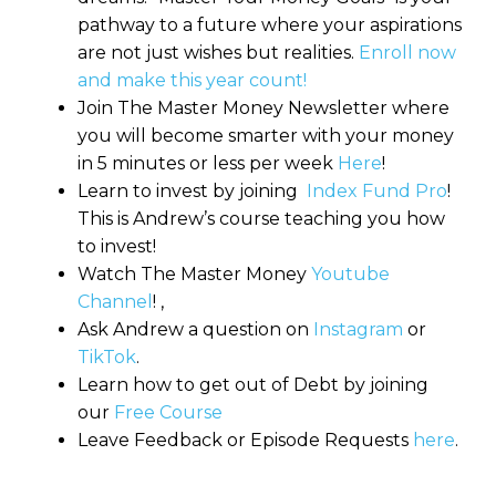
pathway to a future where your aspirations
are not just wishes but realities.
Enroll now
and make this year count!
Join The Master Money Newsletter where
you will become smarter with your money
in 5 minutes or less per week
Here
!
Learn to invest by joining
Index Fund Pro
!
This is Andrew’s course teaching you how
to invest!
Watch The Master Money
Youtube
Channel
! ,
Ask Andrew a question on
Instagram
or
TikTok
.
Learn how to get out of Debt by joining
our
Free Course
Leave Feedback or Episode Requests
here
.