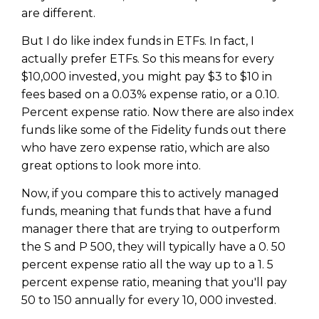
are different.
But I do like index funds in ETFs. In fact, I
actually prefer ETFs. So this means for every
$10,000 invested, you might pay $3 to $10 in
fees based on a 0.03% expense ratio, or a 0.10.
Percent expense ratio. Now there are also index
funds like some of the Fidelity funds out there
who have zero expense ratio, which are also
great options to look more into.
Now, if you compare this to actively managed
funds, meaning that funds that have a fund
manager there that are trying to outperform
the S and P 500, they will typically have a 0. 50
percent expense ratio all the way up to a 1. 5
percent expense ratio, meaning that you'll pay
50 to 150 annually for every 10, 000 invested.