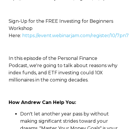
Sign-Up for the FREE Investing for Beginners
Workshop
Here:
https://event.webinarjam.com/register/10/7pn
In this episode of the Personal Finance
Podcast, we're going to talk about reasons why
index funds, and ETF investing could 10X
millionaires in the coming decades.
How Andrew Can Help You:
Don't let another year pass by without
making significant strides toward your
dreams. "Master Your Money Goals" is your