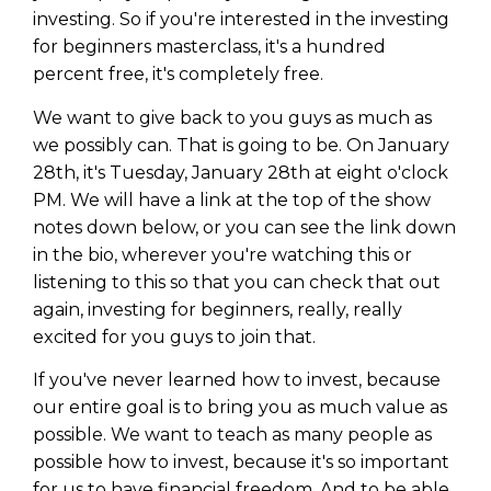
investing. So if you're interested in the investing
for beginners masterclass, it's a hundred
percent free, it's completely free.
We want to give back to you guys as much as
we possibly can. That is going to be. On January
28th, it's Tuesday, January 28th at eight o'clock
PM. We will have a link at the top of the show
notes down below, or you can see the link down
in the bio, wherever you're watching this or
listening to this so that you can check that out
again, investing for beginners, really, really
excited for you guys to join that.
If you've never learned how to invest, because
our entire goal is to bring you as much value as
possible. We want to teach as many people as
possible how to invest, because it's so important
for us to have financial freedom. And to be able