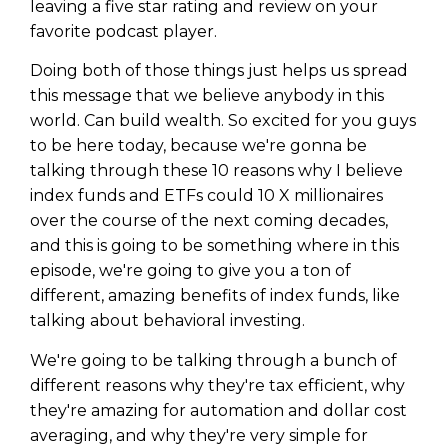
leaving a five star rating and review on your
favorite podcast player.
Doing both of those things just helps us spread
this message that we believe anybody in this
world. Can build wealth. So excited for you guys
to be here today, because we're gonna be
talking through these 10 reasons why I believe
index funds and ETFs could 10 X millionaires
over the course of the next coming decades,
and this is going to be something where in this
episode, we're going to give you a ton of
different, amazing benefits of index funds, like
talking about behavioral investing.
We're going to be talking through a bunch of
different reasons why they're tax efficient, why
they're amazing for automation and dollar cost
averaging, and why they're very simple for