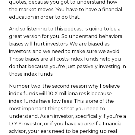
quotes, because you got to understand how
the market moves. You have to have a financial
education in order to do that.
And so listening to this podcast is going to be a
great version for you. So understand behavioral
biases will hurt investors. We are biased as
investors, and we need to make sure we avoid.
Those biases are all costs index funds help you
do that because you're just passively investing in
those index funds.
Number two, the second reason why I believe
index funds will 10 X millionaires is because
index funds have low fees. This is one of the
most important things that you need to
understand. As an investor, specifically if you're a
D Y Y investor, or if you have yourself a financial
advisor, your ears need to be perking up real