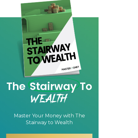
The
Stairway
To
Wealth
Master Your Money with
The
Stairway to Wealth