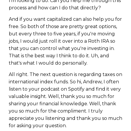
I'm looking to do. Can you help me through this
process and how can I do that directly?
And if you want capitalized can also help you for
free. So both of those are pretty great options,
but every three to five years, if you're moving
jobs, I would just roll it over into a Roth IRA so
that you can control what you're investing in.
That is the best way I think to do it. Uh, and
that's what I would do personally.
All right. The next question is regarding taxes on
international index funds. So hi, Andrew, I often
listen to your podcast on Spotify and find it very
valuable insight. Well, thank you so much for
sharing your financial knowledge. Well, thank
you so much for the compliment. I truly
appreciate you listening and thank you so much
for asking your question.