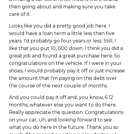
then going about and making sure you take
care of it.
Looks like you did a pretty good job here. I
would have a loan term a little less than five
years. I'd probably go four years or less. Still, I
like that you put 10, 000 down. I think you did a
great job and found a great purchase here. So
congratulations on the vehicle. If I were in your
shoes, I would probably pay it off or just increase
the amount that I'm paying on this debt over
the course of the next couple of months.
And you could pay it off and, you know, 6 12
months, whatever else you want to do there.
Really appreciate the question. Congratulations
on your car, uh, and looking forward to see
what you do here in the future. Thank you so