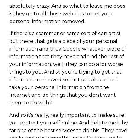
absolutely crazy. And so what to leave me does
is they go to all those websites to get your
personal information removed.
If there's a scammer or some sort of con artist
out there that gets a piece of your personal
information and they Google whatever piece of
information that they have and find the rest of
your information, well, they can do a lot worse
things to you. And so you're trying to get that
information removed so that people can not
take your personal information from the
Internet and do things that you don't want
them to do with it.
And so it's really, really important to make sure
you protect yourself online. And delete me is by
far one of the best services to do this. They have