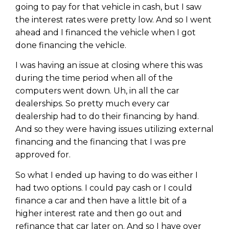
going to pay for that vehicle in cash, but I saw
the interest rates were pretty low. And so I went
ahead and I financed the vehicle when I got
done financing the vehicle.
I was having an issue at closing where this was
during the time period when all of the
computers went down. Uh, in all the car
dealerships. So pretty much every car
dealership had to do their financing by hand.
And so they were having issues utilizing external
financing and the financing that I was pre
approved for.
Learn to Invest and
So what I ended up having to do was either I
Master your Money
had two options. I could pay cash or I could
finance a car and then have a little bit of a
You know there’s power when
you invest your money, but you
higher interest rate and then go out and
don’t know where to start. Your
refinance that car later on. And so I have over