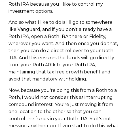
Roth IRA because you I like to control my
investment options.
And so what I like to do is I'll go to somewhere
like Vanguard, and if you don't already have a
Roth IRA, open a Roth IRA there or Fidelity,
wherever you want. And then once you do that,
then you can do a direct rollover to your Roth
IRA. And this ensures the funds will go directly
from your Roth 401k to your Roth IRA,
maintaining that tax free growth benefit and
avoid that mandatory withholding.
Now, because you're doing this from a Roth to a
Roth, I would not consider this as interrupting
compound interest. You're just moving it from
one location to the other so that you can
control the funds in your Roth IRA. So it's not
messing anything up. If you start to do this, what