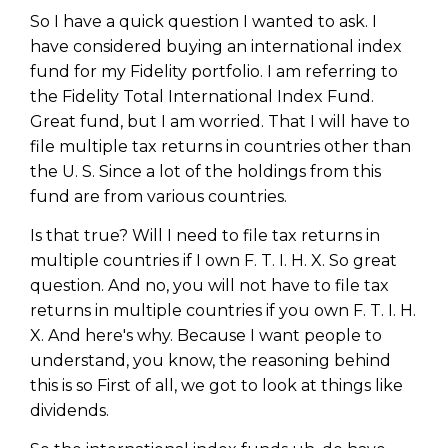
So I have a quick question I wanted to ask. I
have considered buying an international index
fund for my Fidelity portfolio. I am referring to
the Fidelity Total International Index Fund.
Great fund, but I am worried. That I will have to
file multiple tax returns in countries other than
the U. S. Since a lot of the holdings from this
fund are from various countries.
Is that true? Will I need to file tax returns in
multiple countries if I own F. T. I. H. X. So great
question. And no, you will not have to file tax
returns in multiple countries if you own F. T. I. H.
X. And here's why. Because I want people to
understand, you know, the reasoning behind
this is so First of all, we got to look at things like
dividends.