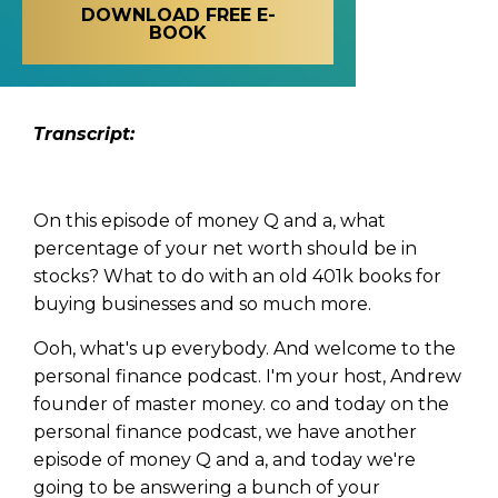
DOWNLOAD FREE E-
BOOK
Transcript:
On this episode of money Q and a, what
percentage of your net worth should be in
stocks? What to do with an old 401k books for
buying businesses and so much more.
Ooh, what's up everybody. And welcome to the
personal finance podcast. I'm your host, Andrew
founder of master money. co and today on the
personal finance podcast, we have another
episode of money Q and a, and today we're
going to be answering a bunch of your