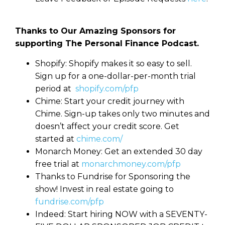
Thanks to Our Amazing Sponsors for
supporting The Personal Finance Podcast.
Shopify: Shopify makes it so easy to sell.
Sign up for a one-dollar-per-month trial
period at
shopify.com/pfp
Chime: Start your credit journey with
Chime. Sign-up takes only two minutes and
doesn’t affect your credit score. Get
started at
chime.com/
Monarch Money: Get an extended 30 day
free trial at
monarchmoney.com/pfp
Thanks to Fundrise for Sponsoring the
show! Invest in real estate going to
fundrise.com/pfp
Indeed: Start hiring NOW with a SEVENTY-