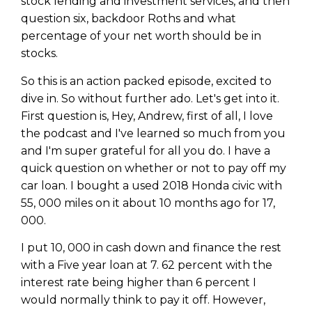
stock lending and investment services, and then
question six, backdoor Roths and what
percentage of your net worth should be in
stocks.
So this is an action packed episode, excited to
dive in. So without further ado. Let's get into it.
First question is, Hey, Andrew, first of all, I love
the podcast and I've learned so much from you
and I'm super grateful for all you do. I have a
quick question on whether or not to pay off my
car loan. I bought a used 2018 Honda civic with
55, 000 miles on it about 10 months ago for 17,
000.
I put 10, 000 in cash down and finance the rest
with a Five year loan at 7. 62 percent with the
interest rate being higher than 6 percent I
would normally think to pay it off. However,