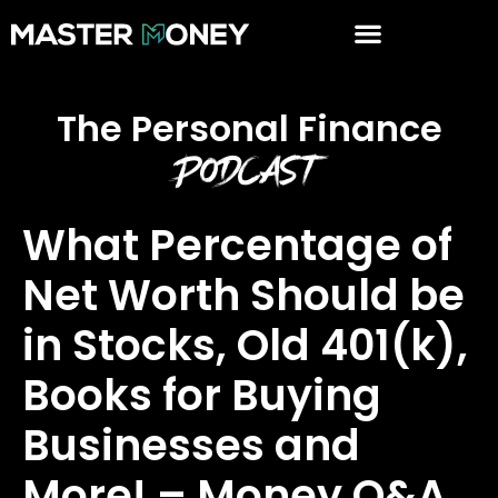
The Personal Finance
Podcast
What Percentage of
Net Worth Should be
in Stocks, Old 401(k),
Books for Buying
Businesses and
More! – Money Q&A