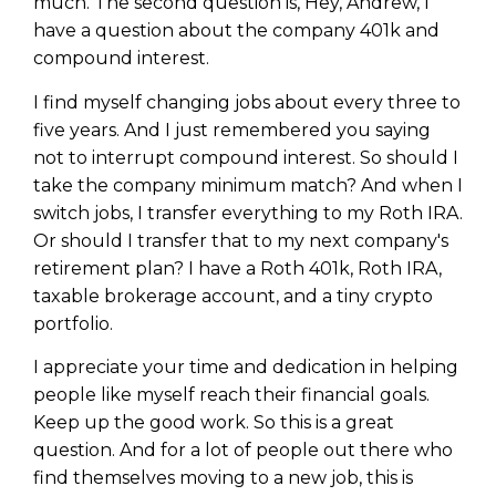
much. The second question is, Hey, Andrew, I
have a question about the company 401k and
compound interest.
I find myself changing jobs about every three to
five years. And I just remembered you saying
not to interrupt compound interest. So should I
take the company minimum match? And when I
switch jobs, I transfer everything to my Roth IRA.
Or should I transfer that to my next company's
retirement plan? I have a Roth 401k, Roth IRA,
taxable brokerage account, and a tiny crypto
portfolio.
I appreciate your time and dedication in helping
people like myself reach their financial goals.
Keep up the good work. So this is a great
question. And for a lot of people out there who
find themselves moving to a new job, this is