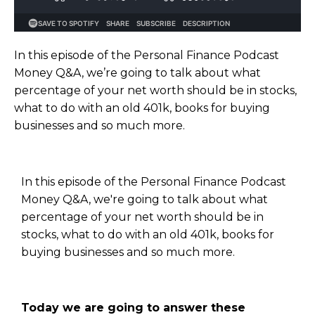
In this episode of the Personal Finance Podcast
Money Q&A, we’re going to talk about what
percentage of your net worth should be in stocks,
what to do with an old 401k, books for buying
businesses and so much more.
In this episode of the Personal Finance Podcast
Money Q&A, we're going to talk about what
percentage of your net worth should be in
stocks, what to do with an old 401k, books for
buying businesses and so much more.
Today we are going to answer these