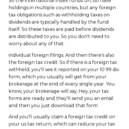
So the international index funds uh, do have
holdings in multiple countries, but any foreign
tax obligations such as withholding taxes on
dividends are typically handled by the fund
itself. So these taxes are paid before dividends
are distributed to you. So you don't need to
worry about any of that.
individual foreign filings. And then there's also
the foreign tax credit. So if there is a foreign tax
withheld, you'll see it reported on your 10 99 div
form, which you usually will get from your
brokerage at the end of every single year. You
know, your brokerage will say, Hey, your tax
forms are ready and they'll send you an email
and then you just download that form.
And you'll usually claim a foreign tax credit on
your us tax return, which can reduce your tax