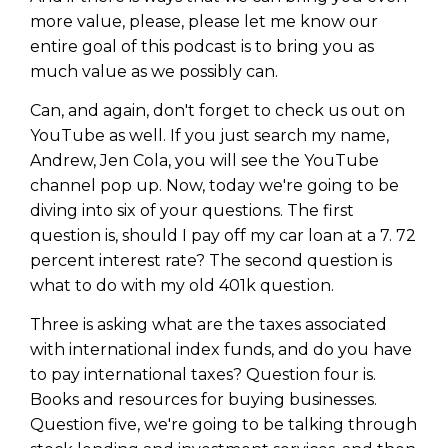
more value, please, please let me know our
entire goal of this podcast is to bring you as
much value as we possibly can.
Can, and again, don't forget to check us out on
YouTube as well. If you just search my name,
Andrew, Jen Cola, you will see the YouTube
channel pop up. Now, today we're going to be
diving into six of your questions. The first
question is, should I pay off my car loan at a 7. 72
percent interest rate? The second question is
what to do with my old 401k question.
Three is asking what are the taxes associated
with international index funds, and do you have
to pay international taxes? Question four is.
Books and resources for buying businesses.
Question five, we're going to be talking through