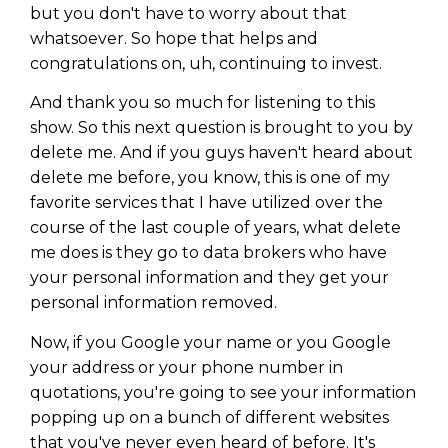
but you don't have to worry about that
whatsoever. So hope that helps and
congratulations on, uh, continuing to invest.
And thank you so much for listening to this
show. So this next question is brought to you by
delete me. And if you guys haven't heard about
delete me before, you know, this is one of my
favorite services that I have utilized over the
course of the last couple of years, what delete
me does is they go to data brokers who have
your personal information and they get your
personal information removed.
Now, if you Google your name or you Google
your address or your phone number in
quotations, you're going to see your information
popping up on a bunch of different websites
that you've never even heard of before. It's