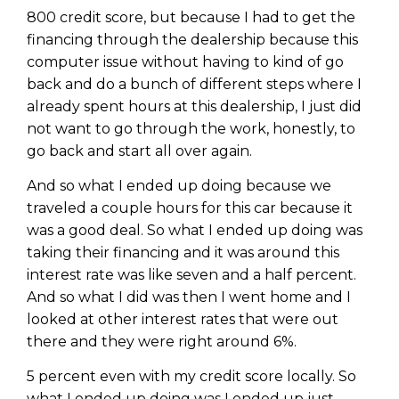
WEALTH
The
Stairway
To
journey starts here…
800 credit score, but because I had to get the
Name
financing through the dealership because this
Name
computer issue without having to kind of go
back and do a bunch of different steps where I
already spent hours at this dealership, I just did
Email
Email
(Required)
not want to go through the work, honestly, to
(Required)
go back and start all over again.
CAPTCHA
And so what I ended up doing because we
CAPTCHA
traveled a couple hours for this car because it
was a good deal. So what I ended up doing was
taking their financing and it was around this
interest rate was like seven and a half percent.
We will only send you awesome stuff
And so what I did was then I went home and I
Privacy Policy
looked at other interest rates that were out
there and they were right around 6%.
5 percent even with my credit score locally. So
what I ended up doing was I ended up just