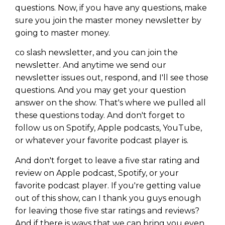
questions. Now, if you have any questions, make
sure you join the master money newsletter by
going to master money.
co slash newsletter, and you can join the
newsletter. And anytime we send our
newsletter issues out, respond, and I'll see those
questions. And you may get your question
answer on the show. That's where we pulled all
these questions today. And don't forget to
follow us on Spotify, Apple podcasts, YouTube,
or whatever your favorite podcast player is.
And don't forget to leave a five star rating and
review on Apple podcast, Spotify, or your
favorite podcast player. If you're getting value
out of this show, can I thank you guys enough
for leaving those five star ratings and reviews?
And if there is ways that we can bring you even