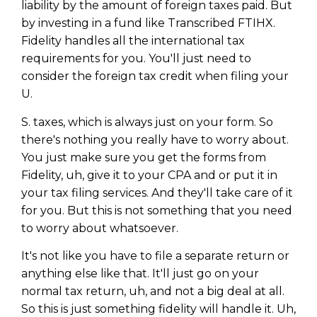
liability by the amount of foreign taxes paid. But
by investing in a fund like Transcribed FTIHX.
Fidelity handles all the international tax
requirements for you. You'll just need to
consider the foreign tax credit when filing your
U.
S. taxes, which is always just on your form. So
there's nothing you really have to worry about.
You just make sure you get the forms from
Fidelity, uh, give it to your CPA and or put it in
your tax filing services. And they'll take care of it
for you. But this is not something that you need
to worry about whatsoever.
It's not like you have to file a separate return or
anything else like that. It'll just go on your
normal tax return, uh, and not a big deal at all.
So this is just something fidelity will handle it. Uh,