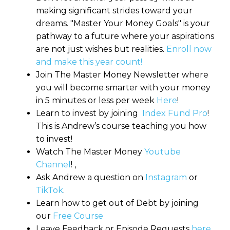
making significant strides toward your
dreams. "Master Your Money Goals" is your
pathway to a future where your aspirations
are not just wishes but realities.
Enroll now
and make this year count!
Join The Master Money Newsletter where
you will become smarter with your money
in 5 minutes or less per week
Here
!
Learn to invest by joining
Index Fund Pro
!
This is Andrew’s course teaching you how
to invest!
Watch The Master Money
Youtube
Channel
! ,
Ask Andrew a question on
Instagram
or
TikTok
.
Learn how to get out of Debt by joining
our
Free Course
Leave Feedback or Episode Requests
here
.