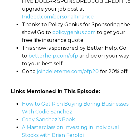
FIVE DOLLAR SPONSORED JOB CREDIT to
upgrade your job post at
Indeed.com/personalfinance
Thanks to Policy Genius for Sponsoring the
show! Go to
policygenius.com
to get your
free life insurance quote.
This show is sponsored by Better Help. Go
to
betterhelp.com/pfp
and be on your way
to your best self.
Go to
joindeleteme.com/pfp20
for 20% off!
Links Mentioned in This Episode:
How to Get Rich Buying Boring Businesses
With Codie Sanchez
Cody Sanchez’s Book
A Masterclass on Investing in Individual
Stocks with Brian Feroldi