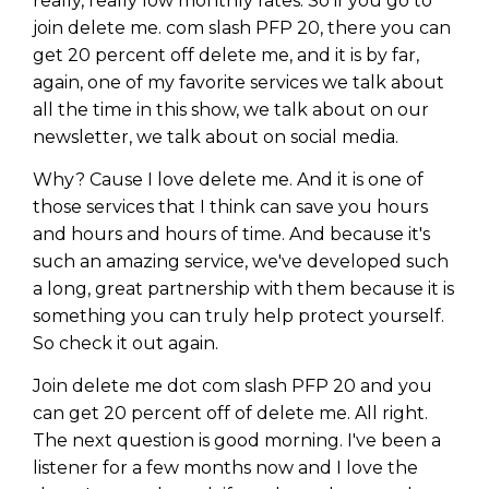
really, really low monthly rates. So if you go to
join delete me. com slash PFP 20, there you can
get 20 percent off delete me, and it is by far,
again, one of my favorite services we talk about
all the time in this show, we talk about on our
newsletter, we talk about on social media.
Why? Cause I love delete me. And it is one of
those services that I think can save you hours
and hours and hours of time. And because it's
such an amazing service, we've developed such
a long, great partnership with them because it is
something you can truly help protect yourself.
So check it out again.
Join delete me dot com slash PFP 20 and you
can get 20 percent off of delete me. All right.
The next question is good morning. I've been a
listener for a few months now and I love the