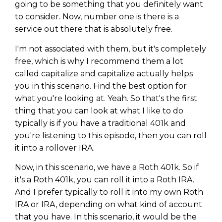
going to be something that you definitely want
to consider. Now, number one is there is a
service out there that is absolutely free.
I'm not associated with them, but it's completely
free, which is why I recommend them a lot
called capitalize and capitalize actually helps
you in this scenario. Find the best option for
what you're looking at. Yeah. So that's the first
thing that you can look at what I like to do
typically is if you have a traditional 401k and
you're listening to this episode, then you can roll
it into a rollover IRA.
Now, in this scenario, we have a Roth 401k. So if
it's a Roth 401k, you can roll it into a Roth IRA.
And I prefer typically to roll it into my own Roth
IRA or IRA, depending on what kind of account
that you have. In this scenario, it would be the