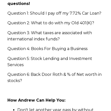
questions!
Question 1: Should I pay off my 7.72% Car Loan?
Question 2: What to do with my Old 401(K)?
Question 3: What taxes are associated with
international index funds?
Question 4: Books For Buying a Business
Question 5: Stock Lending and Investment
Services
Question 6: Back Door Roth & % of Net worth in
stocks?
How Andrew Can Help You:
Don't let another year pass by without