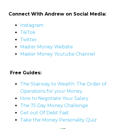
Connect With Andrew on Social Media:
Instagram
TikTok
Twitter
Master Money Website
Master Money Youtube Channel
Free Guides:
The Stairway to Wealth: The Order of
Operations for your Money
How to Negotiate Your Salary
The 75 Day Money Challenge
Get out Of Debt Fast
Take the Money Personality Quiz