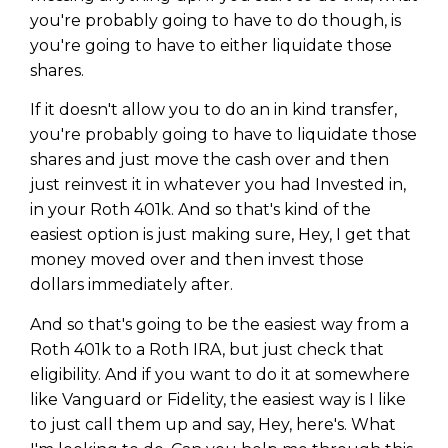
you're probably going to have to do though, is
you're going to have to either liquidate those
shares.
If it doesn't allow you to do an in kind transfer,
you're probably going to have to liquidate those
shares and just move the cash over and then
just reinvest it in whatever you had Invested in,
in your Roth 401k. And so that's kind of the
easiest option is just making sure, Hey, I get that
money moved over and then invest those
dollars immediately after.
And so that's going to be the easiest way from a
Roth 401k to a Roth IRA, but just check that
eligibility. And if you want to do it at somewhere
like Vanguard or Fidelity, the easiest way is I like
to just call them up and say, Hey, here's. What