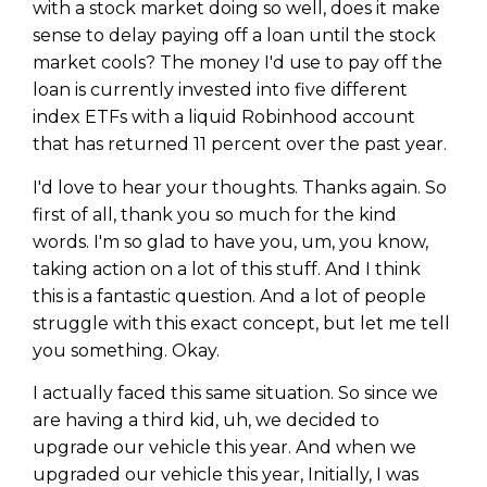
with a stock market doing so well, does it make
sense to delay paying off a loan until the stock
market cools? The money I'd use to pay off the
loan is currently invested into five different
index ETFs with a liquid Robinhood account
that has returned 11 percent over the past year.
I'd love to hear your thoughts. Thanks again. So
first of all, thank you so much for the kind
words. I'm so glad to have you, um, you know,
taking action on a lot of this stuff. And I think
this is a fantastic question. And a lot of people
struggle with this exact concept, but let me tell
you something. Okay.
I actually faced this same situation. So since we
are having a third kid, uh, we decided to
upgrade our vehicle this year. And when we
upgraded our vehicle this year, Initially, I was