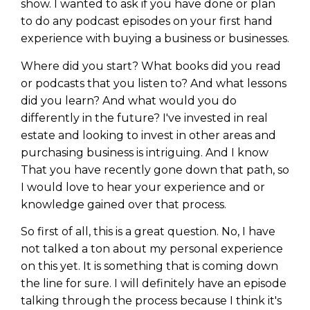
show. I wanted to ask if you have done or plan
to do any podcast episodes on your first hand
experience with buying a business or businesses.
Where did you start? What books did you read
or podcasts that you listen to? And what lessons
did you learn? And what would you do
differently in the future? I've invested in real
estate and looking to invest in other areas and
purchasing business is intriguing. And I know
That you have recently gone down that path, so
I would love to hear your experience and or
knowledge gained over that process.
So first of all, this is a great question. No, I have
not talked a ton about my personal experience
on this yet. It is something that is coming down
the line for sure. I will definitely have an episode
talking through the process because I think it's