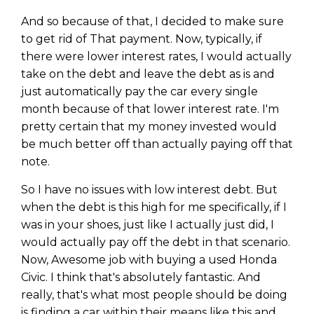
And so because of that, I decided to make sure
to get rid of That payment. Now, typically, if
there were lower interest rates, I would actually
take on the debt and leave the debt as is and
just automatically pay the car every single
month because of that lower interest rate. I'm
pretty certain that my money invested would
be much better off than actually paying off that
note.
So I have no issues with low interest debt. But
when the debt is this high for me specifically, if I
was in your shoes, just like I actually just did, I
would actually pay off the debt in that scenario.
Now, Awesome job with buying a used Honda
Civic. I think that's absolutely fantastic. And
really, that's what most people should be doing
is finding a car within their means like this and