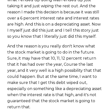
Privacy Policy
taking it and just wiping the rest out. And the
reason I made this decision is because it was still
over a 6 percent interest rate and interest rates
are high. And this is on a depreciating asset. Now
I myself just did this just and I tell this story just
so you know that I literally just did this myself.
And the reason is you really don't know what
the stock market is going to do in the future.
Sure, it may have that 10, 11, 12 percent return
that it has had over the year, Course the last
year, and it very well is a high possibility that that
could happen. But at the same time, I want to
make sure that I get this debt wiped out,
especially on something like a depreciating asset
when the interest rate is that high, and it's not
guaranteed that the stock market is going to
return that.