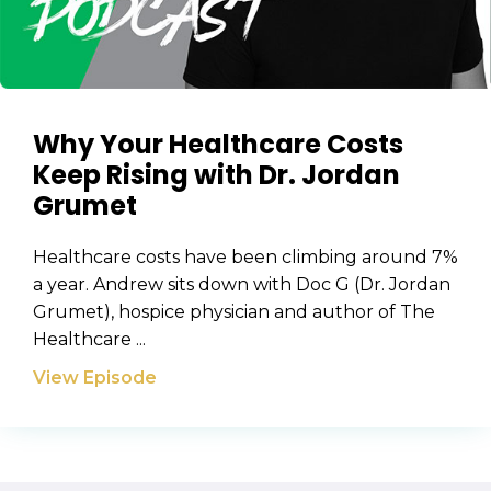
Why Your Healthcare Costs
Keep Rising with Dr. Jordan
Grumet
Healthcare costs have been climbing around 7%
a year. Andrew sits down with Doc G (Dr. Jordan
Grumet), hospice physician and author of The
Healthcare ...
View Episode