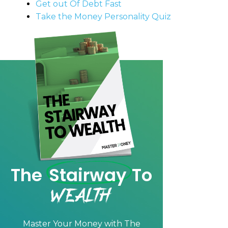
Get out Of Debt Fast
Take the Money Personality Quiz
The
Stairway
To
Wealth
Master Your Money with
The