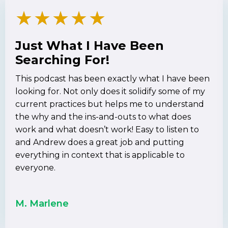
★
★
★
★
★
Just What I Have Been
Searching For!
This podcast has been exactly what I have been
looking for. Not only does it solidify some of my
current practices but helps me to understand
the why and the ins-and-outs to what does
work and what doesn’t work! Easy to listen to
and Andrew does a great job and putting
everything in context that is applicable to
everyone.
M. Marlene