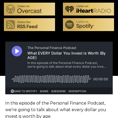
In this episode of the Personal Finance Podcast,
we’re going to talk about what every dollar you
invest is worth by age.