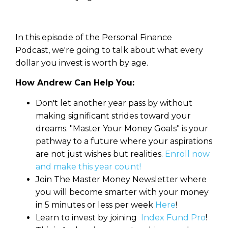
In this episode of the Personal Finance
Podcast, we're going to talk about what every
dollar you invest is worth by age.
How Andrew Can Help You:
Don't let another year pass by without
making significant strides toward your
dreams. "Master Your Money Goals" is your
pathway to a future where your aspirations
are not just wishes but realities.
Enroll now
and make this year count!
Join The Master Money Newsletter where
you will become smarter with your money
in 5 minutes or less per week
Here
!
Learn to invest by joining
Index Fund Pro
!