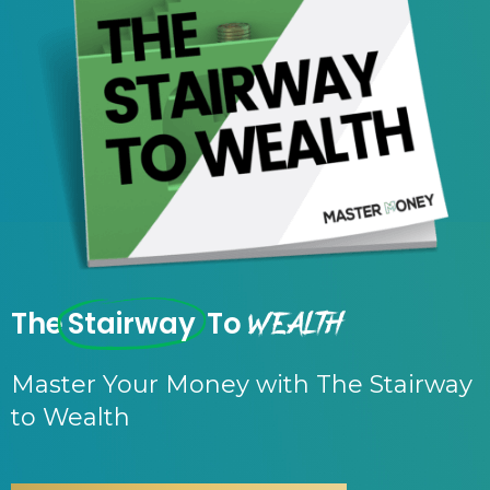
Wealth
The
Stairway
To
Master Your Money with The Stairway
to Wealth