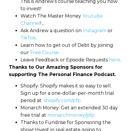
This is Andrew’s course teaching you how
to invest!
Watch The Master Money
Youtube
Channel
! ,
Ask Andrew a question on
Instagram
or
TikTok
.
Learn how to get out of Debt by joining
our
Free Course
Leave Feedback or Episode Requests
here
.
Thanks to Our Amazing Sponsors for
supporting The Personal Finance Podcast.
Shopify: Shopify makes it so easy to sell.
Sign up for a one-dollar-per-month trial
period at
shopify.com/pfp
Monarch Money: Get an extended 30 day
free trial at
monarchmoney/pfp
Thanks to Fundrise for Sponsoring the
show! Invest in real estate going to