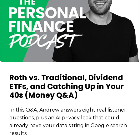
The
Stairway
To
journey starts here…
Name
Name
Email
Email
(Required)
(Required)
CAPTCHA
CAPTCHA
Roth vs. Traditional, Dividend
ETFs, and Catching Up in Your
40s (Money Q&A)
We will only send you awesome stuff
Privacy Policy
In this Q&A, Andrew answers eight real listener
questions, plus an AI privacy leak that could
already have your data sitting in Google search
results.