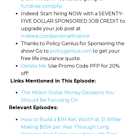
fundrise.com/pfp
Indeed: Start hiring NOW with a SEVENTY-
FIVE DOLLAR SPONSORED JOB CREDIT to
upgrade your job post at
Indeed.com/personalfinance
Thanks to Policy Genius for Sponsoring the
show! Go to
policygenius.com
to get your
free life insurance quote.
Delete Me:
Use Promo Code PFP for 20%
off!
Links Mentioned in This Episode:
The Million Dollar Money Decisions You
Should Be Focusing On
Relevant Episodes:
How to Build a $1M Net Worth at 31 While
Making $55K per Year Through Long