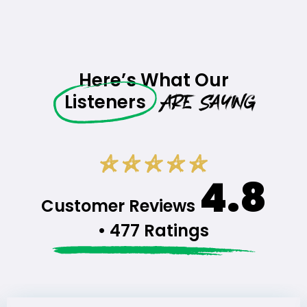
Here’s What Our
Are Saying
Listeners
4.8
Customer Reviews
• 477 Ratings