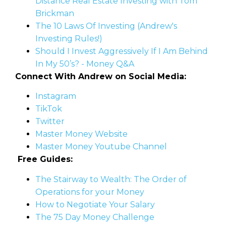
Distance Real Estate Investing with Tom
Brickman
The 10 Laws Of Investing (Andrew's
Investing Rules!)
Should I Invest Aggressively If I Am Behind
In My 50’s? - Money Q&A
Connect With Andrew on Social Media:
Instagram
TikTok
Twitter
Master Money Website
Master Money Youtube Channel
Free Guides:
The Stairway to Wealth: The Order of
Operations for your Money
How to Negotiate Your Salary
The 75 Day Money Challenge