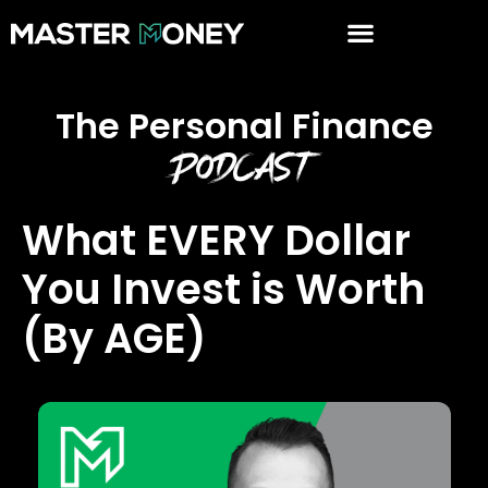
The Personal Finance
Podcast
What EVERY Dollar
You Invest is Worth
(By AGE)