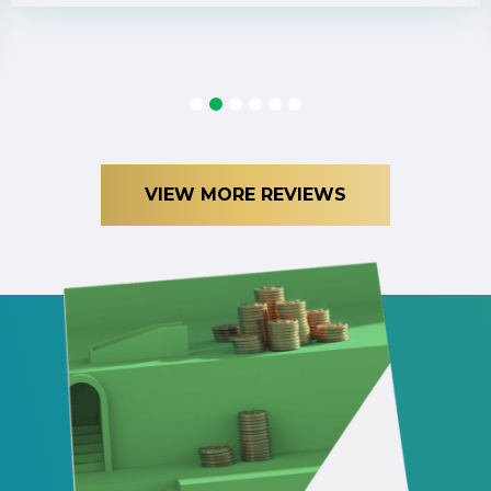
1
2
3
4
5
6
VIEW MORE REVIEWS