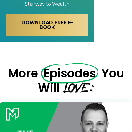
Stairway to Wealth
DOWNLOAD FREE E-
BOOK
More
Episodes
You
LOVE:
Will
Learn to Invest and
Master your Money
You know there’s power when
you invest your money, but you
don’t know where to start. Your
WEALTH