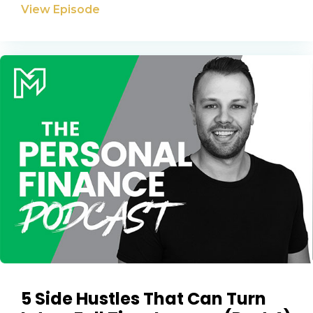
Privacy Policy
View Episode
5 Side Hustles That Can Turn