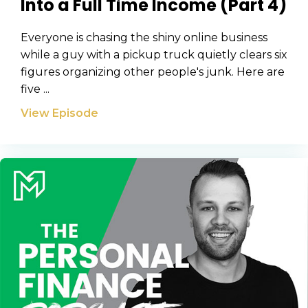
Into a Full Time Income (Part 4)
Everyone is chasing the shiny online business
while a guy with a pickup truck quietly clears six
figures organizing other people's junk. Here are
five ...
View Episode