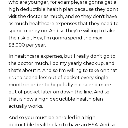
WEALTH
The
Stairway
To
who are younger, for example, are gonna get a
journey starts here…
high deductible health plan because they don't
Name
Name
visit the doctor as much, and so they don't have
as much healthcare expenses that they need to
spend money on. And so they're willing to take
Email
the risk of, Hey, I'm gonna spend the max
Email
(Required)
(Required)
$8,000 per year.
In healthcare expenses, but I really don't go to
CAPTCHA
CAPTCHA
the doctor much. I do my yearly checkup, and
that's about it. And so I'm willing to take on that
risk to spend less out of pocket every single
month in order to hopefully not spend more
out of pocket later on down the line. And so
We will only send you awesome stuff
Privacy Policy
that is how a high deductible health plan
actually works.
And so you must be enrolled in a high
deductible health plan to have an HSA. And so