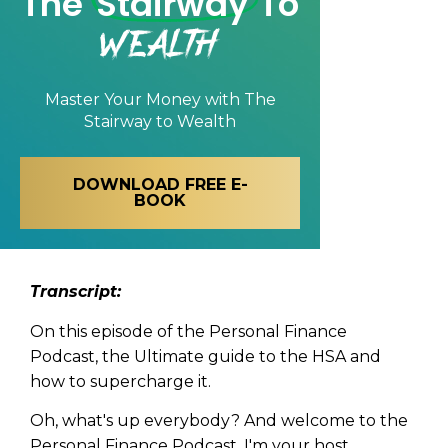
The
Stairway
To
Wealth
Master Your Money with
The
Stairway to Wealth
DOWNLOAD FREE E-
BOOK
Tran
script:
On this episode of the Personal Finance
Podcast, the Ultimate guide to the HSA and
how to supercharge it.
Oh, what's up everybody? And welcome to the
Personal Finance Podcast. I'm your host