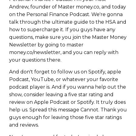
Andrew, founder of Master money.co, and today
on the Personal Finance Podcast. We're gonna
talk through the ultimate guide to the HSA and
how to supercharge it. If you guys have any
questions, make sure you join the Master Money
Newsletter by going to master
money.co/newsletter, and you can reply with
your questions there.
And don't forget to follow us on Spotify, apple
Podcast, YouTube, or whatever your favorite
podcast player is. And if you wanna help out the
show, consider leaving a five star rating and
review on Apple Podcast or Spotify. It truly does
help us. Spread this message Cannot. Thank you
guys enough for leaving those five star ratings
and reviews.