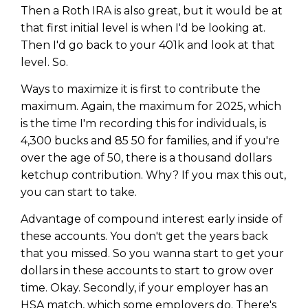
Then a Roth IRA is also great, but it would be at
that first initial level is when I'd be looking at.
Then I'd go back to your 401k and look at that
level. So.
Ways to maximize it is first to contribute the
maximum. Again, the maximum for 2025, which
is the time I'm recording this for individuals, is
4,300 bucks and 85 50 for families, and if you're
over the age of 50, there is a thousand dollars
ketchup contribution. Why? If you max this out,
you can start to take.
Advantage of compound interest early inside of
these accounts. You don't get the years back
that you missed. So you wanna start to get your
dollars in these accounts to start to grow over
time. Okay. Secondly, if your employer has an
HSA match, which some employers do. There's