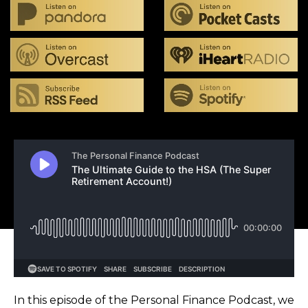
In this episode of the Personal Finance Podcast, we