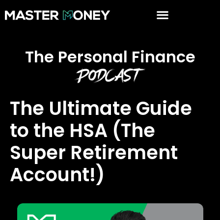
The Personal Finance
Podcast
The Ultimate Guide
to the HSA (The
Super Retirement
Account!)