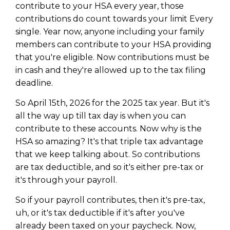
contribute to your HSA every year, those
contributions do count towards your limit Every
single. Year now, anyone including your family
members can contribute to your HSA providing
that you're eligible. Now contributions must be
in cash and they're allowed up to the tax filing
deadline.
So April 15th, 2026 for the 2025 tax year. But it's
all the way up till tax day is when you can
contribute to these accounts. Now why is the
HSA so amazing? It's that triple tax advantage
that we keep talking about. So contributions
are tax deductible, and so it's either pre-tax or
it's through your payroll.
So if your payroll contributes, then it's pre-tax,
uh, or it's tax deductible if it's after you've
already been taxed on your paycheck. Now,