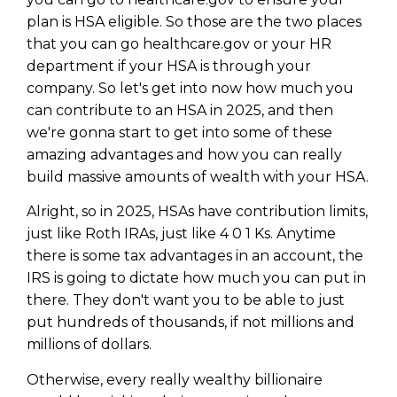
plan is HSA eligible. So those are the two places
that you can go healthcare.gov or your HR
department if your HSA is through your
company. So let's get into now how much you
can contribute to an HSA in 2025, and then
we're gonna start to get into some of these
amazing advantages and how you can really
build massive amounts of wealth with your HSA.
Alright, so in 2025, HSAs have contribution limits,
just like Roth IRAs, just like 4 0 1 Ks. Anytime
there is some tax advantages in an account, the
IRS is going to dictate how much you can put in
there. They don't want you to be able to just
put hundreds of thousands, if not millions and
millions of dollars.
Otherwise, every really wealthy billionaire