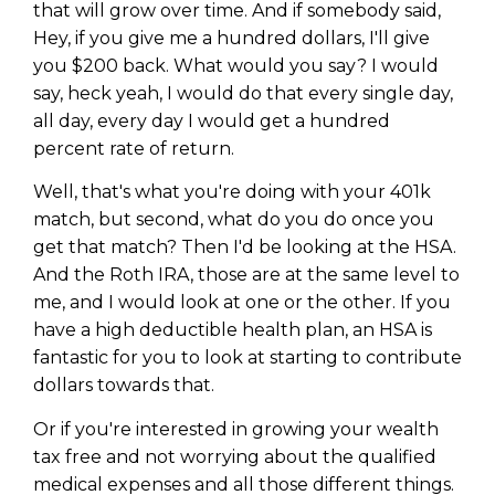
that will grow over time. And if somebody said,
Hey, if you give me a hundred dollars, I'll give
you $200 back. What would you say? I would
say, heck yeah, I would do that every single day,
all day, every day I would get a hundred
percent rate of return.
Well, that's what you're doing with your 401k
match, but second, what do you do once you
get that match? Then I'd be looking at the HSA.
And the Roth IRA, those are at the same level to
me, and I would look at one or the other. If you
have a high deductible health plan, an HSA is
fantastic for you to look at starting to contribute
dollars towards that.
Or if you're interested in growing your wealth
tax free and not worrying about the qualified
medical expenses and all those different things.