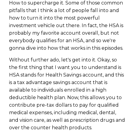
How to supercharge it. Some of those common
pitfalls that I think a lot of people fall into and
how to turn it into the most powerful
investment vehicle out there. In fact, the HSA is
probably my favorite account overall, but not
everybody qualifies for an HSA, and so we're
gonna dive into how that works in this episodes.
Without further ado, let's get into it. Okay, so
the first thing that I want you to understand is
HSA stands for Health Savings account, and this
is a tax advantage savings account that is
available to individuals enrolled in a high
deductible health plan. Now, this allows you to
contribute pre-tax dollars to pay for qualified
medical expenses, including medical, dental,
and vision care, as well as prescription drugs and
over the counter health products.