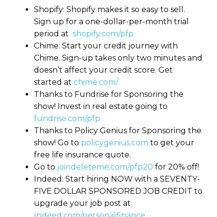
Shopify: Shopify makes it so easy to sell.
Sign up for a one-dollar-per-month trial
period at
shopify.com/pfp
Chime: Start your credit journey with
Chime. Sign-up takes only two minutes and
doesn’t affect your credit score. Get
started at
chime.com/
Thanks to Fundrise for Sponsoring the
show! Invest in real estate going to
fundrise.com/pfp
Thanks to Policy Genius for Sponsoring the
show! Go to
policygenius.com
to get your
free life insurance quote.
Go to
joindeleteme.com/pfp20
for 20% off!
Indeed: Start hiring NOW with a SEVENTY-
FIVE DOLLAR SPONSORED JOB CREDIT to
upgrade your job post at
Indeed.com/personalfinance