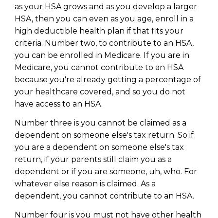
Privacy Policy
as your HSA grows and as you develop a larger
HSA, then you can even as you age, enroll in a
high deductible health plan if that fits your
criteria. Number two, to contribute to an HSA,
you can be enrolled in Medicare. If you are in
Medicare, you cannot contribute to an HSA
because you're already getting a percentage of
your healthcare covered, and so you do not
have access to an HSA.
Number three is you cannot be claimed as a
dependent on someone else's tax return. So if
you are a dependent on someone else's tax
return, if your parents still claim you as a
dependent or if you are someone, uh, who. For
whatever else reason is claimed. As a
dependent, you cannot contribute to an HSA.
Number four is you must not have other health