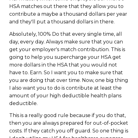
HSA matches out there that they allow you to
contribute a maybe a thousand dollars per year
and they'll put a thousand dollars in there.
Absolutely, 100% Do that every single time, all
day, every day. Always make sure that you can
get your employer's match contribution. This is
going to help you supercharge your HSA get
more dollars in the HSA that you would not
have to. Earn. So I want you to make sure that
you are doing that over time. Now, one big thing
I also want you to do is contribute at least the
amount of your high deductible health plans
deductible.
This is a really good rule because if you do that,
then you are always prepared for out-of-pocket
costs. If they catch you off guard. So one thing is