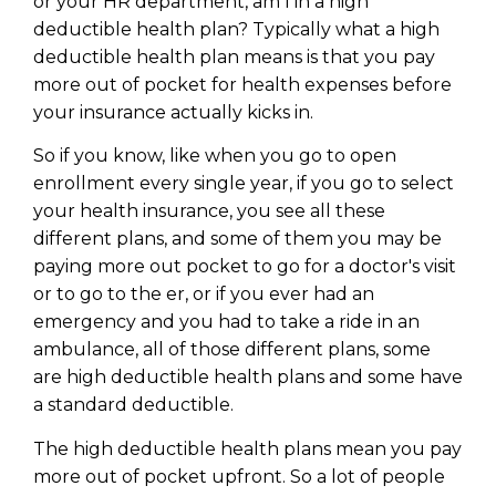
or your HR department, am I in a high
deductible health plan? Typically what a high
deductible health plan means is that you pay
more out of pocket for health expenses before
your insurance actually kicks in.
So if you know, like when you go to open
enrollment every single year, if you go to select
your health insurance, you see all these
different plans, and some of them you may be
paying more out pocket to go for a doctor's visit
or to go to the er, or if you ever had an
emergency and you had to take a ride in an
ambulance, all of those different plans, some
Learn to Invest and
are high deductible health plans and some have
Master your Money
a standard deductible.
You know there’s power when
The high deductible health plans mean you pay
you invest your money, but you
more out of pocket upfront. So a lot of people
don’t know where to start. Your