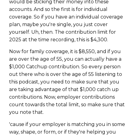
would be sticking their money into these
accounts. And so the first is for individual
coverage. So if you have an individual coverage
plan, maybe you're single, you just cover
yourself. Uh, then. The contribution limit for
2025 at the time recording, this is $4,300.
Now for family coverage, it is $8,550, and if you
are over the age of 55, you can actually have a
$1,000 Catchup contribution. So every person
out there who is over the age of 55 listening to
this podcast, you need to make sure that you
are taking advantage of that $1,000 catch up
contributions. Now, employer contributions
count towards the total limit, so make sure that
you note that.
'cause if your employer is matching you in some
way, shape, or form, or if they're helping you