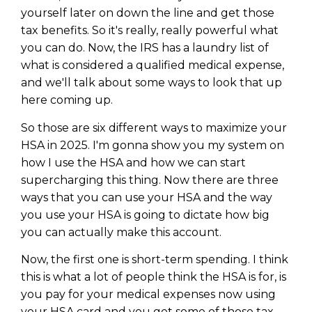
yourself later on down the line and get those
tax benefits. So it's really, really powerful what
you can do. Now, the IRS has a laundry list of
what is considered a qualified medical expense,
and we'll talk about some ways to look that up
here coming up.
So those are six different ways to maximize your
HSA in 2025. I'm gonna show you my system on
how I use the HSA and how we can start
supercharging this thing. Now there are three
ways that you can use your HSA and the way
you use your HSA is going to dictate how big
you can actually make this account.
Now, the first one is short-term spending. I think
this is what a lot of people think the HSA is for, is
you pay for your medical expenses now using
your HSA card and you get some of those tax