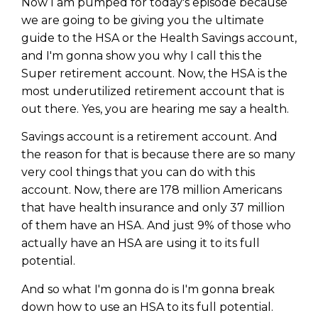
Now I am pumped for today's episode because
we are going to be giving you the ultimate
guide to the HSA or the Health Savings account,
and I'm gonna show you why I call this the
Super retirement account. Now, the HSA is the
most underutilized retirement account that is
out there. Yes, you are hearing me say a health.
Savings account is a retirement account. And
the reason for that is because there are so many
very cool things that you can do with this
account. Now, there are 178 million Americans
that have health insurance and only 37 million
of them have an HSA. And just 9% of those who
actually have an HSA are using it to its full
potential.
And so what I'm gonna do is I'm gonna break
down how to use an HSA to its full potential.