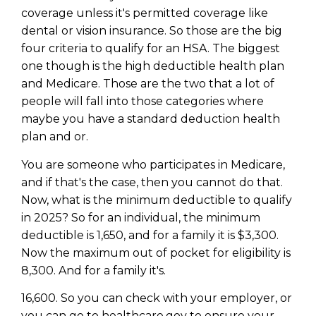
coverage unless it's permitted coverage like
dental or vision insurance. So those are the big
four criteria to qualify for an HSA. The biggest
one though is the high deductible health plan
and Medicare. Those are the two that a lot of
people will fall into those categories where
maybe you have a standard deduction health
plan and or.
You are someone who participates in Medicare,
and if that's the case, then you cannot do that.
Now, what is the minimum deductible to qualify
in 2025? So for an individual, the minimum
deductible is 1,650, and for a family it is $3,300.
Now the maximum out of pocket for eligibility is
8,300. And for a family it's.
16,600. So you can check with your employer, or
you can go to healthcare.gov to ensure your