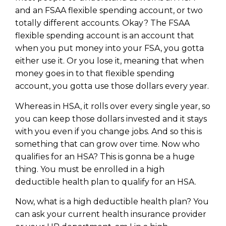
and an FSAA flexible spending account, or two
totally different accounts. Okay? The FSAA
flexible spending account is an account that
when you put money into your FSA, you gotta
either use it. Or you lose it, meaning that when
money goes in to that flexible spending
account, you gotta use those dollars every year.
Whereas in HSA, it rolls over every single year, so
you can keep those dollars invested and it stays
with you even if you change jobs. And so this is
something that can grow over time. Now who
qualifies for an HSA? This is gonna be a huge
thing. You must be enrolled in a high
deductible health plan to qualify for an HSA.
Now, what is a high deductible health plan? You
can ask your current health insurance provider