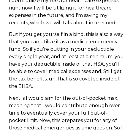
I don't utilize my HSA for healthcare expenses
right now. I will be utilizing it for healthcare
expenses in the future, and I'm saving my
receipts, which we will talk about in a second.
But if you get yourself in a bind, this is also a way
that you can utilize it as a medical emergency
fund. So if you're putting in your deductible
every single year, and at least at a minimum, you
have your deductible inside of that HSA, you'll
be able to cover medical expenses and. Still get
the tax benefits, uh, that is so coveted inside of
the EHSA.
Next is I would aim for the out-of-pocket max,
meaning that I would contribute enough over
time to eventually cover your full out-of-
pocket limit. Now, this prepares you for any of
those medical emergencies as time goes on. So I