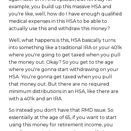
example, you build up this massive HSA and
you're like, well, how do I have enough qualified
medical expenses in this HSA to be able to
actually use this and withdraw this money?
Well, what happens is this, HSA basically turns
into something like a traditional IRA or your 401k
where you're going to get taxed when you pull
the money out. Okay? So you get to the age
where you're gonna start withdrawing on your
HSA. You're gonna get taxed when you pull
that money out. But there are no required
minimum distributions in an HSA, like there are
with a 401k and an IRA.
So instead you don't have that RMD issue. So
essentially at the age of 65, if you want to start
using this money for retirement income, you