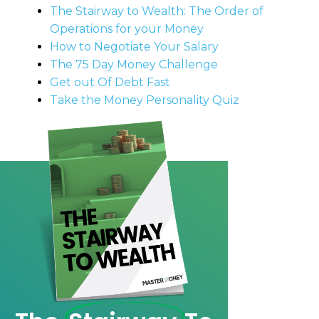
The Stairway to Wealth: The Order of
Operations for your Money
How to Negotiate Your Salary
The 75 Day Money Challenge
Get out Of Debt Fast
Take the Money Personality Quiz