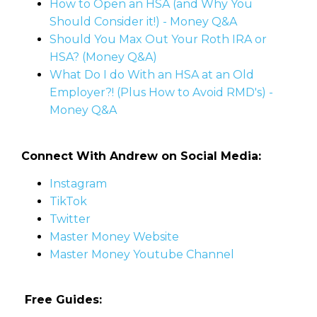
How to Open an HSA (and Why You
Should Consider it!) - Money Q&A
Should You Max Out Your Roth IRA or
HSA? (Money Q&A)
What Do I do With an HSA at an Old
Employer?! (Plus How to Avoid RMD's) -
Money Q&A
Connect With Andrew on Social Media:
Instagram
TikTok
Twitter
Master Money Website
Master Money Youtube Channel
Free Guides: