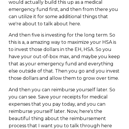
would actually build this up as a medical
emergency fund first, and then from there you
can utilize it for some additional things that
we're about to talk about here.
And then five is investing for the long term. So
this is a, a amazing way to maximize your HSA is
to invest those dollars in the EH, HSA. So you
have your out-of-box max, and maybe you keep
that as your emergency fund and everything
else outside of that. Then you go and you invest
those dollars and allow them to grow over time.
And then you can reimburse yourself later. So
you can see. Save your receipts for medical
expenses that you pay today, and you can
reimburse yourself later. Now, here's the
beautiful thing about the reimbursement
process that I want you to talk through here