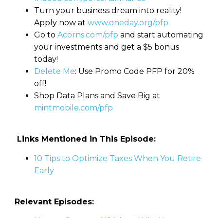
Turn your business dream into reality!
Apply now at
www.oneday.org/pfp
Go to
Acorns.com/pfp
and start automating
your investments and get a $5 bonus
today!
Delete Me
: Use Promo Code PFP for 20%
off!
Shop Data Plans and Save Big at
mintmobile.com/pfp
Links Mentioned in This Episode:
10 Tips to Optimize Taxes When You Retire
Early
Relevant Episodes: