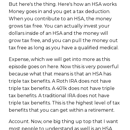
But here's the thing. Here's how an HSA works
Money goes in and you get a tax deduction.
When you contribute to an HSA, the money
grows tax free. You can actually invest your
dollars inside of an HSA and the money will
grow tax free, and you can pull the money out
tax free as long as you have a qualified medical.
Expense, which we will get into more as this
episode goes on here. Now this is very powerful
because what that means is that an HSA has
triple tax benefits. A Roth IRA does not have
triple tax benefits. A 401k does not have triple
tax benefits. A traditional IRA does not have
triple tax benefits. This is the highest level of tax
benefits that you can get within a retirement.
Account. Now, one big thing up top that I want
most people to understand as well is an HSA