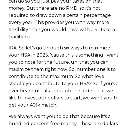
can do so you just pay your taxes on that
money. But there are no RMD, so it's not
required to draw down a certain percentage
every year. This provides you with way more
flexibility than you would have with a 401k or a
traditional.
IRA. So let's go through six ways to maximize
your HSA in 2025. 'cause this is something I want
you to note for the future, uh, that you can
maximize them right now. So, number one is to
contribute to the maximum. So what level
should you contribute to your HSA? So if you've
ever heard us talk through the order that we
like to invest our dollars to start, we want you to
get your 401k match.
We always want you to do that because it's a
hundred percent free money. Those are dollars