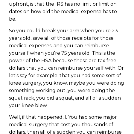
upfront, is that the IRS has no limit or limit on
dates on how old the medical expense has to
be.
So you could break your arm when you're 23
years old, save all of those receipts for those
medical expenses, and you can reimburse
yourself when you're 75 years old. This is the
power of the HSA because those are tax free
dollars that you can reimburse yourself with. Or
let's say for example, that you had some sort of
knee surgery, you know, maybe you were doing
something working out, you were doing the
squat rack, you did a squat, and all of a sudden
your knee blew.
Well, if that happened, I. You had some major
medical surgery that cost you thousands of
dollars, then all of a sudden you can reimburse