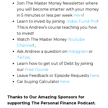
Join The Master Money Newsletter where
you will become smarter with your money
in 5 minutes or less per week
Here
!
Learn to invest by joining
Index Fund Pro
!
This is Andrew’s course teaching you how
to invest!
Watch The Master Money
Youtube
Channel
! ,
Ask Andrew a question on
Instagram
or
TikTok
.
Learn how to get out of Debt by joining
our
Free Course
Leave Feedback or Episode Requests
here
.
Car buying Calculator
here
Thanks to Our Amazing Sponsors for
supporting The Personal Finance Podcast.