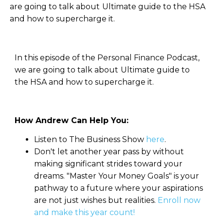
are going to talk about Ultimate guide to the HSA
and how to supercharge it.
In this episode of the Personal Finance Podcast,
we are going to talk about Ultimate guide to
the HSA and how to supercharge it.
How Andrew Can Help You:
Listen to The Business Show
here
.
Don't let another year pass by without
making significant strides toward your
dreams. "Master Your Money Goals" is your
pathway to a future where your aspirations
are not just wishes but realities.
Enroll now
and make this year count!