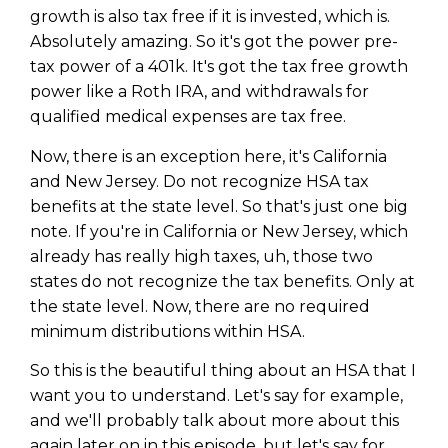
growth is also tax free if it is invested, which is.
Absolutely amazing. So it's got the power pre-
tax power of a 401k. It's got the tax free growth
power like a Roth IRA, and withdrawals for
qualified medical expenses are tax free.
Now, there is an exception here, it's California
and New Jersey. Do not recognize HSA tax
benefits at the state level. So that's just one big
note. If you're in California or New Jersey, which
already has really high taxes, uh, those two
states do not recognize the tax benefits. Only at
the state level. Now, there are no required
minimum distributions within HSA.
So this is the beautiful thing about an HSA that I
want you to understand. Let's say for example,
and we'll probably talk about more about this
again later on in this episode, but let's say for