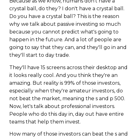
Because as we know, humans don't have a
crystal ball, do they? I don't have a crystal ball.
Do you have a crystal ball? This is the reason
why we talk about passive investing so much
because you cannot predict what's going to
happen in the future. And a lot of people are
going to say that they can, and they'll go in and
they'll start to day trade.
They'll have 15 screens across their desktop and
it looks really cool. And you think they're an
amazing. But reality is 99% of those investors,
especially when they're amateur investors, do
not beat the market, meaning the s and p 500.
Now, let's talk about professional investors.
People who do this day in, day out have entire
teams that help them invest.
How many of those investors can beat the s and