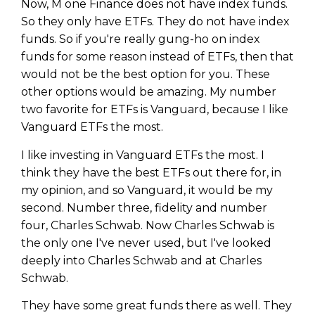
Now, M one Finance does not have index funds.
So they only have ETFs. They do not have index
funds. So if you're really gung-ho on index
funds for some reason instead of ETFs, then that
would not be the best option for you. These
other options would be amazing. My number
two favorite for ETFs is Vanguard, because I like
Vanguard ETFs the most.
I like investing in Vanguard ETFs the most. I
think they have the best ETFs out there for, in
my opinion, and so Vanguard, it would be my
second. Number three, fidelity and number
four, Charles Schwab. Now Charles Schwab is
the only one I've never used, but I've looked
deeply into Charles Schwab and at Charles
Schwab.
They have some great funds there as well. They