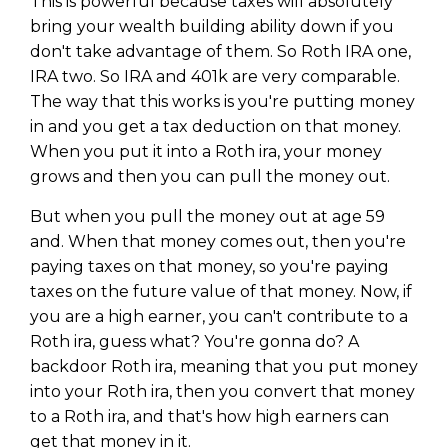
This is powerful because taxes will absolutely
bring your wealth building ability down if you
don't take advantage of them. So Roth IRA one,
IRA two. So IRA and 401k are very comparable.
The way that this works is you're putting money
in and you get a tax deduction on that money.
When you put it into a Roth ira, your money
grows and then you can pull the money out.
But when you pull the money out at age 59
and. When that money comes out, then you're
paying taxes on that money, so you're paying
taxes on the future value of that money. Now, if
you are a high earner, you can't contribute to a
Roth ira, guess what? You're gonna do? A
backdoor Roth ira, meaning that you put money
into your Roth ira, then you convert that money
to a Roth ira, and that's how high earners can
get that money in it.