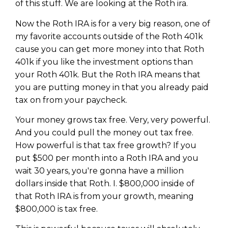
of this stuff. We are looking at the Roth ira.
Now the Roth IRA is for a very big reason, one of
my favorite accounts outside of the Roth 401k
cause you can get more money into that Roth
401k if you like the investment options than
your Roth 401k. But the Roth IRA means that
you are putting money in that you already paid
tax on from your paycheck.
Your money grows tax free. Very, very powerful.
And you could pull the money out tax free.
How powerful is that tax free growth? If you
put $500 per month into a Roth IRA and you
wait 30 years, you're gonna have a million
dollars inside that Roth. I. $800,000 inside of
that Roth IRA is from your growth, meaning
$800,000 is tax free.