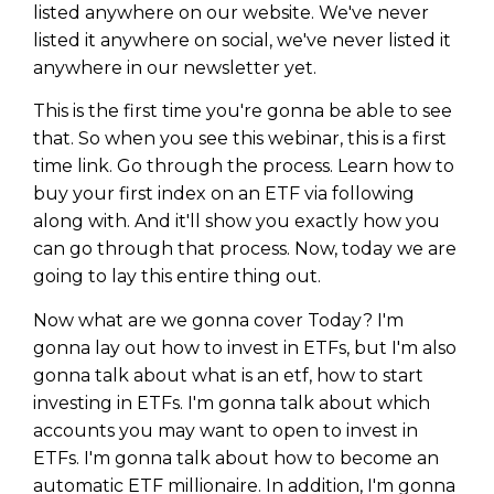
listed anywhere on our website. We've never
listed it anywhere on social, we've never listed it
anywhere in our newsletter yet.
This is the first time you're gonna be able to see
that. So when you see this webinar, this is a first
time link. Go through the process. Learn how to
buy your first index on an ETF via following
along with. And it'll show you exactly how you
can go through that process. Now, today we are
going to lay this entire thing out.
Now what are we gonna cover Today? I'm
gonna lay out how to invest in ETFs, but I'm also
gonna talk about what is an etf, how to start
investing in ETFs. I'm gonna talk about which
accounts you may want to open to invest in
ETFs. I'm gonna talk about how to become an
automatic ETF millionaire. In addition, I'm gonna