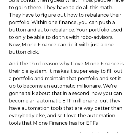
38% bonds, then guess what? Most people have
to go in there. They have to do all this math.
They have to figure out how to rebalance their
portfolio. Within one finance, you can push a
button and auto rebalance. Your portfolio used
to only be able to do this with robo-advisors.
Now, M one Finance can do it with just a one
button click.
And the third reason why I love M one Finance is
their pie system. It makes it super easy to fill out
a portfolio and maintain that portfolio and set it
up to become an automatic millionaire. We're
gonna talk about that in a second, how you can
become an automatic ETF millionaire, but they
have automation tools that are way better than
everybody else, and so I love the automation
tools that M one Finance has for ETFs.