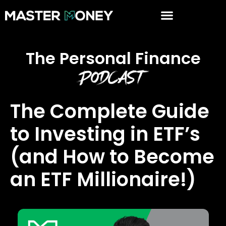
The Personal Finance
Podcast
The Complete Guide
to Investing in ETF’s
(and How to Become
an ETF Millionaire!)