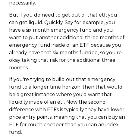
necessarily.
But if you do need to get out of that etf, you
can get liquid. Quickly. Say for example, you
have a six month emergency fund and you
want to put another additional three months of
emergency fund inside of an ETF because you
already have that six months funded, so you're
okay taking that risk for the additional three
months.
If you're trying to build out that emergency
fund to a longer time horizon, then that would
be a great instance where you'd want that
Learn to Invest and
liquidity inside of an etf. Now the second
Master your Money
difference with ETFs is typically they have lower
price entry points, meaning that you can buy an
You know there’s power when
ETF for much cheaper than you can an index
you invest your money, but you
don’t know where to start. Your
fund.