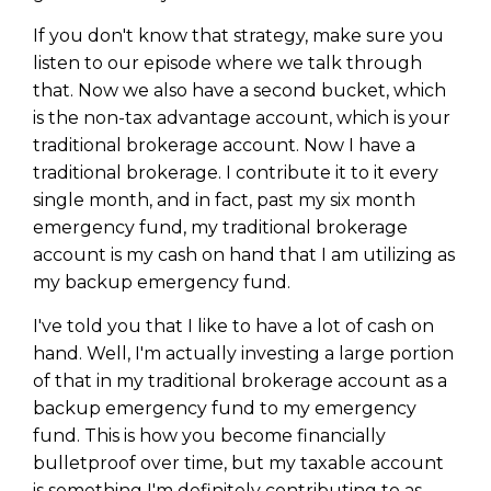
If you don't know that strategy, make sure you
listen to our episode where we talk through
that. Now we also have a second bucket, which
is the non-tax advantage account, which is your
traditional brokerage account. Now I have a
traditional brokerage. I contribute it to it every
single month, and in fact, past my six month
emergency fund, my traditional brokerage
account is my cash on hand that I am utilizing as
my backup emergency fund.
I've told you that I like to have a lot of cash on
hand. Well, I'm actually investing a large portion
of that in my traditional brokerage account as a
backup emergency fund to my emergency
fund. This is how you become financially
bulletproof over time, but my taxable account
is something I'm definitely contributing to as