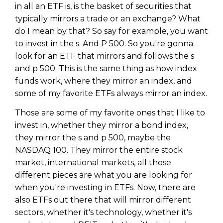
in all an ETF is, is the basket of securities that
typically mirrors a trade or an exchange? What
do I mean by that? So say for example, you want
to invest in the s. And P 500. So you're gonna
look for an ETF that mirrors and follows the s
and p 500. This is the same thing as how index
funds work, where they mirror an index, and
some of my favorite ETFs always mirror an index.
Those are some of my favorite ones that I like to
invest in, whether they mirror a bond index,
they mirror the s and p 500, maybe the
NASDAQ 100. They mirror the entire stock
market, international markets, all those
different pieces are what you are looking for
when you're investing in ETFs. Now, there are
also ETFs out there that will mirror different
sectors, whether it's technology, whether it's