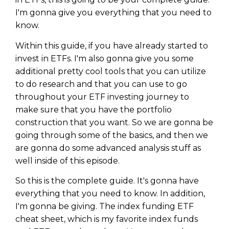
I'm gonna give you everything that you need to
know.
Within this guide, if you have already started to
invest in ETFs. I'm also gonna give you some
additional pretty cool tools that you can utilize
to do research and that you can use to go
throughout your ETF investing journey to
make sure that you have the portfolio
construction that you want. So we are gonna be
going through some of the basics, and then we
are gonna do some advanced analysis stuff as
well inside of this episode.
So this is the complete guide. It's gonna have
everything that you need to know. In addition,
I'm gonna be giving. The index funding ETF
cheat sheet, which is my favorite index funds