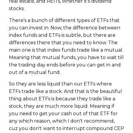
real estate, and REITs, whether it's dividend
stocks.
There's a bunch of different types of ETFs that
you can invest in. Now, the difference between
index funds and ETFs is subtle, but there are
differences there that you need to know. The
main one is that index funds trade like a mutual.
Meaning that mutual funds, you have to wait till
the trading day ends before you can get in and
out of a mutual fund.
So they are less liquid than our ETFs where
ETFs trade like a stock. And that is the beautiful
thing about ETFs is because they trade like a
stock, they are much more liquid. Meaning if
you need to get your cash out of that ETF for
any which reason, which I don't recommend,
cuz you don't want to interrupt compound CEP