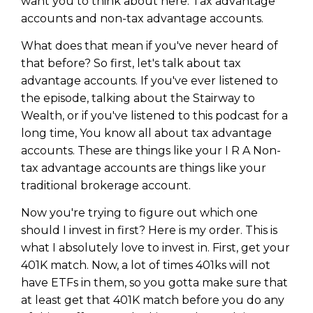
want you to think about here. Tax advantage
accounts and non-tax advantage accounts.
What does that mean if you've never heard of
that before? So first, let's talk about tax
advantage accounts. If you've ever listened to
the episode, talking about the Stairway to
Wealth, or if you've listened to this podcast for a
long time, You know all about tax advantage
accounts. These are things like your I R A Non-
tax advantage accounts are things like your
traditional brokerage account.
Now you're trying to figure out which one
should I invest in first? Here is my order. This is
what I absolutely love to invest in. First, get your
401K match. Now, a lot of times 401ks will not
have ETFs in them, so you gotta make sure that
at least get that 401K match before you do any