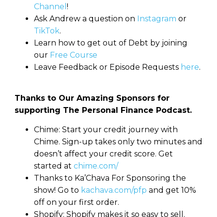
Channel
!
Ask Andrew a question on
Instagram
or
TikTok
.
Learn how to get out of Debt by joining
our
Free Course
Leave Feedback or Episode Requests
here
.
Thanks to Our Amazing Sponsors for
supporting The Personal Finance Podcast.
Chime: Start your credit journey with
Chime. Sign-up takes only two minutes and
doesn’t affect your credit score. Get
started at
chime.com/
Thanks to Ka’Chava For Sponsoring the
show! Go to
kachava.com/pfp
and get 10%
off on your first order.
Shopify: Shopify makes it so easy to sell.