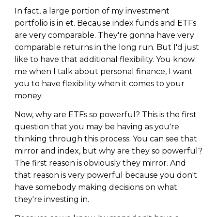
In fact, a large portion of my investment
portfolio is in et. Because index funds and ETFs
are very comparable. They're gonna have very
comparable returns in the long run. But I'd just
like to have that additional flexibility. You know
me when I talk about personal finance, I want
you to have flexibility when it comes to your
money.
Now, why are ETFs so powerful? This is the first
question that you may be having as you're
thinking through this process. You can see that
mirror and index, but why are they so powerful?
The first reason is obviously they mirror. And
that reason is very powerful because you don't
have somebody making decisions on what
they're investing in.