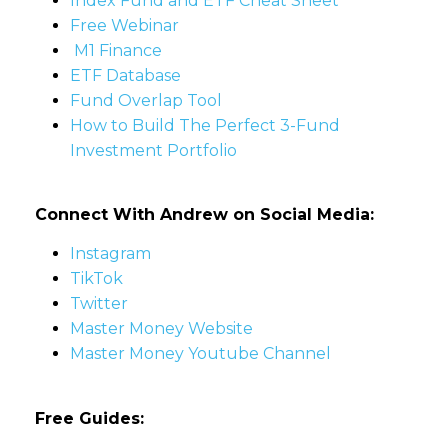
Index Fund and ETF Cheat Sheet
Free Webinar
M1 Finance
ETF Database
Fund Overlap Tool
How to Build The Perfect 3-Fund
Investment Portfolio
Connect With Andrew on Social Media:
Instagram
TikTok
Twitter
Master Money Website
Master Money Youtube Channel
Free Guides: