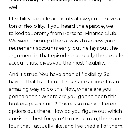
well.
Flexibility, taxable accounts allow you to have a
ton of flexibility. If you heard the episode, we
talked to Jeremy from Personal Finance Club.
We went through the six ways to access your
retirement accounts early, but he lays out the
argument in that episode that really the taxable
account just gives you the most flexibility.
And it's true. You have a ton of flexibility. So
having that traditional brokerage account is an
amazing way to do this. Now, where are you
gonna open? Where are you gonna open this
brokerage account? There's so many different
options out there. How do you figure out which
one is the best for you? In my opinion, there are
four that I actually like, and I've tried all of them.