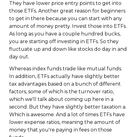
Privacy Policy
They have lower price entry points to get into
those ETFs. Another great reason for beginners
to get in there because you can start with any
amount of money pretty. Invest those into ETFs.
As long as you have a couple hundred bucks,
you are starting off investing in ETFs. So they
fluctuate up and down like stocks do day in and
day out.
Whereas index funds trade like mutual funds.
In addition, ETFs actually have slightly better
tax advantages based on a bunch of different
factors, some of which is the turnover ratio,
which we'll talk about coming up here in a
second. But they have slightly better taxation a.
Which is awesome. And a lot of times ETFs have
lower expense ratios, meaning the amount of
money that you're paying in fees on those