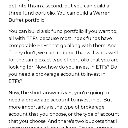
get into this in a second, but you can build a
three fund portfolio. You can build a Warren
Buffet portfolio.
You can build a six fund portfolio if you want to,
all with ETFs, because most index funds have
comparable ETFs that go along with them. And
if they don't, we can find one that will work well
for the same exact type of portfolio that you are
looking for. Now, how do you invest in ETFs? Do
you need a brokerage account to invest in
ETFs?
Now, the short answer is yes, you're going to
need a brokerage account to invest in et. But
more importantly is the type of brokerage
account that you choose, or the type of account
that you choose. And there's two buckets that I