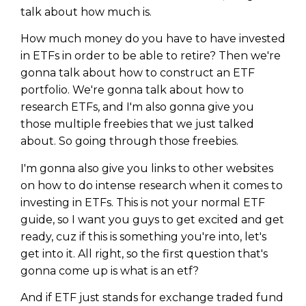
talk about how much is.
How much money do you have to have invested
in ETFs in order to be able to retire? Then we're
gonna talk about how to construct an ETF
portfolio. We're gonna talk about how to
research ETFs, and I'm also gonna give you
those multiple freebies that we just talked
about. So going through those freebies.
I'm gonna also give you links to other websites
on how to do intense research when it comes to
investing in ETFs. This is not your normal ETF
guide, so I want you guys to get excited and get
ready, cuz if this is something you're into, let's
get into it. All right, so the first question that's
gonna come up is what is an etf?
And if ETF just stands for exchange traded fund