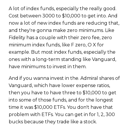
WEALTH
The
Stairway
To
journey starts here…
A lot of index funds, especially the really good.
Name
Name
Cost between 3000 to $10,000 to get into. And
now a lot of new index funds are reducing that,
and they're gonna make zero minimums. Like
Email
Fidelity has a couple with their zero fee, zero
Email
(Required)
(Required)
minimum index funds, like F zero, O X for
example. But most index funds, especially the
ones with a long-term standing like Vanguard,
CAPTCHA
CAPTCHA
have minimums to invest in them.
And if you wanna invest in the. Admiral shares of
Vanguard, which have lower expense ratios,
then you have to have three to $10,000 to get
We will only send you awesome stuff
Privacy Policy
into some of those funds, and for the longest
time it was $10,000 ETFs. You don't have that
problem with ETFs. You can get in for 1, 2, 300
bucks because they trade like a stock.