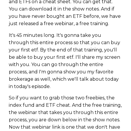
and ETFs on a cheat sheet. You can get that.
You can download it in the show notes. And if
you have never bought an ETF before, we have
just released a free webinar, a free training.
It's 45 minutes long. It's gonna take you
through this entire process so that you can buy
your first etf. By the end of that training, you'll
be able to buy your first etf. I'll share my screen
with you. You can go through the entire
process, and I'm gonna show you my favorite
brokerage as well, which we'll talk about today
in today's episode.
So if you want to grab those two freebies, the
index fund and ETF cheat. And the free training,
the webinar that takes you through this entire
process, you are down below in the show notes.
Now that webinar link is one that we don't have