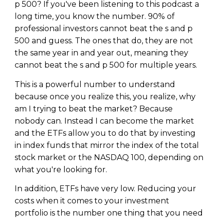
p 500? If you've been listening to this podcast a
long time, you know the number. 90% of
professional investors cannot beat the s and p
500 and guess. The ones that do, they are not
the same year in and year out, meaning they
cannot beat the s and p 500 for multiple years.
This is a powerful number to understand
because once you realize this, you realize, why
am I trying to beat the market? Because
nobody can. Instead I can become the market
and the ETFs allow you to do that by investing
in index funds that mirror the index of the total
stock market or the NASDAQ 100, depending on
what you're looking for.
In addition, ETFs have very low. Reducing your
costs when it comes to your investment
portfolio is the number one thing that you need