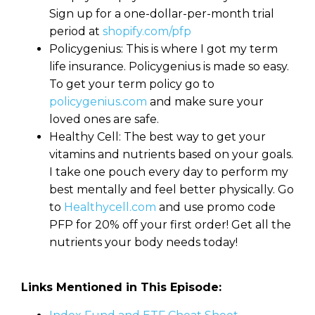
Sign up for a one-dollar-per-month trial
period at
shopify.com/pfp
Policygenius: This is where I got my term
life insurance. Policygenius is made so easy.
To get your term policy go to
policygenius.com
and make sure your
loved ones are safe.
Healthy Cell: The best way to get your
vitamins and nutrients based on your goals.
I take one pouch every day to perform my
best mentally and feel better physically. Go
to
Healthycell.com
and use promo code
PFP for 20% off your first order! Get all the
nutrients your body needs today!
Links Mentioned in This Episode: