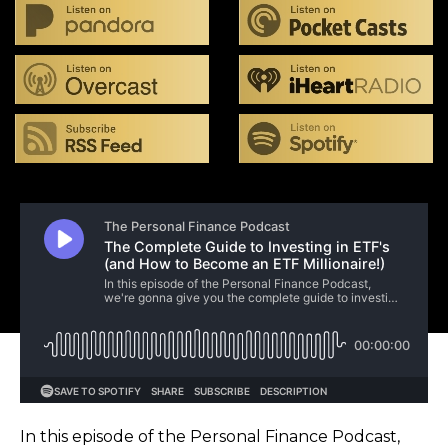
In this episode of the Personal Finance Podcast,