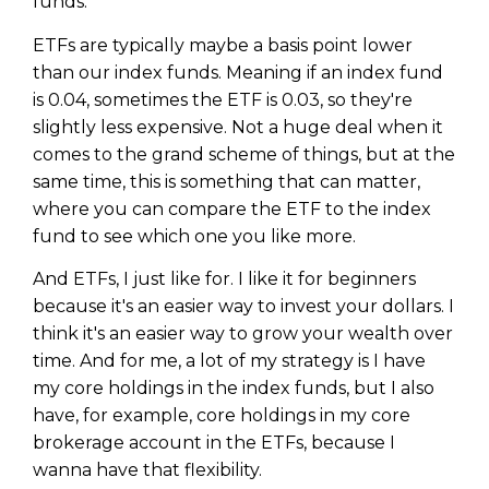
funds.
ETFs are typically maybe a basis point lower
than our index funds. Meaning if an index fund
is 0.04, sometimes the ETF is 0.03, so they're
slightly less expensive. Not a huge deal when it
comes to the grand scheme of things, but at the
same time, this is something that can matter,
where you can compare the ETF to the index
fund to see which one you like more.
And ETFs, I just like for. I like it for beginners
because it's an easier way to invest your dollars. I
think it's an easier way to grow your wealth over
time. And for me, a lot of my strategy is I have
my core holdings in the index funds, but I also
have, for example, core holdings in my core
brokerage account in the ETFs, because I
wanna have that flexibility.