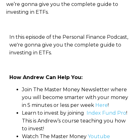
we’re gonna give you the complete guide to
investing in ETFs.
In this episode of the Personal Finance Podcast,
we're gonna give you the complete guide to
investing in ETFs.
How Andrew Can Help You:
Join The Master Money Newsletter where
you will become smarter with your money
in 5 minutes or less per week
Here
!
Learn to invest by joining
Index Fund Pro
!
This is Andrew’s course teaching you how
to invest!
Watch The Master Money
Youtube