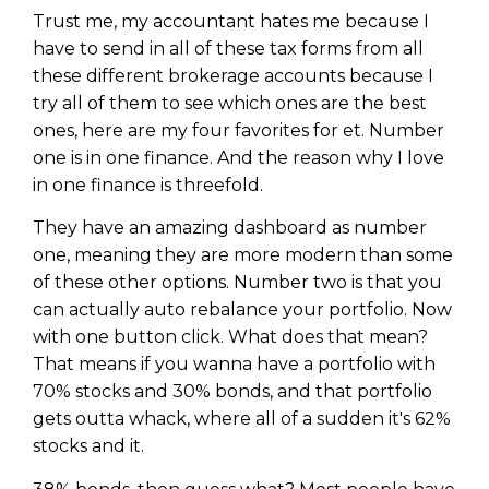
Trust me, my accountant hates me because I
have to send in all of these tax forms from all
these different brokerage accounts because I
try all of them to see which ones are the best
ones, here are my four favorites for et. Number
one is in one finance. And the reason why I love
in one finance is threefold.
They have an amazing dashboard as number
one, meaning they are more modern than some
of these other options. Number two is that you
can actually auto rebalance your portfolio. Now
with one button click. What does that mean?
That means if you wanna have a portfolio with
70% stocks and 30% bonds, and that portfolio
gets outta whack, where all of a sudden it's 62%
stocks and it.