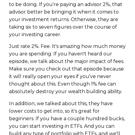
to be doing. If you're paying an advisor 2%, that
advisor better be bringing it when it comes to
your investment returns. Otherwise, they are
taking six to seven figures over the course of
your investing career.
Just rate 2%. Fee. It's amazing how much money
you are spending. If you haven't heard our
episode, we talk about the major impact of fees.
Make sure you check out that episode because
it will really open your eyes if you've never
thought about this. Even though 1% fee can
absolutely destroy your wealth building ability.
In addition, we talked about this, they have
lower costs to get into, so it's great for
beginners. If you have a couple hundred bucks,
you can start investing in ETFs. And you can
build any type of portfolio with ETFs, and we'll