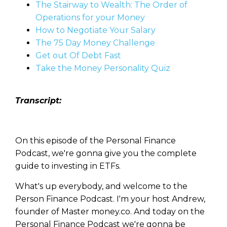
The Stairway to Wealth: The Order of
Operations for your Money
How to Negotiate Your Salary
The 75 Day Money Challenge
Get out Of Debt Fast
Take the Money Personality Quiz
Transcript:
On this episode of the Personal Finance
Podcast, we're gonna give you the complete
guide to investing in ETFs.
What's up everybody, and welcome to the
Person Finance Podcast. I'm your host Andrew,
founder of Master money.co. And today on the
Personal Finance Podcast we're gonna be