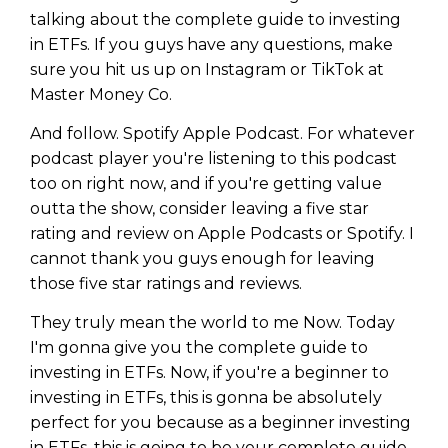
talking about the complete guide to investing
in ETFs. If you guys have any questions, make
sure you hit us up on Instagram or TikTok at
Master Money Co.
And follow. Spotify Apple Podcast. For whatever
podcast player you're listening to this podcast
too on right now, and if you're getting value
outta the show, consider leaving a five star
rating and review on Apple Podcasts or Spotify. I
cannot thank you guys enough for leaving
those five star ratings and reviews.
They truly mean the world to me Now. Today
I'm gonna give you the complete guide to
investing in ETFs. Now, if you're a beginner to
investing in ETFs, this is gonna be absolutely
perfect for you because as a beginner investing
in ETFs, this is going to be your complete guide.