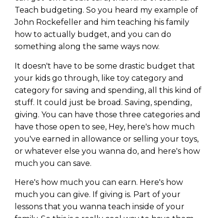
Teach budgeting. So you heard my example of
John Rockefeller and him teaching his family
how to actually budget, and you can do
something along the same ways now.
It doesn't have to be some drastic budget that
your kids go through, like toy category and
category for saving and spending, all this kind of
stuff. It could just be broad. Saving, spending,
giving. You can have those three categories and
have those open to see, Hey, here's how much
you've earned in allowance or selling your toys,
or whatever else you wanna do, and here's how
much you can save.
Here's how much you can earn. Here's how
much you can give. If giving is. Part of your
lessons that you wanna teach inside of your