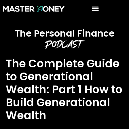
The Personal Finance
Podcast
The Complete Guide
to Generational
Wealth: Part 1 How to
Build Generational
Wealth