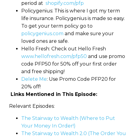
period at
shopify.com/pfp
Policygenius: This is where I got my term
life insurance. Policygenius is made so easy.
To get your term policy go to
policygenius.com
and make sure your
loved ones are safe.
Hello Fresh: Check out Hello Fresh
www.hellofresh.com/pfp50
and use promo
code PFP50 for 50% off your first order
and free shipping!
Delete Me
: Use Promo Code PFP20 for
20% off!
Links Mentioned in This Episode:
Relevant Episodes:
The Stairway to Wealth (Where to Put
Your Money In Order!)
The Stairway to Wealth 2.0 (The Order You