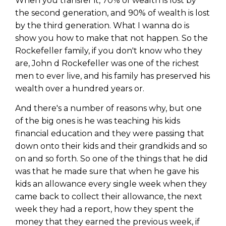
When you transfer it, 70% of wealth is lost by
Privacy Policy
the second generation, and 90% of wealth is lost
by the third generation. What I wanna do is
show you how to make that not happen. So the
Rockefeller family, if you don't know who they
are, John d Rockefeller was one of the richest
men to ever live, and his family has preserved his
wealth over a hundred years or.
And there's a number of reasons why, but one
of the big ones is he was teaching his kids
financial education and they were passing that
down onto their kids and their grandkids and so
on and so forth. So one of the things that he did
was that he made sure that when he gave his
kids an allowance every single week when they
came back to collect their allowance, the next
week they had a report, how they spent the
money that they earned the previous week, if