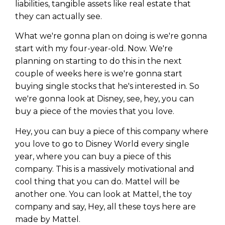
liabilities, tangible assets like real estate that
they can actually see.
What we're gonna plan on doing is we're gonna
start with my four-year-old. Now. We're
planning on starting to do this in the next
couple of weeks here is we're gonna start
buying single stocks that he's interested in. So
we're gonna look at Disney, see, hey, you can
buy a piece of the movies that you love.
Hey, you can buy a piece of this company where
you love to go to Disney World every single
year, where you can buy a piece of this
company. This is a massively motivational and
cool thing that you can do. Mattel will be
another one. You can look at Mattel, the toy
company and say, Hey, all these toys here are
made by Mattel.