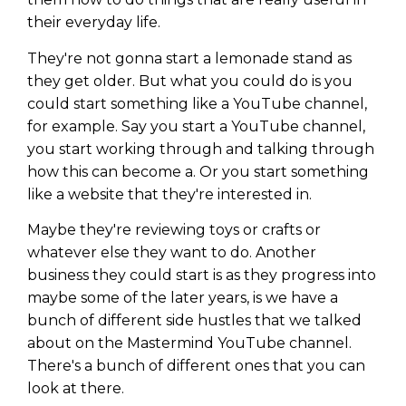
their everyday life.
They're not gonna start a lemonade stand as
they get older. But what you could do is you
could start something like a YouTube channel,
for example. Say you start a YouTube channel,
you start working through and talking through
how this can become a. Or you start something
like a website that they're interested in.
Maybe they're reviewing toys or crafts or
whatever else they want to do. Another
business they could start is as they progress into
maybe some of the later years, is we have a
bunch of different side hustles that we talked
about on the Mastermind YouTube channel.
There's a bunch of different ones that you can
look at there.