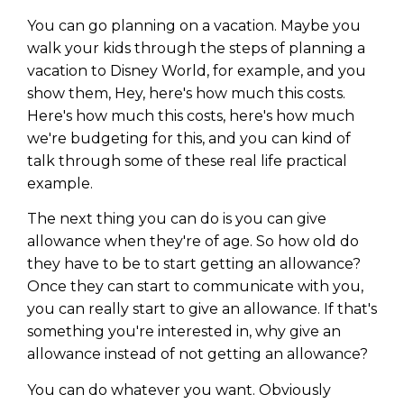
You can go planning on a vacation. Maybe you
walk your kids through the steps of planning a
vacation to Disney World, for example, and you
show them, Hey, here's how much this costs.
Here's how much this costs, here's how much
we're budgeting for this, and you can kind of
talk through some of these real life practical
example.
The next thing you can do is you can give
allowance when they're of age. So how old do
they have to be to start getting an allowance?
Once they can start to communicate with you,
you can really start to give an allowance. If that's
something you're interested in, why give an
allowance instead of not getting an allowance?
You can do whatever you want. Obviously