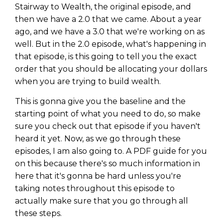
Stairway to Wealth, the original episode, and
then we have a 2.0 that we came. About a year
ago, and we have a 3.0 that we're working on as
well. But in the 2.0 episode, what's happening in
that episode, is this going to tell you the exact
order that you should be allocating your dollars
when you are trying to build wealth.
This is gonna give you the baseline and the
starting point of what you need to do, so make
sure you check out that episode if you haven't
heard it yet. Now, as we go through these
episodes, I am also going to. A PDF guide for you
Learn to Invest and
on this because there's so much information in
Master your Money
here that it's gonna be hard unless you're
taking notes throughout this episode to
You know there’s power when
actually make sure that you go through all
you invest your money, but you
these steps.
don’t know where to start. Your