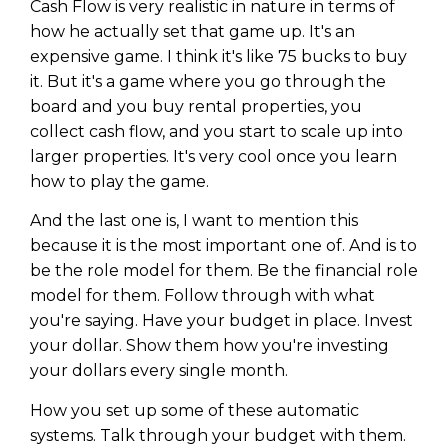
Cash Flow is very realistic in nature in terms of
how he actually set that game up. It's an
expensive game. I think it's like 75 bucks to buy
it. But it's a game where you go through the
board and you buy rental properties, you
collect cash flow, and you start to scale up into
larger properties. It's very cool once you learn
how to play the game.
And the last one is, I want to mention this
because it is the most important one of. And is to
be the role model for them. Be the financial role
model for them. Follow through with what
you're saying. Have your budget in place. Invest
your dollar. Show them how you're investing
your dollars every single month.
How you set up some of these automatic
systems. Talk through your budget with them.