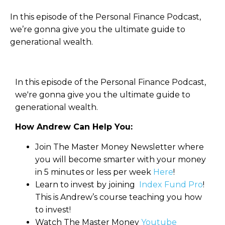
In this episode of the Personal Finance Podcast,
we’re gonna give you the ultimate guide to
generational wealth.
In this episode of the Personal Finance Podcast,
we're gonna give you the ultimate guide to
generational wealth.
How Andrew Can Help You:
Join The Master Money Newsletter where
you will become smarter with your money
in 5 minutes or less per week
Here
!
Learn to invest by joining
Index Fund Pro
!
This is Andrew’s course teaching you how
to invest!
Watch The Master Money
Youtube