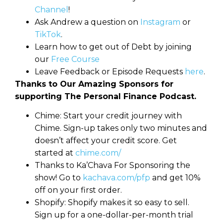
Channel
!
Ask Andrew a question on
Instagram
or
TikTok
.
Learn how to get out of Debt by joining
our
Free Course
Leave Feedback or Episode Requests
here
.
Thanks to Our Amazing Sponsors for
supporting The Personal Finance Podcast.
Chime: Start your credit journey with
Chime. Sign-up takes only two minutes and
doesn’t affect your credit score. Get
started at
chime.com/
Thanks to Ka’Chava For Sponsoring the
show! Go to
kachava.com/pfp
and get 10%
off on your first order.
Shopify: Shopify makes it so easy to sell.
Sign up for a one-dollar-per-month trial