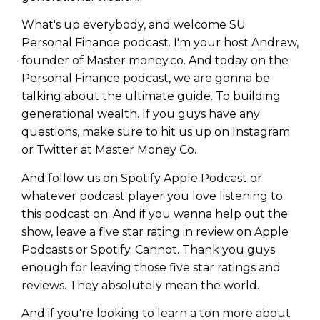
What's up everybody, and welcome SU
Personal Finance podcast. I'm your host Andrew,
founder of Master money.co. And today on the
Personal Finance podcast, we are gonna be
talking about the ultimate guide. To building
generational wealth. If you guys have any
questions, make sure to hit us up on Instagram
or Twitter at Master Money Co.
And follow us on Spotify Apple Podcast or
whatever podcast player you love listening to
this podcast on. And if you wanna help out the
show, leave a five star rating in review on Apple
Podcasts or Spotify. Cannot. Thank you guys
enough for leaving those five star ratings and
reviews. They absolutely mean the world.
And if you're looking to learn a ton more about