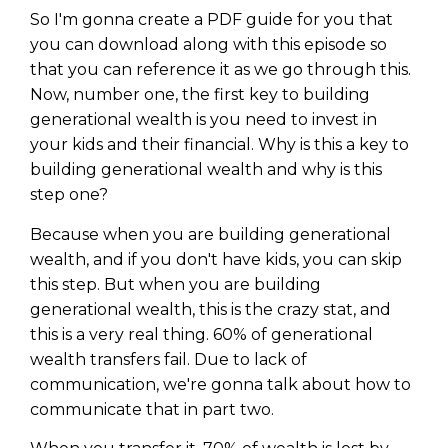
WEALTH
The
Stairway
To
journey starts here…
So I'm gonna create a PDF guide for you that
Name
you can download along with this episode so
Name
that you can reference it as we go through this.
Now, number one, the first key to building
generational wealth is you need to invest in
Email
Email
(Required)
your kids and their financial. Why is this a key to
(Required)
building generational wealth and why is this
step one?
CAPTCHA
CAPTCHA
Because when you are building generational
wealth, and if you don't have kids, you can skip
this step. But when you are building
generational wealth, this is the crazy stat, and
We will only send you awesome stuff
this is a very real thing. 60% of generational
Privacy Policy
wealth transfers fail. Due to lack of
communication, we're gonna talk about how to
communicate that in part two.