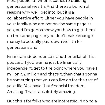
Most people fail when it comes to building
generational wealth. And there's a bunch of
reasons why we'll get into, but it is a
collaborative effort. Either you have people in
your family who are not on the same page as
you, and I'm gonna show you how to get them
on the same page, or you don't make enough
money to actually pass down wealth for
generations and.
Financial independence is another pillar of this
podcast. If you wanna just be financially
independent, get to the point where you have 1
million, $2 million and that's it, then that's gonna
be something that you can live on for the rest of
your life. You have that financial freedom.
Amazing. That is absolutely amazing.
But this is for folks who are interested in going a