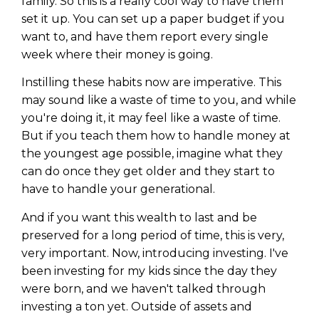
family. So this is a really cool way to have them
set it up. You can set up a paper budget if you
want to, and have them report every single
week where their money is going.
Instilling these habits now are imperative. This
may sound like a waste of time to you, and while
you're doing it, it may feel like a waste of time.
But if you teach them how to handle money at
the youngest age possible, imagine what they
can do once they get older and they start to
have to handle your generational.
And if you want this wealth to last and be
preserved for a long period of time, this is very,
very important. Now, introducing investing. I've
been investing for my kids since the day they
were born, and we haven't talked through
investing a ton yet. Outside of assets and