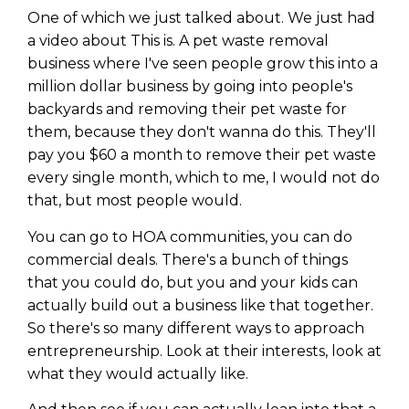
One of which we just talked about. We just had
a video about This is. A pet waste removal
business where I've seen people grow this into a
million dollar business by going into people's
backyards and removing their pet waste for
them, because they don't wanna do this. They'll
pay you $60 a month to remove their pet waste
every single month, which to me, I would not do
that, but most people would.
You can go to HOA communities, you can do
commercial deals. There's a bunch of things
that you could do, but you and your kids can
actually build out a business like that together.
So there's so many different ways to approach
entrepreneurship. Look at their interests, look at
what they would actually like.