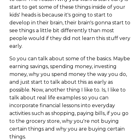
start to get some of these things inside of your
kids' heads is because it's going to start to
develop in their brain, their brain's gonna start to
see things a little bit differently than most
people would if they did not learn this stuff very
early.
So you can talk about some of the basics. Maybe
earning savings, spending money, investing
money, why you spend money the way you do,
and just start to talk about this as early as
possible. Now, another thing I like to. Is, I like to
talk about real life examples so you can
incorporate financial lessons into everyday
activities such as shopping, paying bills, if you go
to the grocery store, why you're not buying
certain things and why you are buying certain
things.