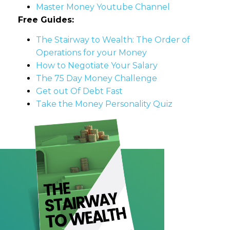
Master Money Youtube Channel
Free Guides:
The Stairway to Wealth: The Order of
Operations for your Money
How to Negotiate Your Salary
The 75 Day Money Challenge
Get out Of Debt Fast
Take the Money Personality Quiz