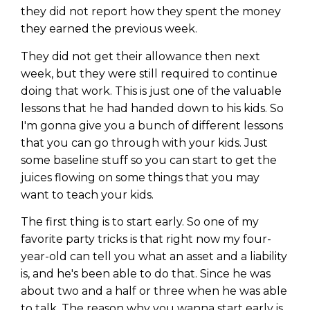
they did not report how they spent the money
they earned the previous week.
They did not get their allowance then next
week, but they were still required to continue
doing that work. This is just one of the valuable
lessons that he had handed down to his kids. So
I'm gonna give you a bunch of different lessons
that you can go through with your kids. Just
some baseline stuff so you can start to get the
juices flowing on some things that you may
want to teach your kids.
The first thing is to start early. So one of my
favorite party tricks is that right now my four-
year-old can tell you what an asset and a liability
is, and he's been able to do that. Since he was
about two and a half or three when he was able
to talk. The reason why you wanna start early is