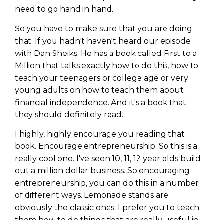
need to go hand in hand.
So you have to make sure that you are doing
that. If you hadn't haven't heard our episode
with Dan Sheiks. He has a book called First to a
Million that talks exactly how to do this, how to
teach your teenagers or college age or very
young adults on how to teach them about
financial independence. And it's a book that
they should definitely read.
I highly, highly encourage you reading that
book. Encourage entrepreneurship. So this is a
really cool one. I've seen 10, 11, 12 year olds build
out a million dollar business. So encouraging
entrepreneurship, you can do this in a number
of different ways. Lemonade stands are
obviously the classic ones. I prefer you to teach
them how to do things that are really useful in