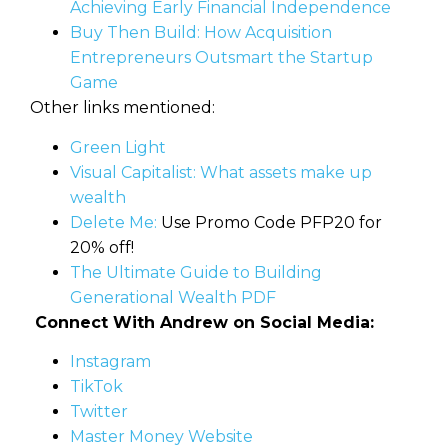
Achieving Early Financial Independence
Buy Then Build: How Acquisition
Entrepreneurs Outsmart the Startup
Game
Other links mentioned:
Green Light
Visual Capitalist: What assets make up
wealth
Delete Me:
Use Promo Code PFP20 for
20% off!
The Ultimate Guide to Building
Generational Wealth PDF
Connect With Andrew on Social Media:
Instagram
TikTok
Twitter
Master Money Website