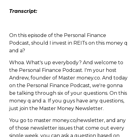
Transcript:
On this episode of the Personal Finance
Podcast, should I invest in REITs on this money q
and a?
Whoa. What's up everybody? And welcome to
the Personal Finance Podcast. I'm your host
Andrew, founder of Master money.co. And today
on the Personal Finance Podcast, we're gonna
be talking through six of your questions. On this
money q and a. If you guys have any questions,
just join the Master Money Newsletter.
You go to master money.co/newsletter, and any
of those newsletter issues that come out every
single week, you can ask a question based on