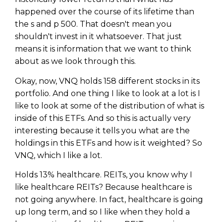
happened over the course of its lifetime than
the s and p 500. That doesn't mean you
shouldn't invest in it whatsoever. That just
means it is information that we want to think
about as we look through this.
Okay, now, VNQ holds 158 different stocks in its
portfolio. And one thing I like to look at a lot is I
like to look at some of the distribution of what is
inside of this ETFs. And so this is actually very
interesting because it tells you what are the
holdings in this ETFs and how is it weighted? So
VNQ, which I like a lot.
Holds 13% healthcare. REITs, you know why I
like healthcare REITs? Because healthcare is
not going anywhere. In fact, healthcare is going
up long term, and so I like when they hold a