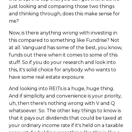
just looking and comparing those two things
and thinking through, does this make sense for
me?
Now, is there anything wrong with investing in
this compared to something like Fundrise? Not
at all. Vanguard has some of the best, you know,
funds out there when it comes to some of this
stuff. So if you do your research and look into
this, it's solid choice for anybody who wants to
have some real estate exposure.
And looking into REITs is a huge, huge thing.
And if simplicity and convenience is your priority,
uh, then there's nothing wrong with V and Q
whatsoever. So. The other key things to know is
that it pays out dividends that could be taxed at
your ordinary income rate if it's held on a taxable