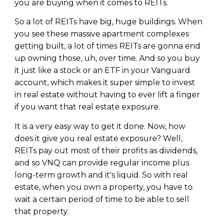
you are buying when it comes to REITs.
Privacy Policy
So a lot of REITs have big, huge buildings. When
you see these massive apartment complexes
getting built, a lot of times REITs are gonna end
up owning those, uh, over time. And so you buy
it just like a stock or an ETF in your Vanguard
account, which makes it super simple to invest
in real estate without having to ever lift a finger
if you want that real estate exposure.
It is a very easy way to get it done. Now, how
does it give you real estate exposure? Well,
REITs pay out most of their profits as dividends,
and so VNQ can provide regular income plus
long-term growth and it's liquid. So with real
estate, when you own a property, you have to
wait a certain period of time to be able to sell
that property.