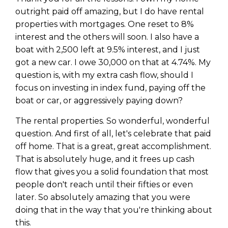
outright paid off amazing, but I do have rental
properties with mortgages. One reset to 8%
interest and the others will soon. I also have a
boat with 2,500 left at 9.5% interest, and I just
got a new car. I owe 30,000 on that at 4.74%. My
question is, with my extra cash flow, should I
focus on investing in index fund, paying off the
boat or car, or aggressively paying down?
The rental properties. So wonderful, wonderful
question. And first of all, let's celebrate that paid
off home. That is a great, great accomplishment.
That is absolutely huge, and it frees up cash
flow that gives you a solid foundation that most
people don't reach until their fifties or even
later. So absolutely amazing that you were
doing that in the way that you're thinking about
this.