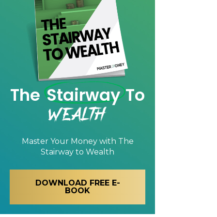
The
Stairway
To
Wealth
Master Your Money with
The
Stairway to Wealth
DOWNLOAD FREE E-
BOOK