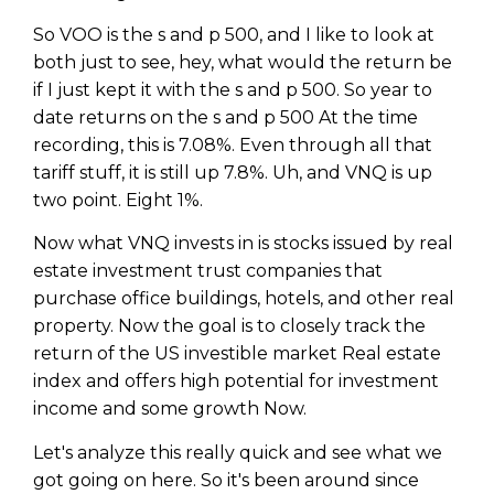
So VOO is the s and p 500, and I like to look at
both just to see, hey, what would the return be
if I just kept it with the s and p 500. So year to
date returns on the s and p 500 At the time
recording, this is 7.08%. Even through all that
tariff stuff, it is still up 7.8%. Uh, and VNQ is up
two point. Eight 1%.
Now what VNQ invests in is stocks issued by real
estate investment trust companies that
purchase office buildings, hotels, and other real
property. Now the goal is to closely track the
return of the US investible market Real estate
index and offers high potential for investment
income and some growth Now.
Let's analyze this really quick and see what we
got going on here. So it's been around since