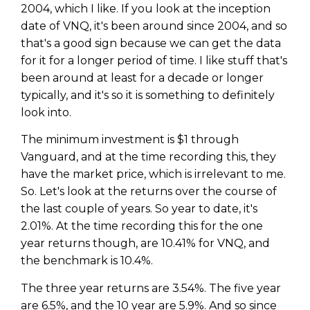
2004, which I like. If you look at the inception
date of VNQ, it's been around since 2004, and so
that's a good sign because we can get the data
for it for a longer period of time. I like stuff that's
been around at least for a decade or longer
typically, and it's so it is something to definitely
look into.
The minimum investment is $1 through
Vanguard, and at the time recording this, they
have the market price, which is irrelevant to me.
So. Let's look at the returns over the course of
the last couple of years. So year to date, it's
2.01%. At the time recording this for the one
year returns though, are 10.41% for VNQ, and
the benchmark is 10.4%.
The three year returns are 3.54%. The five year
are 6.5%, and the 10 year are 5.9%. And so since