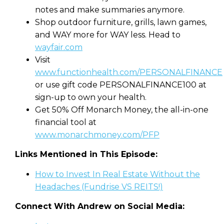
notes and make summaries anymore.
Shop outdoor furniture, grills, lawn games,
and WAY more for WAY less. Head to
wayfair.com
Visit
www.functionhealth.com/PERSONALFINANCE
or use gift code PERSONALFINANCE100 at
sign-up to own your health.
Get 50% Off Monarch Money, the all-in-one
financial tool at
www.monarchmoney.com/PFP
Links Mentioned in This Episode:
How to Invest In Real Estate Without the
Headaches (Fundrise VS REITS!)
Connect With Andrew on Social Media: