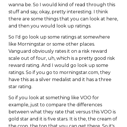
wanna be. So I would kind of read through this
stuff and say, okay, pretty interesting. I think
there are some things that you can look at here,
and then you would look up ratings.
So I'd go look up some ratings at somewhere
like Morningstar or some other places.
Vanguard obviously rates it on a risk reward
scale out of four, uh, which is a pretty good risk
reward rating. And I would go look up some
ratings. So if you go to morningstar.com, they
have this as a silver medalist and it has a three
star rating.
So if you look at something like VOO for
example, just to compare the differences
between what they rate that versus this VOO is
gold star and it is five stars. It is the, the cream of
the crop, the top that you can get there. So it's