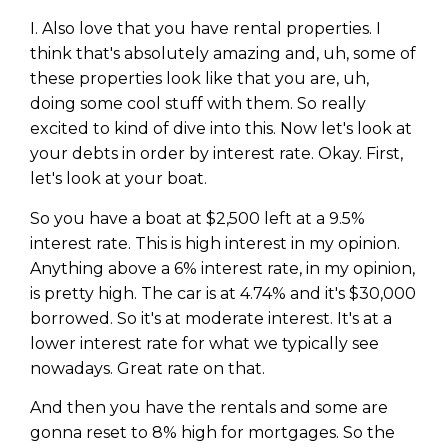
I. Also love that you have rental properties. I
think that's absolutely amazing and, uh, some of
these properties look like that you are, uh,
doing some cool stuff with them. So really
excited to kind of dive into this. Now let's look at
your debts in order by interest rate. Okay. First,
let's look at your boat.
So you have a boat at $2,500 left at a 9.5%
interest rate. This is high interest in my opinion.
Anything above a 6% interest rate, in my opinion,
is pretty high. The car is at 4.74% and it's $30,000
borrowed. So it's at moderate interest. It's at a
lower interest rate for what we typically see
nowadays. Great rate on that.
And then you have the rentals and some are
gonna reset to 8% high for mortgages. So the