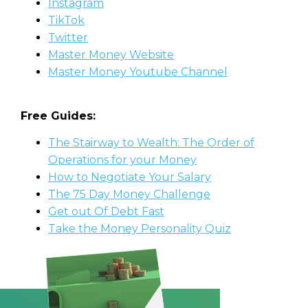
Instagram
TikTok
Twitter
Master Money Website
Master Money Youtube Channel
Free Guides:
The Stairway to Wealth: The Order of
Operations for your Money
How to Negotiate Your Salary
The 75 Day Money Challenge
Get out Of Debt Fast
Take the Money Personality Quiz