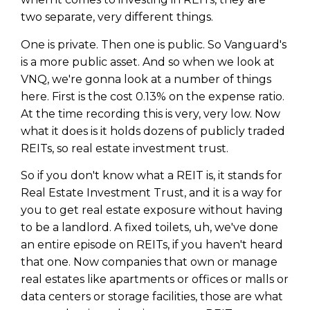
WEALTH
The
Stairway
To
journey starts here…
two separate, very different things.
Name
Name
One is private. Then one is public. So Vanguard's
is a more public asset. And so when we look at
VNQ, we're gonna look at a number of things
Email
Email
here. First is the cost 0.13% on the expense ratio.
(Required)
(Required)
At the time recording this is very, very low. Now
what it does is it holds dozens of publicly traded
CAPTCHA
REITs, so real estate investment trust.
CAPTCHA
So if you don't know what a REIT is, it stands for
Real Estate Investment Trust, and it is a way for
you to get real estate exposure without having
We will only send you awesome stuff
to be a landlord. A fixed toilets, uh, we've done
Privacy Policy
an entire episode on REITs, if you haven't heard
that one. Now companies that own or manage
real estates like apartments or offices or malls or
data centers or storage facilities, those are what