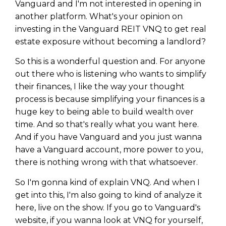
Vanguard and I'm not interested in opening in
another platform. What's your opinion on
investing in the Vanguard REIT VNQ to get real
estate exposure without becoming a landlord?
So this is a wonderful question and. For anyone
out there who is listening who wants to simplify
their finances, I like the way your thought
process is because simplifying your finances is a
huge key to being able to build wealth over
time. And so that's really what you want here.
And if you have Vanguard and you just wanna
have a Vanguard account, more power to you,
there is nothing wrong with that whatsoever.
So I'm gonna kind of explain VNQ. And when I
get into this, I'm also going to kind of analyze it
here, live on the show. If you go to Vanguard's
website, if you wanna look at VNQ for yourself,