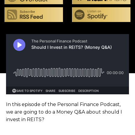
In this episode of the Personal Finance Podcast,
we are going to do a Money Q&A about should I
invest in REITS?