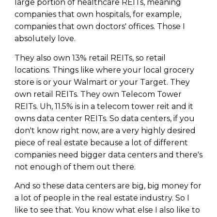
large portion of healthcare REITs, meaning
companies that own hospitals, for example,
companies that own doctors' offices. Those I
absolutely love.
They also own 13% retail REITs, so retail
locations. Things like where your local grocery
store is or your Walmart or your Target. They
own retail REITs. They own Telecom Tower
REITs. Uh, 11.5% is in a telecom tower reit and it
owns data center REITs. So data centers, if you
don't know right now, are a very highly desired
piece of real estate because a lot of different
companies need bigger data centers and there's
not enough of them out there.
And so these data centers are big, big money for
a lot of people in the real estate industry. So I
like to see that. You know what else I also like to