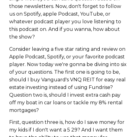
those newsletters. Now, don't forget to follow
us on Spotify, apple Podcast, YouTube, or
whatever podcast player you love listening to
this podcast on. And if you wanna, how about
the show?
Consider leaving a five star rating and review on
Apple Podcast, Spotify, or your favorite podcast
player. Now today we're gonna be diving into six
of your questions. The first one is going to be,
should I buy Vanguard's VNQ REIT for easy real
estate investing instead of using Fundrise?
Question two is, should I invest extra cash pay
off my boat in car loans or tackle my 8% rental
mortgages?
First, question three is, how do I save money for
my kids if I don't want a 5 29? And I want them