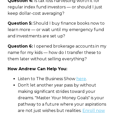
Question 4:
Is tax loss harvesting worth it for
regular index fund investors — or should I just
keep dollar-cost averaging?
Question 5:
Should I buy finance books now to
learn more — or wait until my emergency fund
and investments are set up?
Question 6:
I opened brokerage accounts in my
name for my kids — how do I transfer these to
them later without selling everything?
How Andrew Can Help You:
Listen to The Business Show
here
.
Don't let another year pass by without
making significant strides toward your
dreams. "Master Your Money Goals" is your
pathway to a future where your aspirations
are not just wishes but realities.
Enroll now