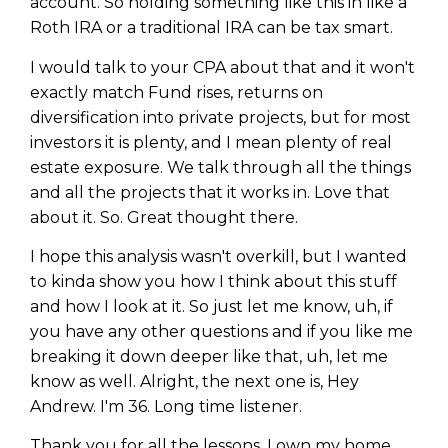
account. So holding something like this in like a
Roth IRA or a traditional IRA can be tax smart.
I would talk to your CPA about that and it won't
exactly match Fund rises, returns on
diversification into private projects, but for most
investors it is plenty, and I mean plenty of real
estate exposure. We talk through all the things
and all the projects that it works in. Love that
about it. So. Great thought there.
I hope this analysis wasn't overkill, but I wanted
to kinda show you how I think about this stuff
and how I look at it. So just let me know, uh, if
you have any other questions and if you like me
breaking it down deeper like that, uh, let me
know as well. Alright, the next one is, Hey
Andrew. I'm 36. Long time listener.
Thank you for all the lessons. I own my home