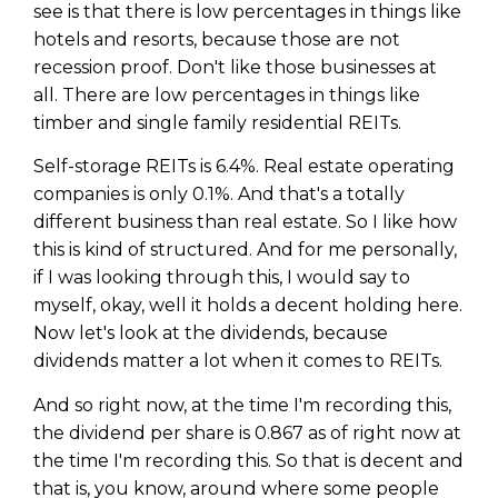
see is that there is low percentages in things like
hotels and resorts, because those are not
recession proof. Don't like those businesses at
all. There are low percentages in things like
timber and single family residential REITs.
Self-storage REITs is 6.4%. Real estate operating
companies is only 0.1%. And that's a totally
different business than real estate. So I like how
this is kind of structured. And for me personally,
if I was looking through this, I would say to
myself, okay, well it holds a decent holding here.
Now let's look at the dividends, because
dividends matter a lot when it comes to REITs.
And so right now, at the time I'm recording this,
the dividend per share is 0.867 as of right now at
the time I'm recording this. So that is decent and
that is, you know, around where some people