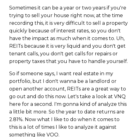
Sometimes it can be a year or two years if you're
trying to sell your house right now, at the time
recording this, it is very difficult to sell a property
quickly because of interest rates, so you don't
have the impact as much when it comes to. Uh,
REITs because it is very liquid and you don't get
tenant calls, you don't get calls for repairs or
property taxes that you have to handle yourself.
So if someone says, I want real estate in my
portfolio, but I don't wanna be a landlord or
open another account, REITs are a great way to
go out and do this now. Let's take a look at VNQ
here for a second. I'm gonna kind of analyze this
a little bit more. So the year to date returns are
2.81%. Now what I like to do when it comes to
this is a lot of times I like to analyze it against
something like VOO.