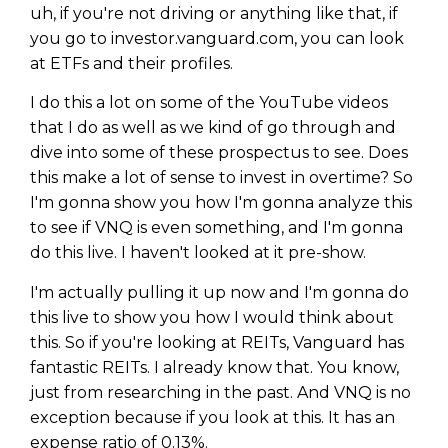
uh, if you're not driving or anything like that, if
you go to investor.vanguard.com, you can look
at ETFs and their profiles.
I do this a lot on some of the YouTube videos
that I do as well as we kind of go through and
dive into some of these prospectus to see. Does
this make a lot of sense to invest in overtime? So
I'm gonna show you how I'm gonna analyze this
to see if VNQ is even something, and I'm gonna
do this live. I haven't looked at it pre-show.
I'm actually pulling it up now and I'm gonna do
this live to show you how I would think about
this. So if you're looking at REITs, Vanguard has
fantastic REITs. I already know that. You know,
just from researching in the past. And VNQ is no
exception because if you look at this. It has an
expense ratio of 0.13%.