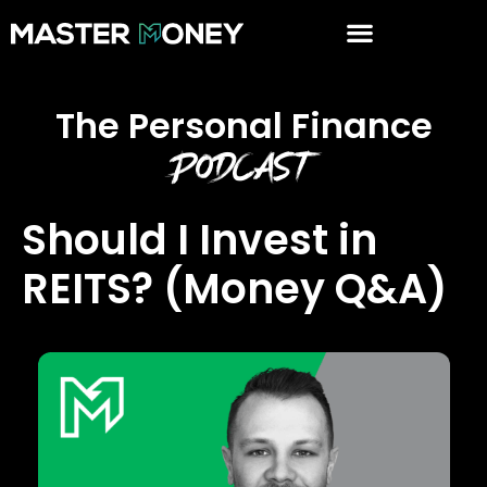
The Personal Finance
Podcast
Should I Invest in
REITS? (Money Q&A)