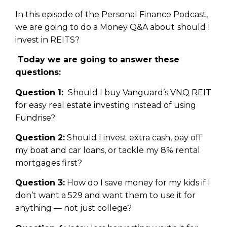
In this episode of the Personal Finance Podcast,
we are going to do a Money Q&A about should I
invest in REITS?
Today we are going to answer these
questions:
Question 1:
Should I buy Vanguard’s VNQ REIT
for easy real estate investing instead of using
Fundrise?
Question 2:
Should I invest extra cash, pay off
my boat and car loans, or tackle my 8% rental
mortgages first?
Question 3:
How do I save money for my kids if I
don’t want a 529 and want them to use it for
anything — not just college?