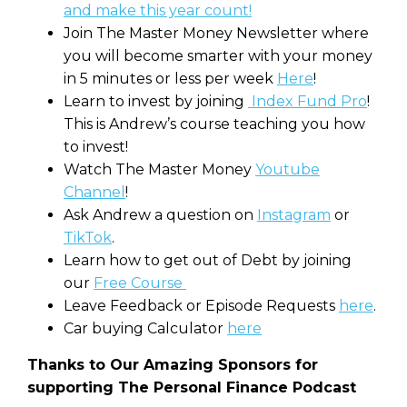
and make this year count!
Join The Master Money Newsletter where
you will become smarter with your money
in 5 minutes or less per week
Here
!
Learn to invest by joining
Index Fund Pro
!
This is Andrew’s course teaching you how
to invest!
Watch The Master Money
Youtube
Channel
!
Ask Andrew a question on
Instagram
or
TikTok
.
Learn how to get out of Debt by joining
our
Free Course
Leave Feedback or Episode Requests
here
.
Car buying Calculator
here
Thanks to Our Amazing Sponsors for
supporting The Personal Finance Podcast