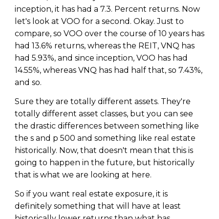
inception, it has had a 7.3. Percent returns. Now
let's look at VOO for a second. Okay. Just to
compare, so VOO over the course of 10 years has
had 13.6% returns, whereas the REIT, VNQ has
had 5.93%, and since inception, VOO has had
14.55%, whereas VNQ has had half that, so 7.43%,
and so.
Sure they are totally different assets. They're
totally different asset classes, but you can see
the drastic differences between something like
the s and p 500 and something like real estate
historically. Now, that doesn't mean that this is
going to happen in the future, but historically
that is what we are looking at here.
So if you want real estate exposure, it is
definitely something that will have at least
historically lower returns than what has