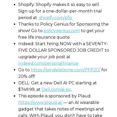
Shopify: Shopify makes it so easy to sell.
Sign up for a one-dollar-per-month trial
period at
shopify.com/pfp
Thanks to Policy Genius for Sponsoring the
show! Go to
policygenius.com
to get your
free life insurance quote.
Indeed: Start hiring NOW with a SEVENTY-
FIVE DOLLAR SPONSORED JOB CREDIT to
upgrade your job post at
Indeed.com/personalfinance
Go to
https://joindeleteme.com/PFP20/
for
20% off!
DELL: Get a new Dell AI PC starting at
$749.99, at
Dell.com/ai-pc
.
This episode is sponsored by Plaud
https://www.plaud.ai/
— an AI wearable
gadget that takes notes of meetings and
calls. With Plaud, you don’t have to take