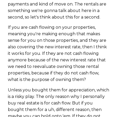
payments and kind of move on. The rentals are
something we're gonna talk about here in a
second, so let's think about this for a second.
If you are cash flowing on your properties,
meaning you're making enough that makes
sense for you on those properties, and they are
also covering the new interest rate, then I think
it works for you. If they are not cash flowing
anymore because of the new interest rate that
we need to reevaluate owning those rental
properties, because if they do not cash flow,
what is the purpose of owning them?
Unless you bought them for appreciation, which
is a risky play. The only reason why I personally
buy real estate is for cash flow. But if you
bought them for a uh, different reason, then
maybe you can hold onto 'em. If they do not