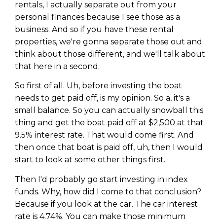
rentals, I actually separate out from your
personal finances because I see those as a
business. And so if you have these rental
properties, we're gonna separate those out and
think about those different, and we'll talk about
that here in a second.
So first of all. Uh, before investing the boat
needs to get paid off, is my opinion. So a, it's a
small balance. So you can actually snowball this
thing and get the boat paid off at $2,500 at that
9.5% interest rate. That would come first. And
then once that boat is paid off, uh, then I would
start to look at some other things first.
Then I'd probably go start investing in index
funds. Why, how did I come to that conclusion?
Because if you look at the car. The car interest
rate is 4.74%. You can make those minimum