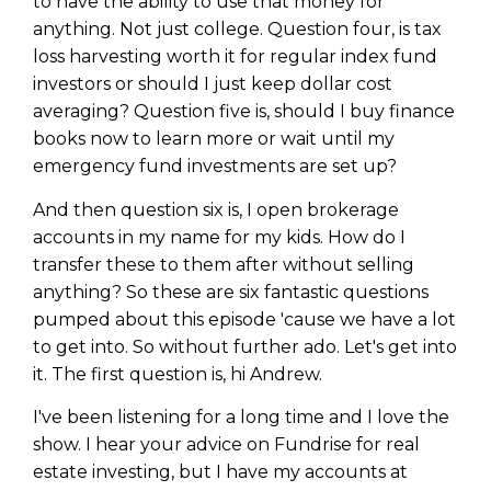
to have the ability to use that money for
anything. Not just college. Question four, is tax
loss harvesting worth it for regular index fund
investors or should I just keep dollar cost
averaging? Question five is, should I buy finance
books now to learn more or wait until my
emergency fund investments are set up?
And then question six is, I open brokerage
accounts in my name for my kids. How do I
transfer these to them after without selling
anything? So these are six fantastic questions
pumped about this episode 'cause we have a lot
to get into. So without further ado. Let's get into
it. The first question is, hi Andrew.
I've been listening for a long time and I love the
show. I hear your advice on Fundrise for real
estate investing, but I have my accounts at