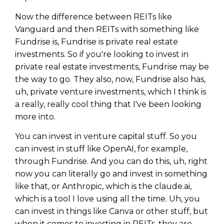
Now the difference between REITs like
Vanguard and then REITs with something like
Fundrise is, Fundrise is private real estate
investments. So if you're looking to invest in
private real estate investments, Fundrise may be
the way to go. They also, now, Fundrise also has,
uh, private venture investments, which I think is
a really, really cool thing that I've been looking
more into.
You can invest in venture capital stuff. So you
can invest in stuff like OpenAI, for example,
Learn to Invest and
through Fundrise. And you can do this, uh, right
now you can literally go and invest in something
Master your Money
like that, or Anthropic, which is the claude.ai,
You know there’s power when
which is a tool I love using all the time. Uh, you
you invest your money, but you
can invest in things like Canva or other stuff, but
don’t know where to start. Your
when it comes to investing in REITs, they are