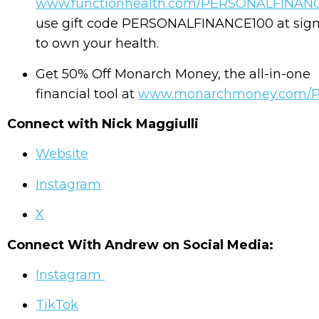
www.functionhealth.com/PERSONALFINAN
use gift code PERSONALFINANCE100 at sig
to own your health.
Get 50% Off Monarch Money, the all-in-one
financial tool at
www.monarchmoney.com/
Connect with Nick Maggiulli
Website
Instagram
X
Connect With Andrew on Social Media:
Instagram
TikTok