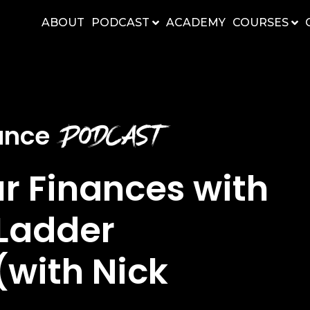
ABOUT
PODCAST
ACADEMY
COURSES
Podcast
nance
ur Finances with
Ladder
with Nick