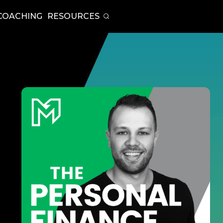
COACHING
RESOURCES