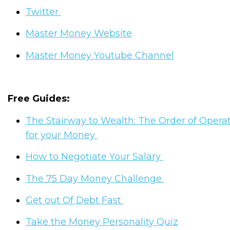
Twitter
Master Money Website
Master Money Youtube Channel
Free Guides:
The Stairway to Wealth: The Order of Opera
for your Money
How to Negotiate Your Salary
The 75 Day Money Challenge
Get out Of Debt Fast
Take the Money Personality Quiz