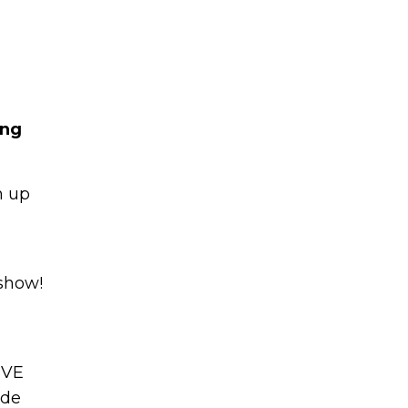
ing
Learn to I
n up
The
Sta
and Maste
WE
Money
 show!
Name
You know there’s power
your money, but you do
IVE
Email
start. Your journey star
(Required)
ade