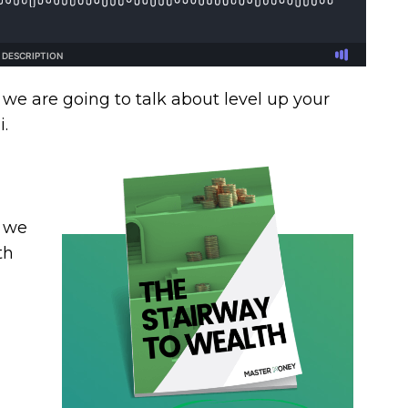
 we are going to talk about level up your
.
, we
th