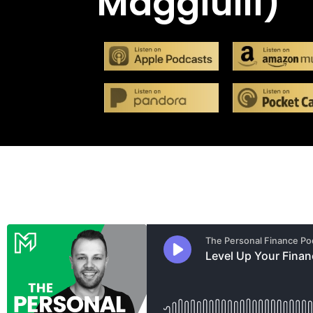
Maggiulli)