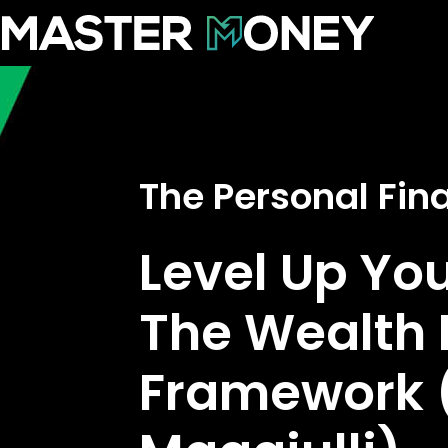
The Personal Fi
Level Up Yo
The Wealth 
Framework (