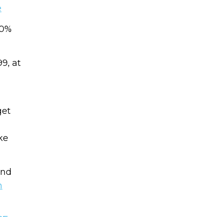
Name
e
CAPTCHA
20%
Email
(Required)
9, at
We will only sen
CAPTCHA
get
Privac
Privacy 
ke
and
m