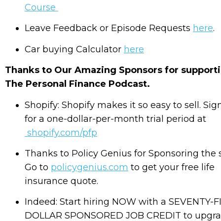
Course
Leave Feedback or Episode Requests
here
.
Car buying Calculator
here
Thanks to Our Amazing Sponsors for support
The Personal Finance Podcast.
Shopify: Shopify makes it so easy to sell. Sig
for a one-dollar-per-month trial period at
shopify.com/pfp
Thanks to Policy Genius for Sponsoring the
Go to
policygenius.com
to get your free life
insurance quote.
Indeed: Start hiring NOW with a SEVENTY-F
DOLLAR SPONSORED JOB CREDIT to upgr