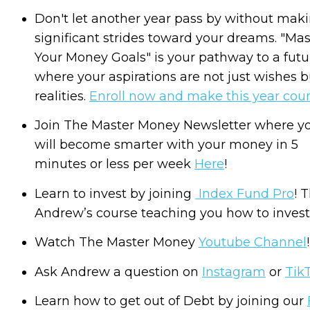
Don't let another year pass by without mak
significant strides toward your dreams. "Mas
Your Money Goals" is your pathway to a futu
where your aspirations are not just wishes b
realities.
Enroll now and make this year coun
Join The Master Money Newsletter where y
will become smarter with your money in 5
minutes or less per week
Here
!
Learn to invest by joining
Index Fund Pro
! T
Andrew’s course teaching you how to invest
Watch The Master Money
Youtube Channel
!
Ask Andrew a question on
Instagram
or
Tik
Learn how to get out of Debt by joining our