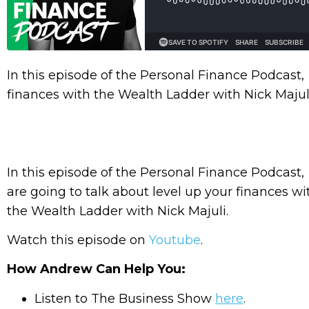
In this episode of the Personal Finance Podcast,
finances with the Wealth Ladder with Nick Majuli
In this episode of the Personal Finance Podcast
are going to talk about level up your finances wi
the Wealth Ladder with Nick Majuli.
Watch this episode on
Youtube
.
How Andrew Can Help You:
Listen to The Business Show
here
.