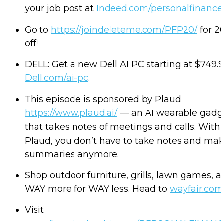
your job post at
Indeed.com/personalfinanc
Go to
https://joindeleteme.com/PFP20/
for 
off!
DELL: Get a new Dell AI PC starting at $749.9
Dell.com/ai-pc
.
This episode is sponsored by Plaud
https://www.plaud.ai/
— an AI wearable gad
that takes notes of meetings and calls. With
Plaud, you don’t have to take notes and ma
summaries anymore.
Shop outdoor furniture, grills, lawn games, 
WAY more for WAY less. Head to
wayfair.co
Visit