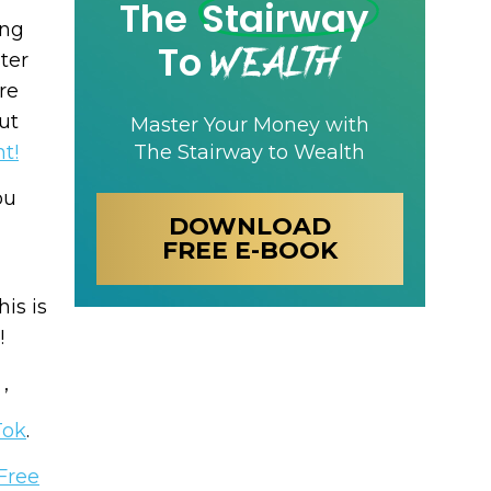
The
Stairway
ing
Wealth
To
ter
re
ut
Master Your Money with
The Stairway to Wealth
t!
ou
DOWNLOAD
FREE E-BOOK
his is
!
 ,
Tok
.
Free