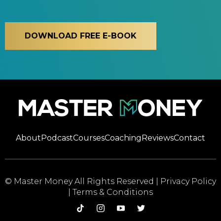
DOWNLOAD FREE E-BOOK
About
Podcast
Courses
Coaching
Reviews
Contact
© Master Money All Rights Reserved |
Privacy Policy
|
Terms & Conditions