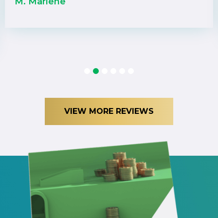
M. Marlene
1
2
3
4
5
6
VIEW MORE REVIEWS