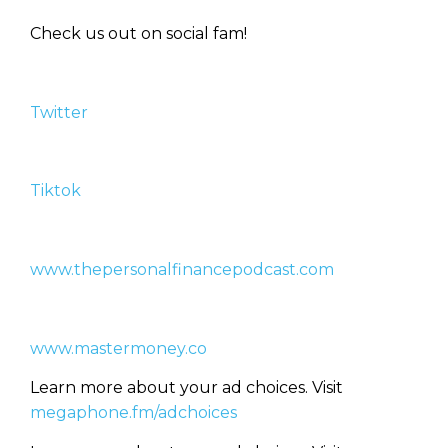
Check us out on social fam!
Twitter
Learn to Invest and
Master your Money
Tiktok
You know there’s power when
you invest your money, but you
don’t know where to start. Your
WEALTH
The
Stairway
To
journey starts here…
www.thepersonalfinancepodcast.com
Name
Name
www.mastermoney.co
Email
Email
Learn more about your ad choices. Visit
(Required)
(Required)
megaphone.fm/adchoices