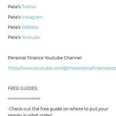
Pete’s
Twitter
Pete’s
Instagram
Pete’s
Website
Pete’s
Youtube
Personal Finance Youtube Channel
https://www.youtube.com/@thepersonalfinancepod
FREE GUIDES:
==============
-Check out the free guide on where to put your
money in what order!