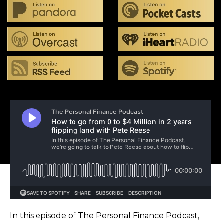
In this episode of The Personal Finance Podcast,