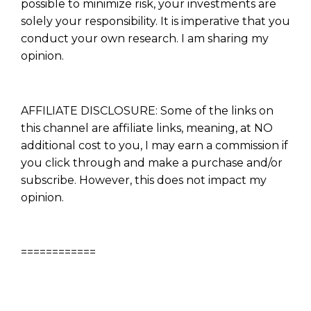
possible to minimize risk, your investments are
solely your responsibility. It is imperative that you
conduct your own research. I am sharing my
opinion.
AFFILIATE DISCLOSURE: Some of the links on
this channel are affiliate links, meaning, at NO
additional cost to you, I may earn a commission if
you click through and make a purchase and/or
subscribe. However, this does not impact my
opinion.
============