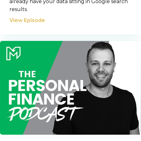
already have your data sitting in Google search
results.
View Episode