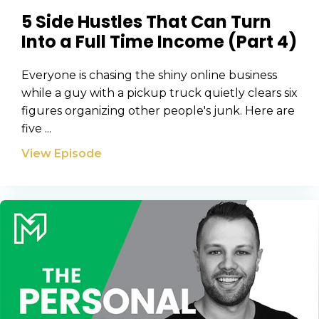
5 Side Hustles That Can Turn
Into a Full Time Income (Part 4)
Everyone is chasing the shiny online business
while a guy with a pickup truck quietly clears six
figures organizing other people's junk. Here are
five ...
View Episode