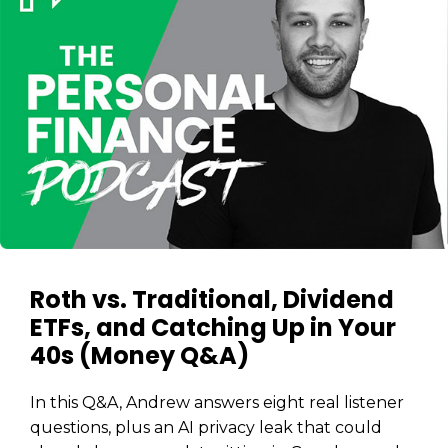
Roth vs. Traditional, Dividend
ETFs, and Catching Up in Your
40s (Money Q&A)
In this Q&A, Andrew answers eight real listener
questions, plus an AI privacy leak that could