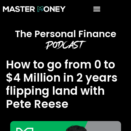
The Personal Finance
Podcast
How to go from 0 to
$4 Million in 2 years
flipping land with
Pete Reese