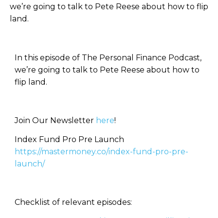
we’re going to talk to Pete Reese about how to flip
land.
In this episode of The Personal Finance Podcast,
we’re going to talk to Pete Reese about how to
flip land.
Join Our Newsletter
here
!
Index Fund Pro Pre Launch
https://mastermoney.co/index-fund-pro-pre-
launch/
Checklist of relevant episodes: