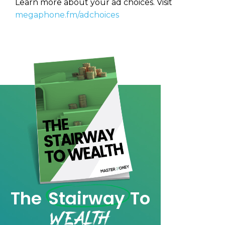
Learn more about your ad choices. Visit
CAPTCHA
CAPTCHA
megaphone.fm/adchoices
We will only send you awesome stuff
Privacy Policy
Privacy Policy
The
Stairway
To
Wealth