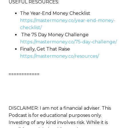
USEFUL RESOURCES:
The Year-End Money Checklist
https://mastermoney.co/year-end-money-
checklist/
The 75 Day Money Challenge
https://mastermoney.co/75-day-challenge/
Finally, Get That Raise
https://mastermoney.co/resources/
============
DISCLAIMER: I am not a financial adviser. This
Podcast is for educational purposes only.
Investing of any kind involves risk. While it is