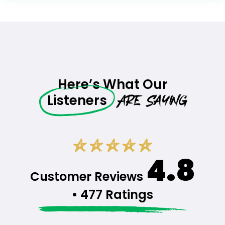
Here’s What Our
Are Saying
Listeners
4.8
Customer Reviews
• 477 Ratings