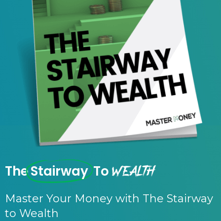
Wealth
The
Stairway
To
Master Your Money with The Stairway
to Wealth