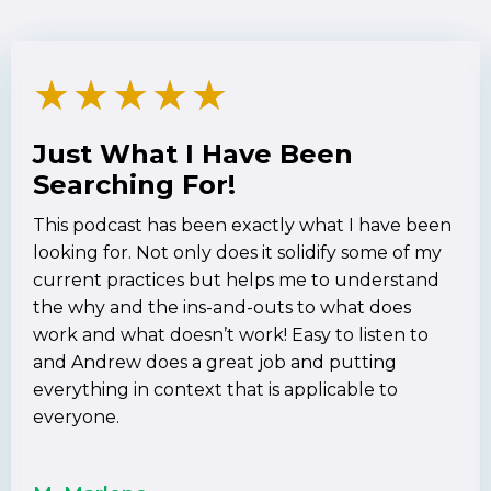
★
★
★
★
★
Just What I Have Been
Searching For!
This podcast has been exactly what I have been
looking for. Not only does it solidify some of my
current practices but helps me to understand
the why and the ins-and-outs to what does
work and what doesn’t work! Easy to listen to
and Andrew does a great job and putting
everything in context that is applicable to
everyone.