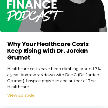
Why Your Healthcare Costs
Keep Rising with Dr. Jordan
Grumet
Healthcare costs have been climbing around 7%
a year. Andrew sits down with Doc G (Dr. Jordan
Grumet), hospice physician and author of The
Healthcare ...
View Episode