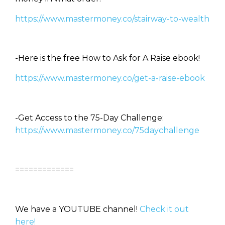
https://www.mastermoney.co/stairway-to-wealth
-Here is the free How to Ask for A Raise ebook!
https://www.mastermoney.co/get-a-raise-ebook
-Get Access to the 75-Day Challenge:
https://www.mastermoney.co/75daychallenge
=============
We have a YOUTUBE channel!
Check it out
here!