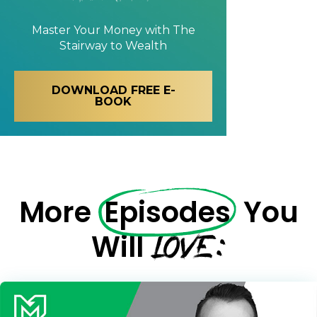
Master Your Money with
The
Stairway to Wealth
DOWNLOAD FREE E-
BOOK
More
Episodes
You
LOVE:
Will