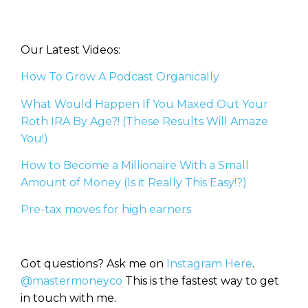
Our Latest Videos:
How To Grow A Podcast Organically
What Would Happen If You Maxed Out Your
Roth IRA By Age?! (These Results Will Amaze
You!)
How to Become a Millionaire With a Small
Amount of Money (Is it Really This Easy!?)
Pre-tax moves for high earners
Got questions? Ask me on
Instagram Here
.
@mastermoneyco
This is the fastest way to get
in touch with me.