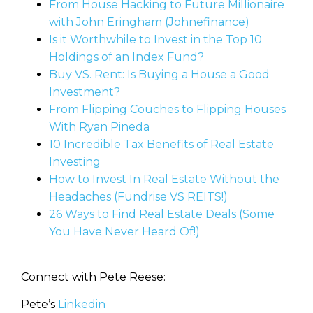
From House Hacking to Future Millionaire
with John Eringham (Johnefinance)
Is it Worthwhile to Invest in the Top 10
Holdings of an Index Fund?
Buy VS. Rent: Is Buying a House a Good
Investment?
From Flipping Couches to Flipping Houses
With Ryan Pineda
10 Incredible Tax Benefits of Real Estate
Investing
How to Invest In Real Estate Without the
Headaches (Fundrise VS REITS!)
26 Ways to Find Real Estate Deals (Some
You Have Never Heard Of!)
Connect with Pete Reese:
Pete’s
Linkedin