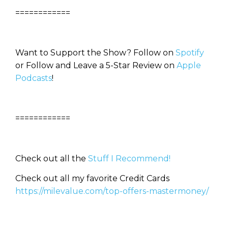
============
Want to Support the Show? Follow on
Spotify
or Follow and Leave a 5-Star Review on
Apple
Podcasts
!
============
Check out all the
Stuff I Recommend!
Check out all my favorite Credit Cards
https://milevalue.com/top-offers-mastermoney/