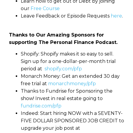
Learn how to get out of Debt by joining
our
Free Course
Leave Feedback or Episode Requests
here
.
Thanks to Our Amazing Sponsors for
supporting The Personal Finance Podcast.
Shopify: Shopify makes it so easy to sell.
Sign up for a one-dollar-per-month trial
period at
shopify.com/pfp
Monarch Money: Get an extended 30 day
free trial at
monarchmoney/pfp
Thanks to Fundrise for Sponsoring the
show! Invest in real estate going to
fundrise.com/pfp
Indeed: Start hiring NOW with a SEVENTY-
FIVE DOLLAR SPONSORED JOB CREDIT to
upgrade your job post at