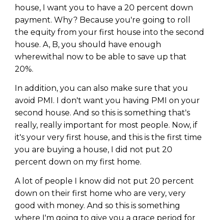
house, I want you to have a 20 percent down
payment. Why? Because you're going to roll
the equity from your first house into the second
house. A, B, you should have enough
wherewithal now to be able to save up that
20%.
In addition, you can also make sure that you
avoid PMI. I don't want you having PMI on your
second house. And so this is something that's
really, really important for most people. Now, if
it's your very first house, and this is the first time
you are buying a house, I did not put 20
percent down on my first home.
A lot of people I know did not put 20 percent
down on their first home who are very, very
good with money. And so this is something
where I'm going to give you a grace period for