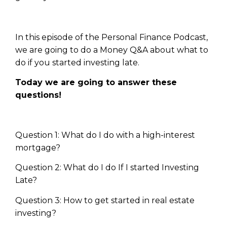
In this episode of the Personal Finance Podcast,
we are going to do a Money Q&A about what to
do if you started investing late.
Today we are going to answer these
questions!
Question 1: What do I do with a high-interest
mortgage?
Question 2: What do I do If I started Investing
Late?
Question 3: How to get started in real estate
investing?