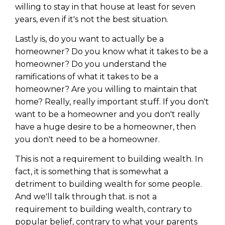
willing to stay in that house at least for seven
years, even if it's not the best situation.
Lastly is, do you want to actually be a
homeowner? Do you know what it takes to be a
homeowner? Do you understand the
ramifications of what it takes to be a
homeowner? Are you willing to maintain that
home? Really, really important stuff. If you don't
want to be a homeowner and you don't really
have a huge desire to be a homeowner, then
you don't need to be a homeowner.
This is not a requirement to building wealth. In
fact, it is something that is somewhat a
detriment to building wealth for some people.
And we'll talk through that. is not a
requirement to building wealth, contrary to
popular belief, contrary to what your parents