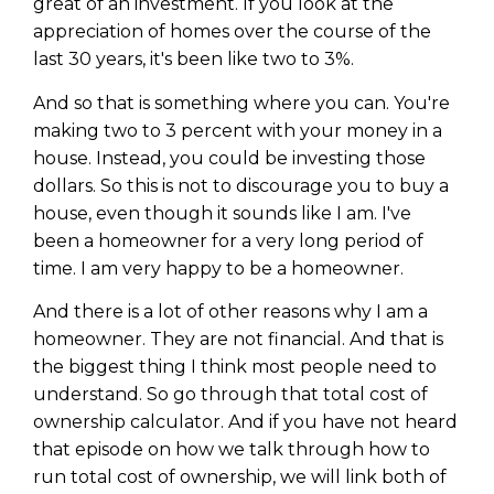
great of an investment. If you look at the
appreciation of homes over the course of the
last 30 years, it's been like two to 3%.
And so that is something where you can. You're
making two to 3 percent with your money in a
house. Instead, you could be investing those
dollars. So this is not to discourage you to buy a
house, even though it sounds like I am. I've
been a homeowner for a very long period of
time. I am very happy to be a homeowner.
And there is a lot of other reasons why I am a
homeowner. They are not financial. And that is
the biggest thing I think most people need to
understand. So go through that total cost of
ownership calculator. And if you have not heard
that episode on how we talk through how to
run total cost of ownership, we will link both of