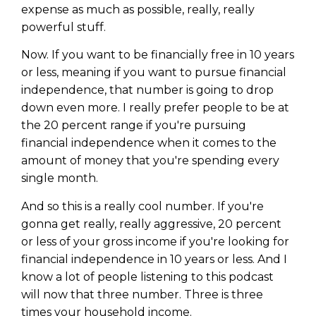
expense as much as possible, really, really
powerful stuff.
Now. If you want to be financially free in 10 years
or less, meaning if you want to pursue financial
independence, that number is going to drop
down even more. I really prefer people to be at
the 20 percent range if you're pursuing
financial independence when it comes to the
amount of money that you're spending every
single month.
And so this is a really cool number. If you're
gonna get really, really aggressive, 20 percent
or less of your gross income if you're looking for
financial independence in 10 years or less. And I
know a lot of people listening to this podcast
will now that three number. Three is three
times your household income.