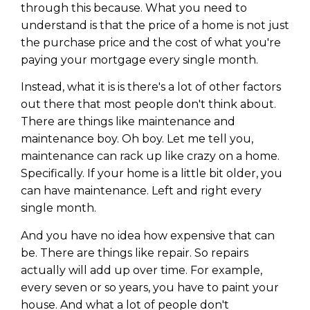
through this because. What you need to
understand is that the price of a home is not just
the purchase price and the cost of what you're
paying your mortgage every single month.
Instead, what it is is there's a lot of other factors
out there that most people don't think about.
There are things like maintenance and
maintenance boy. Oh boy. Let me tell you,
maintenance can rack up like crazy on a home.
Specifically. If your home is a little bit older, you
can have maintenance. Left and right every
single month.
And you have no idea how expensive that can
be. There are things like repair. So repairs
actually will add up over time. For example,
every seven or so years, you have to paint your
house. And what a lot of people don't