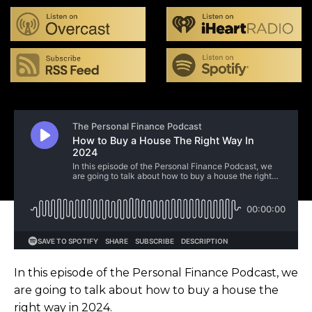
In this episode of the Personal Finance Podcast, we
are going to talk about how to buy a house the
right way in 2024.