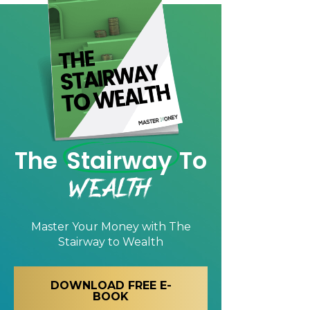
The
Stairway
To
Wealth
Master Your Money with
The
Stairway to Wealth
DOWNLOAD FREE E-
BOOK