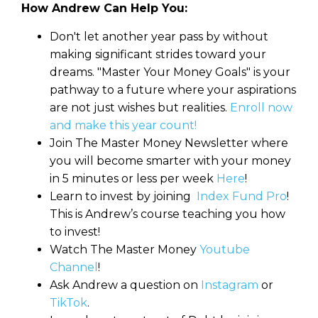
How Andrew Can Help You:
Don't let another year pass by without
making significant strides toward your
dreams. "Master Your Money Goals" is your
pathway to a future where your aspirations
are not just wishes but realities.
Enroll now
and make this year count!
Join The Master Money Newsletter where
you will become smarter with your money
in 5 minutes or less per week
Here
!
Learn to invest by joining
Index Fund Pro
!
This is Andrew’s course teaching you how
to invest!
Watch The Master Money
Youtube
Channel
!
Ask Andrew a question on
Instagram
or
TikTok
.