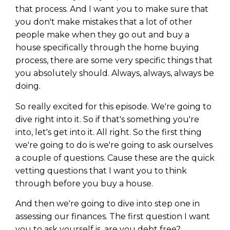
that process. And I want you to make sure that
you don't make mistakes that a lot of other
people make when they go out and buy a
house specifically through the home buying
process, there are some very specific things that
you absolutely should. Always, always, always be
doing.
So really excited for this episode. We're going to
dive right into it. So if that's something you're
into, let's get into it. All right. So the first thing
we're going to do is we're going to ask ourselves
a couple of questions. Cause these are the quick
vetting questions that I want you to think
through before you buy a house.
And then we're going to dive into step one in
assessing our finances. The first question I want
you to ask yourself is, are you debt free?