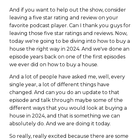
And if you want to help out the show, consider
leaving a five star rating and review on your
favorite podcast player. Can I thank you guys for
leaving those five star ratings and reviews. Now,
today we're going to be diving into how to buy a
house the right way in 2024. And we've done an
episode years back on one of the first episodes
we ever did on how to buy a house.
And a lot of people have asked me, well, every
single year, a lot of different things have
changed. And can you do an update to that
episode and talk through maybe some of the
different ways that you would look at buying a
house in 2024, and that is something we can
absolutely do. And we are doing it today.
So really, really excited because there are some