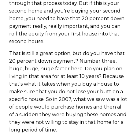
through that process today. But if this is your
second home and you're buying your second
home, you need to have that 20 percent down
payment really, really important, and you can
roll the equity from your first house into that
second house.
That is still a great option, but do you have that
20 percent down payment? Number three,
huge, huge, huge factor here. Do you plan on
living in that area for at least 10 years? Because
that's what it takes when you buy a house to
make sure that you do not lose your butt on a
Learn to Invest and
specific house. So in 2007, what we saw was a lot
Master your Money
of people would purchase homes and then all
of a sudden they were buying these homes and
You know there’s power when
they were not willing to stay in that home for a
you invest your money, but you
long period of time.
don’t know where to start. Your