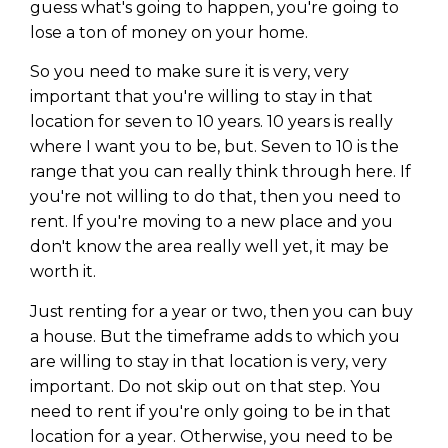
Privacy Policy
guess what's going to happen, you're going to
lose a ton of money on your home.
So you need to make sure it is very, very
important that you're willing to stay in that
location for seven to 10 years. 10 years is really
where I want you to be, but. Seven to 10 is the
range that you can really think through here. If
you're not willing to do that, then you need to
rent. If you're moving to a new place and you
don't know the area really well yet, it may be
worth it.
Just renting for a year or two, then you can buy
a house. But the timeframe adds to which you
are willing to stay in that location is very, very
important. Do not skip out on that step. You
need to rent if you're only going to be in that
location for a year. Otherwise, you need to be