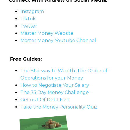
Connect With Andrew on Social Media:
Instagram
TikTok
Twitter
Master Money Website
Master Money Youtube Channel
Free Guides:
The Stairway to Wealth: The Order of
Operations for your Money
How to Negotiate Your Salary
The 75 Day Money Challenge
Get out Of Debt Fast
Take the Money Personality Quiz