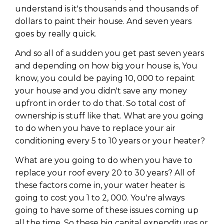
understand is it's thousands and thousands of
dollars to paint their house. And seven years
goes by really quick.
And so all of a sudden you get past seven years
and depending on how big your house is, You
know, you could be paying 10, 000 to repaint
your house and you didn't save any money
upfront in order to do that. So total cost of
ownership is stuff like that. What are you going
to do when you have to replace your air
conditioning every 5 to 10 years or your heater?
What are you going to do when you have to
replace your roof every 20 to 30 years? All of
these factors come in, your water heater is
going to cost you 1 to 2, 000. You're always
going to have some of these issues coming up
all the time. So these big capital expenditures or