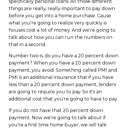
specifically personal loans. All those different
things are really, really important to pay down
before you get into a home purchase. Cause
what you're going to realize very quickly is
houses cost a lot of money. And we're going to
talk about how you can run the numbers on
that in a second.
Number two is, do you have a 20 percent down
payment? When you have a 20 percent down
payment, you avoid. Something called PMI and
PMI is an additional insurance that if you have
less than a 20 percent down payment, lenders
are going to require you to pay. So it's an
additional cost that you're going to have to pay.
If you do not have that 20 percent down
payment. Now we're going to talk about if
you're a first time home buyer, we will talk