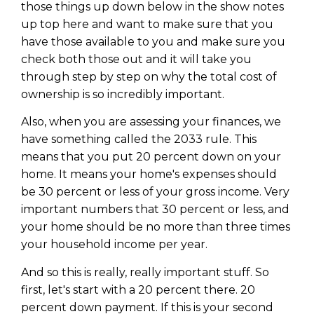
those things up down below in the show notes
up top here and want to make sure that you
have those available to you and make sure you
check both those out and it will take you
through step by step on why the total cost of
ownership is so incredibly important.
Also, when you are assessing your finances, we
have something called the 2033 rule. This
means that you put 20 percent down on your
home. It means your home's expenses should
be 30 percent or less of your gross income. Very
important numbers that 30 percent or less, and
your home should be no more than three times
your household income per year.
And so this is really, really important stuff. So
first, let's start with a 20 percent there. 20
percent down payment. If this is your second