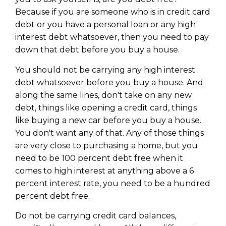
Because if you are someone who is in credit card
debt or you have a personal loan or any high
interest debt whatsoever, then you need to pay
down that debt before you buy a house.
You should not be carrying any high interest
debt whatsoever before you buy a house. And
along the same lines, don't take on any new
debt, things like opening a credit card, things
like buying a new car before you buy a house.
You don't want any of that. Any of those things
are very close to purchasing a home, but you
need to be 100 percent debt free when it
comes to high interest at anything above a 6
percent interest rate, you need to be a hundred
percent debt free.
Do not be carrying credit card balances,