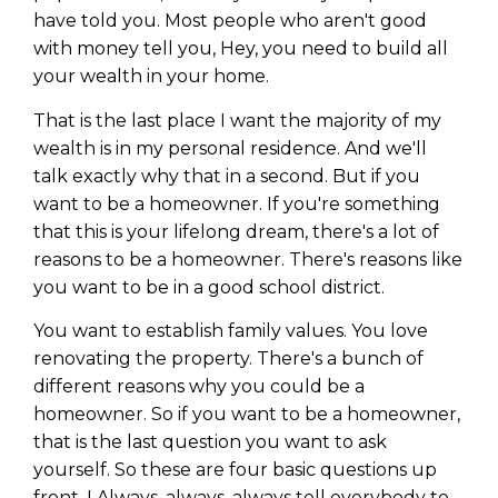
have told you. Most people who aren't good
with money tell you, Hey, you need to build all
your wealth in your home.
That is the last place I want the majority of my
wealth is in my personal residence. And we'll
talk exactly why that in a second. But if you
want to be a homeowner. If you're something
that this is your lifelong dream, there's a lot of
reasons to be a homeowner. There's reasons like
you want to be in a good school district.
You want to establish family values. You love
renovating the property. There's a bunch of
different reasons why you could be a
homeowner. So if you want to be a homeowner,
that is the last question you want to ask
yourself. So these are four basic questions up
front. I Always, always, always tell everybody to