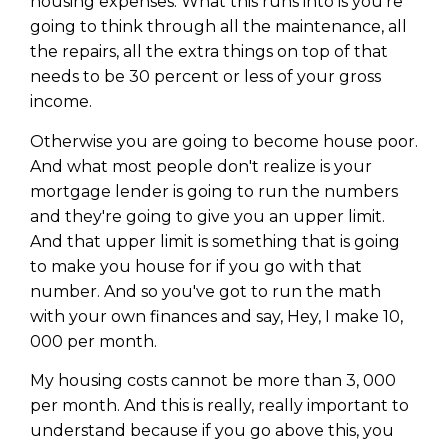
housing expenses. What this runs into is you're
going to think through all the maintenance, all
the repairs, all the extra things on top of that
needs to be 30 percent or less of your gross
income.
Otherwise you are going to become house poor.
And what most people don't realize is your
mortgage lender is going to run the numbers
and they're going to give you an upper limit.
And that upper limit is something that is going
to make you house for if you go with that
number. And so you've got to run the math
with your own finances and say, Hey, I make 10,
000 per month.
My housing costs cannot be more than 3, 000
per month. And this is really, really important to
understand because if you go above this, you