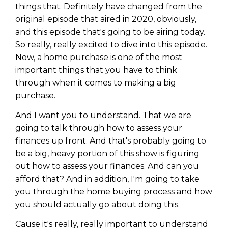
things that. Definitely have changed from the
original episode that aired in 2020, obviously,
and this episode that's going to be airing today.
So really, really excited to dive into this episode.
Now, a home purchase is one of the most
important things that you have to think
through when it comes to making a big
purchase.
And I want you to understand. That we are
going to talk through how to assess your
finances up front. And that's probably going to
be a big, heavy portion of this show is figuring
out how to assess your finances. And can you
afford that? And in addition, I'm going to take
you through the home buying process and how
you should actually go about doing this.
Cause it's really, really important to understand