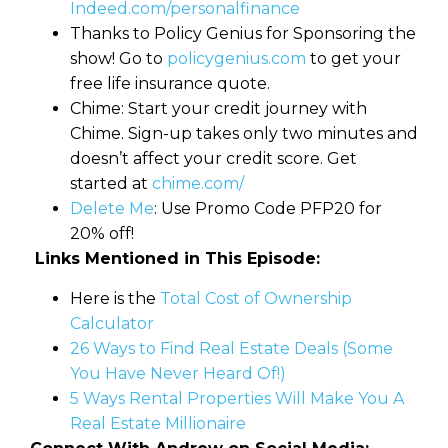
Indeed.com/personalfinance
Thanks to Policy Genius for Sponsoring the
show! Go to
policygenius.com
to get your
free life insurance quote.
Chime: Start your credit journey with
Chime. Sign-up takes only two minutes and
doesn’t affect your credit score. Get
started at
chime.com/
Delete Me
: Use Promo Code PFP20 for
20% off!
Links Mentioned in This Episode:
Here is the
Total Cost of Ownership
Calculator
26 Ways to Find Real Estate Deals (Some
You Have Never Heard Of!)
5 Ways Rental Properties Will Make You A
Real Estate Millionaire