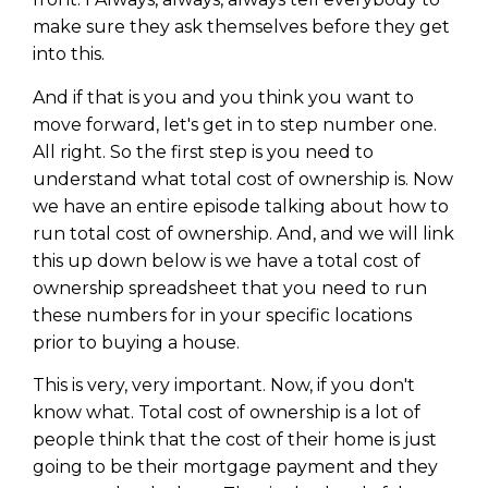
make sure they ask themselves before they get
into this.
And if that is you and you think you want to
move forward, let's get in to step number one.
All right. So the first step is you need to
understand what total cost of ownership is. Now
we have an entire episode talking about how to
run total cost of ownership. And, and we will link
this up down below is we have a total cost of
ownership spreadsheet that you need to run
these numbers for in your specific locations
prior to buying a house.
This is very, very important. Now, if you don't
know what. Total cost of ownership is a lot of
people think that the cost of their home is just
going to be their mortgage payment and they