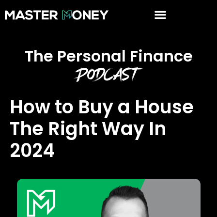
The Personal Finance
Podcast
How to Buy a House
The Right Way In
2024