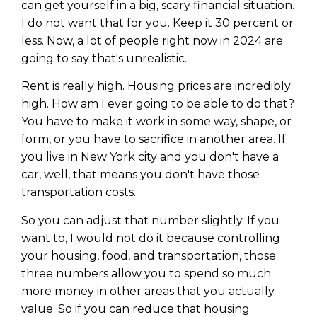
can get yourself in a big, scary financial situation.
I do not want that for you. Keep it 30 percent or
less. Now, a lot of people right now in 2024 are
going to say that's unrealistic.
Rent is really high. Housing prices are incredibly
high. How am I ever going to be able to do that?
You have to make it work in some way, shape, or
form, or you have to sacrifice in another area. If
you live in New York city and you don't have a
car, well, that means you don't have those
transportation costs.
So you can adjust that number slightly. If you
want to, I would not do it because controlling
your housing, food, and transportation, those
three numbers allow you to spend so much
more money in other areas that you actually
value. So if you can reduce that housing