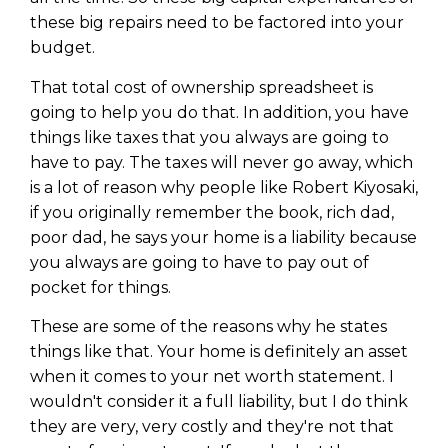
these big repairs need to be factored into your
budget.
That total cost of ownership spreadsheet is
going to help you do that. In addition, you have
things like taxes that you always are going to
have to pay. The taxes will never go away, which
is a lot of reason why people like Robert Kiyosaki,
if you originally remember the book, rich dad,
poor dad, he says your home is a liability because
you always are going to have to pay out of
pocket for things.
These are some of the reasons why he states
things like that. Your home is definitely an asset
when it comes to your net worth statement. I
wouldn't consider it a full liability, but I do think
they are very, very costly and they're not that