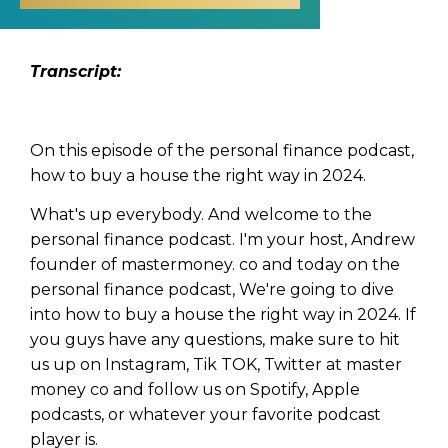
Transcript:
On this episode of the personal finance podcast,
how to buy a house the right way in 2024.
What's up everybody. And welcome to the
personal finance podcast. I'm your host, Andrew
founder of mastermoney. co and today on the
personal finance podcast, We're going to dive
into how to buy a house the right way in 2024. If
you guys have any questions, make sure to hit
us up on Instagram, Tik TOK, Twitter at master
money co and follow us on Spotify, Apple
podcasts, or whatever your favorite podcast
player is.