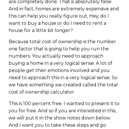
are completely done. That is absolutely false.
And in fact, homes are extremely expensive and
this can help you really figure out, Hey, do I
want to buy a house or do I need to rent a
house for a little bit longer?
Because total cost of ownership is the number
one factor that is going to help you run the
numbers. You actually need to approach
buying a home in a very logical sense. A lot of
people get their emotions involved and you
need to approach this in a very logical sense. So
we have something we created called the total
cost of ownership calculator.
This is 100 percent free. I wanted to present it to
you for free. And so if you are interested in this,
we will put it in the show notes down below.
And I want you to take these steps and go