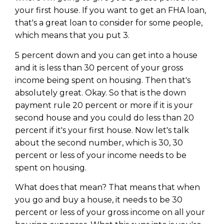
your first house. If you want to get an FHA loan,
that's a great loan to consider for some people,
which means that you put 3.
5 percent down and you can get into a house
and it is less than 30 percent of your gross
income being spent on housing. Then that's
absolutely great. Okay. So that is the down
payment rule 20 percent or more if it is your
second house and you could do less than 20
percent if it's your first house. Now let's talk
about the second number, which is 30, 30
percent or less of your income needs to be
spent on housing.
What does that mean? That means that when
you go and buy a house, it needs to be 30
percent or less of your gross income on all your