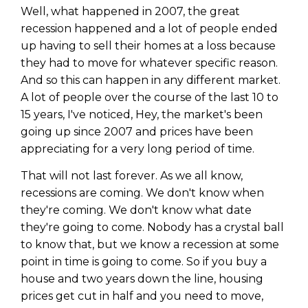
WEALTH
The
Stairway
To
journey starts here…
Well, what happened in 2007, the great
recession happened and a lot of people ended
Name
Name
up having to sell their homes at a loss because
they had to move for whatever specific reason.
And so this can happen in any different market.
Email
Email
A lot of people over the course of the last 10 to
(Required)
(Required)
15 years, I've noticed, Hey, the market's been
going up since 2007 and prices have been
CAPTCHA
CAPTCHA
appreciating for a very long period of time.
That will not last forever. As we all know,
recessions are coming. We don't know when
they're coming. We don't know what date
We will only send you awesome stuff
they're going to come. Nobody has a crystal ball
Privacy Policy
to know that, but we know a recession at some
point in time is going to come. So if you buy a
house and two years down the line, housing
prices get cut in half and you need to move,