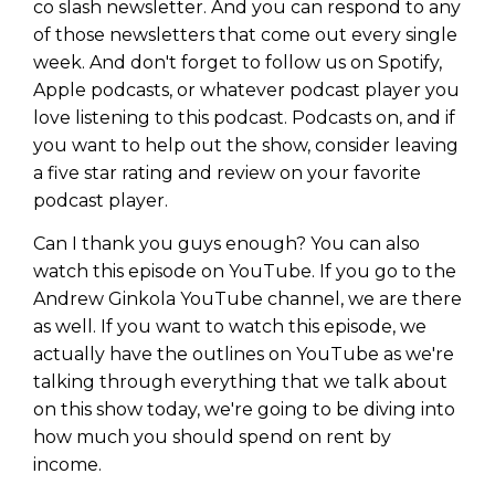
co slash newsletter. And you can respond to any
of those newsletters that come out every single
week. And don't forget to follow us on Spotify,
Apple podcasts, or whatever podcast player you
love listening to this podcast. Podcasts on, and if
you want to help out the show, consider leaving
a five star rating and review on your favorite
podcast player.
Can I thank you guys enough? You can also
watch this episode on YouTube. If you go to the
Andrew Ginkola YouTube channel, we are there
as well. If you want to watch this episode, we
actually have the outlines on YouTube as we're
talking through everything that we talk about
on this show today, we're going to be diving into
how much you should spend on rent by
income.