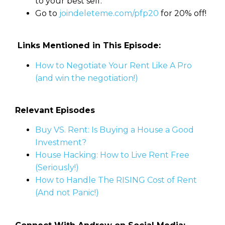
to your best self.
Go to
joindeleteme.com/pfp20
for 20% off!
Links Mentioned in This Episode:
How to Negotiate Your Rent Like A Pro
(and win the negotiation!)
Relevant Episodes
Buy VS. Rent: Is Buying a House a Good
Investment?
House Hacking: How to Live Rent Free
(Seriously!)
How to Handle The RISING Cost of Rent
(And not Panic!)