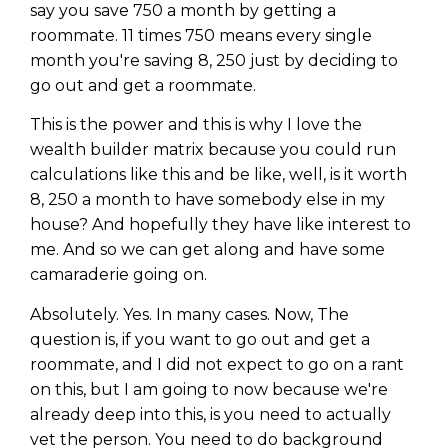
say you save 750 a month by getting a
roommate. 11 times 750 means every single
month you're saving 8, 250 just by deciding to
go out and get a roommate.
This is the power and this is why I love the
wealth builder matrix because you could run
calculations like this and be like, well, is it worth
8, 250 a month to have somebody else in my
house? And hopefully they have like interest to
me. And so we can get along and have some
camaraderie going on.
Absolutely. Yes. In many cases. Now, The
question is, if you want to go out and get a
roommate, and I did not expect to go on a rant
on this, but I am going to now because we're
already deep into this, is you need to actually
vet the person. You need to do background