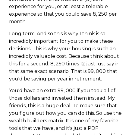
experience for you, or at least a tolerable
experience so that you could save 8, 250 per
month.
Long term. And so this is why I think is so
incredibly important for you to make these
decisions. This is why your housing is such an
incredibly valuable cost. Because think about
this for a second. 8, 250 times 12 just just say in
that same exact scenario. That is 99, 000 that
you'd be saving per year in retirement.
You'd have an extra 99, 000 if you took all of
those dollars and invested them instead. My
friends, this is a huge deal. To make sure that
you figure out how you can do this. So use the
wealth builders matrix. It is one of my favorite
tools that we have, and it's just a PDF