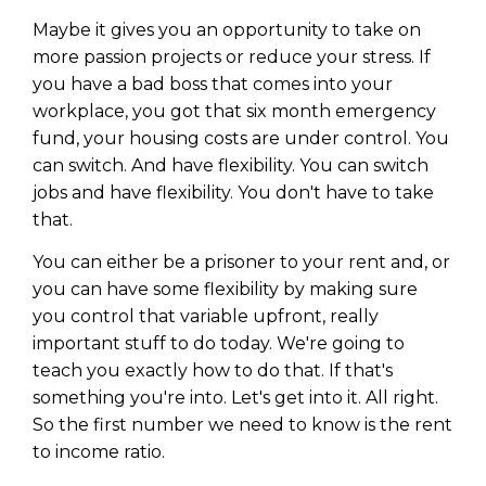
Maybe it gives you an opportunity to take on
more passion projects or reduce your stress. If
you have a bad boss that comes into your
workplace, you got that six month emergency
fund, your housing costs are under control. You
can switch. And have flexibility. You can switch
jobs and have flexibility. You don't have to take
that.
You can either be a prisoner to your rent and, or
you can have some flexibility by making sure
you control that variable upfront, really
important stuff to do today. We're going to
teach you exactly how to do that. If that's
something you're into. Let's get into it. All right.
So the first number we need to know is the rent
to income ratio.