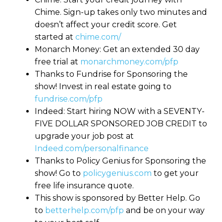
Chime. Sign-up takes only two minutes and
doesn’t affect your credit score. Get
started at
chime.com/
Monarch Money: Get an extended 30 day
free trial at
monarchmoney.com/pfp
Thanks to Fundrise for Sponsoring the
show! Invest in real estate going to
fundrise.com/pfp
Indeed: Start hiring NOW with a SEVENTY-
FIVE DOLLAR SPONSORED JOB CREDIT to
upgrade your job post at
Indeed.com/personalfinance
Thanks to Policy Genius for Sponsoring the
show! Go to
policygenius.com
to get your
free life insurance quote.
This show is sponsored by Better Help. Go
to
betterhelp.com/pfp
and be on your way