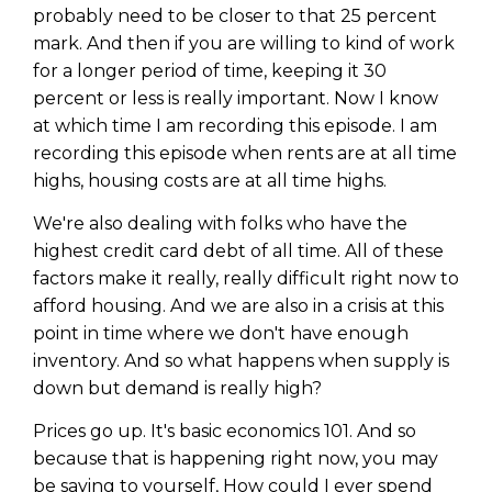
probably need to be closer to that 25 percent
mark. And then if you are willing to kind of work
for a longer period of time, keeping it 30
percent or less is really important. Now I know
at which time I am recording this episode. I am
recording this episode when rents are at all time
highs, housing costs are at all time highs.
We're also dealing with folks who have the
highest credit card debt of all time. All of these
factors make it really, really difficult right now to
afford housing. And we are also in a crisis at this
point in time where we don't have enough
inventory. And so what happens when supply is
down but demand is really high?
Prices go up. It's basic economics 101. And so
because that is happening right now, you may
be saying to yourself, How could I ever spend