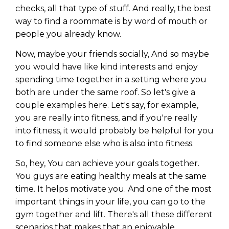
checks, all that type of stuff. And really, the best
way to find a roommate is by word of mouth or
people you already know.
Now, maybe your friends socially, And so maybe
you would have like kind interests and enjoy
spending time together in a setting where you
both are under the same roof. So let's give a
couple examples here. Let's say, for example,
you are really into fitness, and if you're really
into fitness, it would probably be helpful for you
to find someone else who is also into fitness.
So, hey, You can achieve your goals together.
You guys are eating healthy meals at the same
time. It helps motivate you. And one of the most
important things in your life, you can go to the
gym together and lift. There's all these different
scenarios that makes that an enjoyable