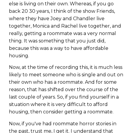
else is living on their own. Whereas, if you go
back 20 30 years, I think of the show Friends,
where they have Joey and Chandler live
together, Monica and Rachel live together, and
really, getting a roommate was a very normal
thing. It was something that you just did,
because this was a way to have affordable
housing.
Now, at the time of recording this, it is much less
likely to meet someone who is single and out on
their own who has a roommate. And for some
reason, that has shifted over the course of the
last couple of years. So, if you find yourself in a
situation where it is very difficult to afford
housing, then consider getting a roommate.
Now, if you've had roommate horror stories in
the past, trust me, I get it. I understand that