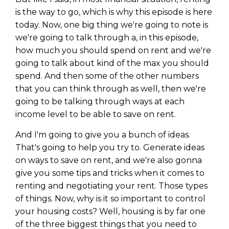
is the way to go, which is why this episode is here
today. Now, one big thing we're going to note is
we're going to talk through a, in this episode,
how much you should spend on rent and we're
going to talk about kind of the max you should
spend. And then some of the other numbers
that you can think through as well, then we're
going to be talking through ways at each
income level to be able to save on rent.
And I'm going to give you a bunch of ideas.
That's going to help you try to. Generate ideas
on ways to save on rent, and we're also gonna
give you some tips and tricks when it comes to
renting and negotiating your rent. Those types
of things. Now, why is it so important to control
your housing costs? Well, housing is by far one
of the three biggest things that you need to