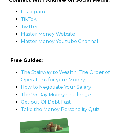
Connect With Andrew on Social Media:
Instagram
TikTok
Twitter
Master Money Website
Master Money Youtube Channel
Free Guides:
The Stairway to Wealth: The Order of
Operations for your Money
How to Negotiate Your Salary
The 75 Day Money Challenge
Get out Of Debt Fast
Take the Money Personality Quiz