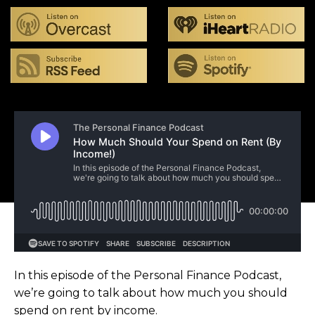
In this episode of the Personal Finance Podcast,
we’re going to talk about how much you should
spend on rent by income.