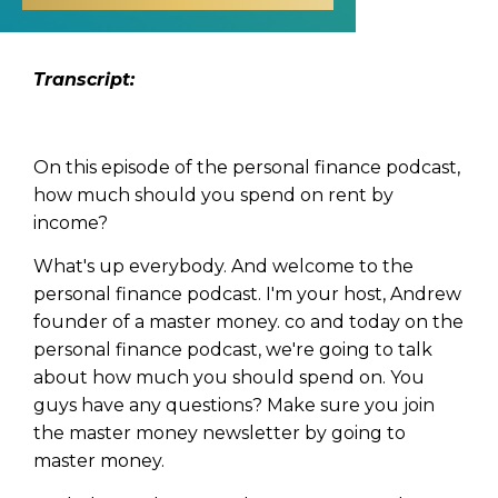
Transcript:
On this episode of the personal finance podcast,
how much should you spend on rent by
income?
What's up everybody. And welcome to the
personal finance podcast. I'm your host, Andrew
founder of a master money. co and today on the
personal finance podcast, we're going to talk
about how much you should spend on. You
guys have any questions? Make sure you join
the master money newsletter by going to
master money.