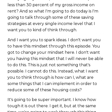
less than 30 percent of my gross income on
rent? And so what I'm going to do today is I'm
going to talk through some of these saving
strategies at every single income level that I
want you to kind of think through.
And I want you to spark ideas. I don't want you
to have this mindset through this episode. You
got to change your mindset here. I don't want
you having this mindset that I will never be able
to do this. This is just not something that's
possible. I cannot do this. Instead, what I want
you to think through is how can I, what are
some things that I can implement in order to
reduce some of these housing costs?
It's going to be super important. I know how
tough it is out there. I get it, but at the same