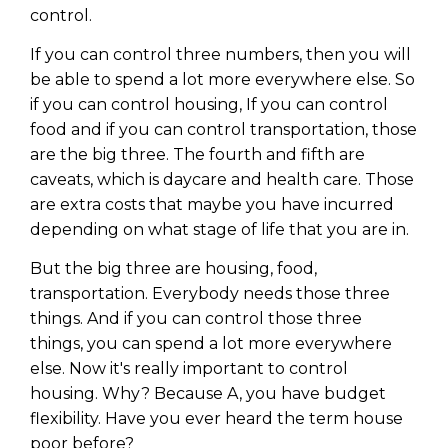
control.
If you can control three numbers, then you will
be able to spend a lot more everywhere else. So
if you can control housing, If you can control
food and if you can control transportation, those
are the big three. The fourth and fifth are
caveats, which is daycare and health care. Those
are extra costs that maybe you have incurred
depending on what stage of life that you are in.
But the big three are housing, food,
transportation. Everybody needs those three
things. And if you can control those three
things, you can spend a lot more everywhere
else. Now it's really important to control
housing. Why? Because A, you have budget
flexibility. Have you ever heard the term house
poor before?