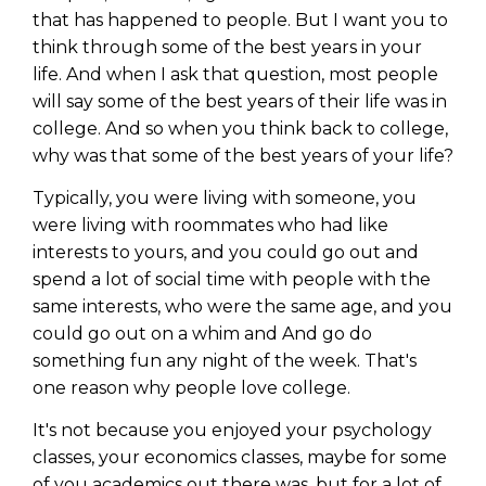
that has happened to people. But I want you to
think through some of the best years in your
life. And when I ask that question, most people
will say some of the best years of their life was in
college. And so when you think back to college,
why was that some of the best years of your life?
Typically, you were living with someone, you
were living with roommates who had like
interests to yours, and you could go out and
spend a lot of social time with people with the
same interests, who were the same age, and you
could go out on a whim and And go do
something fun any night of the week. That's
one reason why people love college.
It's not because you enjoyed your psychology
classes, your economics classes, maybe for some
of you academics out there was, but for a lot of