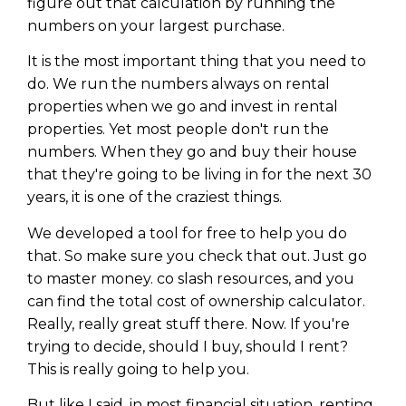
figure out that calculation by running the
numbers on your largest purchase.
It is the most important thing that you need to
do. We run the numbers always on rental
properties when we go and invest in rental
properties. Yet most people don't run the
numbers. When they go and buy their house
that they're going to be living in for the next 30
years, it is one of the craziest things.
We developed a tool for free to help you do
that. So make sure you check that out. Just go
to master money. co slash resources, and you
can find the total cost of ownership calculator.
Really, really great stuff there. Now. If you're
trying to decide, should I buy, should I rent?
This is really going to help you.
But like I said, in most financial situation, renting