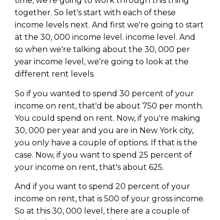
time, we're going to work through this thing
together. So let's start with each of these
income levels next. And first we're going to start
at the 30, 000 income level. income level. And
so when we're talking about the 30, 000 per
year income level, we're going to look at the
different rent levels.
So if you wanted to spend 30 percent of your
income on rent, that'd be about 750 per month.
You could spend on rent. Now, if you're making
30, 000 per year and you are in New York city,
you only have a couple of options. If that is the
case. Now, if you want to spend 25 percent of
your income on rent, that's about 625.
And if you want to spend 20 percent of your
income on rent, that is 500 of your gross income.
So at this 30, 000 level, there are a couple of