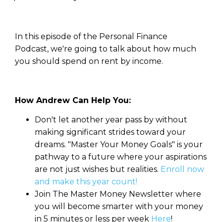
In this episode of the Personal Finance
Podcast, we're going to talk about how much
you should spend on rent by income.
How Andrew Can Help You:
Don't let another year pass by without
making significant strides toward your
dreams. "Master Your Money Goals" is your
pathway to a future where your aspirations
are not just wishes but realities.
Enroll now
and make this year count!
Join The Master Money Newsletter where
you will become smarter with your money
in 5 minutes or less per week
Here
!