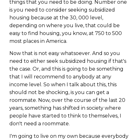
things that you need to be doing. Number one
is you need to consider seeking subsidized
housing because at the 30, 000 level,
depending on where you live, that could be
easy to find housing, you know, at 750 to 500
most places in America.
Now that is not easy whatsoever. And so you
need to either seek subsidized housing if that's
the case. Or, and this is going to be something
that I will recommend to anybody at any
income level. So when I talk about this, this
should not be shocking, is you can get a
roommate. Now, over the course of the last 20
years, something has shifted in society where
people have started to think to themselves, I
don't need a roommate.
I'm going to live on my own because everybody