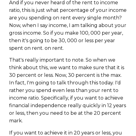
And if you never heard of the rent to income
ratio, this is just what percentage of your income
are you spending on rent every single month?
Now, when I say income, I am talking about your
gross income. So if you make 100, 000 per year,
then it's going to be 30, 000 or less per year
spent on rent. on rent.
That's really important to note. So when we
think about this, we want to make sure that it is
30 percent or less. Now, 30 percent is the max.
In fact, I'm going to talk through this today. I'd
rather you spend even less than your rent to
income ratio. Specifically, if you want to achieve
financial independence really quickly in 12 years
or less, then you need to be at the 20 percent
mark.
If you want to achieve it in 20 years or less, you