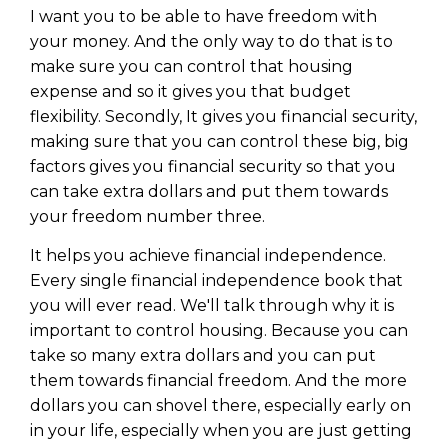
WEALTH
The
Stairway
To
journey starts here…
I want you to be able to have freedom with
your money. And the only way to do that is to
Name
Name
make sure you can control that housing
expense and so it gives you that budget
flexibility. Secondly, It gives you financial security,
Email
Email
making sure that you can control these big, big
(Required)
(Required)
factors gives you financial security so that you
can take extra dollars and put them towards
CAPTCHA
CAPTCHA
your freedom number three.
It helps you achieve financial independence.
Every single financial independence book that
you will ever read. We'll talk through why it is
We will only send you awesome stuff
important to control housing. Because you can
Privacy Policy
take so many extra dollars and you can put
them towards financial freedom. And the more
dollars you can shovel there, especially early on
in your life, especially when you are just getting