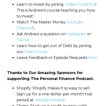
Learn to invest by joining
Index Fund Pro
!
This is Andrew’s course teaching you how
to invest!
Watch The Master Money
Youtube
Channel
! ,
Ask Andrew a question on
Instagram
or
TikTok
.
Learn how to get out of Debt by joining
our
Free Course
Leave Feedback or Episode Requests
here
.
Thanks to Our Amazing Sponsors for
supporting The Personal Finance Podcast.
Shopify: Shopify makes it so easy to sell.
Sign up for a one-dollar-per-month trial
period at
shopify.com/pfp
Chime: Start your credit journey with