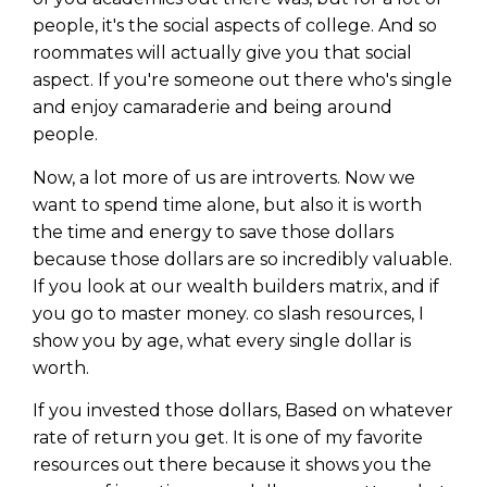
people, it's the social aspects of college. And so
roommates will actually give you that social
aspect. If you're someone out there who's single
and enjoy camaraderie and being around
people.
Now, a lot more of us are introverts. Now we
want to spend time alone, but also it is worth
the time and energy to save those dollars
because those dollars are so incredibly valuable.
If you look at our wealth builders matrix, and if
you go to master money. co slash resources, I
show you by age, what every single dollar is
worth.
If you invested those dollars, Based on whatever
rate of return you get. It is one of my favorite
resources out there because it shows you the