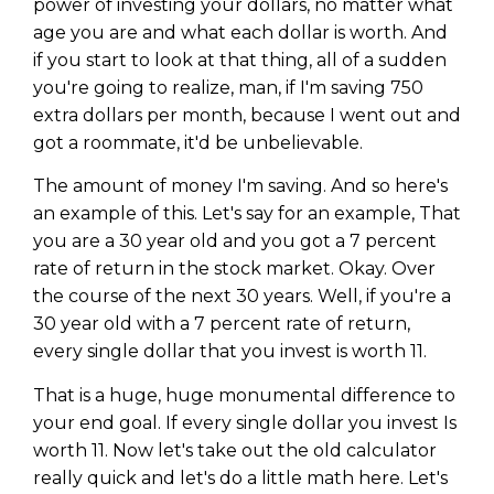
power of investing your dollars, no matter what
age you are and what each dollar is worth. And
if you start to look at that thing, all of a sudden
you're going to realize, man, if I'm saving 750
extra dollars per month, because I went out and
got a roommate, it'd be unbelievable.
The amount of money I'm saving. And so here's
an example of this. Let's say for an example, That
you are a 30 year old and you got a 7 percent
rate of return in the stock market. Okay. Over
the course of the next 30 years. Well, if you're a
30 year old with a 7 percent rate of return,
every single dollar that you invest is worth 11.
That is a huge, huge monumental difference to
your end goal. If every single dollar you invest Is
worth 11. Now let's take out the old calculator
really quick and let's do a little math here. Let's