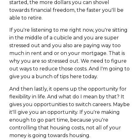
Privacy Policy
started, the more dollars you can shovel
towards financial freedom, the faster you'll be
able to retire.
If you're listening to me right now, you're sitting
in the middle of a cubicle and you are super
stressed out and you also are paying way too
much in rent and or on your mortgage. That is
why you are so stressed out. We need to figure
out ways to reduce those costs. And I'm going to
give you a bunch of tips here today.
And then lastly, it opens up the opportunity for
flexibility in life. And what do I mean by that? It
gives you opportunities to switch careers. Maybe
it'll give you an opportunity. If you're making
enough to go part time, because you're
controlling that housing costs, not all of your
money is going towards housing.