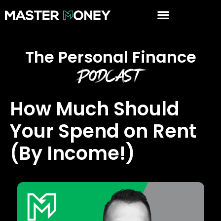
The Personal Finance
Podcast
How Much Should
Your Spend on Rent
(By Income!)