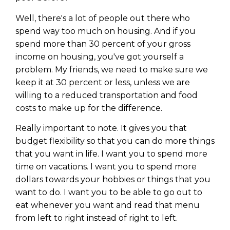
Well, there's a lot of people out there who
spend way too much on housing. And if you
spend more than 30 percent of your gross
income on housing, you've got yourself a
problem. My friends, we need to make sure we
keep it at 30 percent or less, unless we are
willing to a reduced transportation and food
costs to make up for the difference.
Really important to note. It gives you that
budget flexibility so that you can do more things
that you want in life. I want you to spend more
Learn to Invest and
time on vacations. I want you to spend more
Master your Money
dollars towards your hobbies or things that you
want to do. I want you to be able to go out to
You know there’s power when
eat whenever you want and read that menu
you invest your money, but you
from left to right instead of right to left.
don’t know where to start. Your