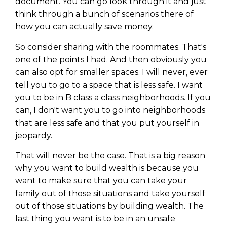
document. You can go look through it and just
think through a bunch of scenarios there of
how you can actually save money.
So consider sharing with the roommates. That's
one of the points I had. And then obviously you
can also opt for smaller spaces. I will never, ever
tell you to go to a space that is less safe. I want
you to be in B class a class neighborhoods. If you
can, I don't want you to go into neighborhoods
that are less safe and that you put yourself in
jeopardy.
That will never be the case. That is a big reason
why you want to build wealth is because you
want to make sure that you can take your
family out of those situations and take yourself
out of those situations by building wealth. The
last thing you want is to be in an unsafe