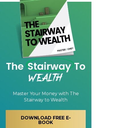
The
Stairway
To
Wealth
Master Your Money with
The
Stairway to Wealth
DOWNLOAD FREE E-
BOOK