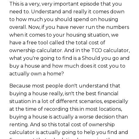
This is a very, very important episode that you
need to. Understand and really it comes down
to how much you should spend on housing
overall. Now, if you have never run the numbers
when it comes to your housing situation, we
have a free tool called the total cost of
ownership calculator. And in the TCO calculator,
what you're going to find is a Should you go and
buy a house and how much does it cost you to
actually own a home?
Because most people don't understand that
buying a house really, isn't the best financial
situation in a lot of different scenarios, especially
at the time of recording this in most locations,
buying a house is actually a worse decision than
renting. And so this total cost of ownership
calculator is actually going to help you find and