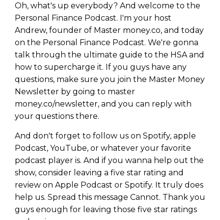
Oh, what's up everybody? And welcome to the
Personal Finance Podcast. I'm your host
Andrew, founder of Master money.co, and today
on the Personal Finance Podcast. We're gonna
talk through the ultimate guide to the HSA and
how to supercharge it. If you guys have any
questions, make sure you join the Master Money
Newsletter by going to master
money.co/newsletter, and you can reply with
your questions there.
And don't forget to follow us on Spotify, apple
Podcast, YouTube, or whatever your favorite
podcast player is. And if you wanna help out the
show, consider leaving a five star rating and
review on Apple Podcast or Spotify. It truly does
help us. Spread this message Cannot. Thank you
guys enough for leaving those five star ratings