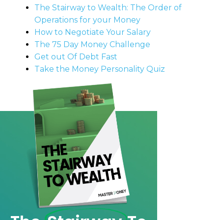
The Stairway to Wealth: The Order of
Operations for your Money
How to Negotiate Your Salary
The 75 Day Money Challenge
Get out Of Debt Fast
Take the Money Personality Quiz