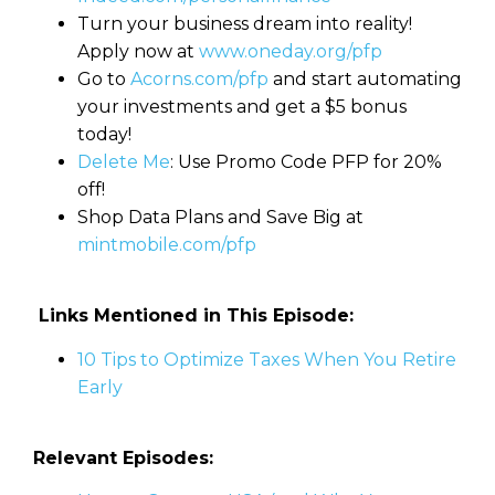
Turn your business dream into reality!
Apply now at
www.oneday.org/pfp
Go to
Acorns.com/pfp
and start automating
your investments and get a $5 bonus
today!
Delete Me
: Use Promo Code PFP for 20%
off!
Shop Data Plans and Save Big at
mintmobile.com/pfp
Links Mentioned in This Episode:
10 Tips to Optimize Taxes When You Retire
Early
Relevant Episodes: