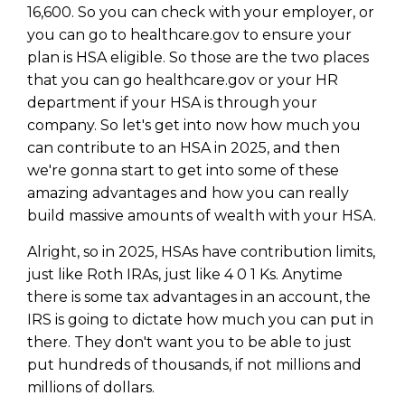
16,600. So you can check with your employer, or
you can go to healthcare.gov to ensure your
plan is HSA eligible. So those are the two places
that you can go healthcare.gov or your HR
department if your HSA is through your
company. So let's get into now how much you
can contribute to an HSA in 2025, and then
we're gonna start to get into some of these
amazing advantages and how you can really
build massive amounts of wealth with your HSA.
Alright, so in 2025, HSAs have contribution limits,
just like Roth IRAs, just like 4 0 1 Ks. Anytime
there is some tax advantages in an account, the
IRS is going to dictate how much you can put in
there. They don't want you to be able to just
put hundreds of thousands, if not millions and
millions of dollars.