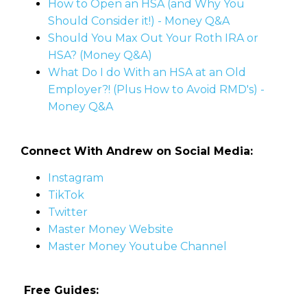
How to Open an HSA (and Why You
Should Consider it!) - Money Q&A
Should You Max Out Your Roth IRA or
HSA? (Money Q&A)
What Do I do With an HSA at an Old
Employer?! (Plus How to Avoid RMD's) -
Money Q&A
Connect With Andrew on Social Media:
Instagram
TikTok
Twitter
Master Money Website
Master Money Youtube Channel
Free Guides: