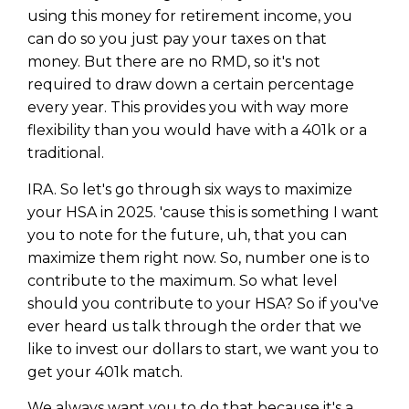
using this money for retirement income, you
can do so you just pay your taxes on that
money. But there are no RMD, so it's not
required to draw down a certain percentage
every year. This provides you with way more
flexibility than you would have with a 401k or a
traditional.
IRA. So let's go through six ways to maximize
your HSA in 2025. 'cause this is something I want
you to note for the future, uh, that you can
maximize them right now. So, number one is to
contribute to the maximum. So what level
should you contribute to your HSA? So if you've
ever heard us talk through the order that we
like to invest our dollars to start, we want you to
get your 401k match.
We always want you to do that because it's a