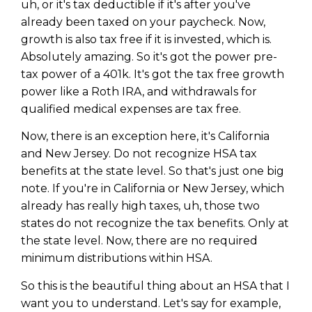
uh, or it's tax deductible if it's after you've
already been taxed on your paycheck. Now,
growth is also tax free if it is invested, which is.
Absolutely amazing. So it's got the power pre-
tax power of a 401k. It's got the tax free growth
power like a Roth IRA, and withdrawals for
qualified medical expenses are tax free.
Now, there is an exception here, it's California
and New Jersey. Do not recognize HSA tax
benefits at the state level. So that's just one big
note. If you're in California or New Jersey, which
already has really high taxes, uh, those two
states do not recognize the tax benefits. Only at
the state level. Now, there are no required
minimum distributions within HSA.
So this is the beautiful thing about an HSA that I
want you to understand. Let's say for example,