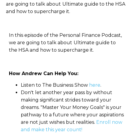
are going to talk about Ultimate guide to the HSA
and how to supercharge it.
In this episode of the Personal Finance Podcast,
we are going to talk about Ultimate guide to
the HSA and how to supercharge it.
How Andrew Can Help You:
Listen to The Business Show
here
.
Don't let another year pass by without
making significant strides toward your
dreams. "Master Your Money Goals" is your
pathway to a future where your aspirations
are not just wishes but realities.
Enroll now
and make this year count!