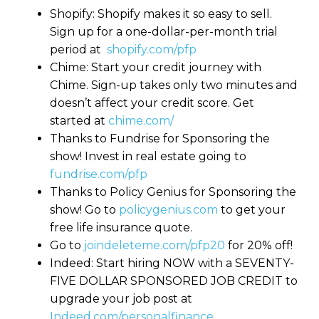
Shopify: Shopify makes it so easy to sell.
Sign up for a one-dollar-per-month trial
period at
shopify.com/pfp
Chime: Start your credit journey with
Chime. Sign-up takes only two minutes and
doesn’t affect your credit score. Get
started at
chime.com/
Thanks to Fundrise for Sponsoring the
show! Invest in real estate going to
fundrise.com/pfp
Thanks to Policy Genius for Sponsoring the
show! Go to
policygenius.com
to get your
free life insurance quote.
Go to
joindeleteme.com/pfp20
for 20% off!
Indeed: Start hiring NOW with a SEVENTY-
FIVE DOLLAR SPONSORED JOB CREDIT to
upgrade your job post at
Indeed.com/personalfinance