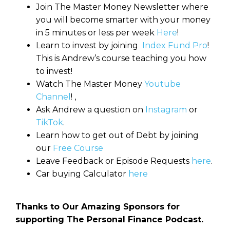
Join The Master Money Newsletter where
you will become smarter with your money
in 5 minutes or less per week
Here
!
Learn to invest by joining
Index Fund Pro
!
This is Andrew’s course teaching you how
to invest!
Watch The Master Money
Youtube
Channel
! ,
Ask Andrew a question on
Instagram
or
TikTok
.
Learn how to get out of Debt by joining
our
Free Course
Leave Feedback or Episode Requests
here
.
Car buying Calculator
here
Thanks to Our Amazing Sponsors for
supporting The Personal Finance Podcast.