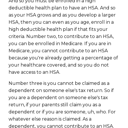
And so you must be enrolled in a high
Privacy Policy
deductible health plan to have an HSA. And so
as your HSA grows and as you develop a larger
HSA, then you can even as you age, enroll in a
high deductible health plan if that fits your
criteria. Number two, to contribute to an HSA,
you can be enrolled in Medicare. If you are in
Medicare, you cannot contribute to an HSA
because you're already getting a percentage of
your healthcare covered, and so you do not
have access to an HSA.
Number three is you cannot be claimed as a
dependent on someone else's tax return. So if
you are a dependent on someone else's tax
return, if your parents still claim you as a
dependent or if you are someone, uh, who. For
whatever else reason is claimed. As a
dependent, you cannot contribute to an HSA.