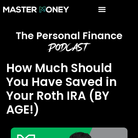
The Personal Finance
Podcast
How Much Should
You Have Saved in
Your Roth IRA (BY
AGE!)