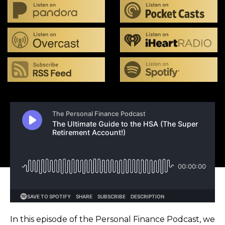
In this episode of the Personal Finance Podcast, we