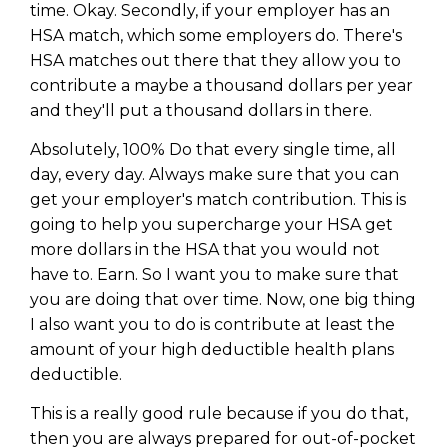
time. Okay. Secondly, if your employer has an
HSA match, which some employers do. There's
HSA matches out there that they allow you to
contribute a maybe a thousand dollars per year
and they'll put a thousand dollars in there.
Absolutely, 100% Do that every single time, all
day, every day. Always make sure that you can
get your employer's match contribution. This is
going to help you supercharge your HSA get
more dollars in the HSA that you would not
have to. Earn. So I want you to make sure that
you are doing that over time. Now, one big thing
I also want you to do is contribute at least the
amount of your high deductible health plans
deductible.
This is a really good rule because if you do that,
then you are always prepared for out-of-pocket