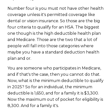
Number four is you must not have other health
coverage unless it's permitted coverage like
dental or vision insurance. So those are the big
four criteria to qualify for an HSA. The biggest
one though is the high deductible health plan
and Medicare. Those are the two that a lot of
people will fall into those categories where
maybe you have a standard deduction health
plan and or.
You are someone who participates in Medicare,
and if that's the case, then you cannot do that.
Now, what is the minimum deductible to qualify
in 2025? So for an individual, the minimum
deductible is 1,650, and for a family it is $3,300.
Now the maximum out of pocket for eligibility is
8,300. And for a family it's.