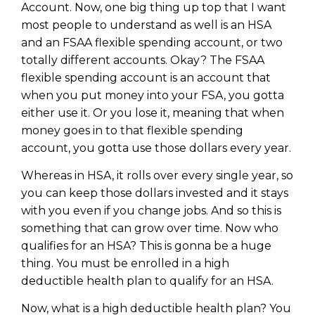
Account. Now, one big thing up top that I want
most people to understand as well is an HSA
and an FSAA flexible spending account, or two
totally different accounts. Okay? The FSAA
flexible spending account is an account that
when you put money into your FSA, you gotta
either use it. Or you lose it, meaning that when
money goes in to that flexible spending
account, you gotta use those dollars every year.
Whereas in HSA, it rolls over every single year, so
you can keep those dollars invested and it stays
with you even if you change jobs. And so this is
something that can grow over time. Now who
qualifies for an HSA? This is gonna be a huge
thing. You must be enrolled in a high
deductible health plan to qualify for an HSA.
Now, what is a high deductible health plan? You