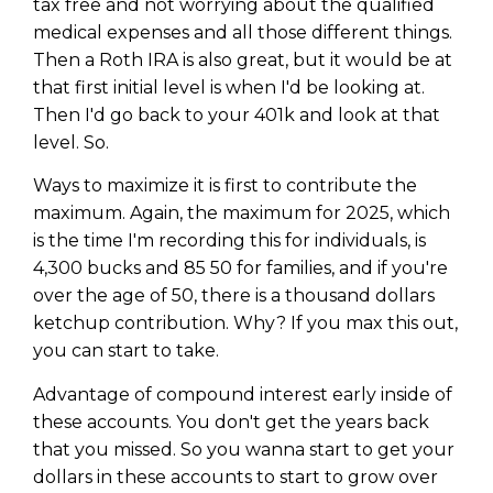
tax free and not worrying about the qualified
medical expenses and all those different things.
Then a Roth IRA is also great, but it would be at
that first initial level is when I'd be looking at.
Then I'd go back to your 401k and look at that
level. So.
Ways to maximize it is first to contribute the
maximum. Again, the maximum for 2025, which
is the time I'm recording this for individuals, is
4,300 bucks and 85 50 for families, and if you're
over the age of 50, there is a thousand dollars
ketchup contribution. Why? If you max this out,
you can start to take.
Advantage of compound interest early inside of
these accounts. You don't get the years back
that you missed. So you wanna start to get your
dollars in these accounts to start to grow over