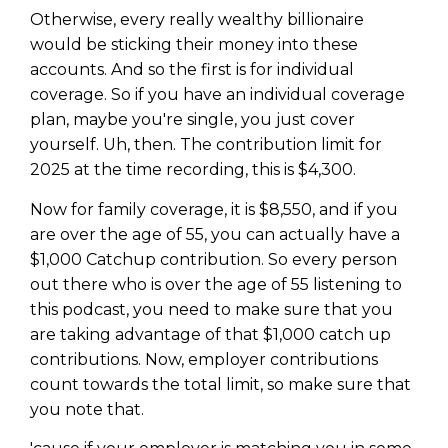
Otherwise, every really wealthy billionaire
would be sticking their money into these
accounts. And so the first is for individual
coverage. So if you have an individual coverage
plan, maybe you're single, you just cover
yourself. Uh, then. The contribution limit for
2025 at the time recording, this is $4,300.
Now for family coverage, it is $8,550, and if you
are over the age of 55, you can actually have a
$1,000 Catchup contribution. So every person
out there who is over the age of 55 listening to
this podcast, you need to make sure that you
are taking advantage of that $1,000 catch up
contributions. Now, employer contributions
count towards the total limit, so make sure that
you note that.