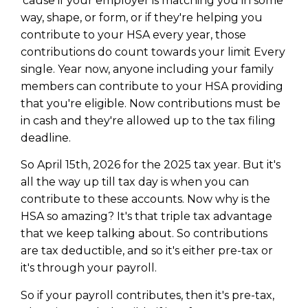
'cause if your employer is matching you in some
way, shape, or form, or if they're helping you
contribute to your HSA every year, those
contributions do count towards your limit Every
single. Year now, anyone including your family
members can contribute to your HSA providing
that you're eligible. Now contributions must be
in cash and they're allowed up to the tax filing
deadline.
So April 15th, 2026 for the 2025 tax year. But it's
all the way up till tax day is when you can
contribute to these accounts. Now why is the
HSA so amazing? It's that triple tax advantage
that we keep talking about. So contributions
are tax deductible, and so it's either pre-tax or
it's through your payroll.
So if your payroll contributes, then it's pre-tax,