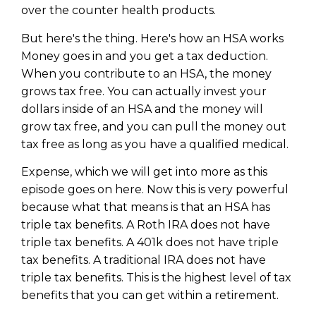
over the counter health products.
But here's the thing. Here's how an HSA works
Money goes in and you get a tax deduction.
When you contribute to an HSA, the money
grows tax free. You can actually invest your
dollars inside of an HSA and the money will
grow tax free, and you can pull the money out
tax free as long as you have a qualified medical.
Expense, which we will get into more as this
episode goes on here. Now this is very powerful
because what that means is that an HSA has
triple tax benefits. A Roth IRA does not have
triple tax benefits. A 401k does not have triple
tax benefits. A traditional IRA does not have
triple tax benefits. This is the highest level of tax
benefits that you can get within a retirement.