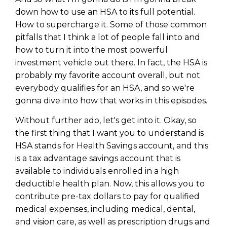
down how to use an HSA to its full potential.
How to supercharge it. Some of those common
pitfalls that I think a lot of people fall into and
how to turn it into the most powerful
investment vehicle out there. In fact, the HSA is
probably my favorite account overall, but not
everybody qualifies for an HSA, and so we're
gonna dive into how that works in this episodes.
Without further ado, let's get into it. Okay, so
the first thing that I want you to understand is
HSA stands for Health Savings account, and this
is a tax advantage savings account that is
available to individuals enrolled in a high
deductible health plan. Now, this allows you to
contribute pre-tax dollars to pay for qualified
medical expenses, including medical, dental,
and vision care, as well as prescription drugs and