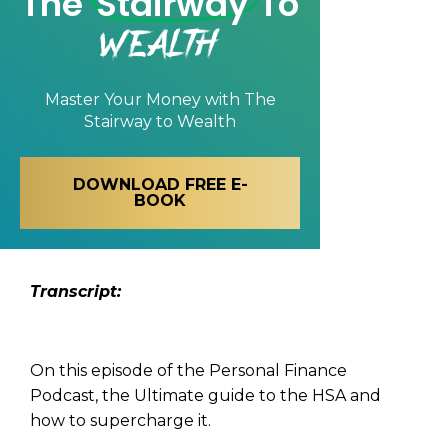
The
Stairway
To
Wealth
Master Your Money with
The
Stairway to Wealth
DOWNLOAD FREE E-
BOOK
Tran
script:
On this episode of the Personal Finance
Podcast, the Ultimate guide to the HSA and
how to supercharge it.