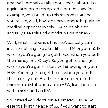
and we'll probably talk about more about this
again later on in this episode, but let's say for
example, you build up this massive HSA and
you're like, well, how do I have enough qualified
medical expenses in this HSA to be able to
actually use this and withdraw this money?
Well, what happens is this, HSA basically turns
into something like a traditional IRA or your 401k
where you're going to get taxed when you pull
the money out. Okay? So you get to the age
where you're gonna start withdrawing on your
HSA. You're gonna get taxed when you pull
that money out. But there are no required
minimum distributions in an HSA, like there are
with a 401k and an IRA.
So instead you don't have that RMD issue. So
essentially at the age of 65, if you want to start