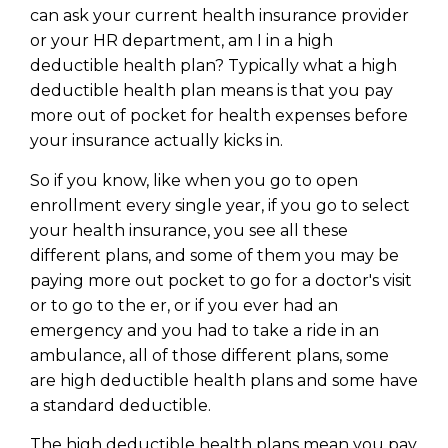
can ask your current health insurance provider
or your HR department, am I in a high
deductible health plan? Typically what a high
deductible health plan means is that you pay
more out of pocket for health expenses before
your insurance actually kicks in.
So if you know, like when you go to open
enrollment every single year, if you go to select
your health insurance, you see all these
different plans, and some of them you may be
paying more out pocket to go for a doctor's visit
or to go to the er, or if you ever had an
Learn to Invest and
emergency and you had to take a ride in an
Master your Money
ambulance, all of those different plans, some
are high deductible health plans and some have
You know there’s power when
a standard deductible.
you invest your money, but you
don’t know where to start. Your
The high deductible health plans mean you pay