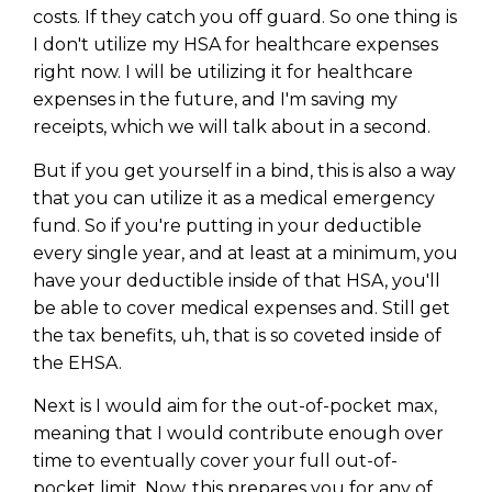
costs. If they catch you off guard. So one thing is
I don't utilize my HSA for healthcare expenses
right now. I will be utilizing it for healthcare
expenses in the future, and I'm saving my
receipts, which we will talk about in a second.
But if you get yourself in a bind, this is also a way
that you can utilize it as a medical emergency
fund. So if you're putting in your deductible
every single year, and at least at a minimum, you
have your deductible inside of that HSA, you'll
be able to cover medical expenses and. Still get
the tax benefits, uh, that is so coveted inside of
the EHSA.
Next is I would aim for the out-of-pocket max,
meaning that I would contribute enough over
time to eventually cover your full out-of-
pocket limit. Now, this prepares you for any of