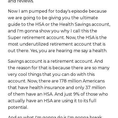
and reviews.
Now I am pumped for today's episode because
we are going to be giving you the ultimate
guide to the HSA or the Health Savings account,
and I'm gonna show you why I call this the
Super retirement account. Now, the HSA is the
most underutilized retirement account that is
out there. Yes, you are hearing me say a health.
Savings account is a retirement account. And
the reason for that is because there are so many
very cool things that you can do with this
account. Now, there are 178 million Americans
that have health insurance and only 37 million
of them have an HSA. And just 9% of those who
actually have an HSA are using it to its full
potential.
And so what I'm gonna do is I'm gonna break