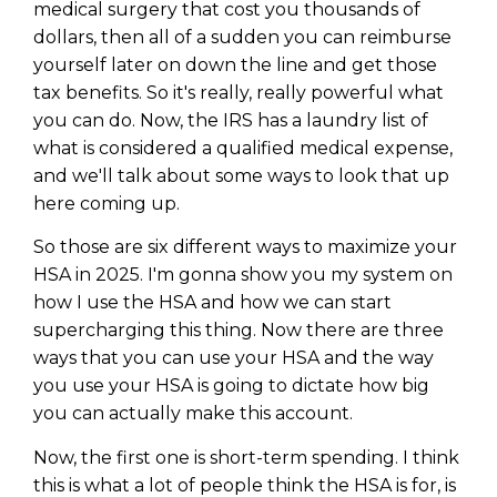
medical surgery that cost you thousands of
dollars, then all of a sudden you can reimburse
yourself later on down the line and get those
tax benefits. So it's really, really powerful what
you can do. Now, the IRS has a laundry list of
what is considered a qualified medical expense,
and we'll talk about some ways to look that up
here coming up.
So those are six different ways to maximize your
HSA in 2025. I'm gonna show you my system on
how I use the HSA and how we can start
supercharging this thing. Now there are three
ways that you can use your HSA and the way
you use your HSA is going to dictate how big
you can actually make this account.
Now, the first one is short-term spending. I think
this is what a lot of people think the HSA is for, is