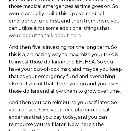
those medical emergencies as time goes on. So I
would actually build this up as a medical
emergency fund first, and then from there you
can utilize it for some additional things that
we're about to talk about here.
And then five is investing for the long term. So
this is a, a amazing way to maximize your HSA is
to invest those dollars in the EH, HSA. So you
have your out-of-box max, and maybe you keep
that as your emergency fund and everything
else outside of that. Then you go and you invest
those dollars and allow them to grow over time.
And then you can reimburse yourself later. So
you can see. Save your receipts for medical
expenses that you pay today, and you can
reimburse yourself later. Now, here's the