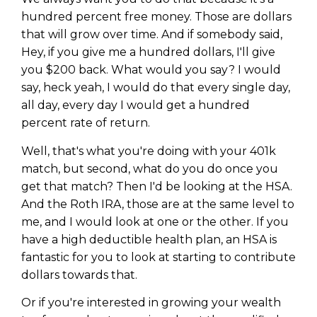
hundred percent free money. Those are dollars
that will grow over time. And if somebody said,
Hey, if you give me a hundred dollars, I'll give
you $200 back. What would you say? I would
say, heck yeah, I would do that every single day,
all day, every day I would get a hundred
percent rate of return.
Well, that's what you're doing with your 401k
match, but second, what do you do once you
get that match? Then I'd be looking at the HSA.
And the Roth IRA, those are at the same level to
me, and I would look at one or the other. If you
have a high deductible health plan, an HSA is
fantastic for you to look at starting to contribute
dollars towards that.
Or if you're interested in growing your wealth