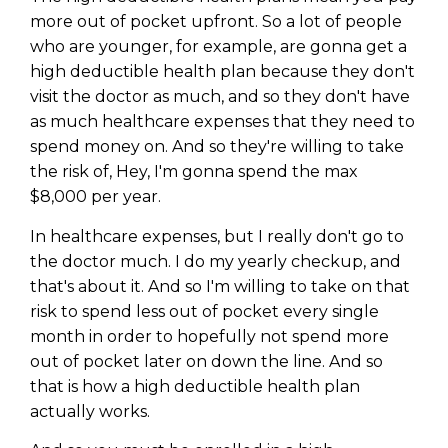
WEALTH
The
Stairway
To
journey starts here…
more out of pocket upfront. So a lot of people
Name
who are younger, for example, are gonna get a
Name
high deductible health plan because they don't
visit the doctor as much, and so they don't have
as much healthcare expenses that they need to
Email
Email
(Required)
spend money on. And so they're willing to take
(Required)
the risk of, Hey, I'm gonna spend the max
$8,000 per year.
CAPTCHA
CAPTCHA
In healthcare expenses, but I really don't go to
the doctor much. I do my yearly checkup, and
that's about it. And so I'm willing to take on that
risk to spend less out of pocket every single
We will only send you awesome stuff
month in order to hopefully not spend more
Privacy Policy
out of pocket later on down the line. And so
that is how a high deductible health plan
actually works.