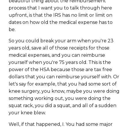
beautiful thing about the reimbursement
process that I want you to talk through here
upfront, is that the IRS has no limit or limit on
dates on how old the medical expense has to
be.
So you could break your arm when you're 23
years old, save all of those receipts for those
medical expenses, and you can reimburse
yourself when you're 75 years old. This is the
power of the HSA because those are tax free
dollars that you can reimburse yourself with. Or
let's say for example, that you had some sort of
knee surgery, you know, maybe you were doing
something working out, you were doing the
squat rack, you did a squat, and all of a sudden
your knee blew.
Well, if that happened, I. You had some major