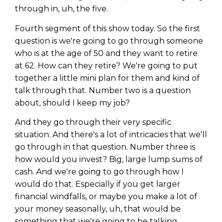
through in, uh, the five.
Fourth segment of this show today. So the first
question is we're going to go through someone
who is at the age of 50 and they want to retire
at 62. How can they retire? We're going to put
together a little mini plan for them and kind of
talk through that. Number two is a question
about, should I keep my job?
And they go through their very specific
situation. And there's a lot of intricacies that we'll
go through in that question. Number three is
how would you invest? Big, large lump sums of
cash. And we're going to go through how I
would do that. Especially if you get larger
financial windfalls, or maybe you make a lot of
your money seasonally, uh, that would be
something that we're going to be talking