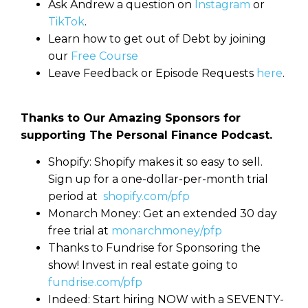
Ask Andrew a question on
Instagram
or
TikTok
.
Learn how to get out of Debt by joining
our
Free Course
Leave Feedback or Episode Requests
here
.
Thanks to Our Amazing Sponsors for
supporting The Personal Finance Podcast.
Shopify: Shopify makes it so easy to sell.
Sign up for a one-dollar-per-month trial
period at
shopify.com/pfp
Monarch Money: Get an extended 30 day
free trial at
monarchmoney/pfp
Thanks to Fundrise for Sponsoring the
show! Invest in real estate going to
fundrise.com/pfp
Indeed: Start hiring NOW with a SEVENTY-