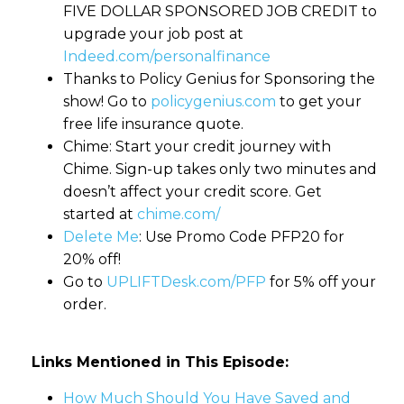
FIVE DOLLAR SPONSORED JOB CREDIT to
upgrade your job post at
Indeed.com/personalfinance
Thanks to Policy Genius for Sponsoring the
show! Go to
policygenius.com
to get your
free life insurance quote.
Chime: Start your credit journey with
Chime. Sign-up takes only two minutes and
doesn’t affect your credit score. Get
started at
chime.com/
Delete Me
: Use Promo Code PFP20 for
20% off!
Go to
UPLIFTDesk.com/PFP
for 5% off your
order.
Links Mentioned in This Episode:
How Much Should You Have Saved and