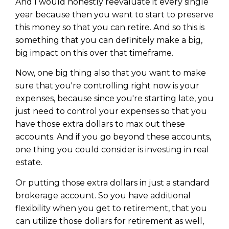
And I would honestly reevaluate it every single
year because then you want to start to preserve
this money so that you can retire. And so this is
something that you can definitely make a big,
big impact on this over that timeframe.
Now, one big thing also that you want to make
sure that you're controlling right now is your
expenses, because since you're starting late, you
just need to control your expenses so that you
have those extra dollars to max out these
accounts. And if you go beyond these accounts,
one thing you could consider is investing in real
estate.
Or putting those extra dollars in just a standard
brokerage account. So you have additional
flexibility when you get to retirement, that you
can utilize those dollars for retirement as well,