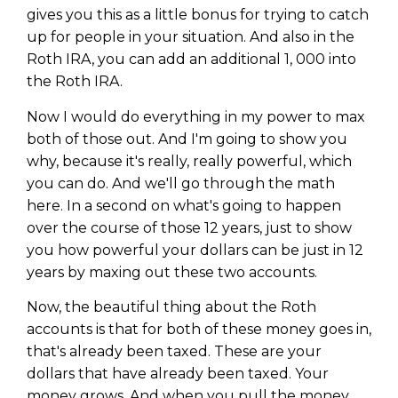
gives you this as a little bonus for trying to catch
up for people in your situation. And also in the
Roth IRA, you can add an additional 1, 000 into
the Roth IRA.
Now I would do everything in my power to max
both of those out. And I'm going to show you
why, because it's really, really powerful, which
you can do. And we'll go through the math
here. In a second on what's going to happen
over the course of those 12 years, just to show
you how powerful your dollars can be just in 12
years by maxing out these two accounts.
Now, the beautiful thing about the Roth
accounts is that for both of these money goes in,
that's already been taxed. These are your
dollars that have already been taxed. Your
money grows. And when you pull the money