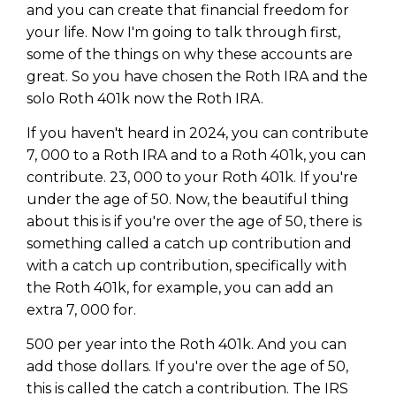
Privacy Policy
and you can create that financial freedom for
your life. Now I'm going to talk through first,
some of the things on why these accounts are
great. So you have chosen the Roth IRA and the
solo Roth 401k now the Roth IRA.
If you haven't heard in 2024, you can contribute
7, 000 to a Roth IRA and to a Roth 401k, you can
contribute. 23, 000 to your Roth 401k. If you're
under the age of 50. Now, the beautiful thing
about this is if you're over the age of 50, there is
something called a catch up contribution and
with a catch up contribution, specifically with
the Roth 401k, for example, you can add an
extra 7, 000 for.
500 per year into the Roth 401k. And you can
add those dollars. If you're over the age of 50,
this is called the catch a contribution. The IRS