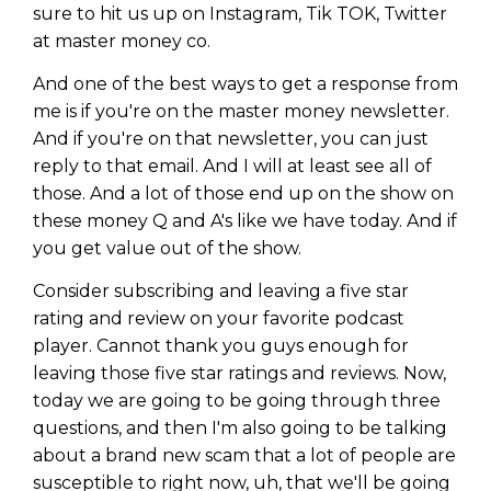
sure to hit us up on Instagram, Tik TOK, Twitter
at master money co.
And one of the best ways to get a response from
me is if you're on the master money newsletter.
And if you're on that newsletter, you can just
reply to that email. And I will at least see all of
those. And a lot of those end up on the show on
these money Q and A's like we have today. And if
you get value out of the show.
Consider subscribing and leaving a five star
rating and review on your favorite podcast
player. Cannot thank you guys enough for
leaving those five star ratings and reviews. Now,
today we are going to be going through three
questions, and then I'm also going to be talking
about a brand new scam that a lot of people are
susceptible to right now, uh, that we'll be going