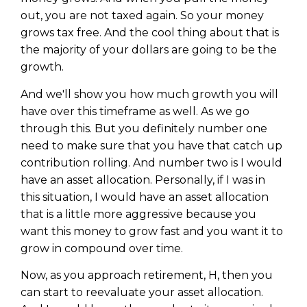
out, you are not taxed again. So your money
grows tax free. And the cool thing about that is
the majority of your dollars are going to be the
growth.
And we'll show you how much growth you will
have over this timeframe as well. As we go
through this. But you definitely number one
need to make sure that you have that catch up
contribution rolling. And number two is I would
have an asset allocation. Personally, if I was in
this situation, I would have an asset allocation
that is a little more aggressive because you
want this money to grow fast and you want it to
grow in compound over time.
Now, as you approach retirement, H, then you
can start to reevaluate your asset allocation.