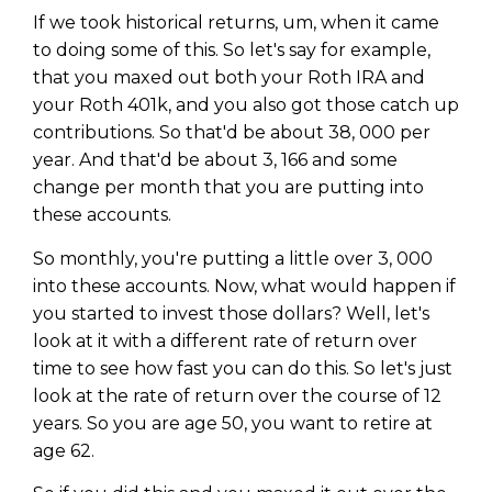
If we took historical returns, um, when it came
to doing some of this. So let's say for example,
that you maxed out both your Roth IRA and
your Roth 401k, and you also got those catch up
contributions. So that'd be about 38, 000 per
year. And that'd be about 3, 166 and some
change per month that you are putting into
these accounts.
So monthly, you're putting a little over 3, 000
into these accounts. Now, what would happen if
you started to invest those dollars? Well, let's
look at it with a different rate of return over
time to see how fast you can do this. So let's just
look at the rate of return over the course of 12
years. So you are age 50, you want to retire at
age 62.