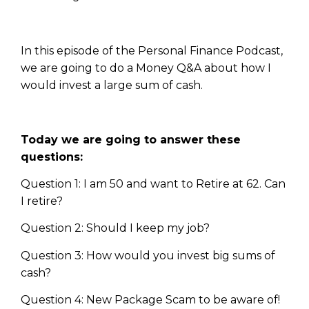
In this episode of the Personal Finance Podcast,
we are going to do a Money Q&A about how I
would invest a large sum of cash.
Today we are going to answer these
questions:
Question 1: I am 50 and want to Retire at 62. Can
I retire?
Question 2: Should I keep my job?
Question 3: How would you invest big sums of
cash?
Question 4: New Package Scam to be aware of!