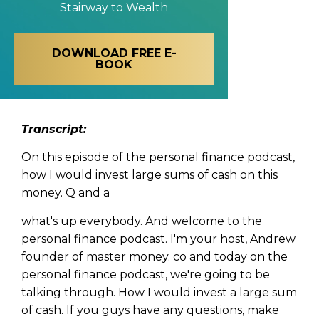
Stairway to Wealth
DOWNLOAD FREE E-
BOOK
Transcript:
On this episode of the personal finance podcast,
how I would invest large sums of cash on this
money. Q and a
what's up everybody. And welcome to the
personal finance podcast. I'm your host, Andrew
founder of master money. co and today on the
personal finance podcast, we're going to be
talking through. How I would invest a large sum
of cash. If you guys have any questions, make