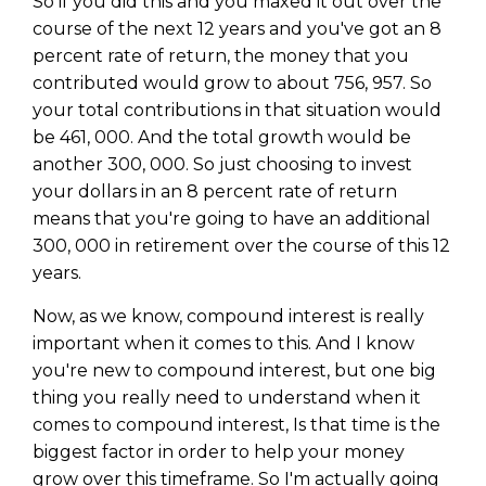
So if you did this and you maxed it out over the
course of the next 12 years and you've got an 8
percent rate of return, the money that you
contributed would grow to about 756, 957. So
your total contributions in that situation would
be 461, 000. And the total growth would be
another 300, 000. So just choosing to invest
your dollars in an 8 percent rate of return
means that you're going to have an additional
300, 000 in retirement over the course of this 12
years.
Now, as we know, compound interest is really
important when it comes to this. And I know
you're new to compound interest, but one big
thing you really need to understand when it
comes to compound interest, Is that time is the
biggest factor in order to help your money
grow over this timeframe. So I'm actually going