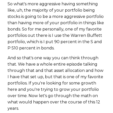
So what's more aggressive having something
like, uh, the majority of your portfolio being
stocks is going to be a more aggressive portfolio
than having more of your portfolio in things like
bonds. So for me personally, one of my favorite
portfolios out there is I use the Warren Buffett
portfolio, which is I put 90 percent in the S and
P 510 percent in bonds.
And so that's one way you can think through
that. We have a whole entire episode talking
through that and that asset allocation and how
I have that set up, but that is one of my favorite
portfolios. If you're looking for some growth
here and you're trying to grow your portfolio
over time. Now let's go through the math on
what would happen over the course of this 12
years.