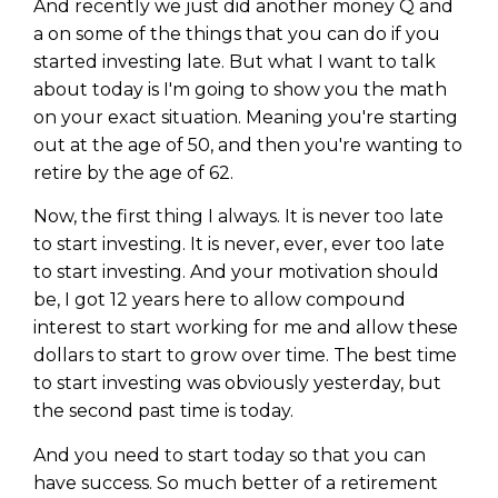
WEALTH
The
Stairway
To
And recently we just did another money Q and
journey starts here…
a on some of the things that you can do if you
Name
Name
started investing late. But what I want to talk
about today is I'm going to show you the math
on your exact situation. Meaning you're starting
Email
out at the age of 50, and then you're wanting to
Email
(Required)
(Required)
retire by the age of 62.
Now, the first thing I always. It is never too late
CAPTCHA
CAPTCHA
to start investing. It is never, ever, ever too late
to start investing. And your motivation should
be, I got 12 years here to allow compound
interest to start working for me and allow these
dollars to start to grow over time. The best time
We will only send you awesome stuff
Privacy Policy
to start investing was obviously yesterday, but
the second past time is today.
And you need to start today so that you can
have success. So much better of a retirement