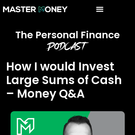
The Personal Finance
Podcast
How I would Invest
Large Sums of Cash
– Money Q&A