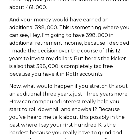
about 461, 000.
And your money would have earned an
additional 398, 000. This is something where you
can see, Hey, I'm going to have 398, 000 in
additional retirement income, because I decided
I made the decision over the course of this 12
years to invest my dollars. But here's the kicker
is also that 398, 000 is completely tax free
because you have it in Roth accounts.
Now, what would happen if you stretch this out
an additional three years, just Three years more.
How can compound interest really help you
start to roll downhill and snowball? Because
you've heard me talk about this possibly in the
past where I say your first hundred K is the
hardest because you really have to grind and