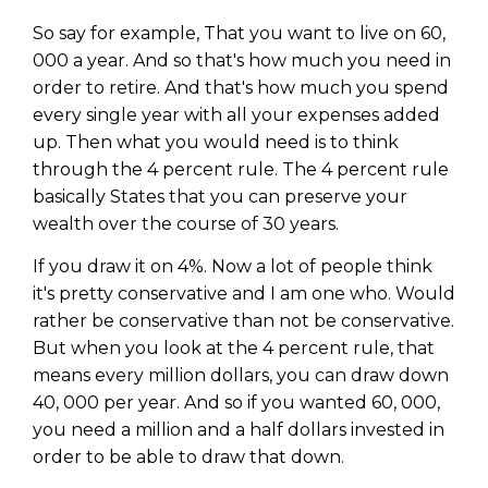
So say for example, That you want to live on 60,
000 a year. And so that's how much you need in
order to retire. And that's how much you spend
every single year with all your expenses added
up. Then what you would need is to think
through the 4 percent rule. The 4 percent rule
basically States that you can preserve your
wealth over the course of 30 years.
If you draw it on 4%. Now a lot of people think
it's pretty conservative and I am one who. Would
rather be conservative than not be conservative.
But when you look at the 4 percent rule, that
means every million dollars, you can draw down
40, 000 per year. And so if you wanted 60, 000,
you need a million and a half dollars invested in
order to be able to draw that down.