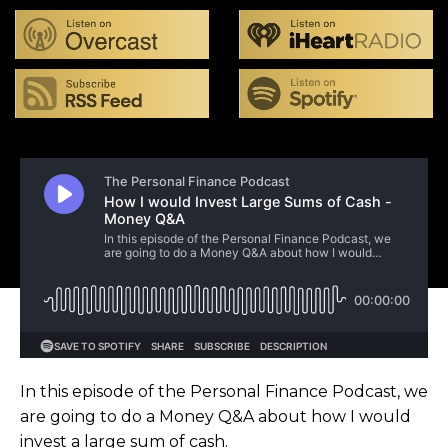
In this episode of the Personal Finance Podcast, we
are going to do a Money Q&A about how I would
invest a large sum of cash.