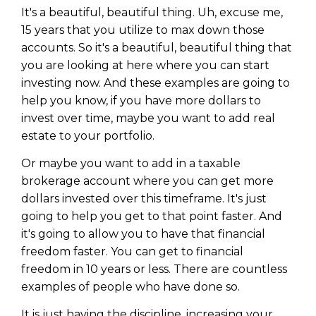
It's a beautiful, beautiful thing. Uh, excuse me,
15 years that you utilize to max down those
accounts. So it's a beautiful, beautiful thing that
you are looking at here where you can start
investing now. And these examples are going to
help you know, if you have more dollars to
invest over time, maybe you want to add real
estate to your portfolio.
Or maybe you want to add in a taxable
brokerage account where you can get more
dollars invested over this timeframe. It's just
going to help you get to that point faster. And
it's going to allow you to have that financial
freedom faster. You can get to financial
freedom in 10 years or less. There are countless
examples of people who have done so.
It is just having the discipline, increasing your