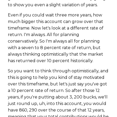
to show you even a slight variation of years.
Even if you could wait three more years, how
much bigger this account can grow over that
timeframe. Now let's look at a different rate of
return. I'm always. All for planning
conservatively. So I'm always all for planning
with a seven to 8 percent rate of return, but
always thinking optimistically that the market
has returned over 10 percent historically.
So you want to think through optimistically, and
this is going to help you kind of stay motivated
over this timeframe, but let's just say you've got
a 10 percent rate of return. So after those 12
years, if you're putting about 3, 200 bucks, we'll
just round up, uh, into this account, you would
have 860, 290 over the course of that 12 years,
meaning that your total contributions would be