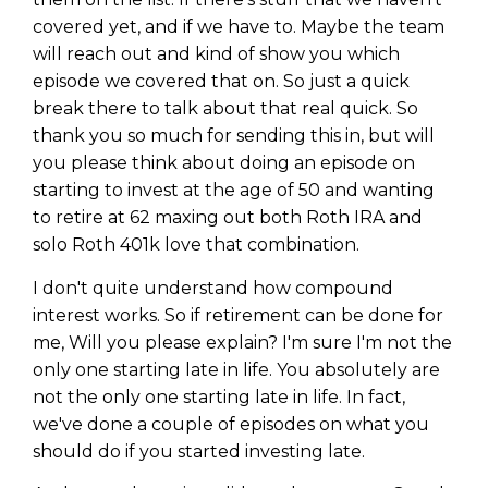
covered yet, and if we have to. Maybe the team
will reach out and kind of show you which
episode we covered that on. So just a quick
break there to talk about that real quick. So
thank you so much for sending this in, but will
you please think about doing an episode on
starting to invest at the age of 50 and wanting
to retire at 62 maxing out both Roth IRA and
solo Roth 401k love that combination.
I don't quite understand how compound
interest works. So if retirement can be done for
me, Will you please explain? I'm sure I'm not the
Learn to Invest and
only one starting late in life. You absolutely are
Master your Money
not the only one starting late in life. In fact,
we've done a couple of episodes on what you
You know there’s power when
should do if you started investing late.
you invest your money, but you
don’t know where to start. Your