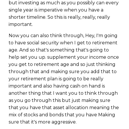
but investing as much as you possibly can every
single year is imperative when you have a
shorter timeline. So this is really, really, really
important.
Now you can also think through, Hey, I'm going
to have social security when I get to retirement
age. And so that's something that's going to
help set you up. supplement your income once
you get to retirement age and so just thinking
through that and making sure you add that to
your retirement plan is going to be really
important and also having cash on hand is
another thing that I want you to think through
as you go through this but just making sure
that you have that asset allocation meaning the
mix of stocks and bonds that you have Making
sure that it's more aggressive.