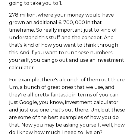
going to take you to 1.
278 million, where your money would have
grown an additional 6. 700, 000 in that
timeframe. So really important just to kind of
understand this stuff and the concept. And
that's kind of how you want to think through
this. And if you want to run these numbers
yourself, you can go out and use an investment
calculator.
For example, there's a bunch of them out there.
Um, a bunch of great ones that we use, and
they're all pretty fantastic in terms of you can
just Google, you know, investment calculator
and just use one that's out there. Um, but these
are some of the best examples of how you do
that. Now you may be asking yourself, well, how
do I know how much I need to live on?