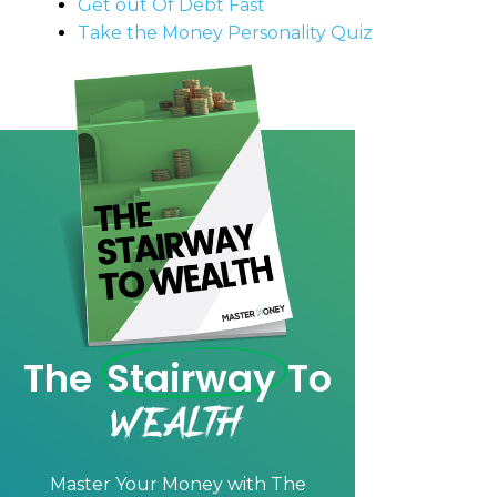
Get out Of Debt Fast
Take the Money Personality Quiz
The
Stairway
To
Wealth
Master Your Money with
The