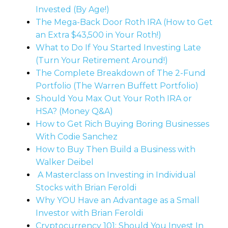
Invested (By Age!)
The Mega-Back Door Roth IRA (How to Get
an Extra $43,500 in Your Roth!)
What to Do If You Started Investing Late
(Turn Your Retirement Around!)
The Complete Breakdown of The 2-Fund
Portfolio (The Warren Buffett Portfolio)
Should You Max Out Your Roth IRA or
HSA? (Money Q&A)
How to Get Rich Buying Boring Businesses
With Codie Sanchez
How to Buy Then Build a Business with
Walker Deibel
A Masterclass on Investing in Individual
Stocks with Brian Feroldi
Why YOU Have an Advantage as a Small
Investor with Brian Feroldi
Cryptocurrency 101: Should You Invest In