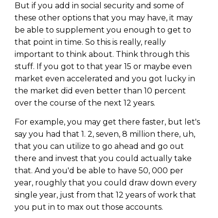
But if you add in social security and some of
these other options that you may have, it may
be able to supplement you enough to get to
that point in time. So this is really, really
important to think about. Think through this
stuff. If you got to that year 15 or maybe even
market even accelerated and you got lucky in
the market did even better than 10 percent
over the course of the next 12 years.
For example, you may get there faster, but let's
say you had that 1. 2, seven, 8 million there, uh,
that you can utilize to go ahead and go out
there and invest that you could actually take
that. And you'd be able to have 50, 000 per
year, roughly that you could draw down every
single year, just from that 12 years of work that
you put in to max out those accounts.