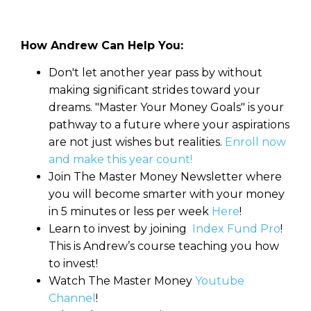
How Andrew Can Help You:
Don't let another year pass by without
making significant strides toward your
dreams. "Master Your Money Goals" is your
pathway to a future where your aspirations
are not just wishes but realities.
Enroll now
and make this year count!
Join The Master Money Newsletter where
you will become smarter with your money
in 5 minutes or less per week
Here
!
Learn to invest by joining
Index Fund Pro
!
This is Andrew’s course teaching you how
to invest!
Watch The Master Money
Youtube
Channel
!