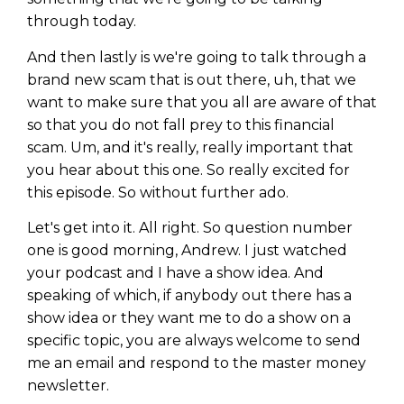
through today.
And then lastly is we're going to talk through a
brand new scam that is out there, uh, that we
want to make sure that you all are aware of that
so that you do not fall prey to this financial
scam. Um, and it's really, really important that
you hear about this one. So really excited for
this episode. So without further ado.
Let's get into it. All right. So question number
one is good morning, Andrew. I just watched
your podcast and I have a show idea. And
speaking of which, if anybody out there has a
show idea or they want me to do a show on a
specific topic, you are always welcome to send
me an email and respond to the master money
newsletter.