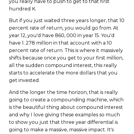
you really have to push to get to that first
hundred K.
But if you just waited three years longer, that 10
percent rate of return, you would go from. At
year 12, you'd have 860, 000 in year 15. You'd
have 1. 278 million in that account with a 10
percent rate of return. This is where it massively
shifts because once you get to your first million,
all the sudden compound interest, this really
starts to accelerate the more dollars that you
get invested.
And the longer the time horizon, that is really
going to create a compounding machine, which
is the beautiful thing about compound interest
and why I love giving these examples so much
to show you just that three year differential is
going to make a massive, massive impact. It's