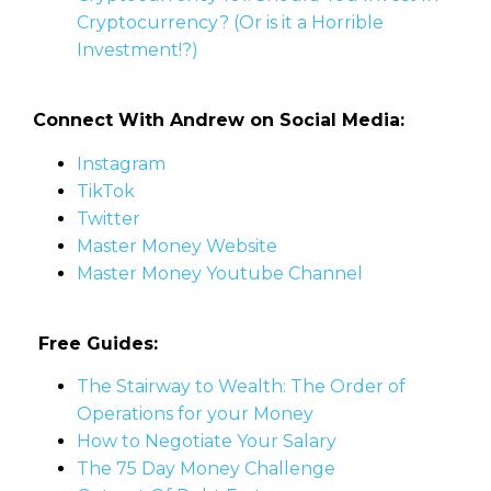
Cryptocurrency? (Or is it a Horrible
Investment!?)
Connect With Andrew on Social Media:
Instagram
TikTok
Twitter
Master Money Website
Master Money Youtube Channel
Free Guides:
The Stairway to Wealth: The Order of
Operations for your Money
How to Negotiate Your Salary
The 75 Day Money Challenge