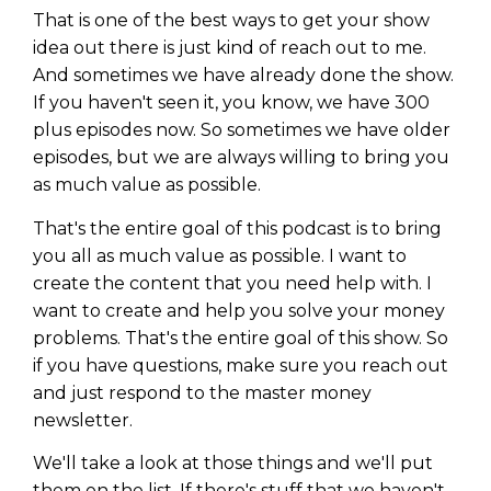
That is one of the best ways to get your show
idea out there is just kind of reach out to me.
And sometimes we have already done the show.
If you haven't seen it, you know, we have 300
plus episodes now. So sometimes we have older
episodes, but we are always willing to bring you
as much value as possible.
That's the entire goal of this podcast is to bring
you all as much value as possible. I want to
create the content that you need help with. I
want to create and help you solve your money
problems. That's the entire goal of this show. So
if you have questions, make sure you reach out
and just respond to the master money
newsletter.
We'll take a look at those things and we'll put
them on the list. If there's stuff that we haven't