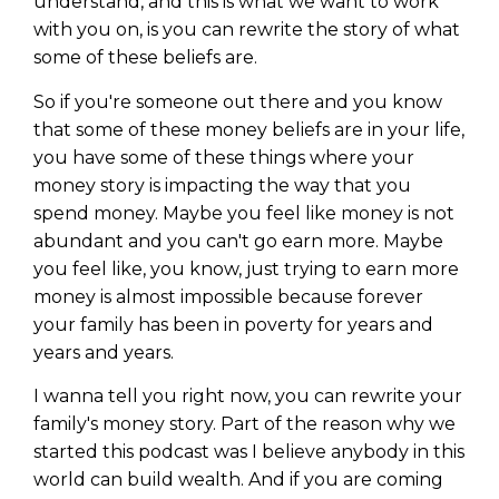
understand, and this is what we want to work
with you on, is you can rewrite the story of what
some of these beliefs are.
So if you're someone out there and you know
that some of these money beliefs are in your life,
you have some of these things where your
money story is impacting the way that you
spend money. Maybe you feel like money is not
abundant and you can't go earn more. Maybe
you feel like, you know, just trying to earn more
money is almost impossible because forever
your family has been in poverty for years and
years and years.
I wanna tell you right now, you can rewrite your
family's money story. Part of the reason why we
started this podcast was I believe anybody in this
world can build wealth. And if you are coming