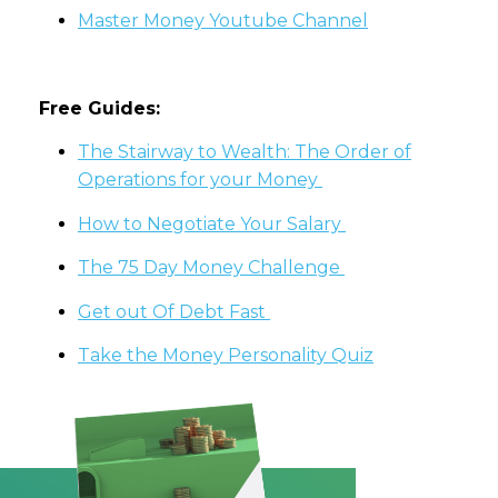
Master Money Youtube Channel
Free Guides:
The Stairway to Wealth: The Order of
Operations for your Money
How to Negotiate Your Salary
The 75 Day Money Challenge
Get out Of Debt Fast
Take the Money Personality Quiz