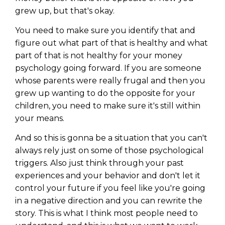
grew up, but that's okay.
You need to make sure you identify that and
figure out what part of that is healthy and what
part of that is not healthy for your money
psychology going forward. If you are someone
whose parents were really frugal and then you
grew up wanting to do the opposite for your
children, you need to make sure it's still within
your means.
And so this is gonna be a situation that you can't
always rely just on some of those psychological
triggers. Also just think through your past
experiences and your behavior and don't let it
control your future if you feel like you're going
in a negative direction and you can rewrite the
story. This is what I think most people need to