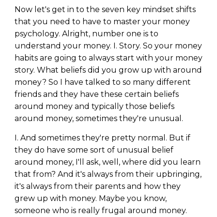
Now let's get in to the seven key mindset shifts
that you need to have to master your money
psychology. Alright, number one is to
understand your money. I. Story. So your money
habits are going to always start with your money
story. What beliefs did you grow up with around
money? So I have talked to so many different
friends and they have these certain beliefs
around money and typically those beliefs
around money, sometimes they're unusual.
I. And sometimes they're pretty normal. But if
they do have some sort of unusual belief
Learn to Invest and
around money, I'll ask, well, where did you learn
Master your Money
that from? And it's always from their upbringing,
it's always from their parents and how they
You know there’s power when
grew up with money. Maybe you know,
you invest your money, but you
someone who is really frugal around money.
don’t know where to start. Your