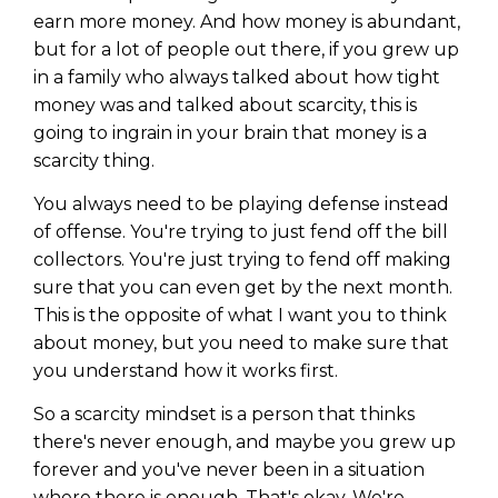
earn more money. And how money is abundant,
but for a lot of people out there, if you grew up
in a family who always talked about how tight
money was and talked about scarcity, this is
going to ingrain in your brain that money is a
scarcity thing.
You always need to be playing defense instead
of offense. You're trying to just fend off the bill
collectors. You're just trying to fend off making
sure that you can even get by the next month.
This is the opposite of what I want you to think
about money, but you need to make sure that
you understand how it works first.
So a scarcity mindset is a person that thinks
there's never enough, and maybe you grew up
forever and you've never been in a situation
where there is enough. That's okay. We're