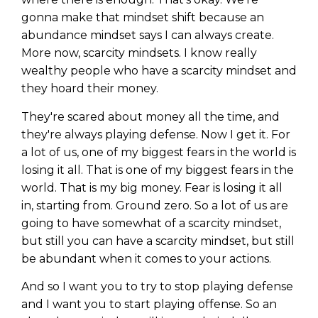
gonna make that mindset shift because an
abundance mindset says I can always create.
More now, scarcity mindsets. I know really
wealthy people who have a scarcity mindset and
they hoard their money.
They're scared about money all the time, and
they're always playing defense. Now I get it. For
a lot of us, one of my biggest fears in the world is
losing it all. That is one of my biggest fears in the
world. That is my big money. Fear is losing it all
in, starting from. Ground zero. So a lot of us are
going to have somewhat of a scarcity mindset,
but still you can have a scarcity mindset, but still
be abundant when it comes to your actions.
And so I want you to try to stop playing defense
and I want you to start playing offense. So an