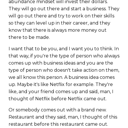
abundance mindset will invest their dollars.
They will go out there and start a business. They
will go out there and try to work on their skills
so they can level up in their career, and they
know that there is always more money out
there to be made.
I want that to be you, and I want you to think. In
that way, if you're the type of person who always
comes up with business ideas and you are the
type of person who doesn't take action on them,
we all know this person. A business idea comes
up. Maybe it's like Netflix for example. They're
like, and your friend comes up and said, man, I
thought of Netflix before Netflix came out.
Or somebody comes out with a brand new.
Restaurant and they said, man, I thought of this
restaurant before this restaurant came out.