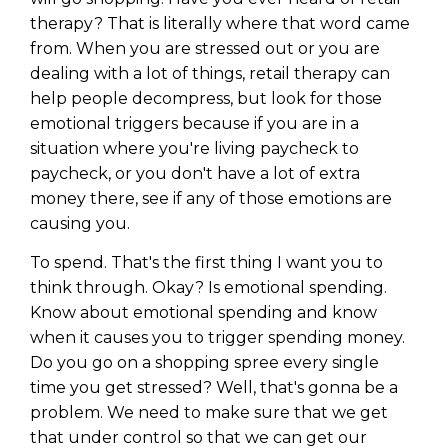
therapy? That is literally where that word came
from. When you are stressed out or you are
dealing with a lot of things, retail therapy can
help people decompress, but look for those
emotional triggers because if you are in a
situation where you're living paycheck to
paycheck, or you don't have a lot of extra
money there, see if any of those emotions are
causing you.
To spend. That's the first thing I want you to
think through. Okay? Is emotional spending.
Know about emotional spending and know
when it causes you to trigger spending money.
Do you go on a shopping spree every single
time you get stressed? Well, that's gonna be a
problem. We need to make sure that we get
that under control so that we can get our