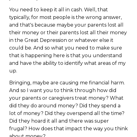
Privacy Policy
You need to keep it all in cash. Well, that
typically, for most people is the wrong answer,
and that's because maybe your parents lost all
their money or their parents lost all their money
in the Great Depression or whatever else it
could be. And so what you need to make sure
that is happening here is that you understand
and have the ability to identify what areas of my
up.
Bringing, maybe are causing me financial harm.
And so I want you to think through how did
your parents or caregivers treat money? What
did they do around money? Did they spend a
lot of money? Did they overspend all the time?
Did they hoard it all and there was super
frugal? How does that impact the way you think
about money?