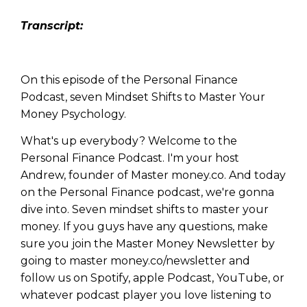
Transcript:
On this episode of the Personal Finance
Podcast, seven Mindset Shifts to Master Your
Money Psychology.
What's up everybody? Welcome to the
Personal Finance Podcast. I'm your host
Andrew, founder of Master money.co. And today
on the Personal Finance podcast, we're gonna
dive into. Seven mindset shifts to master your
money. If you guys have any questions, make
sure you join the Master Money Newsletter by
going to master money.co/newsletter and
follow us on Spotify, apple Podcast, YouTube, or
whatever podcast player you love listening to