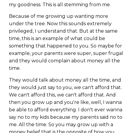
my goodness. This is all stemming from me.
Because of me growing up wanting more
under the tree. Now this sounds extremely
privileged, I understand that. But at the same
time, this is an example of what could be
something that happened to you. So maybe for
example, your parents were super, super frugal
and they would complain about money all the
time.
They would talk about money all the time, and
they would just say to you, we can't afford that.
We can't afford this, we can't afford that. And
then you grow up and you're like, well, I wanna
be able to afford everything. I don't ever wanna
say no to my kids because my parents said no to
me. All the time. So you may grow up with a
money belief that is the opposite of how you