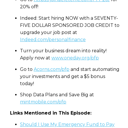
20% off!
Indeed: Start hiring NOW with a SEVENTY-
FIVE DOLLAR SPONSORED JOB CREDIT to
upgrade your job post at
Indeed.com/personalfinance
Turn your business dream into reality!
Apply now at
www.oneday.org/pfp
Go to
Acorns.com/pfp
and start automating
your investments and get a $5 bonus
today!
Shop Data Plans and Save Big at
mintmobile.com/pfp
Links Mentioned in This Episode:
Should I Use My Emergency Fund to Pay