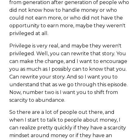
from generation after generation of people who
did not know how to handle money or who
could not earn more, or who did not have the
opportunity to earn more, maybe they weren't
privileged at all.
Privilege is very real, and maybe they weren't
privileged. Well, you can rewrite that story. You
can make the change, and I want to encourage
you as much as I possibly can to know that you.
Can rewrite your story. And so I want you to
understand that as we go through this episode.
Now, number two is I want you to shift from
scarcity to abundance.
So there are a lot of people out there, and
when I start to talk to people about money, I
can realize pretty quickly if they have a scarcity
mindset around money or if they have an