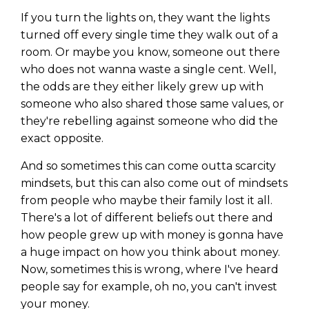
WEALTH
The
Stairway
To
journey starts here…
If you turn the lights on, they want the lights
Name
Name
turned off every single time they walk out of a
room. Or maybe you know, someone out there
who does not wanna waste a single cent. Well,
Email
the odds are they either likely grew up with
Email
(Required)
(Required)
someone who also shared those same values, or
they're rebelling against someone who did the
exact opposite.
CAPTCHA
CAPTCHA
And so sometimes this can come outta scarcity
mindsets, but this can also come out of mindsets
from people who maybe their family lost it all.
There's a lot of different beliefs out there and
We will only send you awesome stuff
Privacy Policy
how people grew up with money is gonna have
a huge impact on how you think about money.
Now, sometimes this is wrong, where I've heard
people say for example, oh no, you can't invest
your money.