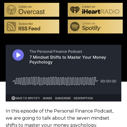
In this episode of the Personal Finance Podcast,
we are going to talk about the seven mindset
shifts to master your money psychology.