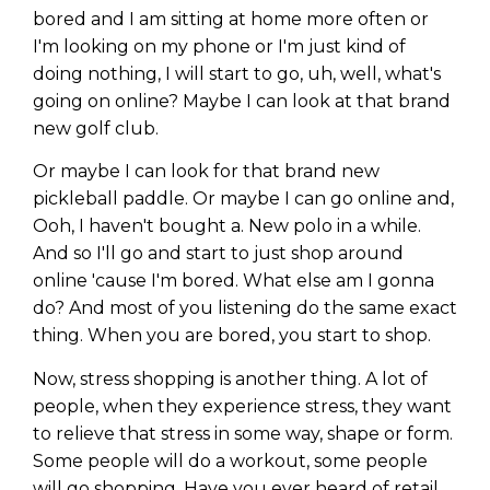
bored and I am sitting at home more often or
I'm looking on my phone or I'm just kind of
doing nothing, I will start to go, uh, well, what's
going on online? Maybe I can look at that brand
new golf club.
Or maybe I can look for that brand new
pickleball paddle. Or maybe I can go online and,
Ooh, I haven't bought a. New polo in a while.
And so I'll go and start to just shop around
online 'cause I'm bored. What else am I gonna
do? And most of you listening do the same exact
thing. When you are bored, you start to shop.
Now, stress shopping is another thing. A lot of
people, when they experience stress, they want
to relieve that stress in some way, shape or form.
Some people will do a workout, some people
will go shopping. Have you ever heard of retail