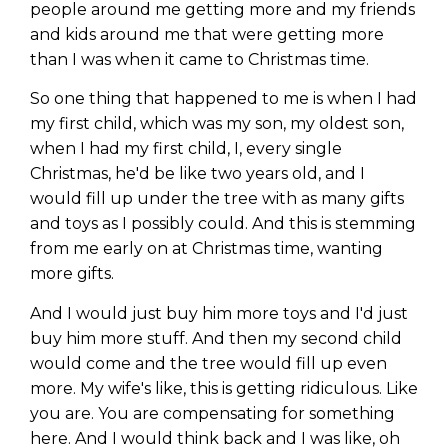
people around me getting more and my friends
and kids around me that were getting more
than I was when it came to Christmas time.
So one thing that happened to me is when I had
my first child, which was my son, my oldest son,
when I had my first child, I, every single
Christmas, he'd be like two years old, and I
would fill up under the tree with as many gifts
and toys as I possibly could. And this is stemming
from me early on at Christmas time, wanting
more gifts.
And I would just buy him more toys and I'd just
buy him more stuff. And then my second child
would come and the tree would fill up even
more. My wife's like, this is getting ridiculous. Like
you are. You are compensating for something
here. And I would think back and I was like, oh