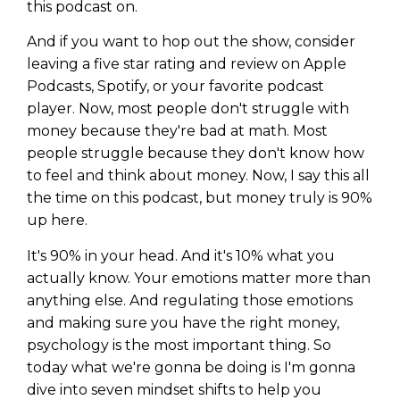
this podcast on.
And if you want to hop out the show, consider
leaving a five star rating and review on Apple
Podcasts, Spotify, or your favorite podcast
player. Now, most people don't struggle with
money because they're bad at math. Most
people struggle because they don't know how
to feel and think about money. Now, I say this all
the time on this podcast, but money truly is 90%
up here.
It's 90% in your head. And it's 10% what you
actually know. Your emotions matter more than
anything else. And regulating those emotions
and making sure you have the right money,
psychology is the most important thing. So
today what we're gonna be doing is I'm gonna
dive into seven mindset shifts to help you