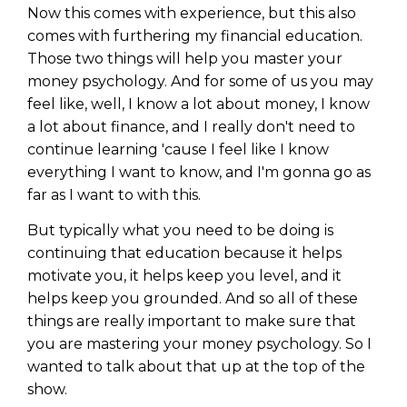
Now this comes with experience, but this also
comes with furthering my financial education.
Those two things will help you master your
money psychology. And for some of us you may
feel like, well, I know a lot about money, I know
a lot about finance, and I really don't need to
continue learning 'cause I feel like I know
everything I want to know, and I'm gonna go as
far as I want to with this.
But typically what you need to be doing is
continuing that education because it helps
motivate you, it helps keep you level, and it
helps keep you grounded. And so all of these
things are really important to make sure that
you are mastering your money psychology. So I
wanted to talk about that up at the top of the
show.