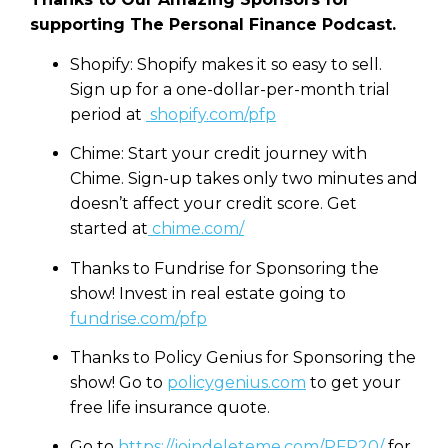
supporting The Personal Finance Podcast.
Shopify: Shopify makes it so easy to sell.
Sign up for a one-dollar-per-month trial
period at
shopify.com/pfp
Chime: Start your credit journey with
Chime. Sign-up takes only two minutes and
doesn’t affect your credit score. Get
started at
chime.com/
Thanks to Fundrise for Sponsoring the
show! Invest in real estate going to
fundrise.com/pfp
Thanks to Policy Genius for Sponsoring the
show! Go to
policygenius.com
to get your
free life insurance quote.
Go to
https://joindeleteme.com/PFP20/
for