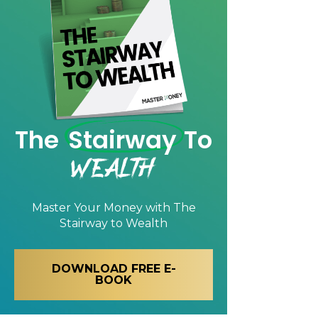
The
Stairway
To
Wealth
Master Your Money with
The
Stairway to Wealth
DOWNLOAD FREE E-
BOOK