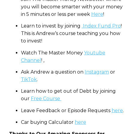
you will become smarter with your money
in 5 minutes or less per week
Here
!
Learn to invest by joining
Index Fund Pro
!
This is Andrew’s course teaching you how
to invest!
Watch The Master Money
Youtube
Channel
! ,
Ask Andrew a question on
Instagram
or
TikTok
.
Learn how to get out of Debt by joining
our
Free Course
Leave Feedback or Episode Requests
here
.
Car buying Calculator
here
Thanks to Our Amazing Sponsors for