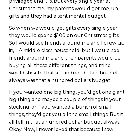
privileged and it is, but every single year at
Christmas time, my parents would get me, uh,
gifts and they had a sentimental budget.
So when we would get gifts every single year,
they would spend $100 on our Christmas gifts.
So I would see friends around me and I grew up
in, I. A middle class household, but I would see
friends around me and their parents would be
buying all these different things, and mine
would stick to that a hundred dollars budget
always was that a hundred dollars budget.
If you wanted one big thing, you'd get one giant
big thing and maybe a couple of things in your
stocking, or if you wanted a bunch of small
things, they'd get you all the small things. But it
all fell in that a hundred dollar budget always.
Okay. Now, I never loved that because I saw