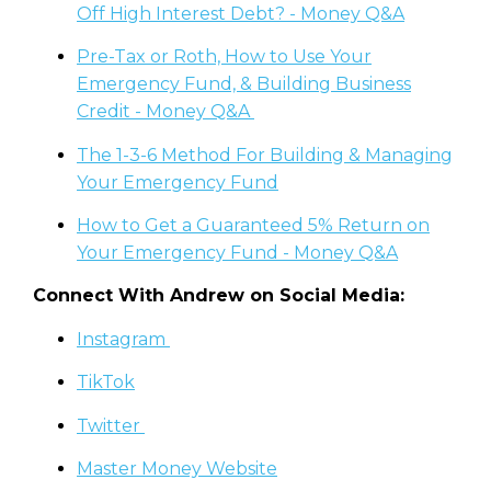
Off High Interest Debt? - Money Q&A
Pre-Tax or Roth, How to Use Your
Emergency Fund, & Building Business
Credit - Money Q&A
The 1-3-6 Method For Building & Managing
Your Emergency Fund
How to Get a Guaranteed 5% Return on
Your Emergency Fund - Money Q&A
Connect With Andrew on Social Media:
Instagram
TikTok
Twitter
Master Money Website