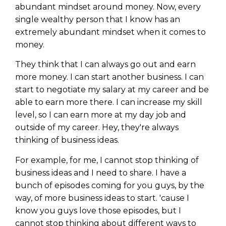
abundant mindset around money. Now, every
single wealthy person that I know has an
extremely abundant mindset when it comes to
money.
They think that I can always go out and earn
more money. I can start another business. I can
start to negotiate my salary at my career and be
able to earn more there. I can increase my skill
level, so I can earn more at my day job and
outside of my career. Hey, they're always
thinking of business ideas.
For example, for me, I cannot stop thinking of
business ideas and I need to share. I have a
bunch of episodes coming for you guys, by the
way, of more business ideas to start. 'cause I
know you guys love those episodes, but I
cannot stop thinking about different ways to