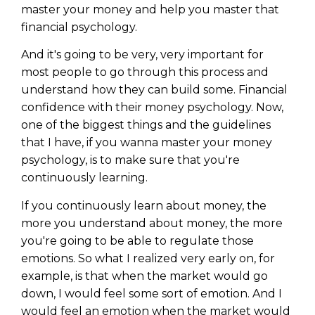
master your money and help you master that
financial psychology.
And it's going to be very, very important for
most people to go through this process and
understand how they can build some. Financial
confidence with their money psychology. Now,
one of the biggest things and the guidelines
that I have, if you wanna master your money
psychology, is to make sure that you're
continuously learning.
If you continuously learn about money, the
more you understand about money, the more
you're going to be able to regulate those
emotions. So what I realized very early on, for
example, is that when the market would go
down, I would feel some sort of emotion. And I
would feel an emotion when the market would