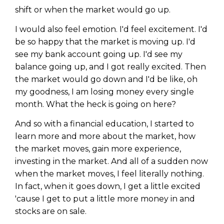
shift or when the market would go up.
I would also feel emotion. I'd feel excitement. I'd
be so happy that the market is moving up. I'd
see my bank account going up. I'd see my
balance going up, and I got really excited. Then
the market would go down and I'd be like, oh
my goodness, I am losing money every single
month. What the heck is going on here?
And so with a financial education, I started to
learn more and more about the market, how
the market moves, gain more experience,
investing in the market. And all of a sudden now
when the market moves, I feel literally nothing.
In fact, when it goes down, I get a little excited
'cause I get to put a little more money in and
stocks are on sale.