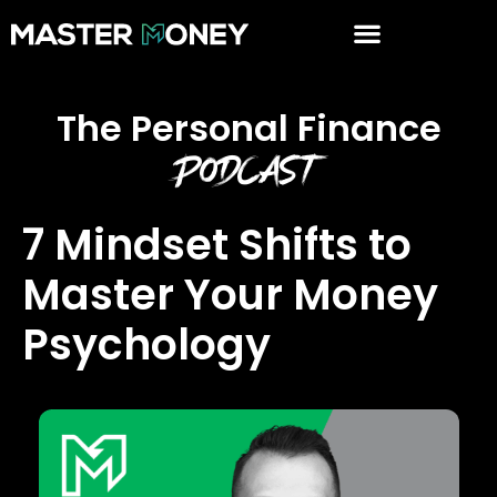
The Personal Finance
Podcast
7 Mindset Shifts to
Master Your Money
Psychology