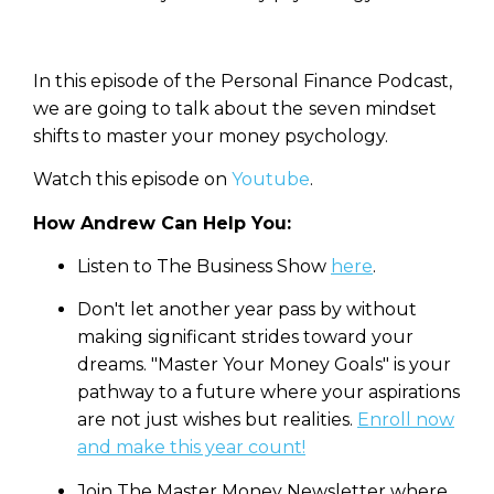
In this episode of the Personal Finance Podcast,
we are going to talk about the seven mindset
shifts to master your money psychology.
Watch this episode on
Youtube
.
How Andrew Can Help You:
Listen to The Business Show
here
.
Don't let another year pass by without
making significant strides toward your
dreams. "Master Your Money Goals" is your
pathway to a future where your aspirations
are not just wishes but realities.
⁠
Enroll now
and make this year count!
Join The Master Money Newsletter where