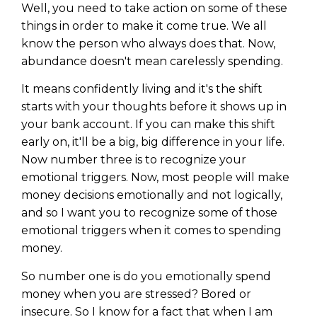
Well, you need to take action on some of these
things in order to make it come true. We all
know the person who always does that. Now,
abundance doesn't mean carelessly spending.
It means confidently living and it's the shift
starts with your thoughts before it shows up in
your bank account. If you can make this shift
early on, it'll be a big, big difference in your life.
Now number three is to recognize your
emotional triggers. Now, most people will make
money decisions emotionally and not logically,
and so I want you to recognize some of those
emotional triggers when it comes to spending
money.
So number one is do you emotionally spend
money when you are stressed? Bored or
insecure. So I know for a fact that when I am