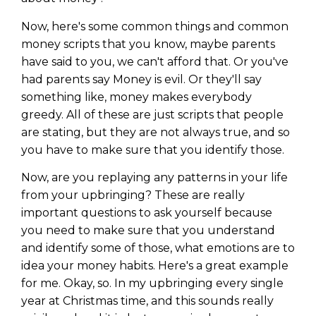
Now, here's some common things and common
money scripts that you know, maybe parents
have said to you, we can't afford that. Or you've
had parents say Money is evil. Or they'll say
something like, money makes everybody
greedy. All of these are just scripts that people
are stating, but they are not always true, and so
you have to make sure that you identify those.
Now, are you replaying any patterns in your life
from your upbringing? These are really
important questions to ask yourself because
you need to make sure that you understand
and identify some of those, what emotions are to
idea your money habits. Here's a great example
for me. Okay, so. In my upbringing every single
year at Christmas time, and this sounds really