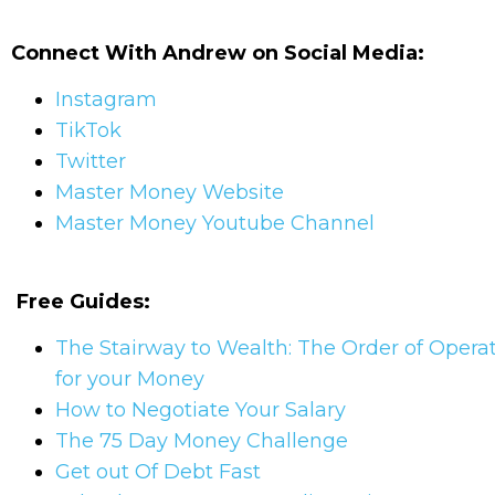
Connect With Andrew on Social Media:
Instagram
TikTok
Twitter
Master Money Website
Master Money Youtube Channel
Free Guides:
The Stairway to Wealth: The Order of Opera
for your Money
How to Negotiate Your Salary
The 75 Day Money Challenge
Get out Of Debt Fast