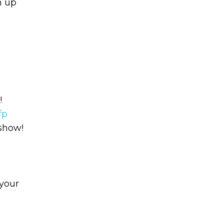
n up
.
!
Learn to I
The
Sta
fp
and Maste
 show!
WE
Money
Name
your
You know there’s power
your money, but you do
Email
start. Your journey star
(Required)