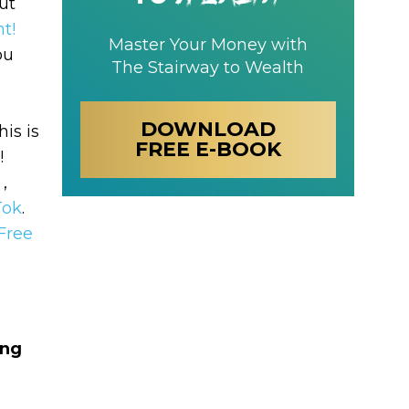
ut
t!
Master Your Money with
ou
The Stairway to Wealth
DOWNLOAD
his is
FREE E-BOOK
!
 ,
Tok
.
Free
ing