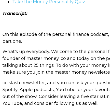
Take the Money Personality Quiz
Transcript:
On this episode of the personal finance podcast,
part one.
What's up everybody. Welcome to the personal f
founder of master money. co and today on the pe
talking about 25 things. To do with your money i
make sure you join the master money newslette
co slash newsletter, and you can ask your questio
Spotify, Apple podcasts, YouTube, or your favorit
out of the show, Consider leaving a five star rati
YouTube, and consider following us as well.