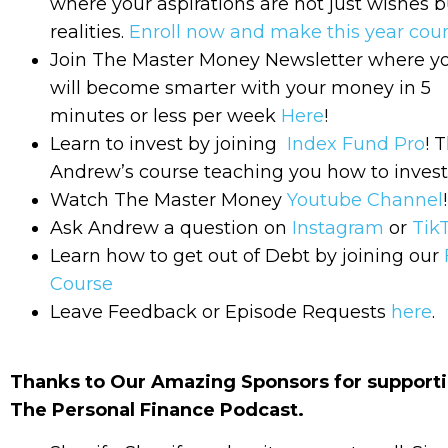
where your aspirations are not just wishes b
realities.
Enroll now and make this year coun
Join The Master Money Newsletter where y
will become smarter with your money in 5
minutes or less per week
Here
!
Learn to invest by joining
Index Fund Pro
! T
Andrew’s course teaching you how to invest
Watch The Master Money
Youtube Channel
!
Ask Andrew a question on
Instagram
or
Tik
Learn how to get out of Debt by joining our
Course
Leave Feedback or Episode Requests
here
.
Thanks to Our Amazing Sponsors for support
The Personal Finance Podcast.