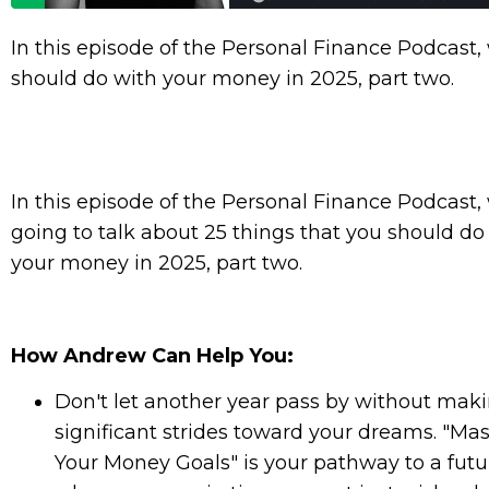
In this episode of the Personal Finance Podcast, 
should do with your money in 2025, part two.
In this episode of the Personal Finance Podcast,
going to talk about 25 things that you should do
your money in 2025, part two.
How Andrew Can Help You:
Don't let another year pass by without mak
significant strides toward your dreams. "Mas
Your Money Goals" is your pathway to a futu