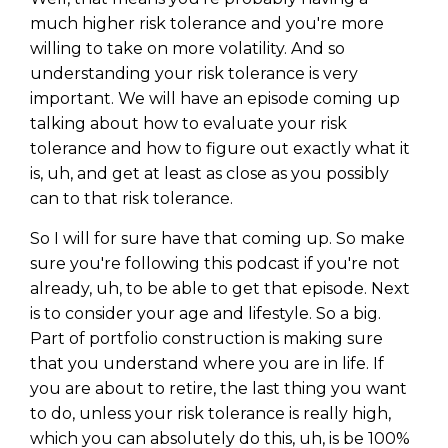
much higher risk tolerance and you're more
willing to take on more volatility. And so
understanding your risk tolerance is very
important. We will have an episode coming up
talking about how to evaluate your risk
tolerance and how to figure out exactly what it
is, uh, and get at least as close as you possibly
can to that risk tolerance.
So I will for sure have that coming up. So make
sure you're following this podcast if you're not
already, uh, to be able to get that episode. Next
is to consider your age and lifestyle. So a big.
Part of portfolio construction is making sure
that you understand where you are in life. If
you are about to retire, the last thing you want
to do, unless your risk tolerance is really high,
which you can absolutely do this, uh, is be 100%