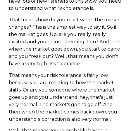
have lots of new listeners to this show, you need
to understand what risk tolerance is.
That means how do you react when the market
changes? This is the simplest way to say it. So if
the market goes. Up, are you really, really
excited and you're just cheering it on? And then
when the market goes down, you start to panic
and you freak out? Well, that means you don't
have a very high risk tolerance.
That means your risk tolerance is fairly low
because you are reacting to how the market
shifts. Or are you someone where the market
goes up and you understand, hey, that's just
very normal. The market's gonna go off. And
then when the market comes back down, you
understand a correction is also very normal.
Well, that means you're probably having a