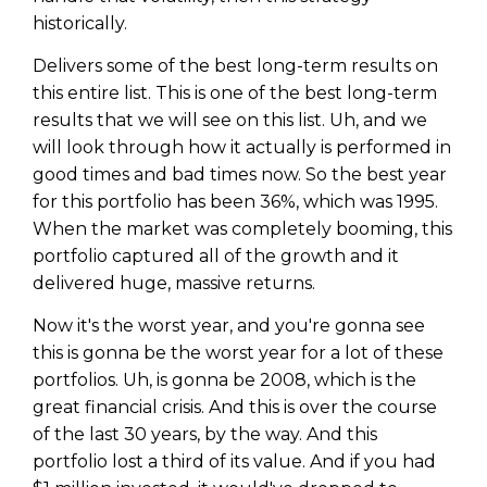
historically.
Delivers some of the best long-term results on
this entire list. This is one of the best long-term
results that we will see on this list. Uh, and we
will look through how it actually is performed in
good times and bad times now. So the best year
for this portfolio has been 36%, which was 1995.
When the market was completely booming, this
portfolio captured all of the growth and it
delivered huge, massive returns.
Now it's the worst year, and you're gonna see
this is gonna be the worst year for a lot of these
portfolios. Uh, is gonna be 2008, which is the
great financial crisis. And this is over the course
of the last 30 years, by the way. And this
portfolio lost a third of its value. And if you had