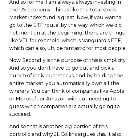
And so for me, I am always, always investing in
the US economy. Things like the total stock
Market index fund is great. Now, if you wanna
go to the ETF route, by the way, which we did
not mention at the beginning, there are things
like VTI, for example, which is Vanguard's ETF,
which can also, uh, be fantastic for most people.
Now. Secondly is the purpose of this is simplicity.
And so you don't have to go out and pick a
bunch of individual stocks, and by holding the
entire market, you automatically own all the
winners. You can think of companies like Apple
or Microsoft or Amazon without needing to
guess which companies are actually going to
succeed.
And so that is another big portion of this
portfolio and why JL Collins argues this. It also