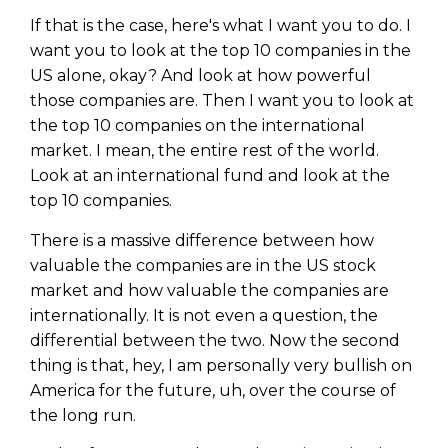
If that is the case, here's what I want you to do. I
want you to look at the top 10 companies in the
US alone, okay? And look at how powerful
those companies are. Then I want you to look at
the top 10 companies on the international
market. I mean, the entire rest of the world.
Look at an international fund and look at the
top 10 companies.
There is a massive difference between how
valuable the companies are in the US stock
market and how valuable the companies are
internationally. It is not even a question, the
differential between the two. Now the second
thing is that, hey, I am personally very bullish on
America for the future, uh, over the course of
the long run.