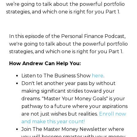
we’re going to talk about the powerful portfolio
strategies, and which one is right for you Part 1.
In this episode of the Personal Finance Podcast,
we're going to talk about the powerful portfolio
strategies, and which one is right for you Part 1.
How Andrew Can Help You:
Listen to The Business Show
here
.
Don't let another year pass by without
making significant strides toward your
dreams. "Master Your Money Goals" is your
pathway to a future where your aspirations
are not just wishes but realities.
Enroll now
and make this year count!
Join The Master Money Newsletter where
you will become smarter with your money