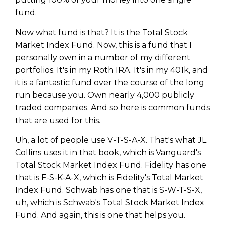
fund.
Now what fund is that? It is the Total Stock
Market Index Fund. Now, this is a fund that I
personally own in a number of my different
portfolios. It's in my Roth IRA. It's in my 401k, and
it is a fantastic fund over the course of the long
run because you. Own nearly 4,000 publicly
traded companies. And so here is common funds
that are used for this.
Uh, a lot of people use V-T-S-A-X. That's what JL
Collins uses it in that book, which is Vanguard's
Total Stock Market Index Fund. Fidelity has one
that is F-S-K-A-X, which is Fidelity's Total Market
Index Fund. Schwab has one that is S-W-T-S-X,
uh, which is Schwab's Total Stock Market Index
Fund. And again, this is one that helps you.