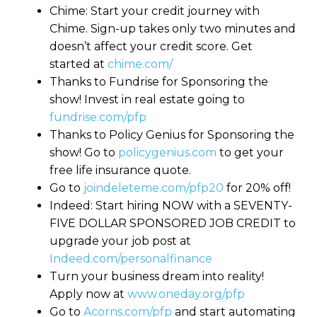
Chime: Start your credit journey with
Chime. Sign-up takes only two minutes and
doesn’t affect your credit score. Get
started at
chime.com/
Thanks to Fundrise for Sponsoring the
show! Invest in real estate going to
fundrise.com/pfp
Thanks to Policy Genius for Sponsoring the
show! Go to
policygenius.com
to get your
free life insurance quote.
Go to
joindeleteme.com/pfp20
for 20% off!
Indeed: Start hiring NOW with a SEVENTY-
FIVE DOLLAR SPONSORED JOB CREDIT to
upgrade your job post at
Indeed.com/personalfinance
Turn your business dream into reality!
Apply now at
www.oneday.org/pfp
Go to
Acorns.com/pfp
and start automating