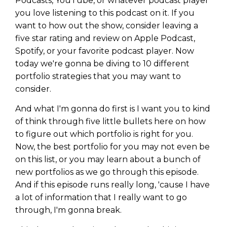
Podcasts, YouTube, or whatever podcast player
you love listening to this podcast on it. If you
want to how out the show, consider leaving a
five star rating and review on Apple Podcast,
Spotify, or your favorite podcast player. Now
today we're gonna be diving to 10 different
portfolio strategies that you may want to
consider.
And what I'm gonna do first is I want you to kind
of think through five little bullets here on how
to figure out which portfolio is right for you.
Now, the best portfolio for you may not even be
on this list, or you may learn about a bunch of
new portfolios as we go through this episode.
And if this episode runs really long, 'cause I have
a lot of information that I really want to go
through, I'm gonna break.