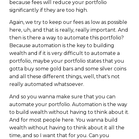
because fees will reduce your portfolio
significantly if they are too high.
Again, we try to keep our fees as low as possible
here, uh, and that is really, really important. And
then is there a way to automate this portfolio?
Because automation is the key to building
wealth and if it is very difficult to automate a
portfolio, maybe your portfolio states that you
gotta buy some gold bars and some silver coins
and all these different things, well, that's not
really automated whatsoever.
And so you wanna make sure that you can
automate your portfolio. Automation is the way
to build wealth without having to think about it.
And for most people here. You wanna build
wealth without having to think about it all the
time, and so I want that for you. Can you