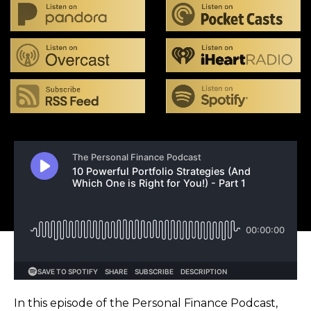
In this episode of the Personal Finance Podcast,