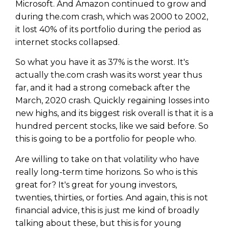
Microsoft. And Amazon continued to grow and
during the.com crash, which was 2000 to 2002,
it lost 40% of its portfolio during the period as
internet stocks collapsed.
So what you have it as 37% is the worst. It's
actually the.com crash was its worst year thus
far, and it had a strong comeback after the
March, 2020 crash. Quickly regaining losses into
new highs, and its biggest risk overall is that it is a
hundred percent stocks, like we said before. So
this is going to be a portfolio for people who.
Are willing to take on that volatility who have
really long-term time horizons. So who is this
great for? It's great for young investors,
twenties, thirties, or forties. And again, this is not
financial advice, this is just me kind of broadly
talking about these, but this is for young