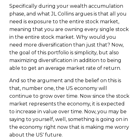
Specifically during your wealth accumulation
phase, and what JL Collins argues is that all you
need is exposure to the entire stock market,
meaning that you are owning every single stock
in the entire stock market. Why would you
need more diversification than just that? Now,
the goal of this portfolio is simplicity, but also
maximizing diversification in addition to being
able to get an average market rate of return.
And so the argument and the belief on this is
that, number one, the US economy will
continue to grow over time. Now since the stock
market represents the economy, it is expected
to increase in value over time. Now, you may be
saying to yourself, well, something is going on in
the economy right now that is making me worry
about the US' future.