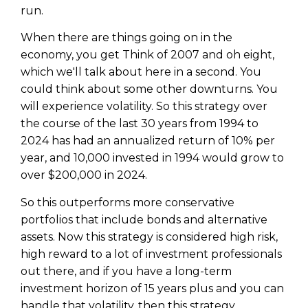
run.
When there are things going on in the
economy, you get Think of 2007 and oh eight,
which we'll talk about here in a second. You
could think about some other downturns. You
will experience volatility. So this strategy over
the course of the last 30 years from 1994 to
2024 has had an annualized return of 10% per
year, and 10,000 invested in 1994 would grow to
over $200,000 in 2024.
So this outperforms more conservative
portfolios that include bonds and alternative
assets. Now this strategy is considered high risk,
high reward to a lot of investment professionals
out there, and if you have a long-term
investment horizon of 15 years plus and you can
handle that volatility, then this strategy