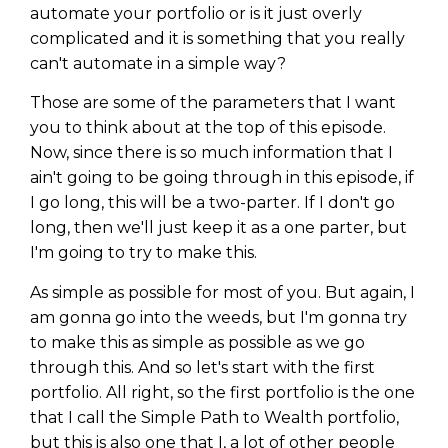
automate your portfolio or is it just overly
complicated and it is something that you really
can't automate in a simple way?
Those are some of the parameters that I want
you to think about at the top of this episode.
Now, since there is so much information that I
ain't going to be going through in this episode, if
I go long, this will be a two-parter. If I don't go
long, then we'll just keep it as a one parter, but
I'm going to try to make this.
As simple as possible for most of you. But again, I
am gonna go into the weeds, but I'm gonna try
to make this as simple as possible as we go
through this. And so let's start with the first
portfolio. All right, so the first portfolio is the one
that I call the Simple Path to Wealth portfolio,
but this is also one that I, a lot of other people