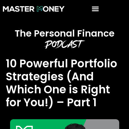
The Personal Finance
Podcast
10 Powerful Portfolio
Strategies (And
Which One is Right
for You!) – Part 1