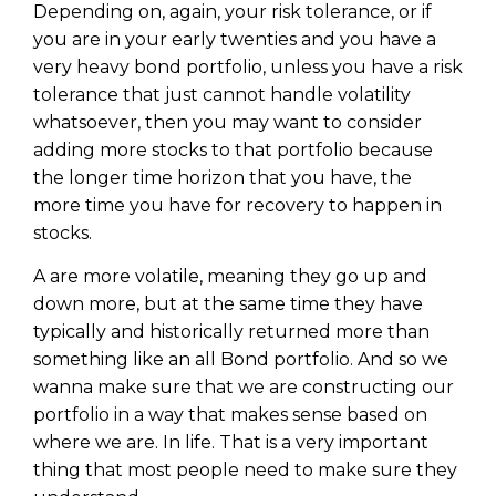
WEALTH
The
Stairway
To
Depending on, again, your risk tolerance, or if
journey starts here…
you are in your early twenties and you have a
Name
Name
very heavy bond portfolio, unless you have a risk
tolerance that just cannot handle volatility
whatsoever, then you may want to consider
Email
Email
adding more stocks to that portfolio because
(Required)
(Required)
the longer time horizon that you have, the
more time you have for recovery to happen in
CAPTCHA
stocks.
CAPTCHA
A are more volatile, meaning they go up and
down more, but at the same time they have
typically and historically returned more than
something like an all Bond portfolio. And so we
We will only send you awesome stuff
Privacy Policy
wanna make sure that we are constructing our
portfolio in a way that makes sense based on
where we are. In life. That is a very important
thing that most people need to make sure they