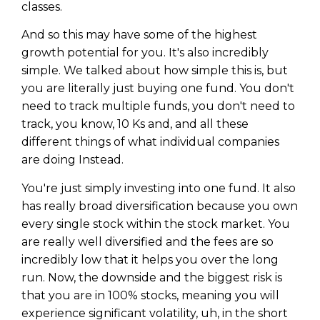
classes.
And so this may have some of the highest
growth potential for you. It's also incredibly
simple. We talked about how simple this is, but
you are literally just buying one fund. You don't
need to track multiple funds, you don't need to
track, you know, 10 Ks and, and all these
different things of what individual companies
are doing Instead.
You're just simply investing into one fund. It also
has really broad diversification because you own
every single stock within the stock market. You
are really well diversified and the fees are so
incredibly low that it helps you over the long
run. Now, the downside and the biggest risk is
that you are in 100% stocks, meaning you will
experience significant volatility, uh, in the short