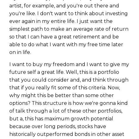
artist, for example, and you're out there and
you're like. I don't want to think about investing
ever again in my entire life. I just want the
simplest path to make an average rate of return
so that I can have a great retirement and be
able to do what I want with my free time later
on in life.
I want to buy my freedom and I want to give my
future self a great life. Well, this is a portfolio
that you could consider and, and think through
that if you really fit some of this criteria. Now,
why might this be better than some other
options? This structure is how we're gonna kind
of talk through a lot of these other portfolios,
but a, this has maximum growth potential
because over long periods, stocks have
historically outperformed bonds in other asset