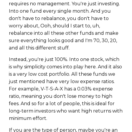
requires no management. You're just investing.
Into one fund every single month. And you
don't have to rebalance, you don't have to
worry about, Ooh, should I start to, uh,
rebalance into all these other funds and make
sure everything looks good and I'm 70, 30, 20,
and all this different stuff.
Instead, you're just 100%. Into one stock, which
is why simplicity comes into play here. And it also
is a very low cost portfolio. All these funds we
just mentioned have very low expense ratios.
For example, V-T-S-A-X has a 0.03% expense
ratio, meaning you don't lose money to high
fees. And so for a lot of people, this is ideal for
long-term investors who want high returns with
minimum effort.
If you are the type of person, maybe you're an