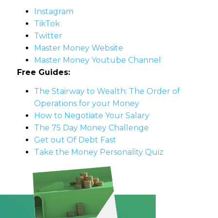
Instagram
TikTok
Twitter
Master Money Website
Master Money Youtube Channel
Free Guides:
The Stairway to Wealth: The Order of
Operations for your Money
How to Negotiate Your Salary
The 75 Day Money Challenge
Get out Of Debt Fast
Take the Money Personality Quiz