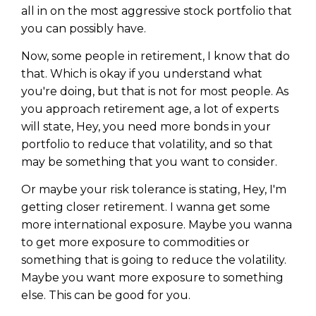
all in on the most aggressive stock portfolio that
you can possibly have.
Now, some people in retirement, I know that do
that. Which is okay if you understand what
you're doing, but that is not for most people. As
you approach retirement age, a lot of experts
will state, Hey, you need more bonds in your
portfolio to reduce that volatility, and so that
may be something that you want to consider.
Or maybe your risk tolerance is stating, Hey, I'm
getting closer retirement. I wanna get some
Learn to Invest and
more international exposure. Maybe you wanna
to get more exposure to commodities or
Master your Money
something that is going to reduce the volatility.
You know there’s power when
Maybe you want more exposure to something
you invest your money, but you
else. This can be good for you.
don’t know where to start. Your