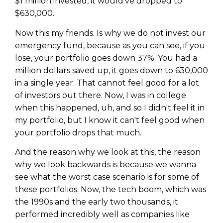
$1 million invested, it would've dropped to
$630,000.
Now this my friends. Is why we do not invest our
emergency fund, because as you can see, if you
lose, your portfolio goes down 37%. You had a
million dollars saved up, it goes down to 630,000
in a single year. That cannot feel good for a lot
of investors out there. Now, I was in college
when this happened, uh, and so I didn't feel it in
my portfolio, but I know it can't feel good when
your portfolio drops that much.
And the reason why we look at this, the reason
why we look backwards is because we wanna
see what the worst case scenario is for some of
these portfolios. Now, the tech boom, which was
the 1990s and the early two thousands, it
performed incredibly well as companies like