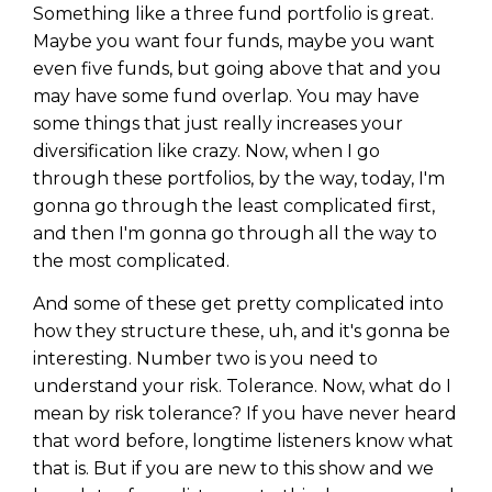
Something like a three fund portfolio is great.
Maybe you want four funds, maybe you want
even five funds, but going above that and you
may have some fund overlap. You may have
some things that just really increases your
diversification like crazy. Now, when I go
through these portfolios, by the way, today, I'm
gonna go through the least complicated first,
and then I'm gonna go through all the way to
the most complicated.
And some of these get pretty complicated into
how they structure these, uh, and it's gonna be
interesting. Number two is you need to
understand your risk. Tolerance. Now, what do I
mean by risk tolerance? If you have never heard
that word before, longtime listeners know what
that is. But if you are new to this show and we