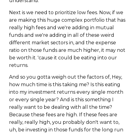
understand.
Privacy Policy
Next is we need to prioritize low fees. Now, if we
are making this huge complex portfolio that has
really high fees and we're adding in mutual
funds and we're adding in all of these weird
different market sectors in, and the expense
ratio on those funds are much higher, it may not
be worth it. 'cause it could be eating into our
returns.
And so you gotta weigh out the factors of, Hey,
how much time is this taking me? Is this eating
into my investment returns every single month
or every single year? And is this something I
really want to be dealing with all the time?
Because these fees are high. If these fees are
really, really high, you probably don't want to,
uh, be investing in those funds for the long run