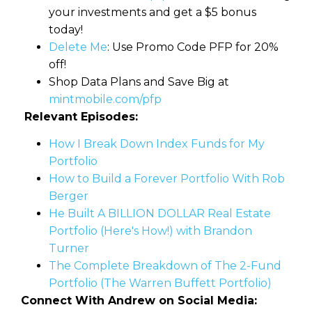
your investments and get a $5 bonus
today!
Delete Me
: Use Promo Code PFP for 20%
off!
Shop Data Plans and Save Big at
mintmobile.com/pfp
Relevant Episodes:
How I Break Down Index Funds for My
Portfolio
How to Build a Forever Portfolio With Rob
Berger
He Built A BILLION DOLLAR Real Estate
Portfolio (Here's How!) with Brandon
Turner
The Complete Breakdown of The 2-Fund
Portfolio (The Warren Buffett Portfolio)
Connect With Andrew on Social Media: