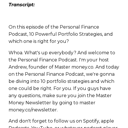
Tran
script:
On this episode of the Personal Finance
Podcast, 10 Powerful Portfolio Strategies, and
which one is right for you?
Whoa. What's up everybody? And welcome to
the Personal Finance Podcast. I'm your host
Andrew, founder of Master money.co. And today
on the Personal Finance Podcast, we're gonna
be diving into 10 portfolio strategies and which
one could be right. For you. If you guys have
any questions, make sure you join the Master
Money Newsletter by going to master
money.co/newsletter.
And don't forget to follow us on Spotify, apple