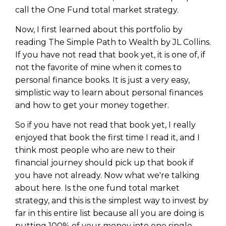
call the One Fund total market strategy.
Now, I first learned about this portfolio by
reading The Simple Path to Wealth by JL Collins.
If you have not read that book yet, it is one of, if
not the favorite of mine when it comes to
personal finance books. It is just a very easy,
simplistic way to learn about personal finances
and how to get your money together.
So if you have not read that book yet, I really
enjoyed that book the first time I read it, and I
think most people who are new to their
financial journey should pick up that book if
you have not already. Now what we're talking
about here. Is the one fund total market
strategy, and this is the simplest way to invest by
far in this entire list because all you are doing is
putting 100% of your money into one single