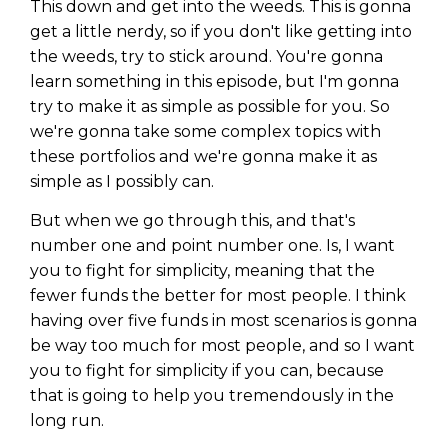
This down and get into the weeds. This is gonna
get a little nerdy, so if you don't like getting into
the weeds, try to stick around. You're gonna
learn something in this episode, but I'm gonna
try to make it as simple as possible for you. So
we're gonna take some complex topics with
these portfolios and we're gonna make it as
simple as I possibly can.
But when we go through this, and that's
number one and point number one. Is, I want
you to fight for simplicity, meaning that the
fewer funds the better for most people. I think
having over five funds in most scenarios is gonna
be way too much for most people, and so I want
you to fight for simplicity if you can, because
that is going to help you tremendously in the
long run.