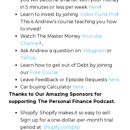
in 5 minutes or less per week
Here
!
Learn to invest by joining
Index Fund Pro
!
This is Andrew’s course teaching you how
to invest!
Watch The Master Money
Youtube
Channel
! ,
Ask Andrew a question on
Instagram
or
TikTok
.
Learn how to get out of Debt by joining
our
Free Course
Leave Feedback or Episode Requests
here
.
Car buying Calculator
here
Thanks to Our Amazing Sponsors for
supporting The Personal Finance Podcast.
Shopify: Shopify makes it so easy to sell.
Sign up for a one-dollar-per-month trial
period at
shopify.com/pfp