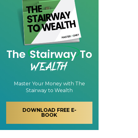
The
Stairway
To
Wealth
Master Your Money with
The
Stairway to Wealth
DOWNLOAD FREE E-
BOOK