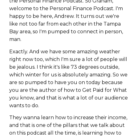
the Personal Finance Podcast. So Graham,
welcome to the Personal Finance Podcast. I'm
happy to be here, Andrew. It turns out we're
like not too far from each other in the Tampa
Bay area, so I'm pumped to connect in person,
man.
Exactly. And we have some amazing weather
right now too, which I'm sure a lot of people will
be jealous. I think it's like 73 degrees outside,
which winter for us is absolutely amazing. So we
are so pumped to have you on today because
you are the author of how to Get Paid for What
you know, and that is what a lot of our audience
wants to do.
They wanna learn how to increase their income,
and that is one of the pillars that we talk about
on this podcast all the time, is learning how to