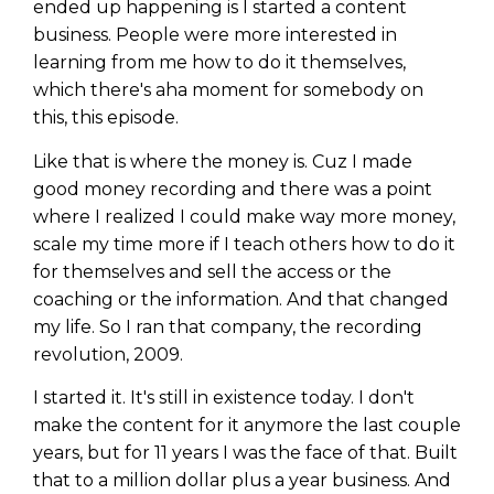
ended up happening is I started a content
business. People were more interested in
learning from me how to do it themselves,
which there's aha moment for somebody on
this, this episode.
Like that is where the money is. Cuz I made
good money recording and there was a point
where I realized I could make way more money,
scale my time more if I teach others how to do it
for themselves and sell the access or the
coaching or the information. And that changed
my life. So I ran that company, the recording
revolution, 2009.
I started it. It's still in existence today. I don't
make the content for it anymore the last couple
years, but for 11 years I was the face of that. Built
that to a million dollar plus a year business. And