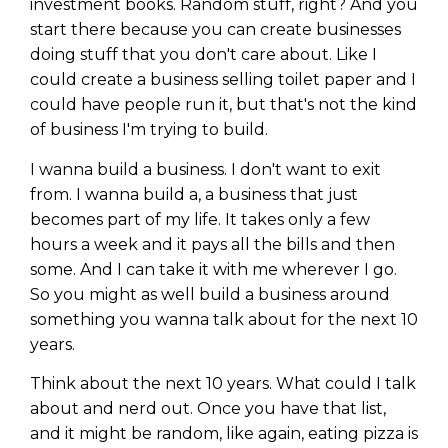
investment books. Random stuff, right? And you
start there because you can create businesses
doing stuff that you don't care about. Like I
could create a business selling toilet paper and I
could have people run it, but that's not the kind
of business I'm trying to build.
I wanna build a business. I don't want to exit
from. I wanna build a, a business that just
becomes part of my life. It takes only a few
hours a week and it pays all the bills and then
some. And I can take it with me wherever I go.
So you might as well build a business around
something you wanna talk about for the next 10
years.
Think about the next 10 years. What could I talk
about and nerd out. Once you have that list,
and it might be random, like again, eating pizza is