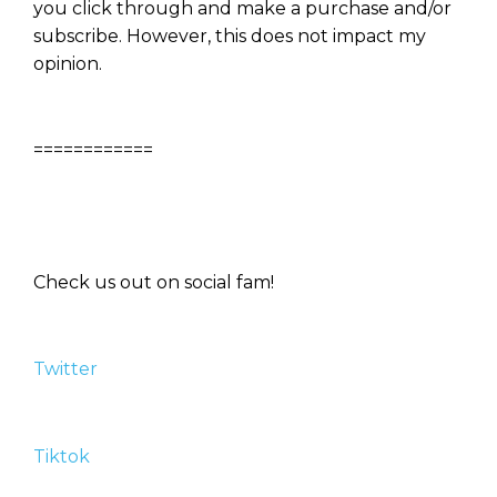
you click through and make a purchase and/or
subscribe. However, this does not impact my
opinion.
============
Check us out on social fam!
Twitter
Tiktok