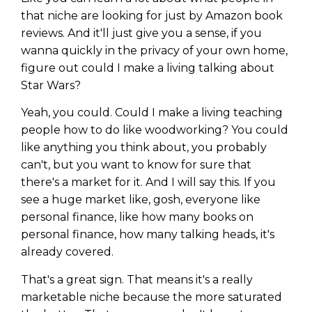
that niche are looking for just by Amazon book
reviews. And it'll just give you a sense, if you
wanna quickly in the privacy of your own home,
figure out could I make a living talking about
Star Wars?
Yeah, you could. Could I make a living teaching
people how to do like woodworking? You could
like anything you think about, you probably
can't, but you want to know for sure that
there's a market for it. And I will say this. If you
see a huge market like, gosh, everyone like
personal finance, like how many books on
personal finance, how many talking heads, it's
already covered.
That's a great sign. That means it's a really
marketable niche because the more saturated