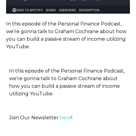
In this episode of the Personal Finance Podcast,
we’re gonna talk to Graham Cochrane about how
you can build a passive stream of income utilizing
YouTube.
In this episode of the Personal Finance Podcast,
we're gonna talk to Graham Cochrane about
how you can build a passive stream of income
utilizing YouTube.
Join Our Newsletter
here
!