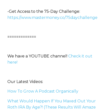
-Get Access to the 75-Day Challenge:
https://www.mastermoney.co/75daychallenge
=============
We have a YOUTUBE channel!
Check it out
here!
Our Latest Videos:
How To Grow A Podcast Organically
What Would Happen If You Maxed Out Your
Roth IRA By Age?! (These Results Will Amaze