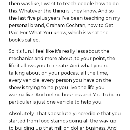
then was like, I want to teach people how to do
this. Whatever the thing is, they know. And so
the last five plus years I've been teaching on my
personal brand, Graham Cochran, how to Get
Paid For What You know, which is what the
book's called.
So it's fun. I feel like it's really less about the
mechanics and more about, to your point, the
life it allows you to create. And what you're
talking about on your podcast all the time,
every vehicle, every person you have on the
show is trying to help you live the life you
wanna live. And online business and YouTube in
particular is just one vehicle to help you.
Absolutely. That's absolutely incredible that you
started from food stamps going all the way up
to building up that million dollar business. And