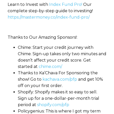
Learn to Invest with
Index Fund Pro!
Our
complete step-by-step guide to investing!
https://mastermoney.co/index-fund-pro/
Thanks to Our Amazing Sponsors!:
Chime: Start your credit journey with
Chime. Sign-up takes only two minutes and
doesn’t affect your credit score. Get
started at
chime.com/
Thanks to Ka’Chava For Sponsoring the
show! Go to
kachava.com/pfp
and get 10%
off on your first order.
Shopify: Shopify makes it so easy to sell.
Sign up for a one-dollar-per-month trial
period at
shopify.com/pfp
Policygenius: This is where I got my term