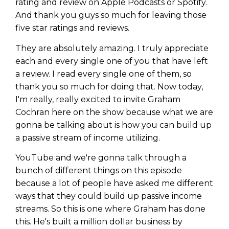
rating and review on Apple Podcasts or Spotify.
And thank you guys so much for leaving those
five star ratings and reviews.
They are absolutely amazing. I truly appreciate
each and every single one of you that have left
a review. I read every single one of them, so
thank you so much for doing that. Now today,
I'm really, really excited to invite Graham
Cochran here on the show because what we are
gonna be talking about is how you can build up
a passive stream of income utilizing.
YouTube and we're gonna talk through a
Learn to Invest and
bunch of different things on this episode
Master your Money
because a lot of people have asked me different
ways that they could build up passive income
You know there’s power when
streams. So this is one where Graham has done
you invest your money, but you
this. He's built a million dollar business by
don’t know where to start. Your