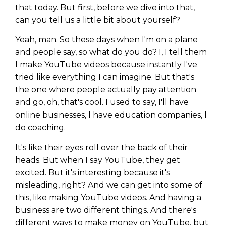
that today. But first, before we dive into that,
can you tell us a little bit about yourself?
Yeah, man. So these days when I'm on a plane
and people say, so what do you do? I, I tell them
I make YouTube videos because instantly I've
tried like everything I can imagine. But that's
the one where people actually pay attention
and go, oh, that's cool. I used to say, I'll have
online businesses, I have education companies, I
do coaching.
It's like their eyes roll over the back of their
heads. But when I say YouTube, they get
excited. But it's interesting because it's
misleading, right? And we can get into some of
this, like making YouTube videos. And having a
business are two different things. And there's
different ways to make money on YouTube, but