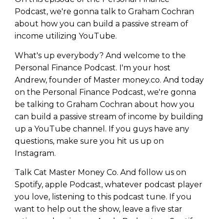
Podcast, we're gonna talk to Graham Cochran
about how you can build a passive stream of
income utilizing YouTube.
What's up everybody? And welcome to the
Personal Finance Podcast. I'm your host
Andrew, founder of Master money.co. And today
on the Personal Finance Podcast, we're gonna
be talking to Graham Cochran about how you
can build a passive stream of income by building
up a YouTube channel. If you guys have any
questions, make sure you hit us up on
Instagram.
Talk Cat Master Money Co. And follow us on
Spotify, apple Podcast, whatever podcast player
you love, listening to this podcast tune. If you
want to help out the show, leave a five star