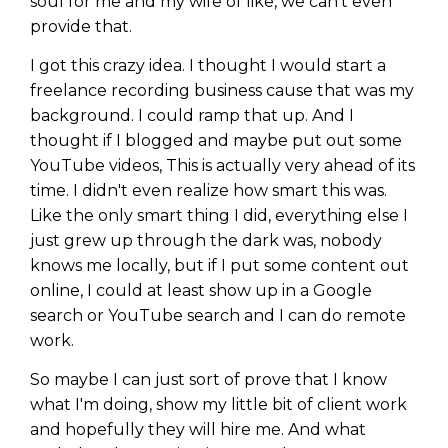
soul for me and my wife of like, we can't even
provide that.
I got this crazy idea. I thought I would start a
freelance recording business cause that was my
background. I could ramp that up. And I
thought if I blogged and maybe put out some
YouTube videos, This is actually very ahead of its
time. I didn't even realize how smart this was.
Like the only smart thing I did, everything else I
just grew up through the dark was, nobody
knows me locally, but if I put some content out
online, I could at least show up in a Google
search or YouTube search and I can do remote
work.
So maybe I can just sort of prove that I know
what I'm doing, show my little bit of client work
and hopefully they will hire me. And what