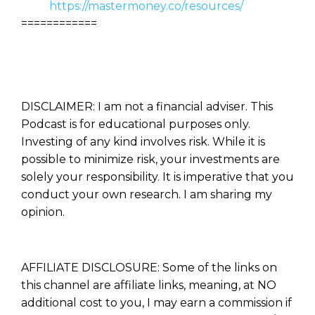
https://mastermoney.co/resources/
============
DISCLAIMER: I am not a financial adviser. This
Podcast is for educational purposes only.
Investing of any kind involves risk. While it is
possible to minimize risk, your investments are
solely your responsibility. It is imperative that you
conduct your own research. I am sharing my
opinion.
AFFILIATE DISCLOSURE: Some of the links on
this channel are affiliate links, meaning, at NO
additional cost to you, I may earn a commission if