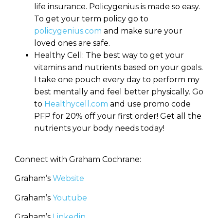
life insurance. Policygenius is made so easy.
To get your term policy go to
policygenius.com
and make sure your
loved ones are safe.
Healthy Cell: The best way to get your
vitamins and nutrients based on your goals.
I take one pouch every day to perform my
best mentally and feel better physically. Go
to
Healthycell.com
and use promo code
PFP for 20% off your first order! Get all the
nutrients your body needs today!
Connect with Graham Cochrane:
Graham’s
Website
Graham’s
Youtube
Graham’s
Linkedin