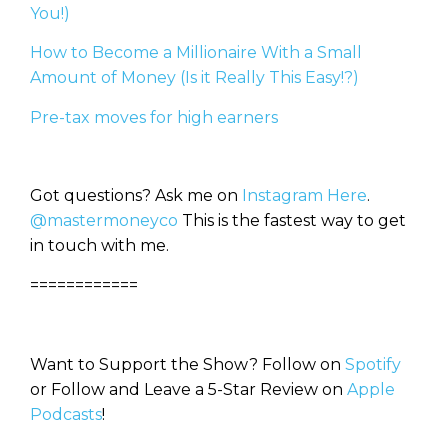
You!)
How to Become a Millionaire With a Small
Amount of Money (Is it Really This Easy!?)
Pre-tax moves for high earners
Got questions? Ask me on
Instagram Here
.
@mastermoneyco
This is the fastest way to get
in touch with me.
============
Want to Support the Show? Follow on
Spotify
or Follow and Leave a 5-Star Review on
Apple
Podcasts
!