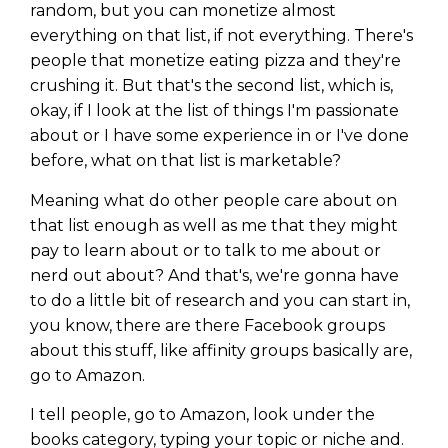
random, but you can monetize almost
everything on that list, if not everything. There's
people that monetize eating pizza and they're
crushing it. But that's the second list, which is,
okay, if I look at the list of things I'm passionate
about or I have some experience in or I've done
before, what on that list is marketable?
Meaning what do other people care about on
that list enough as well as me that they might
pay to learn about or to talk to me about or
nerd out about? And that's, we're gonna have
to do a little bit of research and you can start in,
you know, there are there Facebook groups
about this stuff, like affinity groups basically are,
go to Amazon.
I tell people, go to Amazon, look under the
books category, typing your topic or niche and.