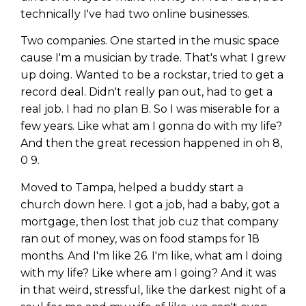
technically I've had two online businesses.
Two companies. One started in the music space
cause I'm a musician by trade. That's what I grew
up doing. Wanted to be a rockstar, tried to get a
record deal. Didn't really pan out, had to get a
real job. I had no plan B. So I was miserable for a
few years. Like what am I gonna do with my life?
And then the great recession happened in oh 8,
0 9.
Moved to Tampa, helped a buddy start a
church down here. I got a job, had a baby, got a
mortgage, then lost that job cuz that company
ran out of money, was on food stamps for 18
months. And I'm like 26. I'm like, what am I doing
with my life? Like where am I going? And it was
in that weird, stressful, like the darkest night of a