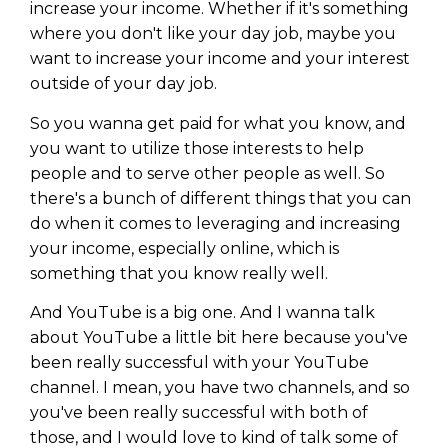
increase your income. Whether if it's something
where you don't like your day job, maybe you
want to increase your income and your interest
outside of your day job.
So you wanna get paid for what you know, and
you want to utilize those interests to help
people and to serve other people as well. So
there's a bunch of different things that you can
do when it comes to leveraging and increasing
your income, especially online, which is
something that you know really well.
And YouTube is a big one. And I wanna talk
about YouTube a little bit here because you've
been really successful with your YouTube
channel. I mean, you have two channels, and so
you've been really successful with both of
those, and I would love to kind of talk some of