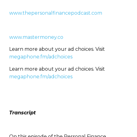
www.thepersonalfinancepodcast.com
www.mastermoney.co
Learn more about your ad choices. Visit
megaphone.fm/adchoices
Learn more about your ad choices. Visit
megaphone.fm/adchoices
Transcript
On this episode of the Personal Finance