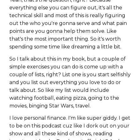
everything else you can figure out, it's all the
technical skill and most of this is really figuring
out the who you're gonna serve and what pain
points are you gonna help them solve. Like
that's the most important thing. So it's worth
spending some time like dreaming a little bit.
So I talk about this in my book, but a couple of
simple exercises you can do is come up with a
couple of lists, right? List one is you start selfishly
and you list out everything you love to do or
talk about. So like my list would include
watching football, eating pizza, going to the
movies, binging Star Wars, travel.
I love personal finance. I'm like super giddy. I get
to be on this podcast cuz like I dork out on your
show and all these kind of shows, reading