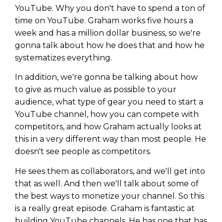
Privacy Policy
YouTube. Why you don't have to spend a ton of
time on YouTube. Graham works five hours a
week and has a million dollar business, so we're
gonna talk about how he does that and how he
systematizes everything.
In addition, we're gonna be talking about how
to give as much value as possible to your
audience, what type of gear you need to start a
YouTube channel, how you can compete with
competitors, and how Graham actually looks at
this in a very different way than most people. He
doesn't see people as competitors.
He sees them as collaborators, and we'll get into
that as well. And then we'll talk about some of
the best ways to monetize your channel. So this
is a really great episode. Graham is fantastic at
building YouTube channels. He has one that has