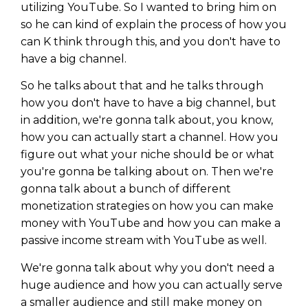
WEALTH
The
Stairway
To
utilizing YouTube. So I wanted to bring him on
journey starts here…
so he can kind of explain the process of how you
Name
Name
can K think through this, and you don't have to
have a big channel.
So he talks about that and he talks through
Email
Email
(Required)
how you don't have to have a big channel, but
(Required)
in addition, we're gonna talk about, you know,
how you can actually start a channel. How you
CAPTCHA
CAPTCHA
figure out what your niche should be or what
you're gonna be talking about on. Then we're
gonna talk about a bunch of different
monetization strategies on how you can make
money with YouTube and how you can make a
We will only send you awesome stuff
Privacy Policy
passive income stream with YouTube as well.
We're gonna talk about why you don't need a
huge audience and how you can actually serve
a smaller audience and still make money on