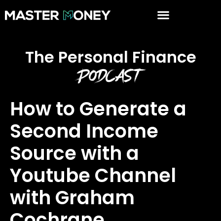
The Personal Finance
Podcast
How to Generate a
Second Income
Source with a
Youtube Channel
with Graham
Cochrane