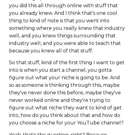
you did this all through online with stuff that
you already knew. And I think that's one cool
thing to kind of note is that you went into
something where you really knew that industry
well, and you knew things surrounding that
industry well, and you were able to teach that
because you knew all of that stuff.
So that stuff, kind of the first thing I want to get
into is when you start a channel, you gotta
figure out what your niche is going to be. And
so as someone is thinking through this, maybe
they've never done this before, maybe they've
never worked online and they're trying to
figure out what niche they want to kind of get
into, how do you think about that and how do
you choose a niche for your YouTube channel?
Yeah, that's the question, right? Because