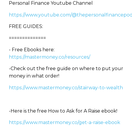
Personal Finance Youtube Channel
https://www.youtube.com/@thepersonalfinancepod
FREE GUIDES:
==============
- Free Ebooks here:
https://mastermoney.co/resources/
-Check out the free guide on where to put your
money in what order!
https://www.mastermoney.co/stairway-to-wealth
-Here is the free How to Ask for A Raise ebook!
https://www.mastermoney.co/get-a-raise-ebook