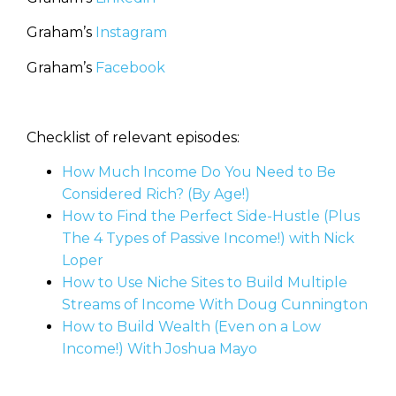
Graham’s
Instagram
Graham’s
Facebook
Checklist of relevant episodes:
How Much Income Do You Need to Be
Considered Rich? (By Age!)
How to Find the Perfect Side-Hustle (Plus
The 4 Types of Passive Income!) with Nick
Loper
How to Use Niche Sites to Build Multiple
Streams of Income With Doug Cunnington
How to Build Wealth (Even on a Low
Income!) With Joshua Mayo