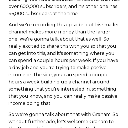
over 600,000 subscribers, and his other one has
46,000 subscribers at the time.
And we're recording this episode, but his smaller
channel makes more money than the larger
one. We're gonna talk about that as well. So
really excited to share this with you so that you
can get into this, and it's something where you
can spend a couple hours per week. If you have
a day job and you're trying to make passive
income on the side, you can spend a couple
hours a week building up a channel around
something that you're interested in, something
that you know, and you can really make passive
income doing that.
So we're gonna talk about that with Graham. So
without further ado, let's welcome Graham to