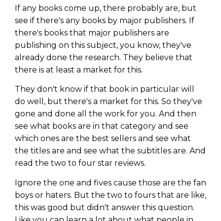
If any books come up, there probably are, but
see if there's any books by major publishers. If
there's books that major publishers are
publishing on this subject, you know, they've
already done the research. They believe that
there is at least a market for this.
They don't know if that book in particular will
do well, but there's a market for this. So they've
gone and done all the work for you. And then
see what books are in that category and see
which ones are the best sellers and see what
the titles are and see what the subtitles are. And
read the two to four star reviews.
Ignore the one and fives cause those are the fan
boys or haters. But the two to fours that are like,
this was good but didn't answer this question.
Like you can learn a lot about what people in