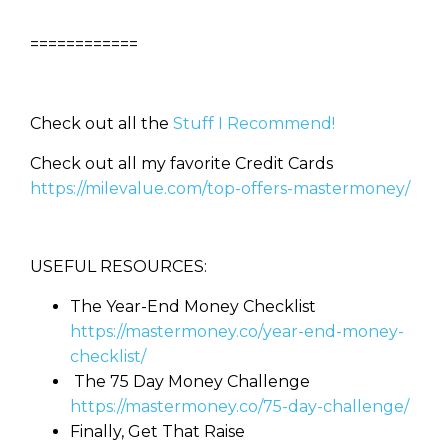
============
Check out all the
Stuff I Recommend!
Check out all my favorite Credit Cards
https://milevalue.com/top-offers-mastermoney/
USEFUL RESOURCES:
The Year-End Money Checklist
https://mastermoney.co/year-end-money-
checklist/
The 75 Day Money Challenge
https://mastermoney.co/75-day-challenge/
Finally, Get That Raise