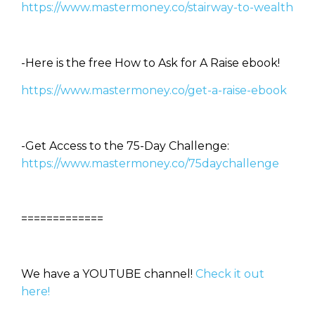
https://www.mastermoney.co/stairway-to-wealth
-Here is the free How to Ask for A Raise ebook!
https://www.mastermoney.co/get-a-raise-ebook
-Get Access to the 75-Day Challenge:
https://www.mastermoney.co/75daychallenge
=============
We have a YOUTUBE channel!
Check it out
here!