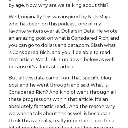
Privacy Policy
by age. Now, why are we talking about this?
Well, originally this was inspired by Nick Maju,
who has been on this podcast, one of my
favorite writers over at Dollars in Data. He wrote
an amazing post on what is Considered Rich, and
you can go to dollars and data.com. Slash what
is Considered Rich, and you'll be able to read
that article. We'll link it up down below as well
because it's a fantastic article.
But all this data came from that specific blog
post and he went through and said What is
Considered Rich? And kind of went through all
these progressions within that article. It's an
absolutely fantastic read. . And the reason why
we wanna talk about this as well is because I
think this is a really, really important topic for a
lot of people to understand, not because you