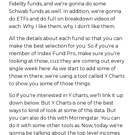
WEALTH
The
Stairway
To
journey starts here…
Fidelity funds, and we're gonna do some
Schwab funds as well. In addition, we're gonna
Name
Name
do ETFs and do full on breakdown videos of
each. Why I like them, why I don't like them.
Email
All the details about each fund so that you can
Email
(Required)
(Required)
make the best selection for you. So if you're a
member of Index Fund Pro, make sure you're
looking at those, cuz they are coming out every
CAPTCHA
CAPTCHA
single week here. As we start to add some of
those in there, we're using a tool called Y Charts
to show you some of those things.
So if you're interested in Y charts, we'll link it up
We will only send you awesome stuff
Privacy Policy
down below. But Y Charts is one of the best
ways to kind of look at some of this data. But
you can also do this with Morningstar. You can
do it with some other tools as. Now, today we're
gonna be talking about the top level incomes