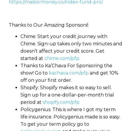
https://mastermoney.co/index-fund-pro/
Thanks to Our Amazing Sponsors!:
Chime: Start your credit journey with
Chime. Sign-up takes only two minutes and
doesn’t affect your credit score. Get
started at
chime.com/pfp.
Thanks to Ka’Chava For Sponsoring the
show! Go to
kachava.com/pfp
and get 10%
off on your first order.
Shopify: Shopify makes it so easy to sell.
Sign up for a one-dollar-per-month trial
period at
shopify.com/pfp
Policygenius: This is where I got my term
life insurance. Policygenius made is so easy.
To get your term policy go to