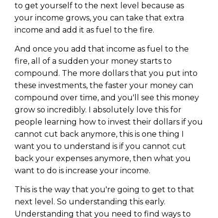
to get yourself to the next level because as
your income grows, you can take that extra
income and add it as fuel to the fire.
And once you add that income as fuel to the
fire, all of a sudden your money starts to
compound. The more dollars that you put into
these investments, the faster your money can
compound over time, and you'll see this money
grow so incredibly. I absolutely love this for
people learning how to invest their dollars if you
cannot cut back anymore, this is one thing I
want you to understand is if you cannot cut
back your expenses anymore, then what you
want to do is increase your income.
This is the way that you're going to get to that
next level. So understanding this early.
Understanding that you need to find ways to