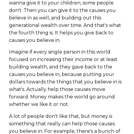
wanna give it to your children, some people
don't. Then you can give it to the causes you
believe in as well, and building out this
generational wealth over time. And that's what
the fourth thing is. It helps you give back to
causes you believe in.
Imagine if every single person in this world
focused on increasing their income or at least
building wealth, and they gave back to the
causes you believe in, because putting your
dollars towards the things that you believe in is
what's. Actually help those causes move
forward. Money makes the world go around
whether we like it or not.
A lot of people don't like that, but money is
something that really can help those causes
you believe in. For example, there's a bunch of