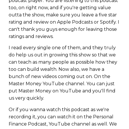
podcast player. You are listening to this podcast
too, on right now, and if you're getting value
outta the show, make sure you leave a five star
rating and review on Apple Podcasts or Spotify. I
can't thank you guys enough for leaving those
ratings and reviews.
I read every single one of them, and they truly
do help us out in growing this show so that we
can teach as many people as possible how they
too can build wealth. Now also, we have a
bunch of new videos coming out on. On the
Master Money YouTube channel. You can just
put Master Money on YouTube and you'll find
us very quickly.
Or if you wanna watch this podcast as we're
recording it, you can watch it on the Personal
Finance Podcast, YouTube channel as well. We