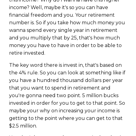
income? Well, maybe it's so you can have
financial freedom and you. Your retirement
number is. So if you take how much money you
wanna spend every single year in retirement
and you multiply that by 25, that's how much
money you have to have in order to be able to
retire invested.
The key word there is invest in, that's based on
the 4% rule. So you can look at something like if
you have a hundred thousand dollars per year
that you want to spend in retirement and
you're gonna need two point. 5 million bucks
invested in order for you to get to that point. So
maybe your why on increasing your income is
getting to the point where you can get to that
$2.5 million.