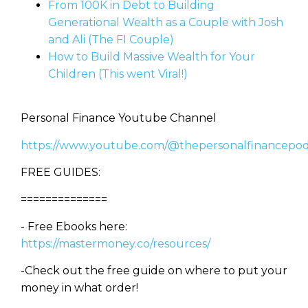
From 100K in Debt to Building
Generational Wealth as a Couple with Josh
and Ali (The FI Couple)
How to Build Massive Wealth for Your
Children (This went Viral!)
Personal Finance Youtube Channel
https://www.youtube.com/@thepersonalfinancepod
FREE GUIDES:
==============
- Free Ebooks here:
https://mastermoney.co/resources/
-Check out the free guide on where to put your
money in what order!