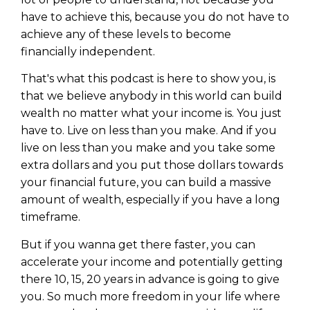
have to achieve this, because you do not have to
achieve any of these levels to become
financially independent.
That's what this podcast is here to show you, is
that we believe anybody in this world can build
wealth no matter what your income is. You just
have to. Live on less than you make. And if you
live on less than you make and you take some
extra dollars and you put those dollars towards
your financial future, you can build a massive
amount of wealth, especially if you have a long
timeframe.
But if you wanna get there faster, you can
accelerate your income and potentially getting
there 10, 15, 20 years in advance is going to give
you. So much more freedom in your life where