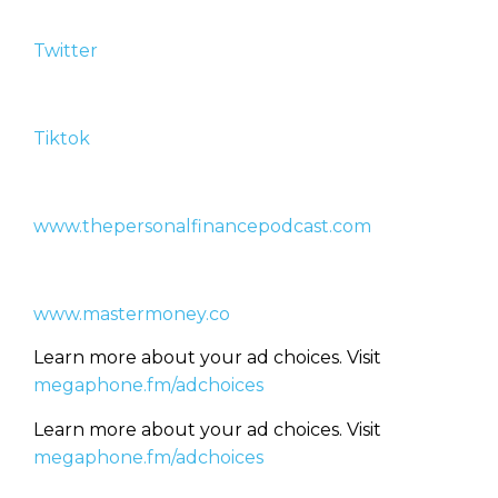
Twitter
Tiktok
www.thepersonalfinancepodcast.com
www.mastermoney.co
Learn more about your ad choices. Visit
megaphone.fm/adchoices
Learn more about your ad choices. Visit
megaphone.fm/adchoices