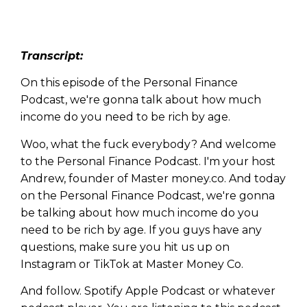
Transcript:
On this episode of the Personal Finance
Podcast, we're gonna talk about how much
income do you need to be rich by age.
Woo, what the fuck everybody? And welcome
to the Personal Finance Podcast. I'm your host
Andrew, founder of Master money.co. And today
on the Personal Finance Podcast, we're gonna
be talking about how much income do you
need to be rich by age. If you guys have any
questions, make sure you hit us up on
Instagram or TikTok at Master Money Co.
And follow. Spotify Apple Podcast or whatever