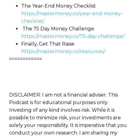
The Year-End Money Checklist
https://mastermoney.co/year-end-money-
checklist/
The 75 Day Money Challenge
https://mastermoney.co/75-day-challenge/
Finally, Get That Raise
https://mastermoney.co/resources/
============
DISCLAIMER: I am not a financial adviser. This
Podcast is for educational purposes only.
Investing of any kind involves risk. While it is
possible to minimize risk, your investments are
solely your responsibility. It is imperative that you
conduct your own research. I am sharing my