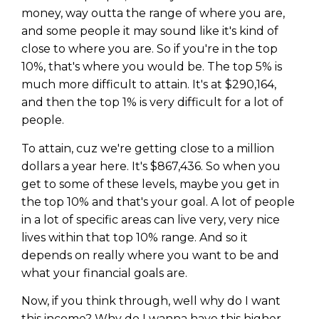
money, way outta the range of where you are,
and some people it may sound like it's kind of
close to where you are. So if you're in the top
10%, that's where you would be. The top 5% is
much more difficult to attain. It's at $290,164,
and then the top 1% is very difficult for a lot of
people.
To attain, cuz we're getting close to a million
dollars a year here. It's $867,436. So when you
get to some of these levels, maybe you get in
the top 10% and that's your goal. A lot of people
in a lot of specific areas can live very, very nice
lives within that top 10% range. And so it
depends on really where you want to be and
what your financial goals are.
Now, if you think through, well why do I want
this income? Why do I wanna have this higher