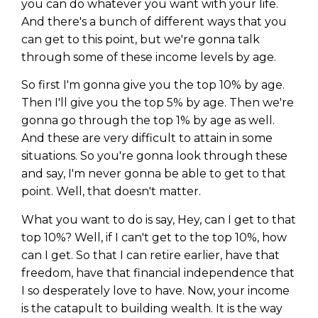
you can do whatever you want with your life.
And there's a bunch of different ways that you
can get to this point, but we're gonna talk
through some of these income levels by age.
So first I'm gonna give you the top 10% by age.
Then I'll give you the top 5% by age. Then we're
gonna go through the top 1% by age as well.
And these are very difficult to attain in some
situations. So you're gonna look through these
and say, I'm never gonna be able to get to that
point. Well, that doesn't matter.
What you want to do is say, Hey, can I get to that
top 10%? Well, if I can't get to the top 10%, how
can I get. So that I can retire earlier, have that
freedom, have that financial independence that
I so desperately love to have. Now, your income
is the catapult to building wealth. It is the way