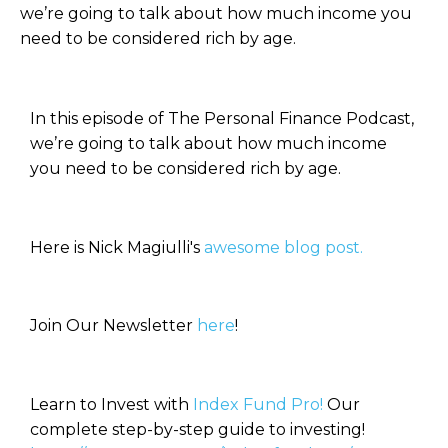
we’re going to talk about how much income you
need to be considered rich by age.
In this episode of The Personal Finance Podcast,
we’re going to talk about how much income
you need to be considered rich by age.
Here is Nick Magiulli's
awesome blog post.
Join Our Newsletter
here
!
Learn to Invest with
Index Fund Pro!
Our
complete step-by-step guide to investing!