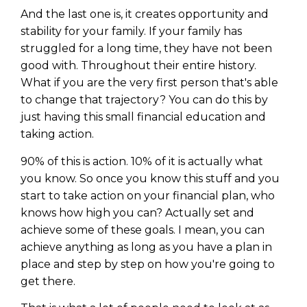
And the last one is, it creates opportunity and
stability for your family. If your family has
struggled for a long time, they have not been
good with. Throughout their entire history.
What if you are the very first person that's able
to change that trajectory? You can do this by
just having this small financial education and
taking action.
90% of this is action. 10% of it is actually what
you know. So once you know this stuff and you
start to take action on your financial plan, who
knows how high you can? Actually set and
achieve some of these goals. I mean, you can
achieve anything as long as you have a plan in
place and step by step on how you're going to
get there.