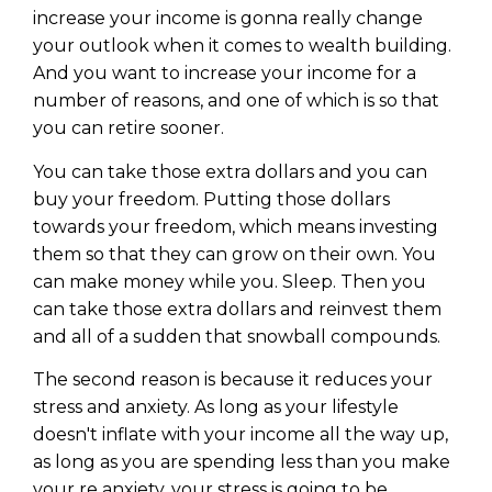
increase your income is gonna really change
your outlook when it comes to wealth building.
And you want to increase your income for a
number of reasons, and one of which is so that
you can retire sooner.
You can take those extra dollars and you can
buy your freedom. Putting those dollars
towards your freedom, which means investing
them so that they can grow on their own. You
can make money while you. Sleep. Then you
can take those extra dollars and reinvest them
and all of a sudden that snowball compounds.
The second reason is because it reduces your
stress and anxiety. As long as your lifestyle
doesn't inflate with your income all the way up,
as long as you are spending less than you make
your re anxiety, your stress is going to be