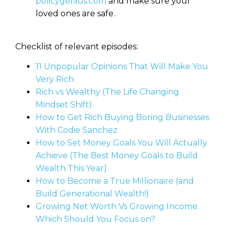
policygenius.com
and make sure your
loved ones are safe.
Checklist of relevant episodes:
11 Unpopular Opinions That Will Make You
Very Rich
Rich vs Wealthy (The Life Changing
Mindset Shift)
How to Get Rich Buying Boring Businesses
With Codie Sanchez
How to Set Money Goals You Will Actually
Achieve (The Best Money Goals to Build
Wealth This Year)
How to Become a True Millionaire (and
Build Generational Wealth!)
Growing Net Worth Vs Growing Income:
Which Should You Focus on?