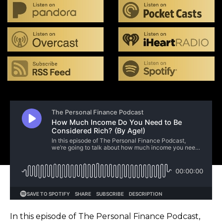
In this episode of The Personal Finance Podcast,