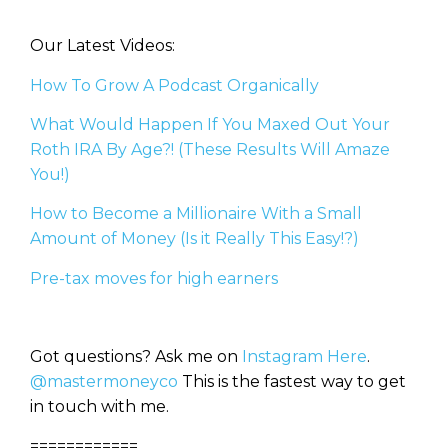
Our Latest Videos:
How To Grow A Podcast Organically
What Would Happen If You Maxed Out Your
Roth IRA By Age?! (These Results Will Amaze
You!)
How to Become a Millionaire With a Small
Amount of Money (Is it Really This Easy!?)
Pre-tax moves for high earners
Got questions? Ask me on
Instagram Here
.
@mastermoneyco
This is the fastest way to get
in touch with me.
============