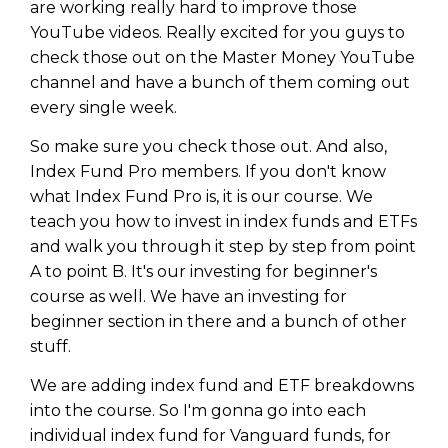
are working really hard to improve those
YouTube videos. Really excited for you guys to
check those out on the Master Money YouTube
channel and have a bunch of them coming out
every single week.
So make sure you check those out. And also,
Index Fund Pro members. If you don't know
what Index Fund Pro is, it is our course. We
teach you how to invest in index funds and ETFs
and walk you through it step by step from point
A to point B. It's our investing for beginner's
course as well. We have an investing for
Learn to Invest and
beginner section in there and a bunch of other
stuff.
Master your Money
We are adding index fund and ETF breakdowns
You know there’s power when
into the course. So I'm gonna go into each
you invest your money, but you
individual index fund for Vanguard funds, for
don’t know where to start. Your