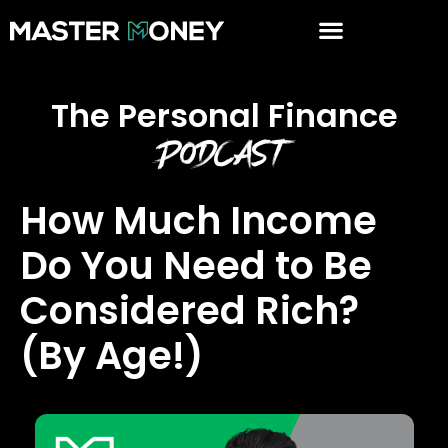
The Personal Finance
Podcast
How Much Income
Do You Need to Be
Considered Rich?
(By Age!)