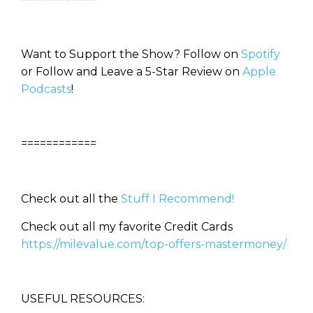
Want to Support the Show? Follow on
Spotify
or Follow and Leave a 5-Star Review on
Apple
Podcasts
!
============
Check out all the
Stuff I Recommend!
Check out all my favorite Credit Cards
https://milevalue.com/top-offers-mastermoney/
USEFUL RESOURCES: