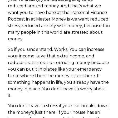
reduced around money. And that's what we
want you to have here at the Personal Finance
Podcast in at Master Money is we want reduced
stress, reduced anxiety with money, because too
many people in this world are stressed about
money.
So if you understand. Works. You can increase
your income, take that extra income, and
reduce that stress surrounding money because
you can put it in places like your emergency
fund, where then the money is just there. If
something happens in life, you already have the
money in place. You don't have to worry about
it.
You don't have to stress if your car breaks down,
the money's just there. If your house has an