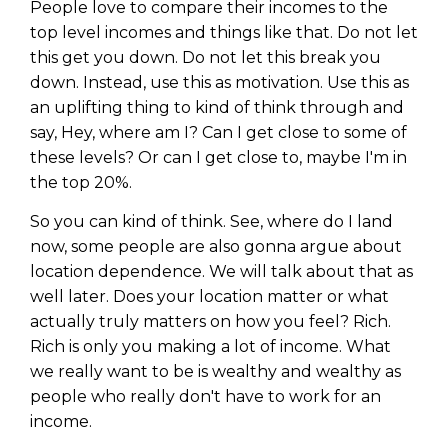
People love to compare their incomes to the
top level incomes and things like that. Do not let
this get you down. Do not let this break you
down. Instead, use this as motivation. Use this as
an uplifting thing to kind of think through and
say, Hey, where am I? Can I get close to some of
these levels? Or can I get close to, maybe I'm in
the top 20%.
So you can kind of think. See, where do I land
now, some people are also gonna argue about
location dependence. We will talk about that as
well later. Does your location matter or what
actually truly matters on how you feel? Rich.
Rich is only you making a lot of income. What
we really want to be is wealthy and wealthy as
people who really don't have to work for an
income.