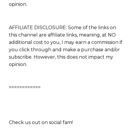
opinion.
AFFILIATE DISCLOSURE: Some of the links on
this channel are affiliate links, meaning, at NO
additional cost to you, I may earn a commission if
you click through and make a purchase and/or
subscribe. However, this does not impact my
opinion.
============
Check us out on social fam!