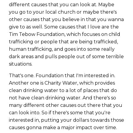
different causes that you can look at. Maybe
you go to your local church or maybe there's
other causes that you believe in that you wanna
give to as well. Some causes that I love are the
Tim Tebow Foundation, which focuses on child
trafficking or people that are being trafficked,
human trafficking, and goes into some really
dark areas and pulls people out of some terrible
situations.
That's one. Foundation that I'm interested in.
Another one is Charity Water, which provides
clean drinking water to a lot of places that do
not have clean drinking water. And there's so
many different other causes out there that you
can look into. So if there's some that you're
interested in, putting your dollars towards those
causes gonna make a major impact over time.