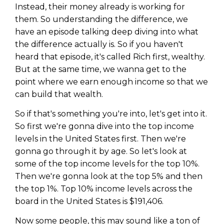
Instead, their money already is working for
them. So understanding the difference, we
have an episode talking deep diving into what
the difference actually is. So if you haven't
heard that episode, it's called Rich first, wealthy.
But at the same time, we wanna get to the
point where we earn enough income so that we
can build that wealth.
So if that's something you're into, let's get into it.
So first we're gonna dive into the top income
levels in the United States first. Then we're
gonna go through it by age. So let's look at
some of the top income levels for the top 10%.
Then we're gonna look at the top 5% and then
the top 1%. Top 10% income levels across the
board in the United States is $191,406.
Now some people, this may sound like a ton of