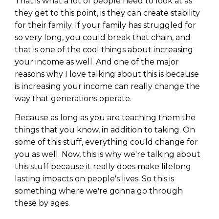
That is what a lot of people need to look at as
they get to this point, is they can create stability
for their family. If your family has struggled for
so very long, you could break that chain, and
that is one of the cool things about increasing
your income as well. And one of the major
reasons why I love talking about this is because
is increasing your income can really change the
way that generations operate.
Because as long as you are teaching them the
things that you know, in addition to taking. On
some of this stuff, everything could change for
you as well. Now, this is why we're talking about
this stuff because it really does make lifelong
lasting impacts on people's lives. So this is
something where we're gonna go through
these by ages.