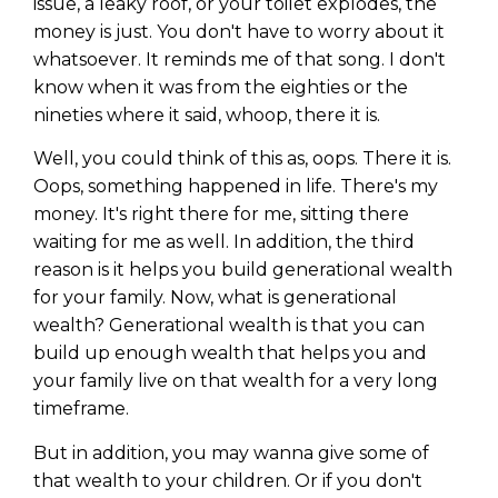
issue, a leaky roof, or your toilet explodes, the
money is just. You don't have to worry about it
whatsoever. It reminds me of that song. I don't
know when it was from the eighties or the
nineties where it said, whoop, there it is.
Well, you could think of this as, oops. There it is.
Oops, something happened in life. There's my
money. It's right there for me, sitting there
waiting for me as well. In addition, the third
reason is it helps you build generational wealth
for your family. Now, what is generational
wealth? Generational wealth is that you can
build up enough wealth that helps you and
your family live on that wealth for a very long
timeframe.
But in addition, you may wanna give some of
that wealth to your children. Or if you don't