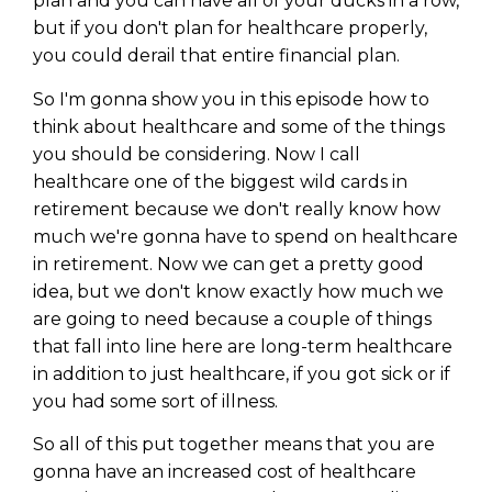
plan and you can have all of your ducks in a row,
but if you don't plan for healthcare properly,
you could derail that entire financial plan.
So I'm gonna show you in this episode how to
think about healthcare and some of the things
you should be considering. Now I call
healthcare one of the biggest wild cards in
retirement because we don't really know how
much we're gonna have to spend on healthcare
in retirement. Now we can get a pretty good
idea, but we don't know exactly how much we
are going to need because a couple of things
that fall into line here are long-term healthcare
in addition to just healthcare, if you got sick or if
you had some sort of illness.
So all of this put together means that you are
gonna have an increased cost of healthcare