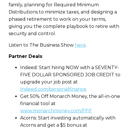
family, planning for Required Minimum
Distributions to minimize taxes, and designing a
phased retirement to work on your terms,
giving you the complete playbook to retire with
security and control.
Listen to The Business Show
here
.
Partner Deals
Indeed: Start hiring NOW with a SEVENTY-
FIVE DOLLAR SPONSORED JOB CREDIT to
upgrade your job post at
Indeed.com/personalfinance
Get 50% Off Monarch Money, the all-in-one
financial tool at
www.monarchmoney.com/PFP
Acorns: Start investing automatically with
Acorns and get a $5 bonus at