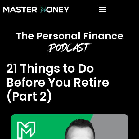
The Personal Finance
Podcast
21 Things to Do
Before You Retire
(Part 2)