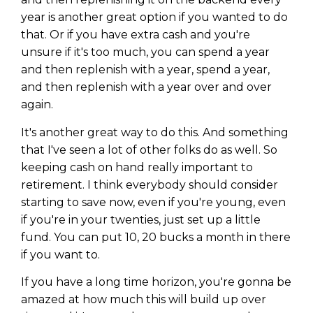
year is another great option if you wanted to do
that. Or if you have extra cash and you're
unsure if it's too much, you can spend a year
and then replenish with a year, spend a year,
and then replenish with a year over and over
again.
It's another great way to do this. And something
that I've seen a lot of other folks do as well. So
keeping cash on hand really important to
retirement. I think everybody should consider
starting to save now, even if you're young, even
if you're in your twenties, just set up a little
fund. You can put 10, 20 bucks a month in there
if you want to.
If you have a long time horizon, you're gonna be
amazed at how much this will build up over