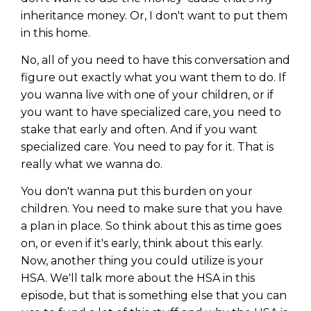
inheritance money. Or, I don't want to put them
in this home.
No, all of you need to have this conversation and
figure out exactly what you want them to do. If
you wanna live with one of your children, or if
you want to have specialized care, you need to
stake that early and often. And if you want
specialized care. You need to pay for it. That is
really what we wanna do.
You don't wanna put this burden on your
children. You need to make sure that you have
a plan in place. So think about this as time goes
on, or even if it's early, think about this early.
Now, another thing you could utilize is your
HSA. We'll talk more about the HSA in this
episode, but that is something else that you can