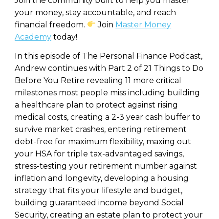
Join the community built to help you master
your money, stay accountable, and reach
financial freedom.
Join
Master Money
Academy
today!
In this episode of The Personal Finance Podcast,
Andrew continues with Part 2 of 21 Things to Do
Before You Retire revealing 11 more critical
milestones most people miss including building
a healthcare plan to protect against rising
medical costs, creating a 2-3 year cash buffer to
survive market crashes, entering retirement
debt-free for maximum flexibility, maxing out
your HSA for triple tax-advantaged savings,
stress-testing your retirement number against
inflation and longevity, developing a housing
strategy that fits your lifestyle and budget,
building guaranteed income beyond Social
Security, creating an estate plan to protect your