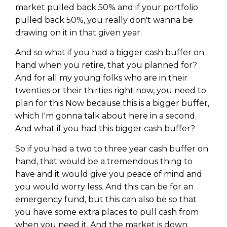
market pulled back 50% and if your portfolio
pulled back 50%, you really don't wanna be
drawing on it in that given year.
And so what if you had a bigger cash buffer on
hand when you retire, that you planned for?
And for all my young folks who are in their
twenties or their thirties right now, you need to
plan for this Now because this is a bigger buffer,
which I'm gonna talk about here in a second.
And what if you had this bigger cash buffer?
So if you had a two to three year cash buffer on
hand, that would be a tremendous thing to
have and it would give you peace of mind and
you would worry less. And this can be for an
emergency fund, but this can also be so that
you have some extra places to pull cash from
when you need it. And the market is down.