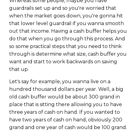
Whereas some people, maybe you have
guardrails set up and so you're worried that
when the market goes down, you're gonna hit
that lower level guardrail if you wanna smooth
out that income. Having a cash buffer helps you
do that when you go through this process. And
so some practical steps that you need to think
through is determine what size, cash buffer you
want and start to work backwards on saving
that up.
Let's say for example, you wanna live on a
hundred thousand dollars per year. Well, a big
old cash buffer would be about 300 grand in
place that is sitting there allowing you to have
three years of cash on hand. If you wanted to
have two years of cash on hand, obviously 200
grand and one year of cash would be 100 grand.