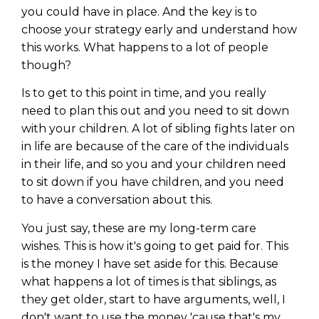
you could have in place. And the key is to
choose your strategy early and understand how
this works. What happens to a lot of people
though?
Is to get to this point in time, and you really
need to plan this out and you need to sit down
with your children. A lot of sibling fights later on
in life are because of the care of the individuals
in their life, and so you and your children need
to sit down if you have children, and you need
to have a conversation about this.
You just say, these are my long-term care
wishes. This is how it's going to get paid for. This
is the money I have set aside for this. Because
what happens a lot of times is that siblings, as
they get older, start to have arguments, well, I
don't want to use the money 'cause that's my