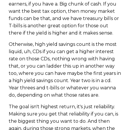
earners, if you have a. Big chunk of cash. If you
want the best tax option, then money market
funds can be that, and we have treasury bills or
T-bills is another great option for those out
there if the yield is higher and it makes sense.
Otherwise, high yield savings count is the most
liquid, uh, CDs if you can get a higher interest
rate on those CDs, nothing wrong with having
that, or you can ladder this up in another way
too, where you can have maybe the first years in
a high yield savings count. Year two is in a cd.
Year threes and t-bills or whatever you wanna
do, depending on what those rates are.
The goal isn't highest return, it's just reliability.
Making sure you get that reliability if you can, is
the biggest thing you want to do. And then
again, during those strong markets, when the