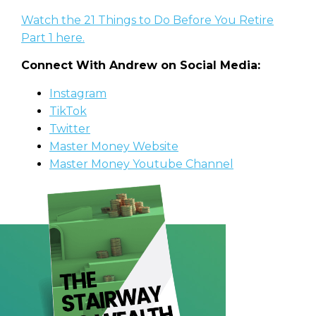
Watch the 21 Things to Do Before You Retire
Part 1 here.
Connect With Andrew on Social Media:
Instagram
TikTok
Twitter
Master Money Website
Master Money Youtube Channel