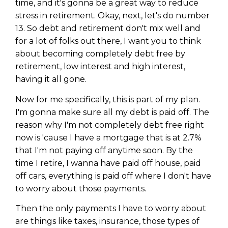
time, and it's gonna be a great way to reduce
stress in retirement. Okay, next, let's do number
13. So debt and retirement don't mix well and
for a lot of folks out there, I want you to think
about becoming completely debt free by
retirement, low interest and high interest,
having it all gone.
Now for me specifically, this is part of my plan.
I'm gonna make sure all my debt is paid off. The
reason why I'm not completely debt free right
now is 'cause I have a mortgage that is at 2.7%
that I'm not paying off anytime soon. By the
time I retire, I wanna have paid off house, paid
off cars, everything is paid off where I don't have
to worry about those payments.
Then the only payments I have to worry about
are things like taxes, insurance, those types of