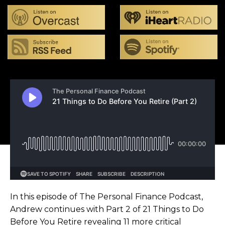
In this episode of The Personal Finance Podcast,
Andrew continues with Part 2 of 21 Things to Do
Before You Retire revealing 11 more critical