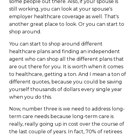
WEALTH
The
Stairway
To
some people out there. Also, if your spouse is
journey starts here…
still working, you can look at your spouse's
Name
Name
employer healthcare coverage as well. That's
another great place to look. Or you can start to
shop around.
Email
Email
(Required)
You can start to shop around different
(Required)
healthcare plans and finding an independent
agent who can shop all the different plans that
CAPTCHA
CAPTCHA
are out there for you. It is worth when it comes
to healthcare, getting a ton. And I mean a ton of
different quotes, because you could be saving
yourself thousands of dollars every single year
when you do this.
We will only send you awesome stuff
Privacy Policy
Now, number three is we need to address long-
term care needs because long-term care is
really, really going up in cost over the course of
the last couple of years. In fact, 70% of retirees