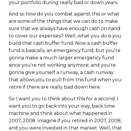
your portfolio during really bad or down years.
And so how do you combat against this or what
are some of the things that we can do to make
sure that we always have enough cash on hand
to cover our expenses? Well, what you do is you
build that cash buffer fund. Now a cash buffer
fund is basically an emergency fund, but you're
gonna make a much larger emergency fund
since you're not working anymore, and you're
gonna give yourself a runway, a cash runway
that allows you to pull from this fund when you
retire if there are really bad down here.
So I want you to think about this for a second. I
want you to go back into your way, back time
machine and think about what happened in
2007, 2008. Imagine if you retired in 2007, 2008,
and you were invested in that market. Well, that