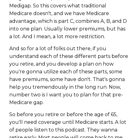
Medigap. So this covers what traditional
Medicare doesn't, and we have Medicare
advantage, which is part C, combines A, B, and D
into one plan. Usually lower premiums, but has
a lot. And I mean, a lot more restriction.
And so for a lot of folks out there, if you
understand each of these different parts before
you retire, and you develop a plan on how
you're gonna utilize each of these parts, some
have premiums, some have don't. That's gonna
help you tremendously in the long run. Now,
number two is I want you to plan for that pre-
Medicare gap.
So before you retire or before the age of 65,
you'll need coverage until Medicare starts. A lot
of people listen to this podcast. They wanna
retire early. Most people will come back to me