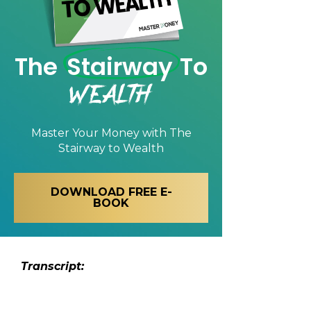
The
Stairway
To
Wealth
Master Your Money with
The
Stairway to Wealth
DOWNLOAD FREE E-
BOOK
Transcript: