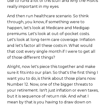
use to fund a lot of this stuff and why the HSA is
really important in my eyes.
And then run healthcare scenario. So think
through, you know, if something were to
happen, let's look at Medicare and Medigap
premiums. Let's look at out-of-pocket costs.
Let's look at long-term care coverage. Inflation
and let's factor all these costs in. What would
that cost every single month if I were to get all
of those different things?
Alright, now let's piece this together and make
sure it fits into our plan. So that's the first thing I
want you to do, is think about those plans now.
Number 12. Now, one of the bigger threats to
your retirement. Isn't just inflation or even taxes,
but it is sequence of return risk. And what I
mean by that is you having to draw down on