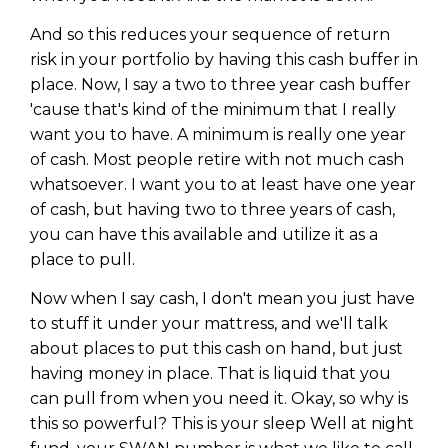
And so this reduces your sequence of return
risk in your portfolio by having this cash buffer in
place. Now, I say a two to three year cash buffer
'cause that's kind of the minimum that I really
want you to have. A minimum is really one year
of cash. Most people retire with not much cash
whatsoever. I want you to at least have one year
of cash, but having two to three years of cash,
you can have this available and utilize it as a
place to pull.
Now when I say cash, I don't mean you just have
to stuff it under your mattress, and we'll talk
about places to put this cash on hand, but just
having money in place. That is liquid that you
can pull from when you need it. Okay, so why is
this so powerful? This is your sleep Well at night