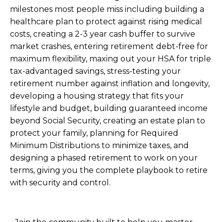
milestones most people miss including building a
healthcare plan to protect against rising medical
costs, creating a 2-3 year cash buffer to survive
market crashes, entering retirement debt-free for
maximum flexibility, maxing out your HSA for triple
tax-advantaged savings, stress-testing your
retirement number against inflation and longevity,
developing a housing strategy that fits your
lifestyle and budget, building guaranteed income
beyond Social Security, creating an estate plan to
protect your family, planning for Required
Minimum Distributions to minimize taxes, and
designing a phased retirement to work on your
terms, giving you the complete playbook to retire
with security and control.