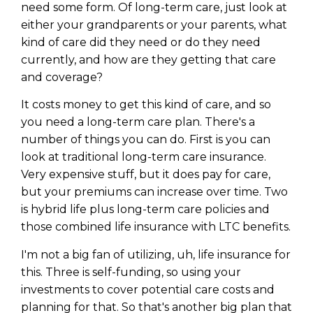
Privacy Policy
need some form. Of long-term care, just look at
either your grandparents or your parents, what
kind of care did they need or do they need
currently, and how are they getting that care
and coverage?
It costs money to get this kind of care, and so
you need a long-term care plan. There's a
number of things you can do. First is you can
look at traditional long-term care insurance.
Very expensive stuff, but it does pay for care,
but your premiums can increase over time. Two
is hybrid life plus long-term care policies and
those combined life insurance with LTC benefits.
I'm not a big fan of utilizing, uh, life insurance for
this. Three is self-funding, so using your
investments to cover potential care costs and
planning for that. So that's another big plan that