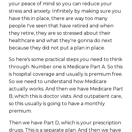
your peace of mind so you can reduce your
stress and anxiety. Infinitely by making sure you
have this in place, there are way too many
people I've seen that have retired and when
they retire, they are so stressed about their
healthcare and what they're gonna do next
because they did not put a plan in place.
So here's some practical steps you need to think
through. Number one is Medicare Part A. So this
is hospital coverage and usually is premium free.
So we need to understand how Medicare
actually works. And then we have Medicare Part
B, which this is doctor visits. And outpatient care,
so this usually is going to have a monthly
premium.
Then we have Part D, which is your prescription
drugs. This is a separate plan. And then we have