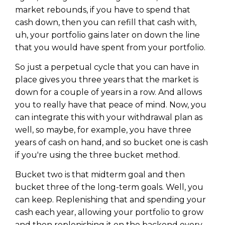
market rebounds, if you have to spend that
cash down, then you can refill that cash with,
uh, your portfolio gains later on down the line
that you would have spent from your portfolio.
So just a perpetual cycle that you can have in
place gives you three years that the market is
down for a couple of years in a row. And allows
you to really have that peace of mind. Now, you
can integrate this with your withdrawal plan as
well, so maybe, for example, you have three
years of cash on hand, and so bucket one is cash
if you're using the three bucket method.
Bucket two is that midterm goal and then
bucket three of the long-term goals. Well, you
can keep. Replenishing that and spending your
cash each year, allowing your portfolio to grow
and then replenishing it on the backend every