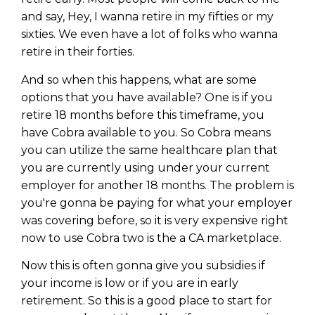
and say, Hey, I wanna retire in my fifties or my
sixties. We even have a lot of folks who wanna
retire in their forties.
And so when this happens, what are some
options that you have available? One is if you
retire 18 months before this timeframe, you
have Cobra available to you. So Cobra means
you can utilize the same healthcare plan that
you are currently using under your current
employer for another 18 months. The problem is
you're gonna be paying for what your employer
was covering before, so it is very expensive right
Learn to Invest and
now to use Cobra two is the a CA marketplace.
Master your Money
Now this is often gonna give you subsidies if
You know there’s power when
your income is low or if you are in early
you invest your money, but you
retirement. So this is a good place to start for
don’t know where to start. Your