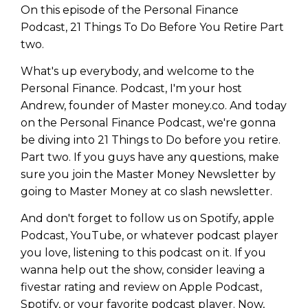
On this episode of the Personal Finance
Podcast, 21 Things To Do Before You Retire Part
two.
What's up everybody, and welcome to the
Personal Finance. Podcast, I'm your host
Andrew, founder of Master money.co. And today
on the Personal Finance Podcast, we're gonna
be diving into 21 Things to Do before you retire.
Part two. If you guys have any questions, make
sure you join the Master Money Newsletter by
going to Master Money at co slash newsletter.
And don't forget to follow us on Spotify, apple
Podcast, YouTube, or whatever podcast player
you love, listening to this podcast on it. If you
wanna help out the show, consider leaving a
fivestar rating and review on Apple Podcast,
Spotify, or your favorite podcast player. Now,