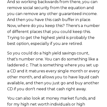
And so working backwards from there, you can
remove social security from the equation and
you can remove any other guaranteed income.
And then you have this cash buffer in place.
Now, where do you keep this? There's a number
of different places that you could keep this.
Trying to get the highest yield is probably the
best option, especially if you are retired.
So you could do a high yield savings count,
that's number one. You can do something like a
laddered c. That is something where you set up
a CD and it matures every single month or every
other month, and allows you to have liquid cash
available, and then you just go and buy another
CD if you don't need that cash right away.
You can also look at money market funds, and
for my high net worth individuals or high