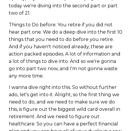
today we're diving into the second part or part
two of 21.
Things to Do before. You retire if you did not
hear part one. We do a deep dive into the first 10
things that you need to do before you retire.
And if you haven't noticed already, these are
action packed episodes. A lot of information and
a lot of things to dive into. And so we're gonna
go into part two now, and I'm not gonna waste
any more time.
I wanna dive right into this. So without further
ado, let's get into it. Alright, so the first thing we
need to do, and we need to make sure we do
this, is figure out the biggest wild card overall in
retirement. And we need to figure out
healthcare. So you can have a perfect financial