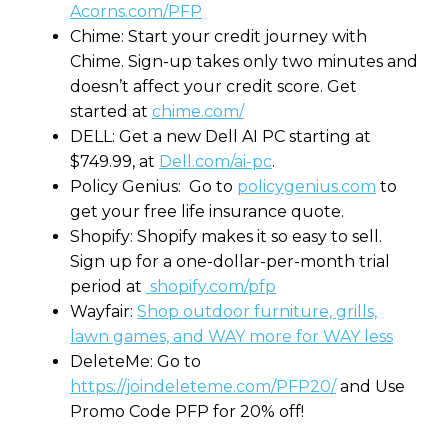
Acorns.com/PFP
Chime: Start your credit journey with
Chime. Sign-up takes only two minutes and
doesn’t affect your credit score. Get
started at
chime.com/
DELL: Get a new Dell AI PC starting at
$749.99, at
Dell.com/ai-pc
.
Policy Genius: Go to
policygenius.com
to
get your free life insurance quote.
Shopify: Shopify makes it so easy to sell.
Sign up for a one-dollar-per-month trial
period at
shopify.com/pfp
Wayfair:
Shop outdoor furniture, grills,
lawn games, and WAY more for WAY less
DeleteMe: Go to
https://joindeleteme.com/PFP20/
and Use
Promo Code PFP for 20% off!