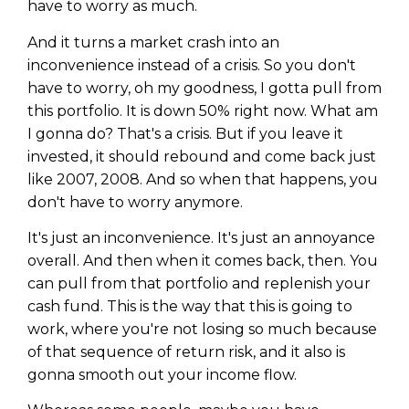
have to worry as much.
And it turns a market crash into an
inconvenience instead of a crisis. So you don't
have to worry, oh my goodness, I gotta pull from
this portfolio. It is down 50% right now. What am
I gonna do? That's a crisis. But if you leave it
invested, it should rebound and come back just
like 2007, 2008. And so when that happens, you
don't have to worry anymore.
It's just an inconvenience. It's just an annoyance
overall. And then when it comes back, then. You
can pull from that portfolio and replenish your
cash fund. This is the way that this is going to
work, where you're not losing so much because
of that sequence of return risk, and it also is
gonna smooth out your income flow.