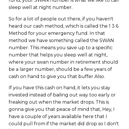
fund, your SWAN number is what we like to call
sleep well at night number.
So for a lot of people out there, if you haven't
heard our cash method, which is called the 1 3 6
Method for your emergency fund. In that
method we have something called the SWAN
number. This means you save up to a specific
number that helps you sleep well at night,
where your swan number in retirement should
be a larger number, should be a few years of
cash on hand to give you that buffer Also.
If you have this cash on hand, it lets you stay
invested instead of bailing out way too early or
freaking out when the market drops. This is
gonna give you that peace of mind that, Hey, I
have a couple of years available here that I
could pull from if the market did drop so I don't