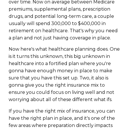
over time. Now on average between Medicare
premiums, supplemental plans, prescription
drugs, and potential long-term care, a couple
usually will spend 300,000 to $400,000 in
retirement on healthcare. That's why you need
a plan and not just having coverage in place.
Now here's what healthcare planning does. One
is it turns this unknown, this big unknown in
healthcare into a fortified plan where you're
gonna have enough money in place to make
sure that you have this set up. Two, it also is
gonna give you the right insurance mix to
ensure you could focus on living well and not
worrying about all of these different what ifs.
If you have the right mix of insurance, you can
have the right plan in place, and it's one of the
few areas where preparation directly impacts