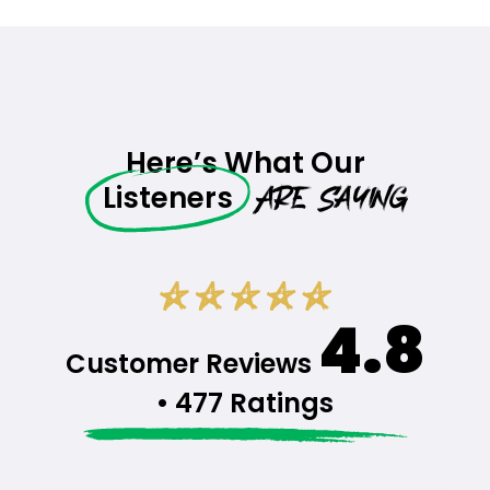
Here’s What Our
Are Saying
Listeners
4.8
Customer Reviews
• 477 Ratings