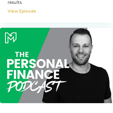
results.
View Episode