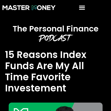
The Personal Finance
Podcast
15 Reasons Index
Funds Are My All
Time Favorite
Investement