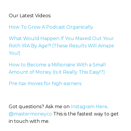
Our Latest Videos:
How To Grow A Podcast Organically
What Would Happen If You Maxed Out Your
Roth IRA By Age?! (These Results Will Amaze
You!)
How to Become a Millionaire With a Small
Amount of Money (Is it Really This Easy!?)
Pre-tax moves for high earners
Got questions? Ask me on
Instagram Here
.
@mastermoneyco
This is the fastest way to get
in touch with me.