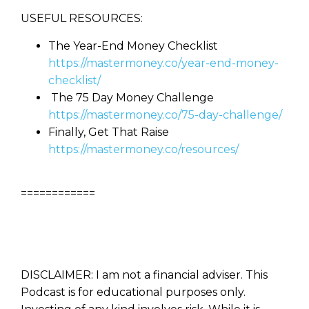
USEFUL RESOURCES:
The Year-End Money Checklist
https://mastermoney.co/year-end-money-
checklist/
The 75 Day Money Challenge
https://mastermoney.co/75-day-challenge/
Finally, Get That Raise
https://mastermoney.co/resources/
============
DISCLAIMER: I am not a financial adviser. This
Podcast is for educational purposes only.