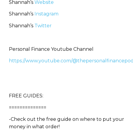
Shannah’s
Website
Shannah’s
Instagram
Shannah’s
Twitter
Personal Finance Youtube Channel
https://www.youtube.com/@thepersonalfinancepod
FREE GUIDES:
==============
-Check out the free guide on where to put your
money in what order!