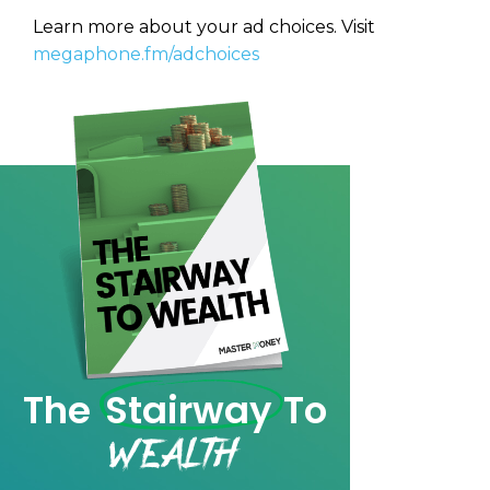
Privacy Policy
Learn more about your ad choices. Visit
megaphone.fm/adchoices
The
Stairway
To
Wealth