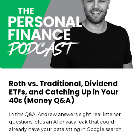
Roth vs. Traditional, Dividend
ETFs, and Catching Up in Your
40s (Money Q&A)
In this Q&A, Andrew answers eight real listener
questions, plus an AI privacy leak that could
already have your data sitting in Google search