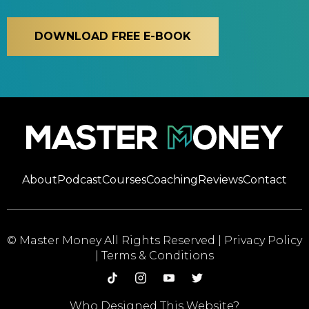
DOWNLOAD FREE E-BOOK
About
Podcast
Courses
Coaching
Reviews
Contact
© Master Money All Rights Reserved |
Privacy Policy
|
Terms & Conditions
Who Designed This Website?