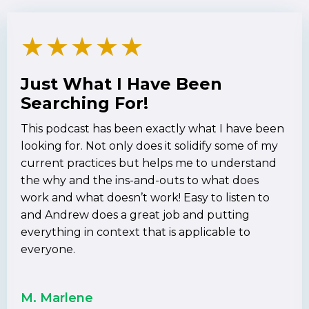
★
★
★
★
★
Just What I Have Been
Searching For!
This podcast has been exactly what I have been
looking for. Not only does it solidify some of my
current practices but helps me to understand
the why and the ins-and-outs to what does
work and what doesn’t work! Easy to listen to
and Andrew does a great job and putting
everything in context that is applicable to
everyone.
M. Marlene