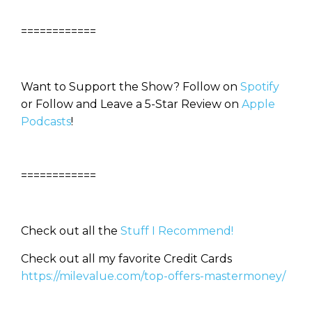
============
Want to Support the Show? Follow on
Spotify
or Follow and Leave a 5-Star Review on
Apple
Podcasts
!
============
Check out all the
Stuff I Recommend!
Check out all my favorite Credit Cards
https://milevalue.com/top-offers-mastermoney/