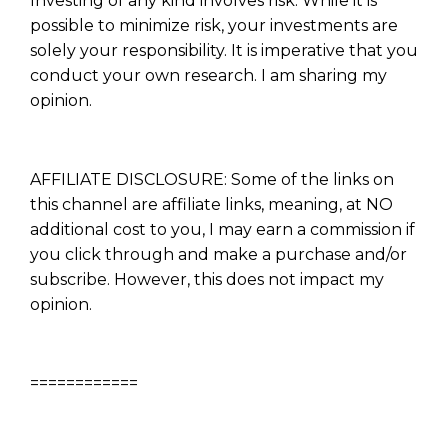
Investing of any kind involves risk. While it is
possible to minimize risk, your investments are
solely your responsibility. It is imperative that you
conduct your own research. I am sharing my
opinion.
AFFILIATE DISCLOSURE: Some of the links on
this channel are affiliate links, meaning, at NO
additional cost to you, I may earn a commission if
you click through and make a purchase and/or
subscribe. However, this does not impact my
opinion.
Learn to Invest and
Master your Money
============
You know there’s power when
you invest your money, but you