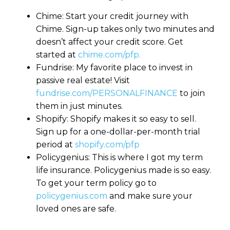
Chime: Start your credit journey with
Chime. Sign-up takes only two minutes and
doesn’t affect your credit score. Get
started at
chime.com/pfp.
Fundrise: My favorite place to invest in
passive real estate! Visit
fundrise.com/PERSONALFINANCE
to join
them in just minutes.
Shopify: Shopify makes it so easy to sell.
Sign up for a one-dollar-per-month trial
period at
shopify.com/pfp
Policygenius: This is where I got my term
life insurance. Policygenius made is so easy.
To get your term policy go to
policygenius.com
and make sure your
loved ones are safe.