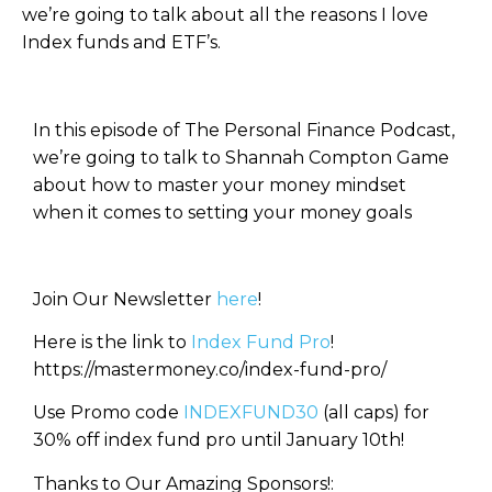
we’re going to talk about all the reasons I love
Index funds and ETF’s.
In this episode of The Personal Finance Podcast,
we’re going to talk to Shannah Compton Game
about how to master your money mindset
when it comes to setting your money goals
Join Our Newsletter
here
!
Here is the link to
Index Fund Pro
!
https://mastermoney.co/index-fund-pro/
Use Promo code
INDEXFUND30
(all caps) for
30% off index fund pro until January 10th!
Thanks to Our Amazing Sponsors!: