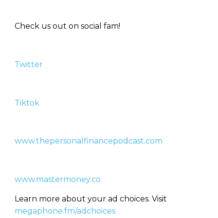
don’t know where to start. Your
WEALTH
The
Stairway
To
journey starts here…
Check us out on social fam!
Name
Name
Twitter
Email
Email
(Required)
(Required)
Tiktok
CAPTCHA
CAPTCHA
www.thepersonalfinancepodcast.com
We will only send you awesome stuff
Privacy Policy
www.mastermoney.co
Learn more about your ad choices. Visit
megaphone.fm/adchoices