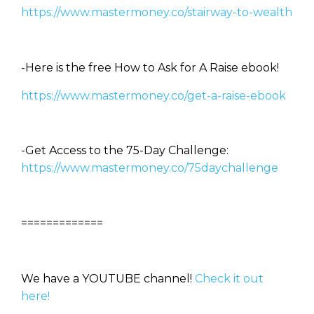
https://www.mastermoney.co/stairway-to-wealth
-Here is the free How to Ask for A Raise ebook!
https://www.mastermoney.co/get-a-raise-ebook
-Get Access to the 75-Day Challenge:
https://www.mastermoney.co/75daychallenge
=============
We have a YOUTUBE channel!
Check it out
here!