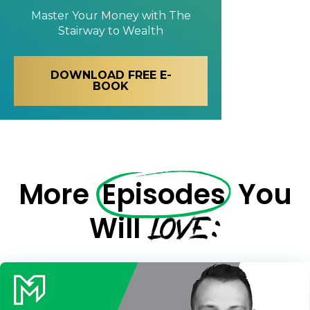
Master Your Money with
The
Stairway to Wealth
DOWNLOAD FREE E-
BOOK
More
Episodes
You
LOVE:
Will