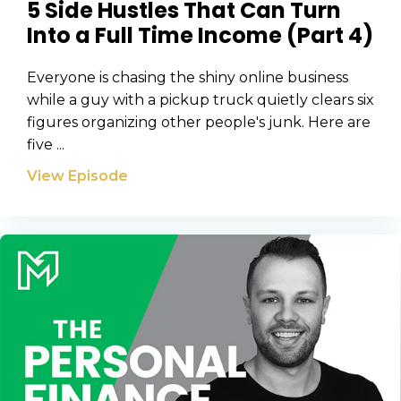
5 Side Hustles That Can Turn
Into a Full Time Income (Part 4)
Everyone is chasing the shiny online business
while a guy with a pickup truck quietly clears six
figures organizing other people's junk. Here are
five ...
View Episode