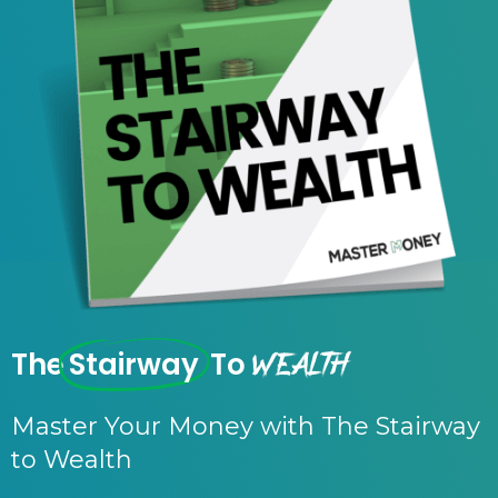
Wealth
The
Stairway
To
Master Your Money with The Stairway
to Wealth