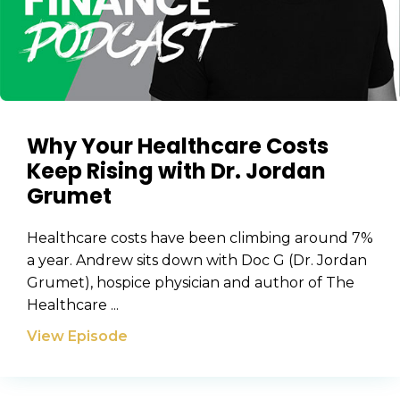
Why Your Healthcare Costs
Keep Rising with Dr. Jordan
Grumet
Healthcare costs have been climbing around 7%
a year. Andrew sits down with Doc G (Dr. Jordan
Grumet), hospice physician and author of The
Healthcare ...
View Episode