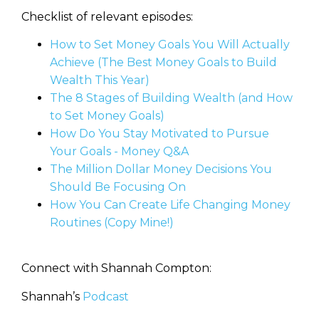
Checklist of relevant episodes:
How to Set Money Goals You Will Actually
Achieve (The Best Money Goals to Build
Wealth This Year)
The 8 Stages of Building Wealth (and How
to Set Money Goals)
How Do You Stay Motivated to Pursue
Your Goals - Money Q&A
The Million Dollar Money Decisions You
Should Be Focusing On
How You Can Create Life Changing Money
Routines (Copy Mine!)
Connect with Shannah Compton:
Shannah’s
Podcast