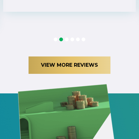
1
2
3
4
5
6
VIEW MORE REVIEWS