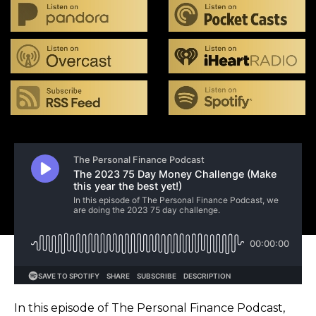
In this episode of The Personal Finance Podcast,