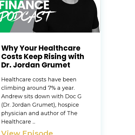
Why Your Healthcare
Costs Keep Rising with
Dr. Jordan Grumet
Healthcare costs have been
climbing around 7% a year.
Andrew sits down with Doc G
(Dr. Jordan Grumet), hospice
physician and author of The
Healthcare ...
View Episode