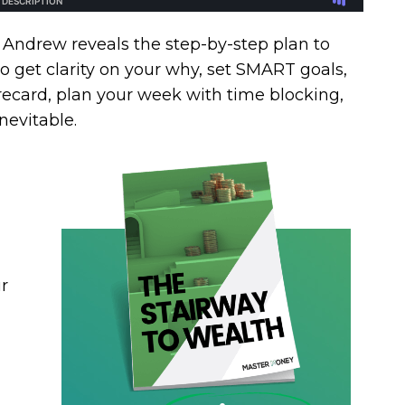
 Andrew reveals the step-by-step plan to
o get clarity on your why, set SMART goals,
recard, plan your week with time blocking,
nevitable.
r