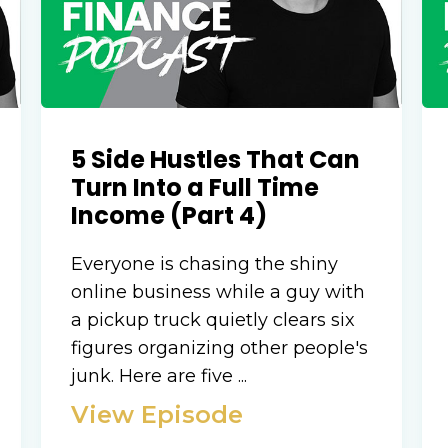
5 Side Hustles That Can
Turn Into a Full Time
Income (Part 4)
Everyone is chasing the shiny
online business while a guy with
a pickup truck quietly clears six
figures organizing other people's
junk. Here are five ...
View Episode