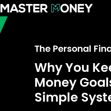
The Personal Fi
Why You Kee
Money Goals
Simple Syste