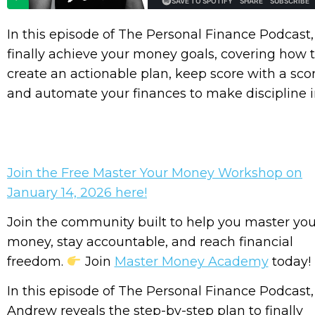
In this episode of The Personal Finance Podcast,
finally achieve your money goals, covering how t
create an actionable plan, keep score with a sco
and automate your finances to make discipline i
Join the Free Master Your Money Workshop on
January 14, 2026 here!
Join the community built to help you master you
money, stay accountable, and reach financial
freedom.
Join
Master Money Academy
today!
In this episode of The Personal Finance Podcast,
Andrew reveals the step-by-step plan to finally