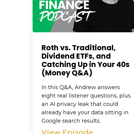
Roth vs. Traditional,
Dividend ETFs, and
Catching Up in Your 40s
(Money Q&A)
In this Q&A, Andrew answers
eight real listener questions, plus
an AI privacy leak that could
already have your data sitting in
Google search results.
View Episode