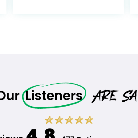
Are Sa
 Our
Listeners
4.8