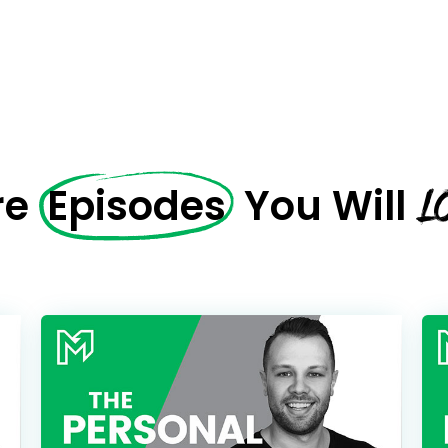
Name
CAPTCHA
Email
(Required)
We will only sen
CAPTCHA
L
re
Episodes
You Will
Privac
Privacy 