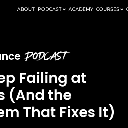
ABOUT
PODCAST
ACADEMY
COURSES
Podcast
nance
p Failing at
 (And the
m That Fixes It)