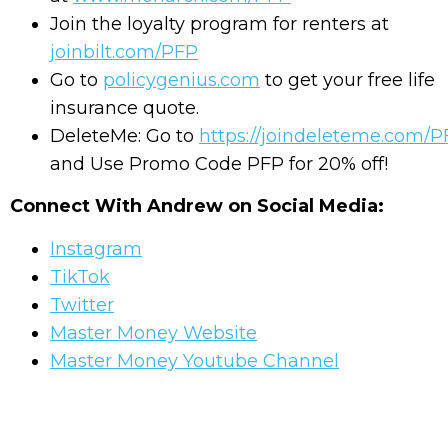
Join the loyalty program for renters at
joinbilt.com/PFP
Go to
policygenius.com
to get your free life
insurance quote.
DeleteMe: Go to
https://joindeleteme.com/
and Use Promo Code PFP for 20% off!
Connect With Andrew on Social Media:
Instagram
TikTok
Twitter
Master Money Website
Master Money Youtube Channel