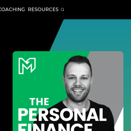
COACHING
RESOURCES