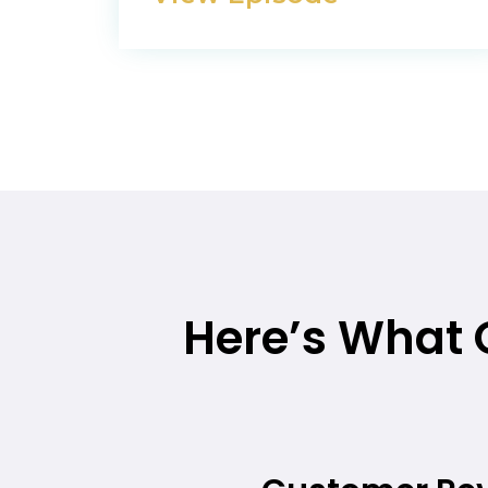
Here’s What