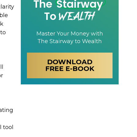
The
Stairway
larity
Wealth
To
ble
ek
 to
Master Your Money with
The Stairway to Wealth
DOWNLOAD
ll
FREE E-BOOK
or
ating
 tool