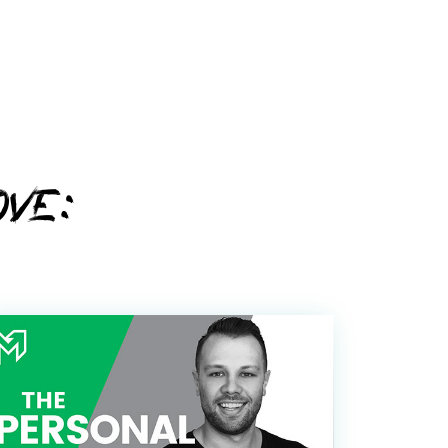
d you awesome stuff
OVE:
y Policy
Policy