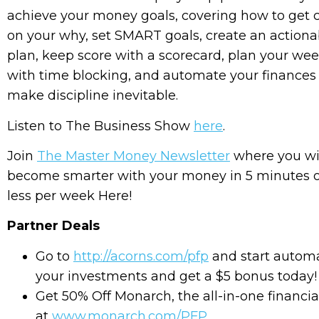
achieve your money goals, covering how to get c
on your why, set SMART goals, create an actiona
plan, keep score with a scorecard, plan your we
with time blocking, and automate your finances
make discipline inevitable.
Listen to The Business Show
here
.
Join
The Master Money Newsletter
where you wi
become smarter with your money in 5 minutes 
less per week Here!
Partner Deals
Go to
http://acorns.com/pfp
and start autom
your investments and get a $5 bonus today!
Get 50% Off Monarch, the all-in-one financial
at
www.monarch.com/PFP