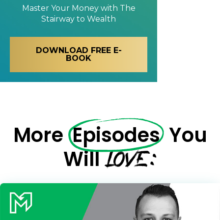
Master Your Money with
The
Stairway to Wealth
DOWNLOAD FREE E-
BOOK
More
Episodes
You
LOVE:
Will