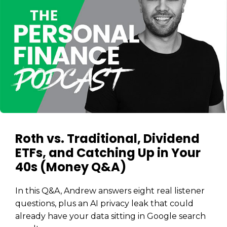
Roth vs. Traditional, Dividend
ETFs, and Catching Up in Your
40s (Money Q&A)
In this Q&A, Andrew answers eight real listener
questions, plus an AI privacy leak that could
already have your data sitting in Google search