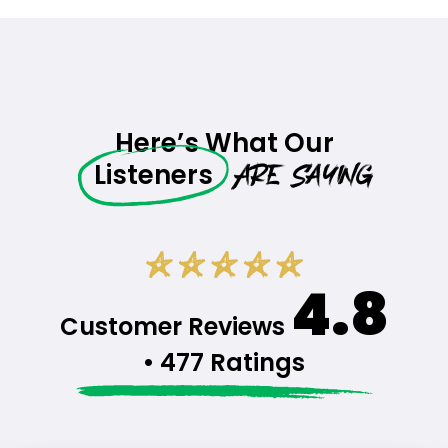
Here’s What Our
Are Saying
Listeners
4.8
Customer Reviews
• 477 Ratings