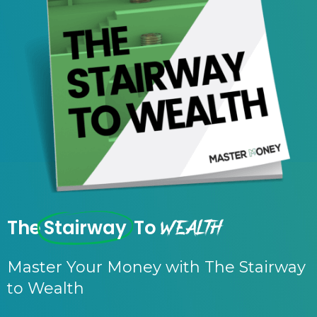
Wealth
The
Stairway
To
Master Your Money with The Stairway
to Wealth