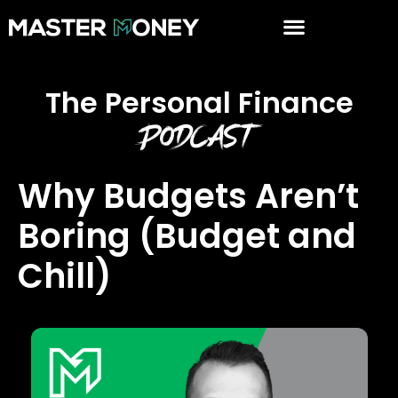
The Personal Finance
Podcast
Why Budgets Aren’t
Boring (Budget and
Chill)