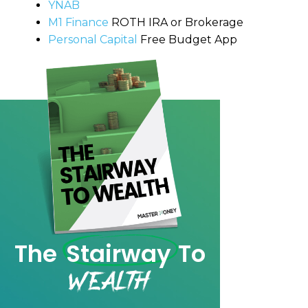
YNAB
M1 Finance
ROTH IRA or Brokerage
Personal Capital
Free Budget App
The
Stairway
To
Wealth