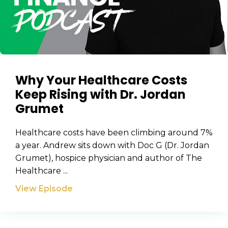
Why Your Healthcare Costs
Keep Rising with Dr. Jordan
Grumet
Healthcare costs have been climbing around 7%
a year. Andrew sits down with Doc G (Dr. Jordan
Grumet), hospice physician and author of The
Healthcare ...
View Episode