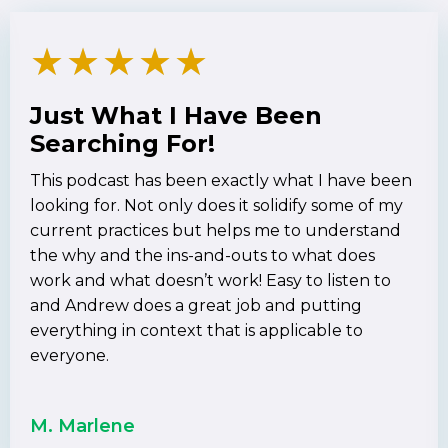
★
★
★
★
★
Just What I Have Been
Searching For!
This podcast has been exactly what I have been
looking for. Not only does it solidify some of my
current practices but helps me to understand
the why and the ins-and-outs to what does
work and what doesn’t work! Easy to listen to
and Andrew does a great job and putting
everything in context that is applicable to
everyone.
M. Marlene