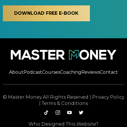
DOWNLOAD FREE E-BOOK
About
Podcast
Courses
Coaching
Reviews
Contact
© Master Money All Rights Reserved |
Privacy Policy
|
Terms & Conditions
Who Designed This Website?