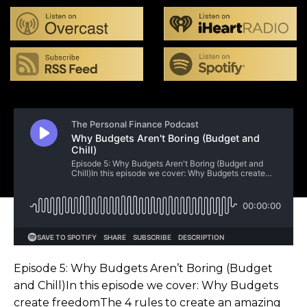
Episode 5: Why Budgets Aren’t Boring (Budget
and Chill)In this episode we cover: Why Budgets
create freedomThe 4 rules to create an amazing