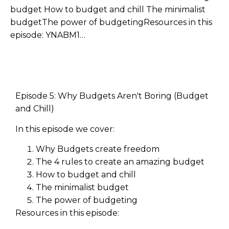
budget How to budget and chill The minimalist
budgetThe power of budgetingResources in this
episode: YNABM1…
Episode 5: Why Budgets Aren't Boring (Budget
and Chill)
In this episode we cover:
Why Budgets create freedom
The 4 rules to create an amazing budget
How to budget and chill
The minimalist budget
The power of budgeting
Resources in this episode: