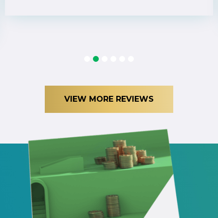
1
2
3
4
5
6
VIEW MORE REVIEWS