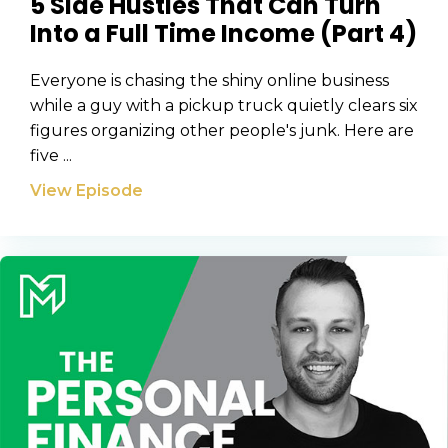
5 Side Hustles That Can Turn
CAPTCHA
Into a Full Time Income (Part 4)
Everyone is chasing the shiny online business
while a guy with a pickup truck quietly clears six
We will only send you awesome stuff
Privacy Policy
figures organizing other people's junk. Here are
five ...
View Episode
Privacy Policy