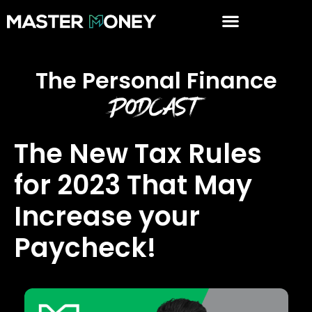
The Personal Finance
Podcast
The New Tax Rules
for 2023 That May
Increase your
Paycheck!