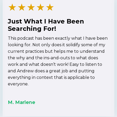
★
★
★
★
★
Just What I Have Been
Searching For!
This podcast has been exactly what I have been
looking for. Not only does it solidify some of my
current practices but helps me to understand
the why and the ins-and-outs to what does
work and what doesn’t work! Easy to listen to
and Andrew does a great job and putting
everything in context that is applicable to
everyone.
M. Marlene