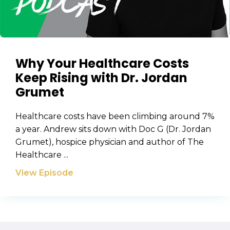
Why Your Healthcare Costs
Keep Rising with Dr. Jordan
Grumet
Healthcare costs have been climbing around 7%
a year. Andrew sits down with Doc G (Dr. Jordan
Grumet), hospice physician and author of The
Healthcare ...
View Episode