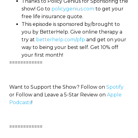
Thanks to Policy Genius for Sponsoring the
show! Go to
policygenius.com
to get your
free life insurance quote.
This episode is sponsored by/brought to
you by BetterHelp. Give online therapy a
try at
betterhelp.com/pfp
and get on your
way to being your best self. Get 10% off
your first month!
============
Want to Support the Show? Follow on
Spotify
or Follow and Leave a 5-Star Review on
Apple
Podcasts
!
============