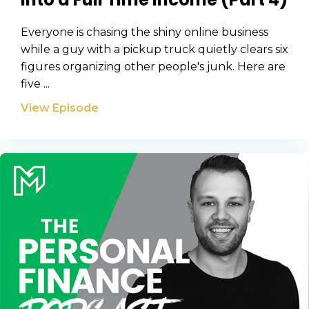
Everyone is chasing the shiny online business
while a guy with a pickup truck quietly clears six
figures organizing other people's junk. Here are
five ...
View Episode