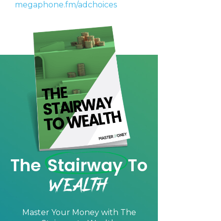
megaphone.fm/adchoices
We will only send you awesome stuff
Privacy Policy
Privacy Policy
The
Stairway
To
Wealth
Master Your Money with
The