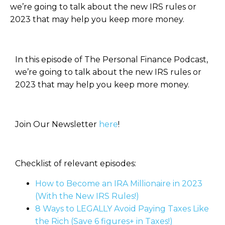
we’re going to talk about the new IRS rules or
2023 that may help you keep more money.
In this episode of The Personal Finance Podcast,
we’re going to talk about the new IRS rules or
2023 that may help you keep more money.
Join Our Newsletter
here
!
Checklist of relevant episodes:
How to Become an IRA Millionaire in 2023
(With the New IRS Rules!)
8 Ways to LEGALLY Avoid Paying Taxes Like
the Rich (Save 6 figures+ in Taxes!)