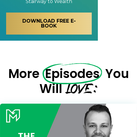
Stairway to Wealth
DOWNLOAD FREE E-
BOOK
More
Episodes
You
LOVE:
Will