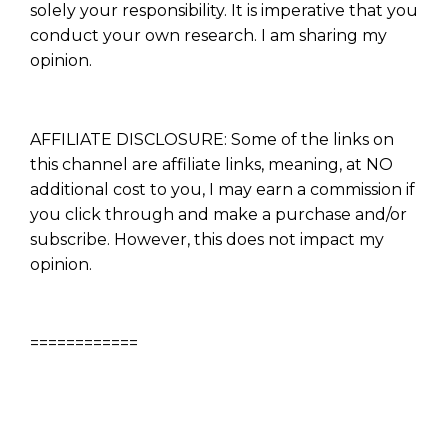
solely your responsibility. It is imperative that you
conduct your own research. I am sharing my
opinion.
AFFILIATE DISCLOSURE: Some of the links on
this channel are affiliate links, meaning, at NO
additional cost to you, I may earn a commission if
you click through and make a purchase and/or
subscribe. However, this does not impact my
opinion.
============