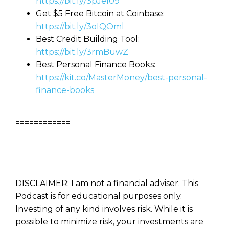
https://bit.ly/3pJeI09
Get $5 Free Bitcoin at Coinbase:
https://bit.ly/3oIQOml
Best Credit Building Tool:
https://bit.ly/3rmBuwZ
Best Personal Finance Books:
https://kit.co/MasterMoney/best-personal-
finance-books
============
DISCLAIMER: I am not a financial adviser. This
Podcast is for educational purposes only.
Investing of any kind involves risk. While it is
possible to minimize risk, your investments are