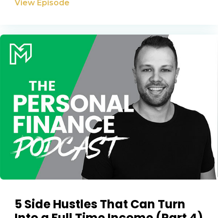
View Episode
5 Side Hustles That Can Turn
Into a Full Time Income (Part 4)