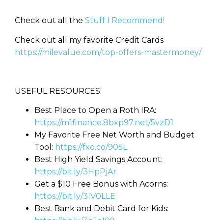
Check out all the
Stuff I Recommend!
Check out all my favorite Credit Cards
https://milevalue.com/top-offers-mastermoney/
USEFUL RESOURCES:
Best Place to Open a Roth IRA:
https://m1finance.8bxp97.net/5vzD1
My Favorite Free Net Worth and Budget
Tool:
https://fxo.co/905L
Best High Yield Savings Account:
https://bit.ly/3HpPjAr
Get a $10 Free Bonus with Acorns:
https://bit.ly/3lV0LLE
Best Bank and Debit Card for Kids: