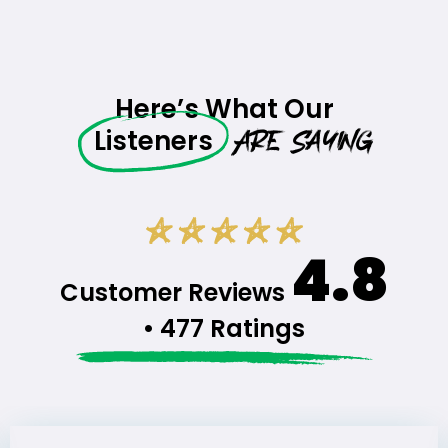
Here’s What Our
Are Saying
Listeners
4.8
Customer Reviews
• 477 Ratings