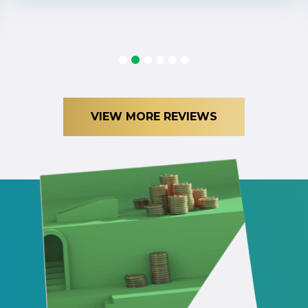
1
2
3
4
5
6
VIEW MORE REVIEWS