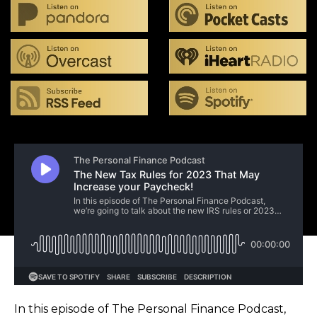
In this episode of The Personal Finance Podcast,