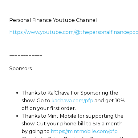
Personal Finance Youtube Channel
https://www.youtube.com/@thepersonalfinancepod
============
Sponsors:
Thanks to Ka’Chava For Sponsoring the
show! Go to
kachava.com/pfp
and get 10%
off on your first order.
Thanks to Mint Mobile for supporting the
show! Cut your phone bill to $15 a month
by going to
https://mintmobile.com/pfp