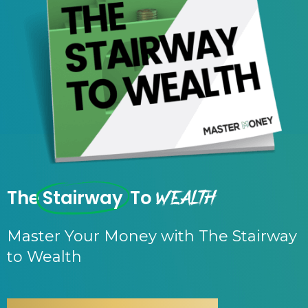
Wealth
The
Stairway
To
Master Your Money with The Stairway
to Wealth