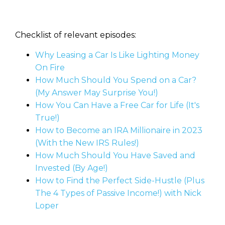
Checklist of relevant episodes:
Why Leasing a Car Is Like Lighting Money
On Fire
How Much Should You Spend on a Car?
(My Answer May Surprise You!)
How You Can Have a Free Car for Life (It's
True!)
How to Become an IRA Millionaire in 2023
(With the New IRS Rules!)
How Much Should You Have Saved and
Invested (By Age!)
How to Find the Perfect Side-Hustle (Plus
The 4 Types of Passive Income!) with Nick
Loper