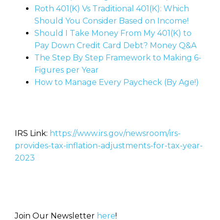
Roth 401(K) Vs Traditional 401(K): Which
Should You Consider Based on Income!
Should I Take Money From My 401(K) to
Pay Down Credit Card Debt? Money Q&A
The Step By Step Framework to Making 6-
Figures per Year
How to Manage Every Paycheck (By Age!)
IRS Link:
https://www.irs.gov/newsroom/irs-
provides-tax-inflation-adjustments-for-tax-year-
2023
Join Our Newsletter
here
!