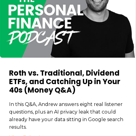
Roth vs. Traditional, Dividend
ETFs, and Catching Up in Your
40s (Money Q&A)
In this Q&A, Andrew answers eight real listener
questions, plus an AI privacy leak that could
already have your data sitting in Google search
results.