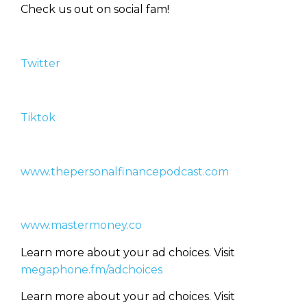
Check us out on social fam!
Learn to Invest and
Twitter
Master your Money
You know there’s power when
Tiktok
you invest your money, but you
don’t know where to start. Your
WEALTH
The
Stairway
To
journey starts here…
www.thepersonalfinancepodcast.com
Name
Name
www.mastermoney.co
Email
Email
(Required)
(Required)
Learn more about your ad choices. Visit
megaphone.fm/adchoices
CAPTCHA
CAPTCHA
Learn more about your ad choices. Visit