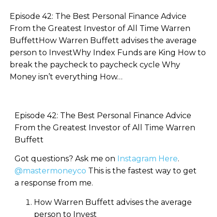
Episode 42: The Best Personal Finance Advice
From the Greatest Investor of All Time Warren
BuffettHow Warren Buffett advises the average
person to InvestWhy Index Funds are King How to
break the paycheck to paycheck cycle Why
Money isn’t everything How…
Episode 42: The Best Personal Finance Advice
From the Greatest Investor of All Time Warren
Buffett
Got questions? Ask me on
Instagram Here
.
@mastermoneyco
This is the fastest way to get
a response from me.
How Warren Buffett advises the average
person to Invest