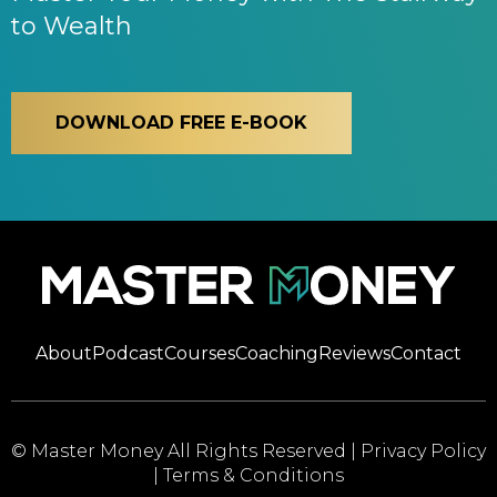
to Wealth
DOWNLOAD FREE E-BOOK
About
Podcast
Courses
Coaching
Reviews
Contact
© Master Money All Rights Reserved |
Privacy Policy
|
Terms & Conditions