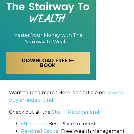
The
Stairway
To
Wealth
Master Your Money with
The
Stairway to Wealth
DOWNLOAD FREE E-
BOOK
Want to read more? Here is an article on
how to
buy an index fund.
Check out all the
Stuff I Recommend!
M1 Finance
Best Place to Invest
Personal Capital
Free Wealth Management