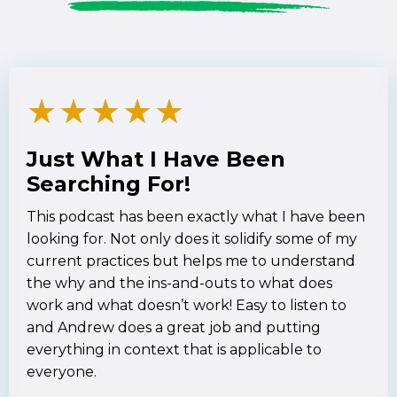
★
★
★
★
★
Just What I Have Been
Searching For!
This podcast has been exactly what I have been
looking for. Not only does it solidify some of my
current practices but helps me to understand
the why and the ins-and-outs to what does
work and what doesn’t work! Easy to listen to
and Andrew does a great job and putting
everything in context that is applicable to
everyone.