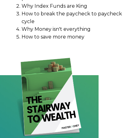
Why Index Funds are King
How to break the paycheck to paycheck
cycle
Why Money isn't everything
How to save more money