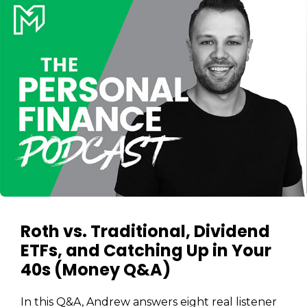
Roth vs. Traditional, Dividend
ETFs, and Catching Up in Your
Learn to Invest and
40s (Money Q&A)
Master your Money
You know there’s power when
In this Q&A, Andrew answers eight real listener