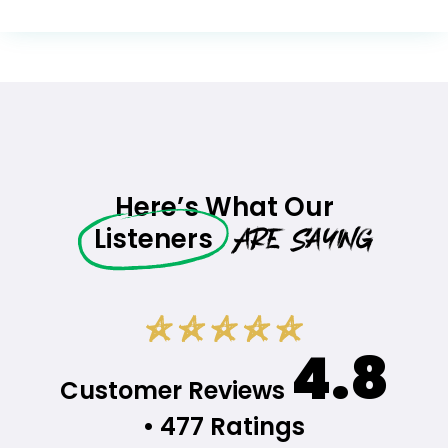
Here’s What Our
Are Saying
Listeners
4.8
Customer Reviews
• 477 Ratings