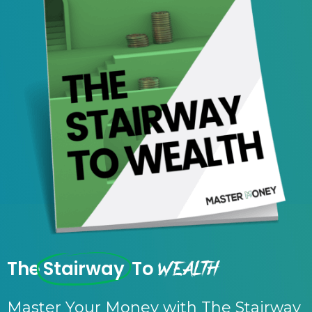
Wealth
The
Stairway
To
Master Your Money with The Stairway