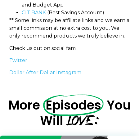
and Budget App
CIT BANK
(Best Savings Account)
** Some links may be affiliate links and we earn a
small commission at no extra cost to you. We
only recommend products we truly believe in.
Check us out on social fam!
Twitter
Dollar After Dollar Instagram
More
Episodes
You
LOVE:
Will