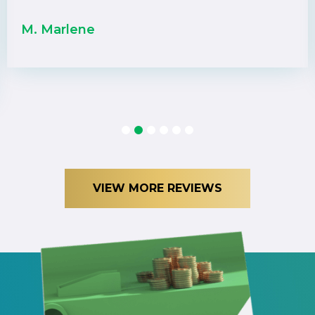
M. Marlene
1
2
3
4
5
6
VIEW MORE REVIEWS