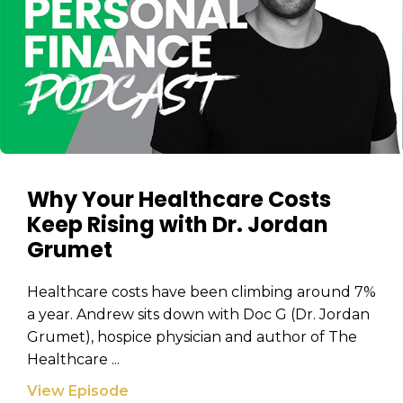
Why Your Healthcare Costs
Keep Rising with Dr. Jordan
Grumet
Healthcare costs have been climbing around 7%
a year. Andrew sits down with Doc G (Dr. Jordan
Grumet), hospice physician and author of The
Healthcare ...
View Episode