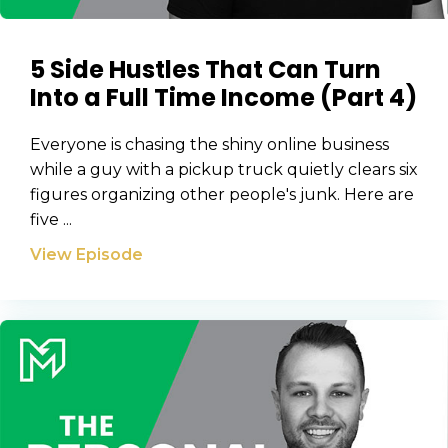
Privacy Policy
5 Side Hustles That Can Turn
Into a Full Time Income (Part 4)
Everyone is chasing the shiny online business
while a guy with a pickup truck quietly clears six
figures organizing other people's junk. Here are
five ...
View Episode