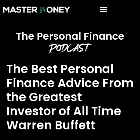
The Personal Finance
Podcast
The Best Personal
Finance Advice From
the Greatest
Investor of All Time
Warren Buffett