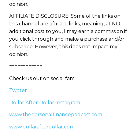
opinion.
Learn to Invest and
Master your Money
AFFILIATE DISCLOSURE: Some of the links on
this channel are affiliate links, meaning, at NO
You know there’s power when
additional cost to you, I may earn a commission if
you invest your money, but you
you click through and make a purchase and/or
don’t know where to start. Your
WEALTH
The
Stairway
To
subscribe. However, this does not impact my
journey starts here…
opinion.
Name
Name
============
Check us out on social fam!
Email
Email
(Required)
Twitter
(Required)
Dollar After Dollar Instagram
CAPTCHA
CAPTCHA
www.thepersonalfinancepodcast.com
www.dollarafterdollar.com