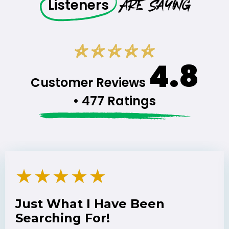
Are Saying
Listeners
4.8
Customer Reviews
• 477 Ratings
★
★
★
★
★
Just What I Have Been
Searching For!