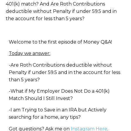
401(k) match? And Are Roth Contributions
deductible without Penalty if under 59.5 and in
the account for less than 5 years?
Welcome to the first episode of Money Q&A!
Today we answer:
-Are Roth Contributions deductible without
Penalty if under 59.5 and in the account for less
than 5 years?
-What if My Employer Does Not Do a 401(k)
Match Should I Still Invest?
-I am Trying to Save in an IRA but Actively
searching for a home, any tips?
Got questions? Ask me on
Instagram Here
.