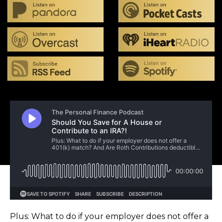
Plus: What to do if your employer does not offer a