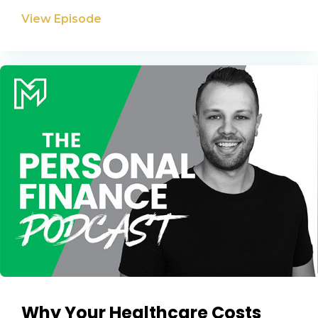
View Episode
Why Your Healthcare Costs