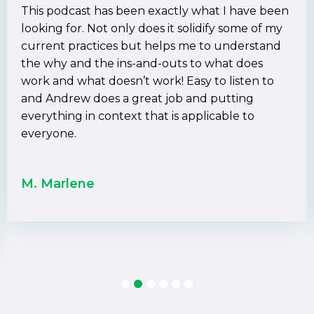
This podcast has been exactly what I have been
looking for. Not only does it solidify some of my
current practices but helps me to understand
the why and the ins-and-outs to what does
work and what doesn’t work! Easy to listen to
and Andrew does a great job and putting
everything in context that is applicable to
everyone.
M. Marlene
1
2
3
4
5
6