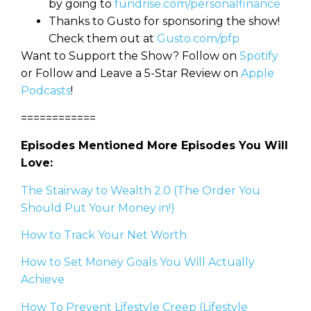
by going to
fundrise.com/personalfinance
Thanks to Gusto for sponsoring the show!
Check them out at
Gusto.com/pfp
Want to Support the Show? Follow on
Spotify
or Follow and Leave a 5-Star Review on
Apple
Podcasts
!
============
Episodes Mentioned More Episodes You Will
Love:
The Stairway to Wealth 2.0 (The Order You
Should Put Your Money in!)
How to Track Your Net Worth
How to Set Money Goals You Will Actually
Achieve
How To Prevent Lifestyle Creep (Lifestyle