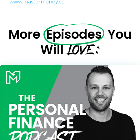
www.mastermoney.co
We will only send you awesome stuff
Privacy Policy
More
Episodes
You
LOVE:
Will
Privacy Policy