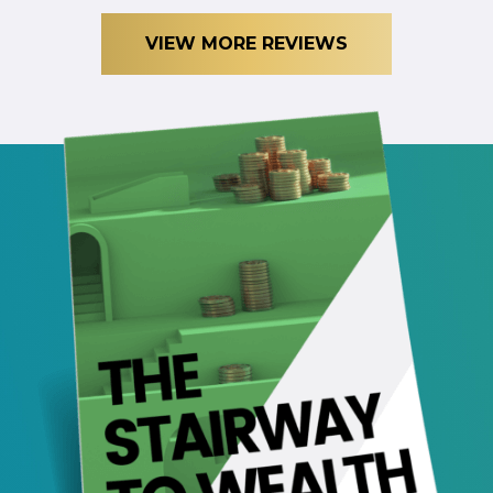
VIEW MORE REVIEWS