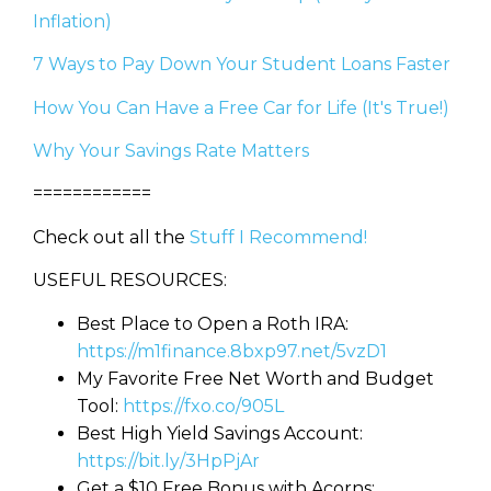
Inflation)
7 Ways to Pay Down Your Student Loans Faster
How You Can Have a Free Car for Life (It's True!)
Why Your Savings Rate Matters
============
Check out all the
Stuff I Recommend!
USEFUL RESOURCES:
Best Place to Open a Roth IRA:
https://m1finance.8bxp97.net/5vzD1
My Favorite Free Net Worth and Budget
Tool:
https://fxo.co/905L
Best High Yield Savings Account:
https://bit.ly/3HpPjAr
Get a $10 Free Bonus with Acorns: