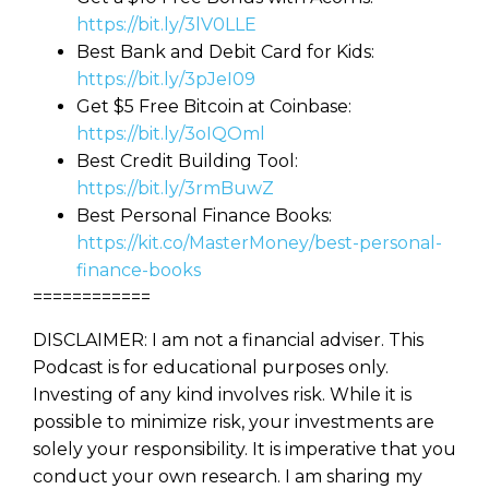
https://bit.ly/3lV0LLE
Best Bank and Debit Card for Kids:
https://bit.ly/3pJeI09
Get $5 Free Bitcoin at Coinbase:
https://bit.ly/3oIQOml
Best Credit Building Tool:
https://bit.ly/3rmBuwZ
Best Personal Finance Books:
https://kit.co/MasterMoney/best-personal-
finance-books
============
DISCLAIMER: I am not a financial adviser. This
Podcast is for educational purposes only.
Investing of any kind involves risk. While it is
possible to minimize risk, your investments are
solely your responsibility. It is imperative that you
conduct your own research. I am sharing my