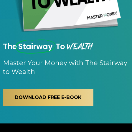
Wealth
The
Stairway
To
Master Your Money with The Stairway
to Wealth
DOWNLOAD FREE E-BOOK