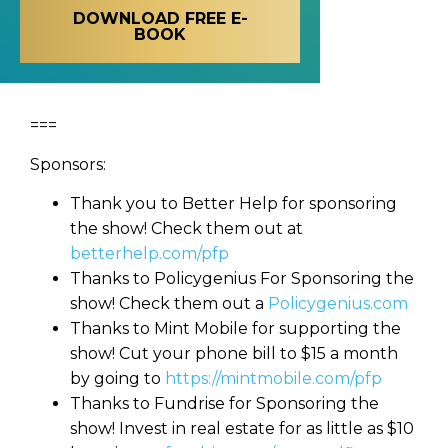
DOWNLOAD FREE E-
BOOK
===
Sponsors:
Thank you to Better Help for sponsoring
the show! Check them out at
betterhelp.com/pfp
Thanks to Policygenius For Sponsoring the
show! Check them out a
Policygenius.com
Thanks to Mint Mobile for supporting the
show! Cut your phone bill to $15 a month
by going to
https://mintmobile.com/pfp
Thanks to Fundrise for Sponsoring the
show! Invest in real estate for as little as $10