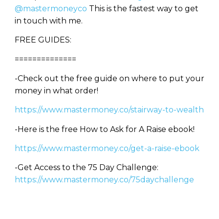
@mastermoneyco
This is the fastest way to get
in touch with me.
FREE GUIDES:
==============
-Check out the free guide on where to put your
money in what order!
https://www.mastermoney.co/stairway-to-wealth
-Here is the free How to Ask for A Raise ebook!
https://www.mastermoney.co/get-a-raise-ebook
-Get Access to the 75 Day Challenge:
https://www.mastermoney.co/75daychallenge