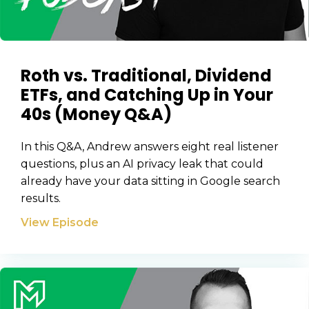
Roth vs. Traditional, Dividend
ETFs, and Catching Up in Your
40s (Money Q&A)
In this Q&A, Andrew answers eight real listener
questions, plus an AI privacy leak that could
already have your data sitting in Google search
results.
View Episode