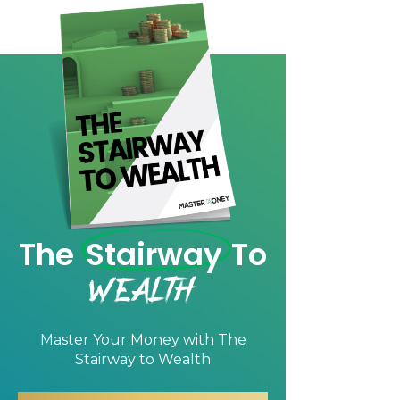
The
Stairway
To
Wealth
Master Your Money with
The
Stairway to Wealth