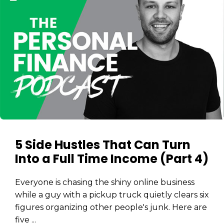
5 Side Hustles That Can Turn
Into a Full Time Income (Part 4)
Everyone is chasing the shiny online business
while a guy with a pickup truck quietly clears six
figures organizing other people's junk. Here are
five ...