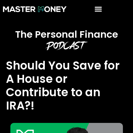
The Personal Finance
Podcast
Should You Save for
A House or
Contribute to an
IRA?!