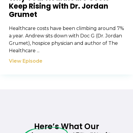
Keep Rising with Dr. Jordan
Grumet
Healthcare costs have been climbing around 7%
a year. Andrew sits down with Doc G (Dr. Jordan
Grumet), hospice physician and author of The
Healthcare ...
View Episode
Here’s What Our