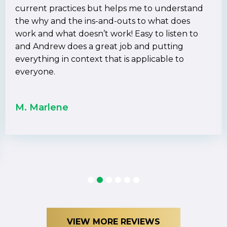
current practices but helps me to understand
the why and the ins-and-outs to what does
work and what doesn’t work! Easy to listen to
and Andrew does a great job and putting
everything in context that is applicable to
everyone.
M. Marlene
1
2
3
4
5
6
VIEW MORE REVIEWS