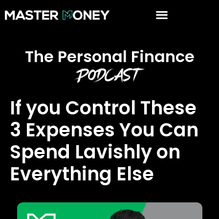
The Personal Finance
Podcast
If you Control These
3 Expenses You Can
Spend Lavishly on
Everything Else