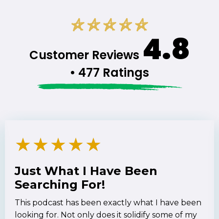
4.8
Customer Reviews
• 477 Ratings
★
★
★
★
★
Just What I Have Been
Searching For!
This podcast has been exactly what I have been
looking for. Not only does it solidify some of my