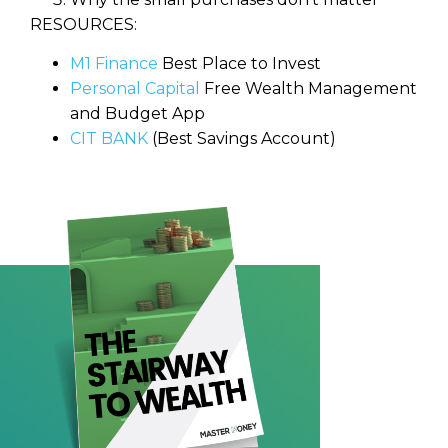
RESOURCES:
M1 Finance
Best Place to Invest
Personal Capital
Free Wealth Management
and Budget App
CIT BANK
(Best Savings Account)