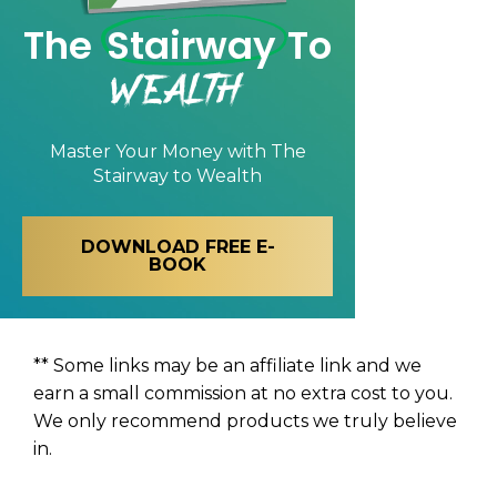
The
Stairway
To
Wealth
Master Your Money with
The
Stairway to Wealth
DOWNLOAD FREE E-
BOOK
** Some links may be an affiliate link and we
earn a small commission at no extra cost to you.
We only recommend products we truly believe
in.