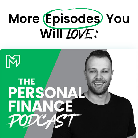
More
Episodes
You
LOVE:
Will