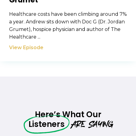
Healthcare costs have been climbing around 7%
a year. Andrew sits down with Doc G (Dr. Jordan
Grumet), hospice physician and author of The
Healthcare ...
View Episode
Here’s What Our
Are Saying
Listeners