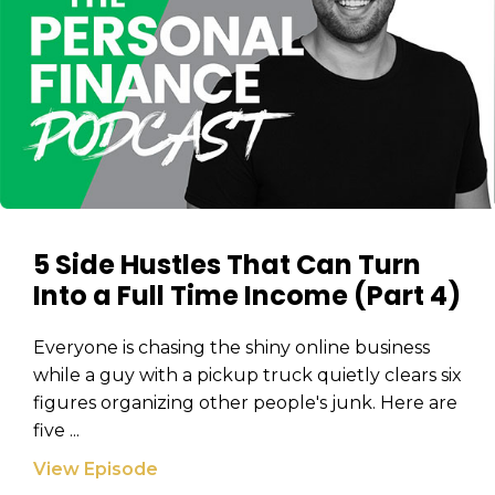
Email
Email
(Required)
(Required)
CAPTCHA
CAPTCHA
We will only send you awesome stuff
5 Side Hustles That Can Turn
Privacy Policy
Into a Full Time Income (Part 4)
Everyone is chasing the shiny online business
while a guy with a pickup truck quietly clears six
Privacy Policy
figures organizing other people's junk. Here are
five ...
View Episode