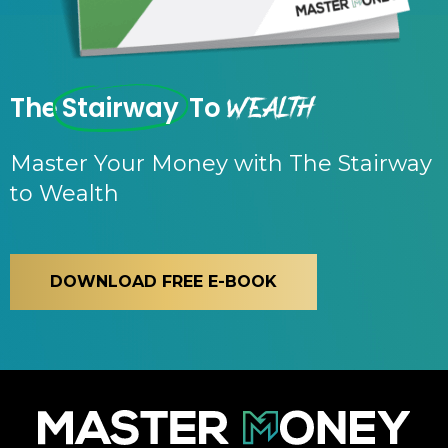
Wealth
The
Stairway
To
Master Your Money with The Stairway
to Wealth
DOWNLOAD FREE E-BOOK