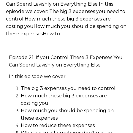
Can Spend Lavishly on Everything Else In this
episode we cover: The big 3 expenses you need to
control How much these big 3 expenses are
costing youHow much you should be spending on
these expensesHow to…
Episode 21: If you Control These 3 Expenses You
Can Spend Lavishly on Everything Else
In this episode we cover:
The big 3 expenses you need to control
How much these big 3 expenses are
costing you
How much you should be spending on
these expenses
How to reduce these expenses
Why the small purchases don’t matter