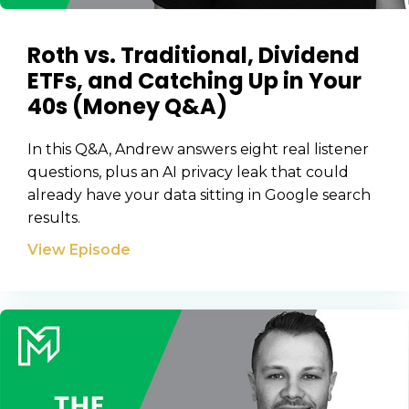
Roth vs. Traditional, Dividend
ETFs, and Catching Up in Your
40s (Money Q&A)
In this Q&A, Andrew answers eight real listener
questions, plus an AI privacy leak that could
already have your data sitting in Google search
Learn to Invest and
results.
Master your Money
View Episode
You know there’s power when
you invest your money, but you
don’t know where to start. Your
WEALTH
The
Stairway
To
journey starts here…
Name
Name