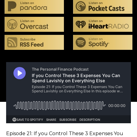
Episode 21: If you Control These 3 Expenses You