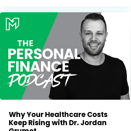
Why Your Healthcare Costs
Keep Rising with Dr. Jordan
Grumet