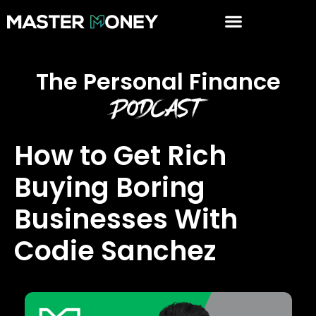
The Personal Finance
Podcast
How to Get Rich
Buying Boring
Businesses With
Codie Sanchez