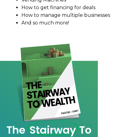
How to get financing for deals
How to manage multiple businesses
And so much more!
The
Stairway
To