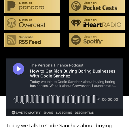
Today we talk to Codie Sanchez about buying