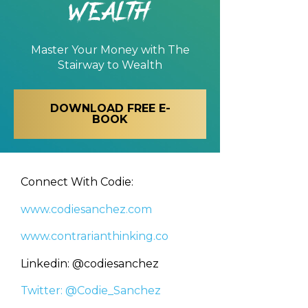
Wealth
Master Your Money with
The
Stairway to Wealth
DOWNLOAD FREE E-
BOOK
Connect With Codie:
www.codiesanchez.com
www.contrarianthinking.co
Linkedin: @codiesanchez
Twitter: @Codie_Sanchez