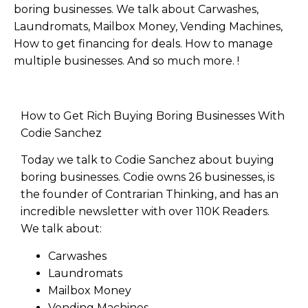
boring businesses. We talk about Carwashes,
Laundromats, Mailbox Money, Vending Machines,
How to get financing for deals. How to manage
multiple businesses. And so much more. !
How to Get Rich Buying Boring Businesses With
Codie Sanchez
Today we talk to Codie Sanchez about buying
boring businesses. Codie owns 26 businesses, is
the founder of Contrarian Thinking, and has an
incredible newsletter with over 110K Readers.
We talk about:
Carwashes
Laundromats
Mailbox Money
Vending Machines