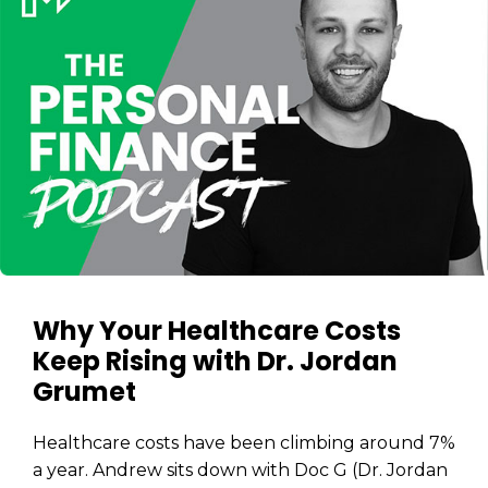
Why Your Healthcare Costs
Keep Rising with Dr. Jordan
Grumet
Healthcare costs have been climbing around 7%
a year. Andrew sits down with Doc G (Dr. Jordan