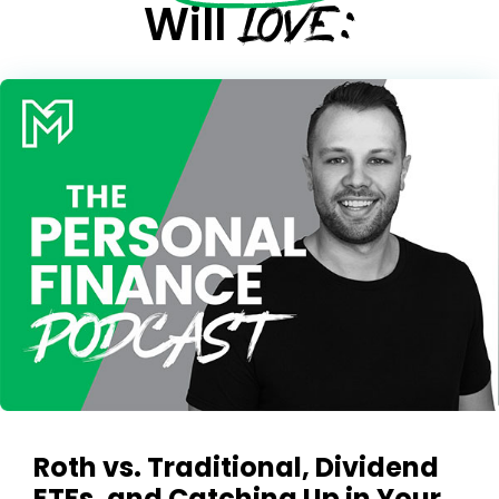
LOVE:
Will
Roth vs. Traditional, Dividend
ETFs, and Catching Up in Your