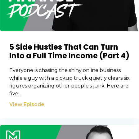
5 Side Hustles That Can Turn
Into a Full Time Income (Part 4)
Everyone is chasing the shiny online business
while a guy with a pickup truck quietly clears six
figures organizing other people's junk. Here are
five ...
View Episode