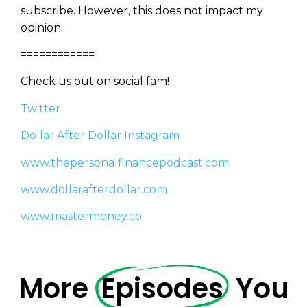
subscribe. However, this does not impact my
opinion.
============
Privacy Policy
Check us out on social fam!
Twitter
Dollar After Dollar Instagram
www.thepersonalfinancepodcast.com
www.dollarafterdollar.com
www.mastermoney.co
More
Episodes
You