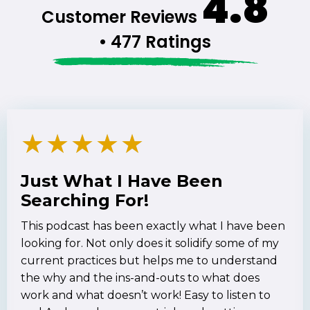
4.8
Customer Reviews
• 477 Ratings
★
★
★
★
★
Just What I Have Been
Searching For!
This podcast has been exactly what I have been
looking for. Not only does it solidify some of my
current practices but helps me to understand
the why and the ins-and-outs to what does
work and what doesn’t work! Easy to listen to