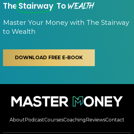
Wealth
The
Stairway
To
Master Your Money with The Stairway
to Wealth
DOWNLOAD FREE E-BOOK
About
Podcast
Courses
Coaching
Reviews
Contact