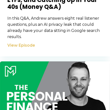
40s (Money Q&A)
In this Q&A, Andrew answers eight real listener
questions, plus an AI privacy leak that could
already have your data sitting in Google search
results.
View Episode