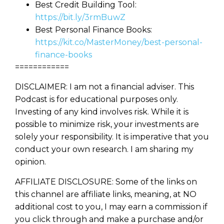
Best Credit Building Tool:
You know there’s power when
https://bit.ly/3rmBuwZ
you invest your money, but you
Best Personal Finance Books:
don’t know where to start. Your
WEALTH
The
Stairway
To
https://kit.co/MasterMoney/best-personal-
journey starts here…
finance-books
Name
Name
============
DISCLAIMER: I am not a financial adviser. This
Podcast is for educational purposes only.
Email
Email
Investing of any kind involves risk. While it is
(Required)
(Required)
possible to minimize risk, your investments are
solely your responsibility. It is imperative that you
CAPTCHA
CAPTCHA
conduct your own research. I am sharing my
opinion.
AFFILIATE DISCLOSURE: Some of the links on
this channel are affiliate links, meaning, at NO
We will only send you awesome stuff
additional cost to you, I may earn a commission if
Privacy Policy
you click through and make a purchase and/or