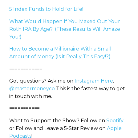
5 Index Funds to Hold for Life!
What Would Happen If You Maxed Out Your
Roth IRA By Age?! (These Results Will Amaze
You!)
How to Become a Millionaire With a Small
Amount of Money (Is it Really This Easy!?)
============
Got questions? Ask me on
Instagram Here
.
@mastermoneyco
This is the fastest way to get
in touch with me.
===========
Want to Support the Show? Follow on
Spotify
or Follow and Leave a 5-Star Review on
Apple
Podcasts
!