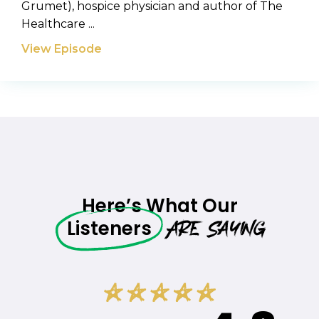
Grumet), hospice physician and author of The
Healthcare ...
View Episode
Here’s What Our
Are Saying
Listeners