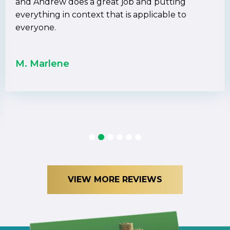
and Andrew does a great job and putting
everything in context that is applicable to
everyone.
M. Marlene
1
2
3
4
5
6
VIEW MORE REVIEWS