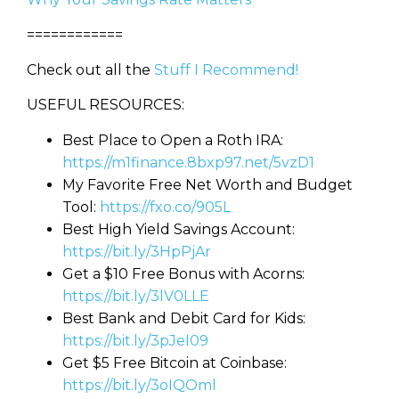
============
Check out all the
Stuff I Recommend!
USEFUL RESOURCES:
Best Place to Open a Roth IRA:
https://m1finance.8bxp97.net/5vzD1
My Favorite Free Net Worth and Budget
Tool:
https://fxo.co/905L
Best High Yield Savings Account:
https://bit.ly/3HpPjAr
Get a $10 Free Bonus with Acorns:
https://bit.ly/3lV0LLE
Best Bank and Debit Card for Kids:
https://bit.ly/3pJeI09
Learn to Invest and
Get $5 Free Bitcoin at Coinbase:
Master your Money
https://bit.ly/3oIQOml