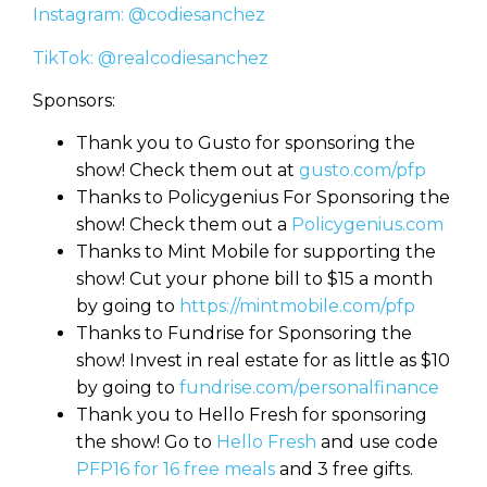
Instagram: @codiesanchez
TikTok: @realcodiesanchez
Sponsors:
Thank you to Gusto for sponsoring the
show! Check them out at
gusto.com/pfp
Thanks to Policygenius For Sponsoring the
show! Check them out a
Policygenius.com
Thanks to Mint Mobile for supporting the
show! Cut your phone bill to $15 a month
by going to
https://mintmobile.com/pfp
Thanks to Fundrise for Sponsoring the
show! Invest in real estate for as little as $10
by going to
fundrise.com/personalfinance
Thank you to Hello Fresh for sponsoring
the show! Go to
Hello Fresh
and use code
PFP16 for 16 free meals
and 3 free gifts.