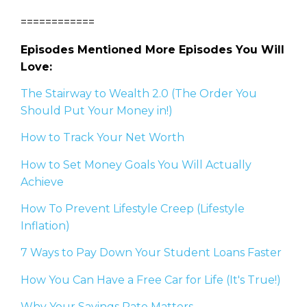
============
Episodes Mentioned More Episodes You Will
Love:
The Stairway to Wealth 2.0 (The Order You
Should Put Your Money in!)
How to Track Your Net Worth
How to Set Money Goals You Will Actually
Achieve
How To Prevent Lifestyle Creep (Lifestyle
Inflation)
7 Ways to Pay Down Your Student Loans Faster
How You Can Have a Free Car for Life (It's True!)
Why Your Savings Rate Matters