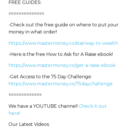
FREE GUIDES:
==============
-Check out the free guide on where to put your
money in what order!
https://www.mastermoney.co/stairway-to-wealth
-Here is the free How to Ask for A Raise ebook!
https://www.mastermoney.co/get-a-raise-ebook
-Get Access to the 75 Day Challenge:
https://www.mastermoney.co/75daychallenge
=============
We have a YOUTUBE channel!
Check it out
here!
Our Latest Videos: