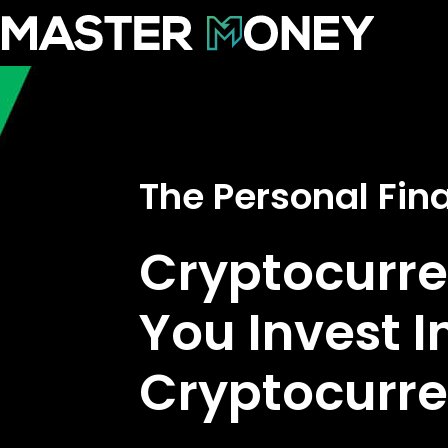
The Personal Fi
Cryptocurre
You Invest I
Cryptocurr