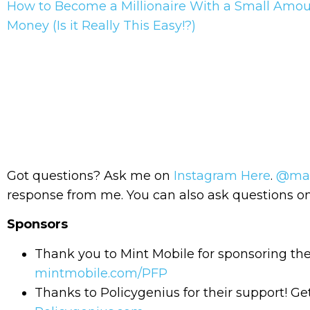
How to Become a Millionaire With a Small Amou
Money (Is it Really This Easy!?)
Got questions? Ask me on
Instagram Here
.
@mas
response from me. You can also ask questions
Sponsors
Thank you to Mint Mobile for sponsoring th
mintmobile.com/PFP
Thanks to Policygenius for their support! Get