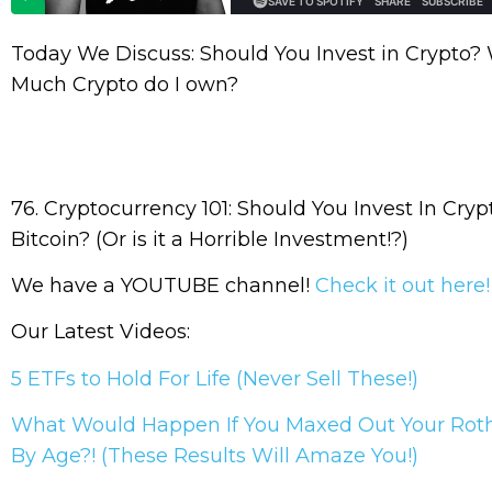
Today We Discuss: Should You Invest in Crypto?
Much Crypto do I own?
76. Cryptocurrency 101: Should You Invest In Cryp
Bitcoin? (Or is it a Horrible Investment!?)
We have a YOUTUBE channel!
Check it out here
Our Latest Videos:
5 ETFs to Hold For Life (Never Sell These!)
What Would Happen If You Maxed Out Your Rot
By Age?! (These Results Will Amaze You!)