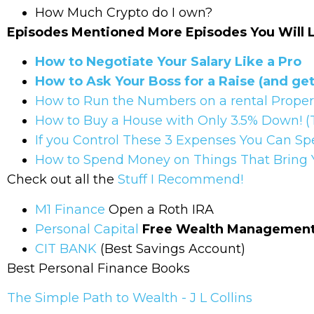
How Much Crypto do I own?
Episodes Mentioned More Episodes You Will 
How to Negotiate Your Salary Like a Pro
How to Ask Your Boss for a Raise (and get 
How to Run the Numbers on a rental Prope
How to Buy a House with Only 3.5% Down! (
If you Control These 3 Expenses You Can Sp
How to Spend Money on Things That Bring Yo
Check out all the
Stuff I Recommend!
M1 Finance
Open a Roth IRA
Personal Capital
Free Wealth Management 
CIT BANK
(Best Savings Account)
Best Personal Finance Books
The Simple Path to Wealth - J L Collins