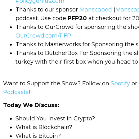
Policygenius.com
Thanks to our sponsor
Manscaped
(
Mansca
podcast. Use code
PFP20
at checkout for 20
Thanks to OurCrowd for sponsoring the show!
OurCrowd.com/PFP
Thanks to Masterworks for Sponsoring the sh
Thanks to ButcherBox For Sponsoring the 
turkey with their first box when you head t
Want to Support the Show? Follow on
Spotify
or 
Podcasts
!
Today We Discuss:
Should You Invest in Crypto?
What is Blockchain?
What is Bitcoin?