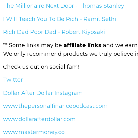
The Millionaire Next Door - Thomas Stanley
I Will Teach You To Be Rich - Ramit Sethi
Rich Dad Poor Dad - Robert Kiyosaki
** Some links may be
affiliate links
and we earn 
We only recommend products we truly believe i
Check us out on social fam!
Twitter
Dollar After Dollar Instagram
www.thepersonalfinancepodcast.com
www.dollarafterdollar.com
www.mastermoney.co