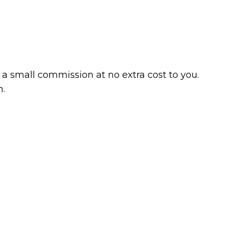
a small commission at no extra cost to you.
n.