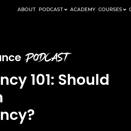
ABOUT
PODCAST
ACADEMY
COURSES
Podcast
nance
ncy 101: Should
n
ency?