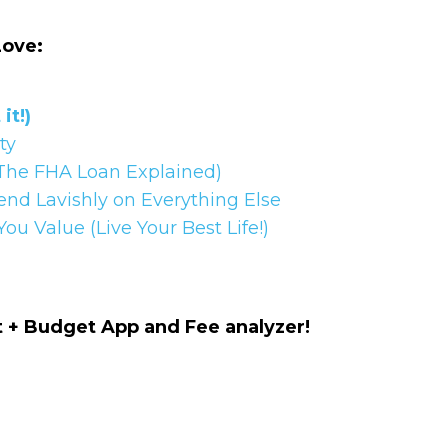
Name
CAPTCHA
Love:
Email
(Required)
it!)
We will only sen
rty
CAPTCHA
The FHA Loan Explained)
end Lavishly on Everything Else
u Value (Live Your Best Life!)
Privac
Privacy 
+ Budget App and Fee analyzer!