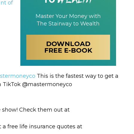
nt of
Master Your Money with
The Stairway to Wealth
DOWNLOAD
FREE E-BOOK
termoneyco
This is the fastest way to get a
 on TikTok @mastermoneyco
e show! Check them out at
 a free life insurance quotes at