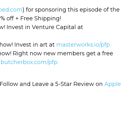
ped.com
) for sponsoring this episode of the
% off + Free Shipping!
 Invest in Venture Capital at
ow! Invest in art at
masterworks.io/pfp
show! Right now new members get a free
o
butcherbox.com/pfp.
Learn to I
The
Sta
and Maste
WE
Follow and Leave a 5-Star Review on
Apple
Money
Name
You know there’s power
your money, but you do
Email
start. Your journey star
(Required)