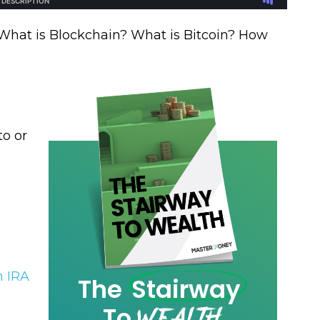
 What is Blockchain? What is Bitcoin? How
to or
!
h IRA
The
Stairway
Wealth
To