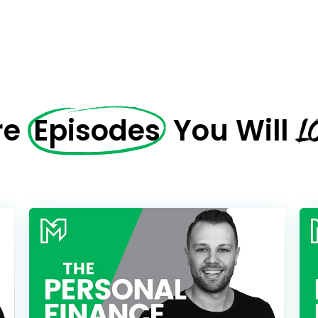
L
re
Episodes
You Will