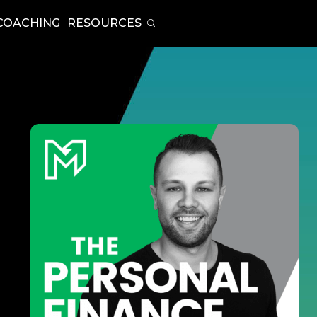
COACHING
RESOURCES