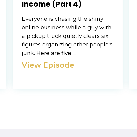
Income (Part 4)
Everyone is chasing the shiny
online business while a guy with
a pickup truck quietly clears six
figures organizing other people's
junk. Here are five ...
View Episode