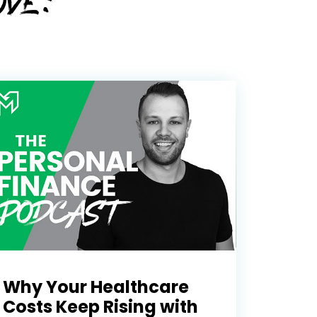
OVE:
Why Your Healthcare
Costs Keep Rising with