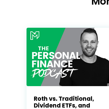
Mo
Roth vs. Traditional,
Dividend ETFs, and