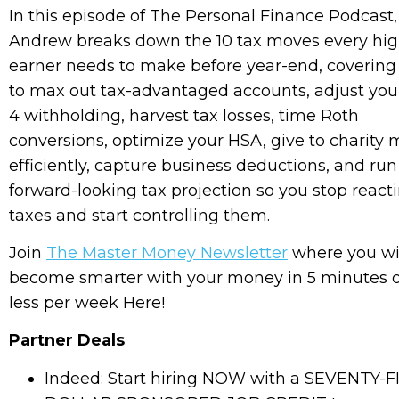
In this episode of The Personal Finance Podcast,
Andrew breaks down the 10 tax moves every hi
earner needs to make before year-end, coverin
to max out tax-advantaged accounts, adjust you
4 withholding, harvest tax losses, time Roth
conversions, optimize your HSA, give to charity 
efficiently, capture business deductions, and run
forward-looking tax projection so you stop react
taxes and start controlling them.
Join
The Master Money Newsletter
where you wi
become smarter with your money in 5 minutes 
less per week Here!
Partner Deals
Indeed: Start hiring NOW with a SEVENTY-F