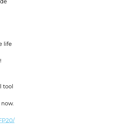
ade
 life
!
Learn to I
The
Sta
and Maste
WE
 tool
Money
 now.
Name
You know there’s power
your money, but you do
PFP20/
Email
start. Your journey star
(Required)