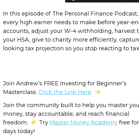
In this episode of The Personal Finance Podcas
every high earner needs to make before year-e
accounts, adjust your W-4 withholding, harvest t
your HSA, give to charity more efficiently, captu
looking tax projection so you stop reacting to ta
Join Andrew’s FREE Investing for Beginner’s
Masterclass.
Click the Link Here
Join the community built to help you master you
money, stay accountable, and reach financial
freedom.
Try
Master Money Academy
free for
days today!