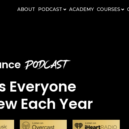
ABOUT
PODCAST
ACADEMY
COURSES
Podcast
nance
s Everyone
ew Each Year