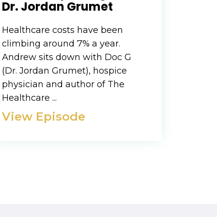
Dr. Jordan Grumet
Healthcare costs have been
climbing around 7% a year.
Andrew sits down with Doc G
(Dr. Jordan Grumet), hospice
physician and author of The
Healthcare ...
View Episode