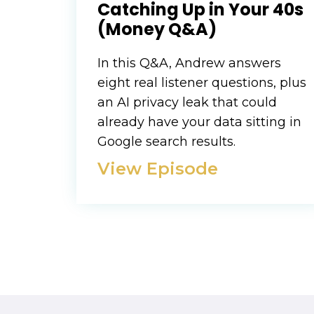
Catching Up in Your 40s
(Money Q&A)
In this Q&A, Andrew answers
eight real listener questions, plus
an AI privacy leak that could
already have your data sitting in
Google search results.
View Episode