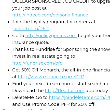
DOLLAR SPONSORED JOB CREDIT to upgr
your job post at
http://Indeed.com/personalfinance
Join the loyalty program for renters at
joinbilt.com/PFP
Go to
http://policygenius.com
to get your free
insurance quote.
Thanks to Fundrise for Sponsoring the show
Invest in real estate going to
http://fundrise.com/pfp
Get 50% Off Monarch, the all-in-one financial
at
http://www.monarch.com/PFP
Find your next dream home, start searching
Download the
http://Realtor.com
app today
DeleteMe: Go to
⁠
https://joindeleteme.com/
and Use Promo Code PFP for 20% off!