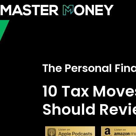
The Personal Fi
10 Tax Move
Should Revi