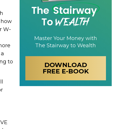
The
Stairway
gh
Wealth
To
g how
r W-
Master Your Money with
more
The Stairway to Wealth
 a
ing to
DOWNLOAD
FREE E-BOOK
ll
or
IVE