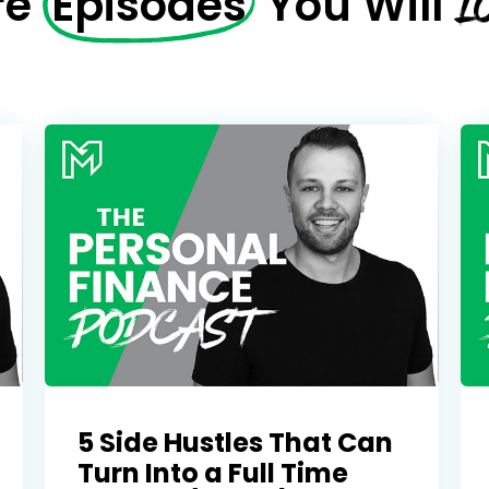
L
re
Episodes
You Will
5 Side Hustles That Can
Turn Into a Full Time