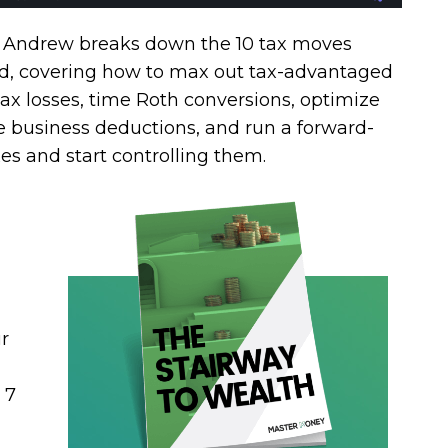
t, Andrew breaks down the 10 tax moves
nd, covering how to max out tax-advantaged
ax losses, time Roth conversions, optimize
re business deductions, and run a forward-
xes and start controlling them.
r
 7