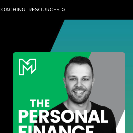
COACHING
RESOURCES