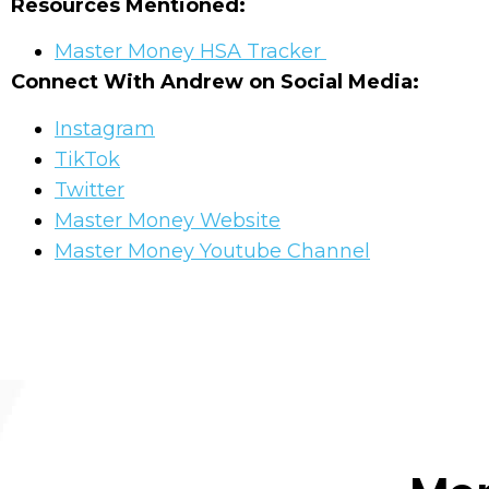
Resources Mentioned:
Master Money HSA Tracker
Connect With Andrew on Social Media:
Instagram
TikTok
Twitter
Master Money Website
Master Money Youtube Channel