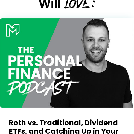
LOVE:
Will
Roth vs. Traditional, Dividend
ETFs, and Catching Up in Your