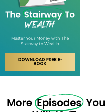
The
Stairway
To
Wealth
Master Your Money with
The
Stairway to Wealth
DOWNLOAD FREE E-
BOOK
More
Episodes
You