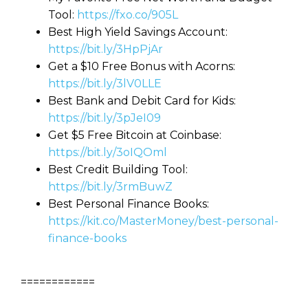
Tool:
https://fxo.co/905L
Best High Yield Savings Account:
https://bit.ly/3HpPjAr
Get a $10 Free Bonus with Acorns:
https://bit.ly/3lV0LLE
Best Bank and Debit Card for Kids:
https://bit.ly/3pJeI09
Get $5 Free Bitcoin at Coinbase:
https://bit.ly/3oIQOml
Best Credit Building Tool:
https://bit.ly/3rmBuwZ
Best Personal Finance Books:
https://kit.co/MasterMoney/best-personal-
finance-books
============