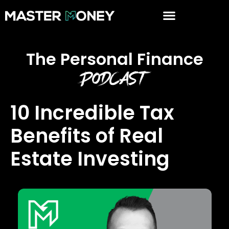
The Personal Finance
Podcast
10 Incredible Tax
Benefits of Real
Estate Investing