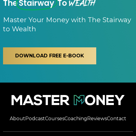
Wealth
The
Stairway
To
Master Your Money with The Stairway
to Wealth
DOWNLOAD FREE E-BOOK
About
Podcast
Courses
Coaching
Reviews
Contact