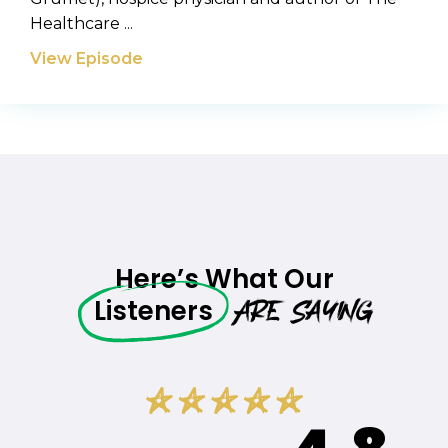
Healthcare ...
View Episode
Here’s What Our
Are Saying
Listeners