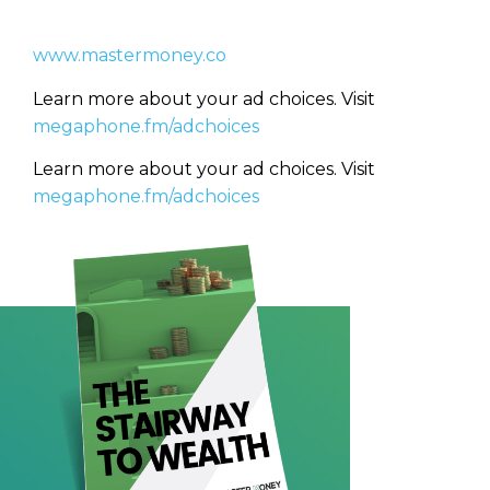
(Required)
www.mastermoney.co
CAPTCHA
CAPTCHA
Learn more about your ad choices. Visit
megaphone.fm/adchoices
Learn more about your ad choices. Visit
megaphone.fm/adchoices
We will only send you awesome stuff
Privacy Policy
Privacy Policy