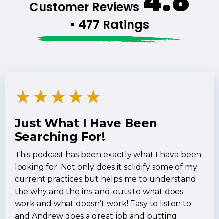
4.8
Customer Reviews
• 477 Ratings
★
★
★
★
★
Just What I Have Been
Searching For!
This podcast has been exactly what I have been
looking for. Not only does it solidify some of my
current practices but helps me to understand
the why and the ins-and-outs to what does
work and what doesn’t work! Easy to listen to
and Andrew does a great job and putting