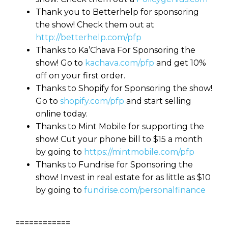
Thank you to Betterhelp for sponsoring
the show! Check them out at
http://betterhelp.com/pfp
Thanks to Ka’Chava For Sponsoring the
show! Go to
kachava.com/pfp
and get 10%
off on your first order.
Thanks to Shopify for Sponsoring the show!
Go to
shopify.com/pfp
and start selling
online today.
Thanks to Mint Mobile for supporting the
show! Cut your phone bill to $15 a month
by going to
https://mintmobile.com/pfp
Thanks to Fundrise for Sponsoring the
show! Invest in real estate for as little as $10
by going to
fundrise.com/personalfinance
============