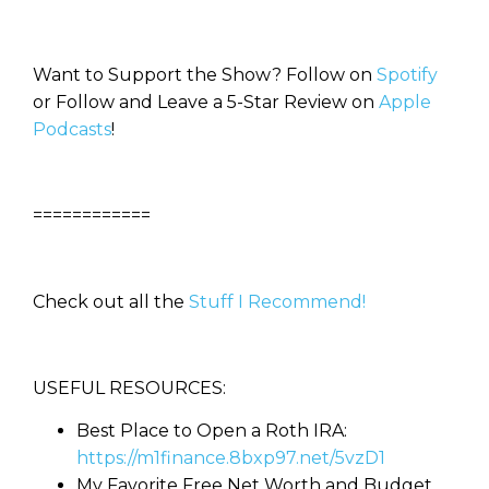
Want to Support the Show? Follow on
Spotify
or Follow and Leave a 5-Star Review on
Apple
Podcasts
!
============
Check out all the
Stuff I Recommend!
USEFUL RESOURCES:
Best Place to Open a Roth IRA:
https://m1finance.8bxp97.net/5vzD1
My Favorite Free Net Worth and Budget