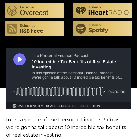
In this episode of the Personal Finance Podcast,
we’re gonna talk about 10 incredible tax benefits
of real estate investing.