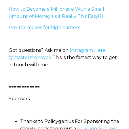
How to Become a Millionaire With a Small
Amount of Money (Is it Really This Easy!?)
Pre-tax moves for high earners
Got questions? Ask me on
Instagram Here
.
@mastermoneyco
This is the fastest way to get
in touch with me.
============
Sponsors:
Thanks to Policygenius For Sponsoring the
show! Check them out a
Policygenius.com