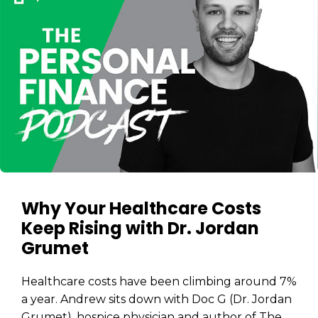
Why Your Healthcare Costs
Keep Rising with Dr. Jordan
Grumet
Healthcare costs have been climbing around 7%
a year. Andrew sits down with Doc G (Dr. Jordan
Grumet), hospice physician and author of The