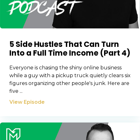
5 Side Hustles That Can Turn
Into a Full Time Income (Part 4)
Everyone is chasing the shiny online business
while a guy with a pickup truck quietly clears six
figures organizing other people's junk. Here are
five ...
View Episode