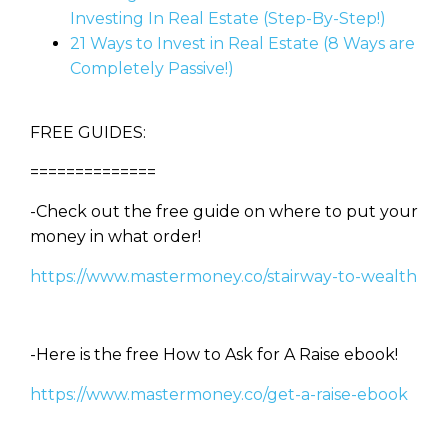
Investing In Real Estate (Step-By-Step!)
21 Ways to Invest in Real Estate (8 Ways are
Completely Passive!)
FREE GUIDES:
==============
-Check out the free guide on where to put your
money in what order!
https://www.mastermoney.co/stairway-to-wealth
-Here is the free How to Ask for A Raise ebook!
https://www.mastermoney.co/get-a-raise-ebook