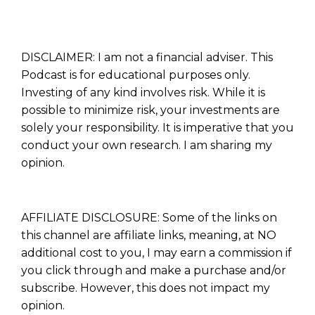
DISCLAIMER: I am not a financial adviser. This
Podcast is for educational purposes only.
Investing of any kind involves risk. While it is
possible to minimize risk, your investments are
solely your responsibility. It is imperative that you
conduct your own research. I am sharing my
opinion.
AFFILIATE DISCLOSURE: Some of the links on
this channel are affiliate links, meaning, at NO
additional cost to you, I may earn a commission if
you click through and make a purchase and/or
subscribe. However, this does not impact my
opinion.