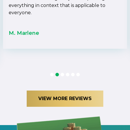
everything in context that is applicable to
everyone.
M. Marlene
1
2
3
4
5
6
VIEW MORE REVIEWS