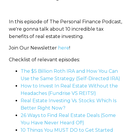
In this episode of The Personal Finance Podcast,
we're gonna talk about 10 incredible tax
benefits of real estate investing.
Join Our Newsletter
here
!
Checklist of relevant episodes:
The $5 Billion Roth IRA and How You Can
Use the Same Strategy (Self-Directed IRA)
How to Invest In Real Estate Without the
Headaches (Fundrise VS REITS!)
Real Estate Investing Vs. Stocks: Which Is
Better Right Now?
26 Ways to Find Real Estate Deals (Some
You Have Never Heard Of!)
10 Things You MUST DO to Get Started