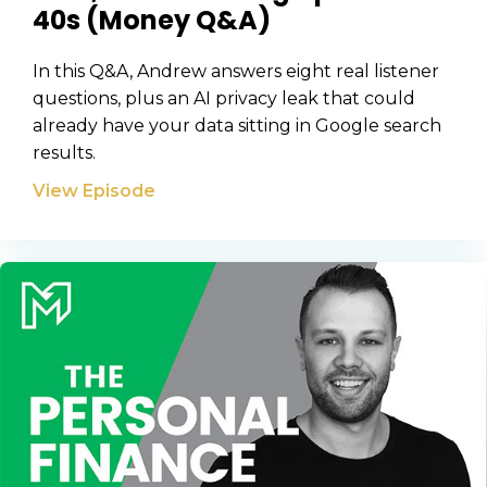
40s (Money Q&A)
In this Q&A, Andrew answers eight real listener
questions, plus an AI privacy leak that could
already have your data sitting in Google search
results.
View Episode