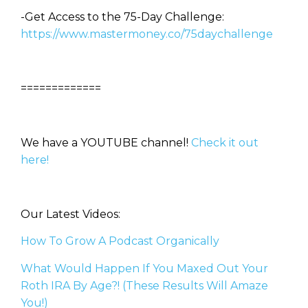
-Get Access to the 75-Day Challenge:
https://www.mastermoney.co/75daychallenge
=============
We have a YOUTUBE channel!
Check it out
here!
Our Latest Videos:
How To Grow A Podcast Organically
What Would Happen If You Maxed Out Your
Roth IRA By Age?! (These Results Will Amaze
You!)