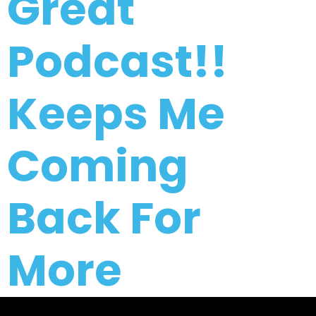
Great
Podcast!!
Keeps Me
Coming
Back For
More