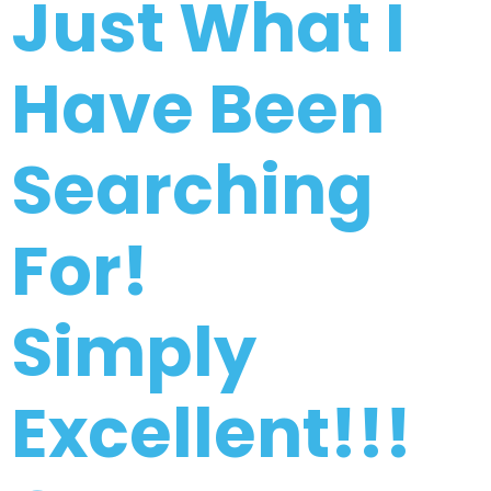
Just What I
Have Been
Searching
For!
Simply
Excellent!!!