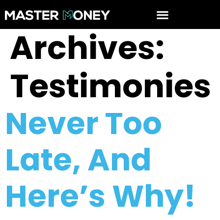
Archives:
Testimonies
Never Too
Late, And
Here’s Why!