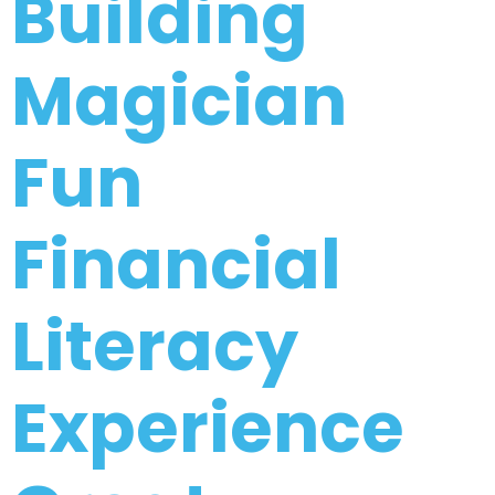
Building
Email
Magician
(Required)
Fun
CAPTCHA
Financial
Privacy Policy
Literacy
Experience