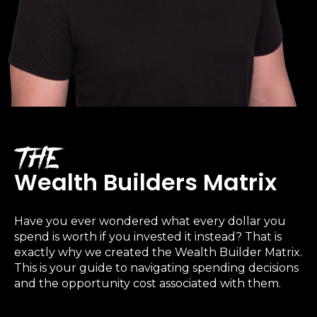
The
Wealth Builders Matrix
Learn to Invest and
Have you ever wondered what every dollar you
spend is worth if you invested it instead? That is
Master your Money
exactly why we created the
Wealth Builder Matrix
.
This is your guide to navigating spending decisions
You know there’s power when
and the opportunity cost associated with them.
you invest your money, but you
don’t know where to start. Your