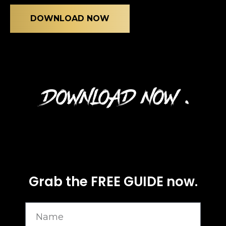
journey starts here…
Name
DOWNLOAD NOW
Email
(Required)
DOWNLOAD NOW .
CAPTCHA
Privacy Policy
Grab the FREE GUIDE now.